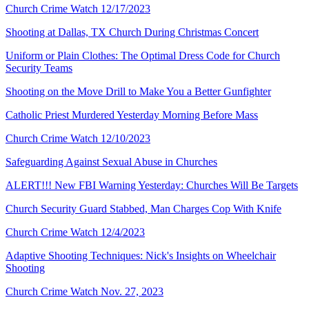
Church Crime Watch 12/17/2023
Shooting at Dallas, TX Church During Christmas Concert
Uniform or Plain Clothes: The Optimal Dress Code for Church
Security Teams
Shooting on the Move Drill to Make You a Better Gunfighter
Catholic Priest Murdered Yesterday Morning Before Mass
Church Crime Watch 12/10/2023
Safeguarding Against Sexual Abuse in Churches
ALERT!!! New FBI Warning Yesterday: Churches Will Be Targets
Church Security Guard Stabbed, Man Charges Cop With Knife
Church Crime Watch 12/4/2023
Adaptive Shooting Techniques: Nick's Insights on Wheelchair
Shooting
Church Crime Watch Nov. 27, 2023