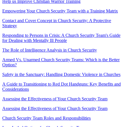
Help us Improve Christian Warrior Training
Empowering Your Church Security Team with a Training Matrix
Contact and Cover Concept in Church Security: A Protective
Strategy
Responding to Persons in Crisis: A Church Security Team's Guide
for Dealing with Mentally Ill People
The Role of Intelligence Analysis in Church Security
Armed Vs. Unarmed Church Security Teams: Which is the Better
Option?
Safety in the Sanctuary: Handling Domestic Violence in Churches
A Guide to Transitioning to Red Dot Handguns: Key Benefits and
Considerations
Assessing the Effectiveness of Your Church Security Team
Assessing the Effectiveness of Your Church Security Team
Church Security Team Roles and Responsibilities