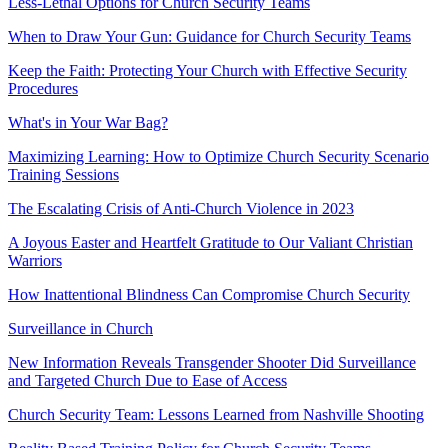
Less-Lethal Options for Church Security Teams
When to Draw Your Gun: Guidance for Church Security Teams
Keep the Faith: Protecting Your Church with Effective Security
Procedures
What's in Your War Bag?
Maximizing Learning: How to Optimize Church Security Scenario
Training Sessions
The Escalating Crisis of Anti-Church Violence in 2023
A Joyous Easter and Heartfelt Gratitude to Our Valiant Christian
Warriors
How Inattentional Blindness Can Compromise Church Security
Surveillance in Church
New Information Reveals Transgender Shooter Did Surveillance
and Targeted Church Due to Ease of Access
Church Security Team: Lessons Learned from Nashville Shooting