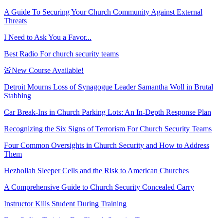
A Guide To Securing Your Church Community Against External
Threats
I Need to Ask You a Favor...
Best Radio For church security teams
🚨New Course Available!
Detroit Mourns Loss of Synagogue Leader Samantha Woll in Brutal
Stabbing
Car Break-Ins in Church Parking Lots: An In-Depth Response Plan
Recognizing the Six Signs of Terrorism For Church Security Teams
Four Common Oversights in Church Security and How to Address
Them
Hezbollah Sleeper Cells and the Risk to American Churches
A Comprehensive Guide to Church Security Concealed Carry
Instructor Kills Student During Training