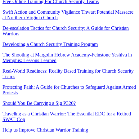
Free Online Training For Church Security Teams
Swift Action and Community Vigilance Thwart Potential Massacre
at Northern Virginia Church
De-escalation Tactics for Church Security: A Guide for Christian
Warriors
Developing a Church Security Training Program
The Shooting at Margolin Hebrew Academy-Feinstone Yeshiva in
Memphis: Lessons Learned
Real-World Readiness: Reality Based Training for Church Security
Teams
Protecting Faith: A Guide for Churches to Safeguard Against Armed
Protests
Should You Be Carrying a Sig P320?
Traveling as a Christian Warrior: The Essential EDC for a Retired
SWAT Cop
Help us Improve Christian Warrior Training