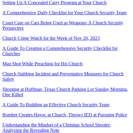
Setting Up A Concealed Carry Program at Your Church
A Comprehensive Daily Checklist for Your Church Security Team
Court Case on Cars Being Used as Weapons: A Church Security
Perspective
Church Crime Watch for the Week of Nov 20, 2023
A Guide To Creating a Comprehensive Security Checklist for
Churches
Man Shot While Preaching for His Church
Church Stabbing Incident and Preventative Measures for Church
Safety
Shooting at Huffman, Texas Church Parking Lot Sunday Morning,
One Killed
A Guide To Building an Effective Church Security Team
Bomber Creates Havoc at Church, Throws IED at Pursuing Police
Understanding the Mindset of a Christian School Shooter:
Analyzing the Revealing Note