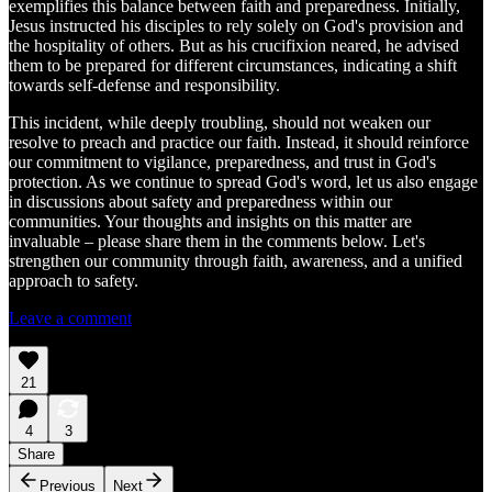
exemplifies this balance between faith and preparedness. Initially,
Jesus instructed his disciples to rely solely on God's provision and
the hospitality of others. But as his crucifixion neared, he advised
them to be prepared for different circumstances, indicating a shift
towards self-defense and responsibility.
This incident, while deeply troubling, should not weaken our
resolve to preach and practice our faith. Instead, it should reinforce
our commitment to vigilance, preparedness, and trust in God's
protection. As we continue to spread God's word, let us also engage
in discussions about safety and preparedness within our
communities. Your thoughts and insights on this matter are
invaluable – please share them in the comments below. Let's
strengthen our community through faith, awareness, and a unified
approach to safety.
Leave a comment
21
4
3
Share
Previous
Next