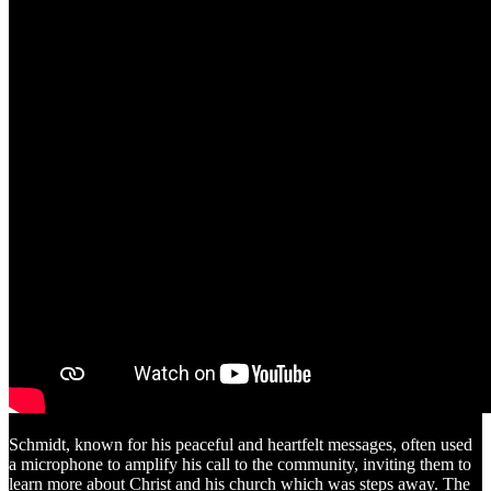
Schmidt, known for his peaceful and heartfelt messages, often used
a microphone to amplify his call to the community, inviting them to
learn more about Christ and his church which was steps away. The