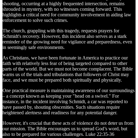
shooting, occurring at a highly frequented intersection, remains
shrouded in mystery, with no witnesses coming forward. This
highlights a critical need for community involvement in aiding law
enforcement to solve such crimes.
The church, grappling with this tragedy, requests prayers for
Schmidt's recovery. However, this incident also serves as a stark
reminder of the growing need for vigilance and preparedness, even
in seemingly safe environments.
As Christians, we have been fortunate in America to practice our
faith with relatively less fear of being targeted compared to other
parts of the world. But we must not become complacent. The Bible
warns us of the trials and tribulations that followers of Christ may
face, and we must be prepared both spiritually and physically.
One practical measure is maintaining awareness of our surroundings
– a concept known as keeping your "head on a swivel." For
instance, in the incident involving Schmidt, a car was reported to
have passed by, shouting obscenities. Such situations require
heightened alertness and readiness for any potential danger.
However, it's crucial that these acts of violence do not deter us from
our mission. The Bible encourages us to spread God’s word, but
also to be prepared for various challenges. Luke 22:35-36