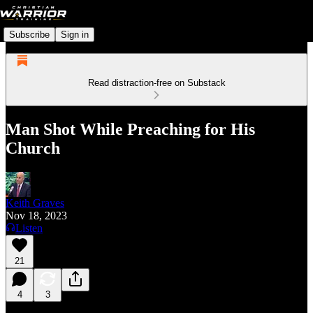
Subscribe
Sign in
Read distraction-free on Substack
Man Shot While Preaching for His
Church
Keith Graves
Nov 18, 2023
Listen
21
4
3