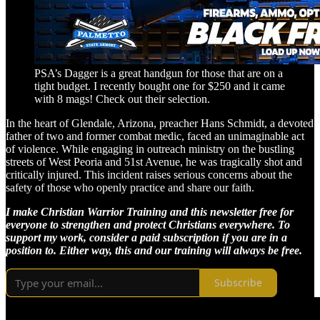
PSA’s Dagger is a great handgun for those that are on a
tight budget. I recently bought one for $250 and it came
with 8 mags! Check out their selection.
In the heart of Glendale, Arizona, preacher Hans Schmidt, a devoted
father of two and former combat medic, faced an unimaginable act
of violence. While engaging in outreach ministry on the bustling
streets of West Peoria and 51st Avenue, he was tragically shot and
critically injured. This incident raises serious concerns about the
safety of those who openly practice and share our faith.
I make Christian Warrior Training and this newsletter free for
everyone to strengthen and protect Christians everywhere. To
support my work, consider a paid subscription if you are in a
position to. Either way, this and our training will always be free.
Subscribe