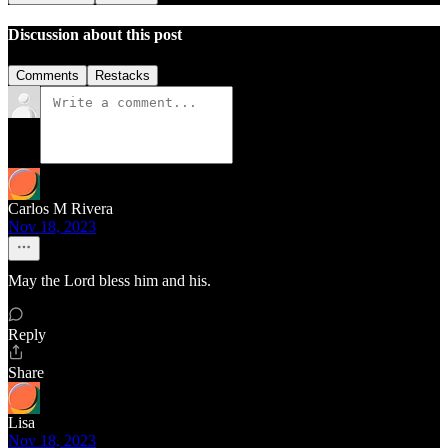
Discussion about this post
Comments
Restacks
Carlos M Rivera
Nov 18, 2023
May the Lord bless him and his.
Reply
Share
Lisa
Nov 18, 2023