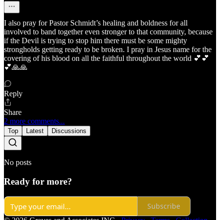
I also pray for Pastor Schmidt’s healing and boldness for all
involved to band together even stronger to that community, because
if the Devil is trying to stop him there must be some mighty
strongholds getting ready to be broken. I pray in Jesus name for the
covering of his blood on all the faithful throughout the world 💕💕
💕🙏🙏
Reply
Share
2 more comments...
Top
Latest
Discussions
No posts
Ready for more?
Subscribe