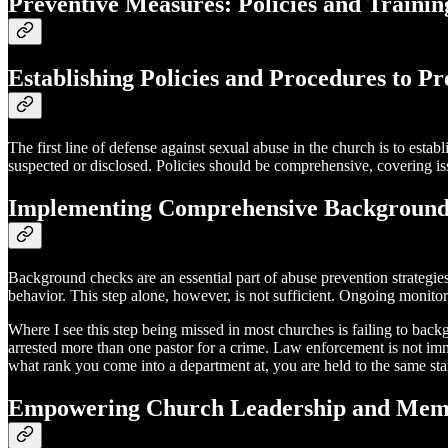
Preventive Measures: Policies and Trainin
Establishing Policies and Procedures to P
The first line of defense against sexual abuse in the church is to esta
suspected or disclosed. Policies should be comprehensive, covering is
Implementing Comprehensive Background
Background checks are an essential part of abuse prevention strategies
behavior. This step alone, however, is not sufficient. Ongoing monitor
Where I see this step being missed in most churches is failing to ba
arrested more than one pastor for a crime. Law enforcement is not imm
what rank you come into a department at, you are held to the same st
Empowering Church Leadership and Memb