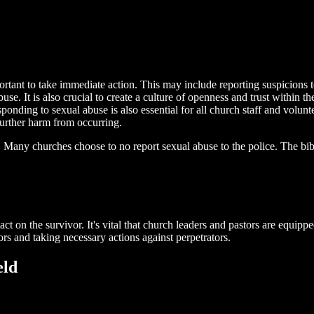
portant to take immediate action. This may include reporting suspicions t
use. It is also crucial to create a culture of openness and trust within
nding to sexual abuse is also essential for all church staff and volunte
further harm from occurring.
 Many churches choose to no report sexual abuse to the police. The bibl
t on the survivor. It's vital that church leaders and pastors are equippe
ors and taking necessary actions against perpetrators.
eld