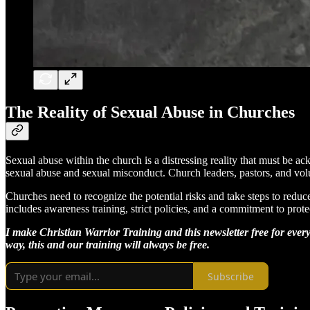
The Reality of Sexual Abuse in Churches
Sexual abuse within the church is a distressing reality that must be a
sexual abuse and sexual misconduct. Church leaders, pastors, and volun
Churches need to recognize the potential risks and take steps to reduc
includes awareness training, strict policies, and a commitment to prote
I make Christian Warrior Training and this newsletter free for every
way, this and our training will always be free.
Subscribe