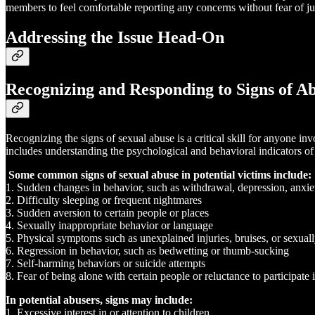
members to feel comfortable reporting any concerns without fear of ju
Addressing the Issue Head-On
Recognizing and Responding to Signs of A
Recognizing the signs of sexual abuse is a critical skill for anyone i
includes understanding the psychological and behavioral indicators of 
Some common signs of sexual abuse in potential victims include:
1. Sudden changes in behavior, such as withdrawal, depression, anxiet
2. Difficulty sleeping or frequent nightmares
3. Sudden aversion to certain people or places
4. Sexually inappropriate behavior or language
5. Physical symptoms such as unexplained injuries, bruises, or sexuall
6. Regression in behavior, such as bedwetting or thumb-sucking
7. Self-harming behaviors or suicide attempts
8. Fear of being alone with certain people or reluctance to participate i
In potential abusers, signs may include:
1. Excessive interest in or attention to children