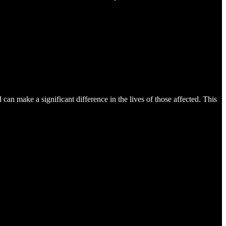
can make a significant difference in the lives of those affected. This