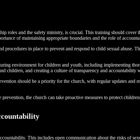
ip roles and the safety ministry, is crucial. This training should cover 
ortance of maintaining appropriate boundaries and the role of accountab
and procedures in place to prevent and respond to child sexual abuse. Th
rturing environment for children and youth, including implementing th
s and children, and creating a culture of transparency and accountability
vention should be a priority for the church, with regular updates and 
 prevention, the church can take proactive measures to protect children 
countability
ccountability. This includes open communication about the risks of sexua