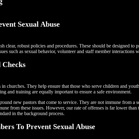
g
revent Sexual Abuse
blish clear, robust policies and procedures. These should be designed to 
sues such as sexual behavior, volunteer and staff member interactions wi
 Checks
 in churches. They help ensure that those who serve children and youth,
ing and training are equally important to ensure a safe environment.
ckground new pastors that come to service. They are not immune from a s
une from these issues. However, our rate of offenses is far lower than
andard in the background process.
ers To Prevent Sexual Abuse