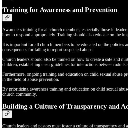
Training for Awareness and Prevention
Awareness training for all church members, especially those in leadersh
how to respond appropriately. Training should also educate on the imp
It is important for all church members to be educated on the policies 
consequences for failing to report suspected abuse.
Church leaders should also be trained on how to create a safe and nu
children, establishing clear guidelines for interactions between adult
Furthermore, ongoing training and education on child sexual abuse pre
in the field of abuse prevention.
By prioritizing awareness training and education on child sexual abuse
church community.
Building a Culture of Transparency and Ac
Church leaders and pastors must foster a culture of transparency and a