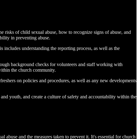
the risks of child sexual abuse, how to recognize signs of abuse, and
ility in preventing abuse.
is includes understanding the reporting process, as well as the
orough background checks for volunteers and staff working with
 within the church community.
refreshers on policies and procedures, as well as any new developments
and youth, and create a culture of safety and accountability within the
l abuse and the measures taken to prevent it. It's essential for church