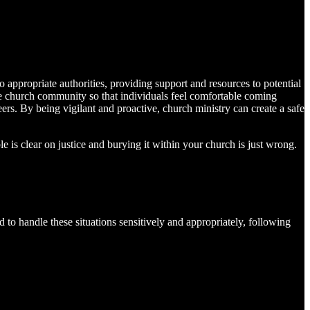
o appropriate authorities, providing support and resources to potential
 the church community so that individuals feel comfortable coming
ers. By being vigilant and proactive, church ministry can create a safe
e is clear on justice and burying it within your church is just wrong.
d to handle these situations sensitively and appropriately, following