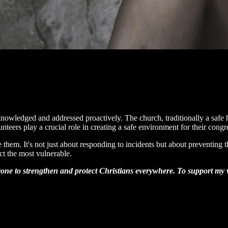
cknowledged and addressed proactively. The church, traditionally a safe 
teers play a crucial role in creating a safe environment for their congr
e them. It's not just about responding to incidents but about preventin
ct the most vulnerable.
one to strengthen and protect Christians everywhere. To support my wo