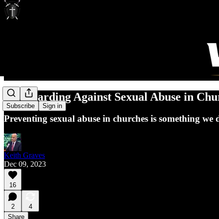
Safeguarding Against Sexual Abuse in Chu
Subscribe
Sign in
Preventing sexual abuse in churches is something we 
Keith Graves
Dec 09, 2023
16
2
4
Share