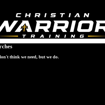
rches
don't think we need, but we do.