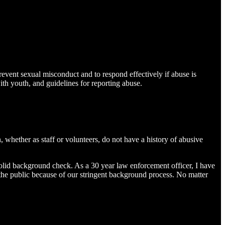
prevent sexual misconduct and to respond effectively if abuse is
th youth, and guidelines for reporting abuse.
 whether as staff or volunteers, do not have a history of abusive
olid background check. As a 30 year law enforcement officer, I have
 the public because of our stringent background process. No matter