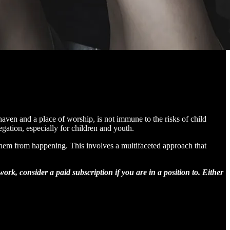
haven and a place of worship, is not immune to the risks of child
egation, especially for children and youth.
g them from happening. This involves a multifaceted approach that
rk, consider a paid subscription if you are in a position to. Either