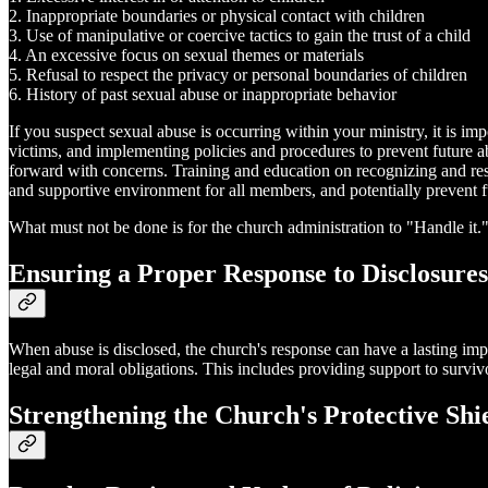
2. Inappropriate boundaries or physical contact with children
3. Use of manipulative or coercive tactics to gain the trust of a child
4. An excessive focus on sexual themes or materials
5. Refusal to respect the privacy or personal boundaries of children
6. History of past sexual abuse or inappropriate behavior
If you suspect sexual abuse is occurring within your ministry, it is im
victims, and implementing policies and procedures to prevent future ab
forward with concerns. Training and education on recognizing and respo
and supportive environment for all members, and potentially prevent 
What must not be done is for the church administration to "Handle it."
Ensuring a Proper Response to Disclosures
When abuse is disclosed, the church's response can have a lasting impac
legal and moral obligations. This includes providing support to surviv
Strengthening the Church's Protective Shi