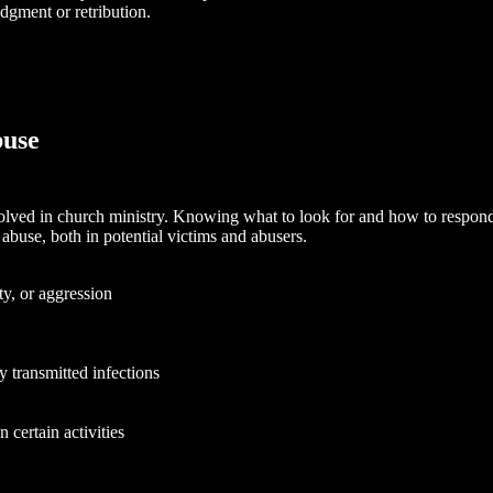
dgment or retribution.
buse
nvolved in church ministry. Knowing what to look for and how to respond 
abuse, both in potential victims and abusers.
y, or aggression
y transmitted infections
n certain activities