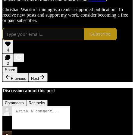
Christian Warrior Training is a reader-supported publication. To
receive new posts and support my work, consider becoming a free
or paid subscriber.
Subscribe
4
2
Share
Previous
Next
Discussion about this post
Comments
Restacks