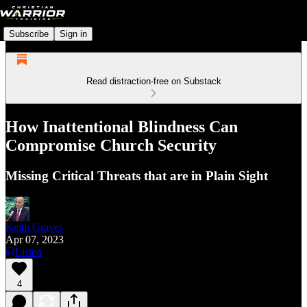
Subscribe
Sign in
Read distraction-free on Substack
How Inattentional Blindness Can
Compromise Church Security
Missing Critical Threats that are in Plain Sight
Keith Graves
Apr 07, 2023
Listen
4