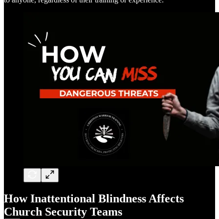
How Inattentional Blindness Affects
Church Security Teams