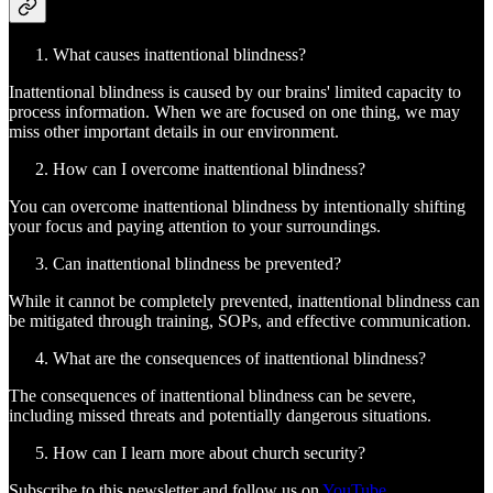
What causes inattentional blindness?
Inattentional blindness is caused by our brains' limited capacity to
process information. When we are focused on one thing, we may
miss other important details in our environment.
How can I overcome inattentional blindness?
You can overcome inattentional blindness by intentionally shifting
your focus and paying attention to your surroundings.
Can inattentional blindness be prevented?
While it cannot be completely prevented, inattentional blindness can
be mitigated through training, SOPs, and effective communication.
What are the consequences of inattentional blindness?
The consequences of inattentional blindness can be severe,
including missed threats and potentially dangerous situations.
How can I learn more about church security?
Subscribe to this newsletter and follow us on
YouTube
.