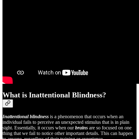
What is Inattentional Blindness?
Inattentional blindness
is a phenomenon that occurs when an
individual fails to perceive an unexpected stimulus that is in plain
sight. Essentially, it occurs when our
brains
are so focused on one
thing that we fail to notice other important details. This can happen
to anyone, regardless of their training or experience.