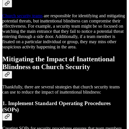
Church security teams
are responsible for identifying and mitigating
potential threats, but inattentional blindness can compromise their
effectiveness. For example, a security team might be so focused on
watching the main entrance that they fail to notice a potential threat
entering through a side door. Additionally, if a team member is
fixated on a particular individual or group, they may miss other
suspicious activity happening in the area.
Mitigating the Impact of Inattentional
Blindness on Church Security
Thankfully, there are several strategies that church security teams
can use to reduce the impact of inattentional blindness:
1. Implement Standard Operating Procedures
(SOPs)
Creating SOPs for security procedures ensures that team members