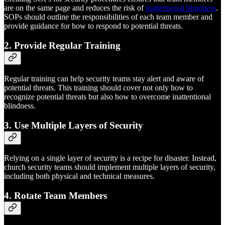
are on the same page and reduces the risk of
inattentional blindness
.
SOPs should outline the responsibilities of each team member and
provide guidance for how to respond to potential threats.
2. Provide Regular Training
Regular training can help security teams stay alert and aware of
potential threats. This training should cover not only how to
recognize potential threats but also how to overcome inattentional
blindness.
3. Use Multiple Layers of Security
Relying on a single layer of security is a recipe for disaster. Instead,
church security teams should implement multiple layers of security,
including both physical and technical measures.
4. Rotate Team Members