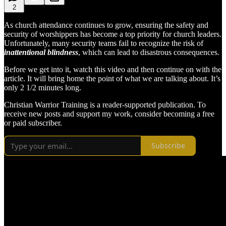
2
As church attendance continues to grow, ensuring the safety and
security of worshippers has become a top priority for church leaders.
Unfortunately, many security teams fail to recognize the risk of
inattentional blindness
, which can lead to disastrous consequences.
Before we get into it, watch this video and then continue on with the
article. It will bring home the point of what we are talking about. It’s
only 2 1/2 minutes long.
Christian Warrior Training is a reader-supported publication. To
receive new posts and support my work, consider becoming a free
or paid subscriber.
Subscribe