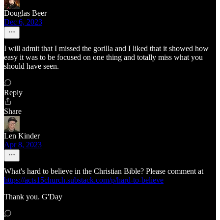
Douglas Beer
Dec 6, 2023
I will admit that I missed the gorilla and I liked that it showed how
easy it was to be focused on one thing and totally miss what you
should have seen.
Reply
Share
Len Kinder
Apr 8, 2023
What's hard to believe in the Christian Bible? Please comment at
https://acts15church.substack.com/p/hard-to-believe
Thank you. G'Day