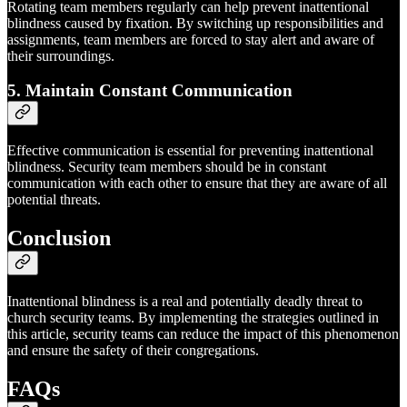
Rotating team members regularly can help prevent inattentional
blindness caused by fixation. By switching up responsibilities and
assignments, team members are forced to stay alert and aware of
their surroundings.
5. Maintain Constant Communication
Effective communication is essential for preventing inattentional
blindness. Security team members should be in constant
communication with each other to ensure that they are aware of all
potential threats.
Conclusion
Inattentional blindness is a real and potentially deadly threat to
church security teams. By implementing the strategies outlined in
this article, security teams can reduce the impact of this phenomenon
and ensure the safety of their congregations.
FAQs