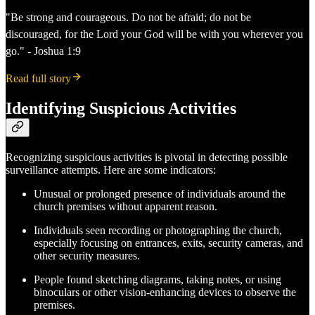
"Be strong and courageous. Do not be afraid; do not be
discouraged, for the Lord your God will be with you wherever you
go." - Joshua 1:9
Read full story
Identifying Suspicious Activities
Recognizing suspicious activities is pivotal in detecting possible
surveillance attempts. Here are some indicators:
Unusual or prolonged presence of individuals around the
church premises without apparent reason.
Individuals seen recording or photographing the church,
especially focusing on entrances, exits, security cameras, and
other security measures.
People found sketching diagrams, taking notes, or using
binoculars or other vision-enhancing devices to observe the
premises.