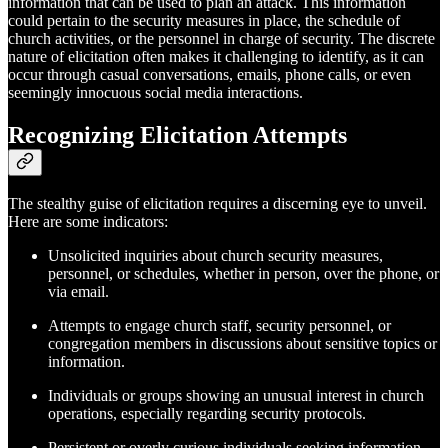
information that can be used to plan an attack. This information
could pertain to the security measures in place, the schedule of
church activities, or the personnel in charge of security. The discrete
nature of elicitation often makes it challenging to identify, as it can
occur through casual conversations, emails, phone calls, or even
seemingly innocuous social media interactions.
Recognizing Elicitation Attempts
The stealthy guise of elicitation requires a discerning eye to unveil.
Here are some indicators:
Unsolicited inquiries about church security measures,
personnel, or schedules, whether in person, over the phone, or
via email.
Attempts to engage church staff, security personnel, or
congregation members in discussions about sensitive topics or
information.
Individuals or groups showing an unusual interest in church
operations, especially regarding security protocols.
Persistent or overly curious individuals seeking information