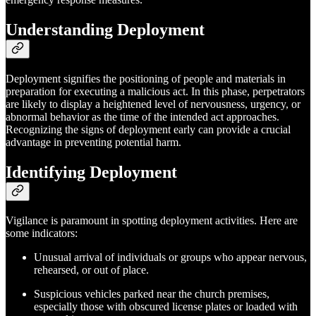
Understanding Deployment
Deployment signifies the positioning of people and materials in
preparation for executing a malicious act. In this phase, perpetrators
are likely to display a heightened level of nervousness, urgency, or
abnormal behavior as the time of the intended act approaches.
Recognizing the signs of deployment early can provide a crucial
advantage in preventing potential harm.
Identifying Deployment
Vigilance is paramount in spotting deployment activities. Here are
some indicators:
Unusual arrival of individuals or groups who appear nervous,
rehearsed, or out of place.
Suspicious vehicles parked near the church premises,
especially those with obscured license plates or loaded with