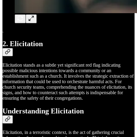
.
2. Elicitation
Elicitation stands as a subtle yet significant red flag indicating
possible malicious intentions towards a community or an
establishment such as a church. It involves the strategic extraction of
information that could be used to orchestrate harmful acts. For
church security teams, comprehending the nuances of elicitation, its
signs, and how to counteract such attempts is indispensable for
ensuring the safety of their congregations.
Understanding Elicitation
Elicitation, in a terroristic context, is the act of gathering crucial