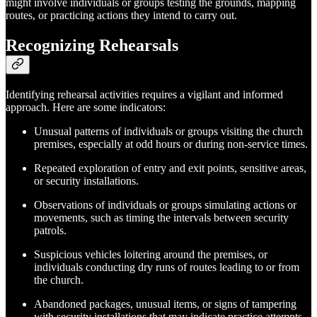
might involve individuals or groups testing the grounds, mapping
routes, or practicing actions they intend to carry out.
Recognizing Rehearsals
Identifying rehearsal activities requires a vigilant and informed
approach. Here are some indicators:
Unusual patterns of individuals or groups visiting the church
premises, especially at odd hours or during non-service times.
Repeated exploration of entry and exit points, sensitive areas,
or security installations.
Observations of individuals or groups simulating actions or
movements, such as timing the intervals between security
patrols.
Suspicious vehicles loitering around the premises, or
individuals conducting dry runs of routes leading to or from
the church.
Abandoned packages, unusual items, or signs of tampering
with security installations that may indicate practice attempts.