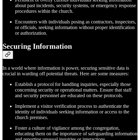
about past incidents, security systems, or emergency response
procedures within the church.
Encounters with individuals posing as contractors, inspectors,
or officials, seeking information without proper identification
or authorization.
Securing Information
In a world where information is power, securing sensitive data is
crucial in warding off potential threats. Here are some measures:
Establish a protocol for handling inquiries, especially those
concerning security or operational matters. Ensure that staff
and security personnel are educated on these protocols.
Implement a visitor verification process to authenticate the
identity of individuals seeking information or access to the
church premises.
Foster a culture of vigilance among the congregation,
educating them on the importance of safeguarding information
and reporting unusual inquiries or interactions.