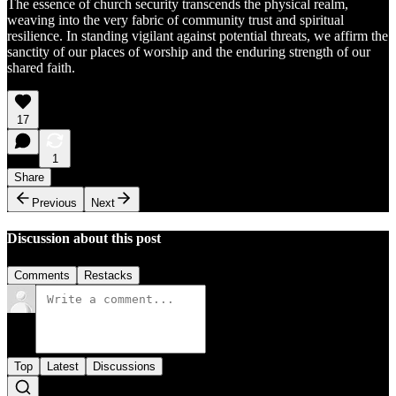
The essence of church security transcends the physical realm,
weaving into the very fabric of community trust and spiritual
resilience. In standing vigilant against potential threats, we affirm the
sanctity of our places of worship and the enduring strength of our
shared faith.
17
1
Share
Previous
Next
Discussion about this post
Comments
Restacks
Top
Latest
Discussions