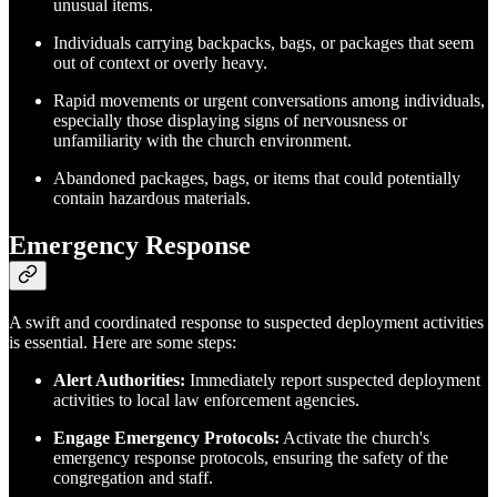
unusual items.
Individuals carrying backpacks, bags, or packages that seem
out of context or overly heavy.
Rapid movements or urgent conversations among individuals,
especially those displaying signs of nervousness or
unfamiliarity with the church environment.
Abandoned packages, bags, or items that could potentially
contain hazardous materials.
Emergency Response
A swift and coordinated response to suspected deployment activities
is essential. Here are some steps:
Alert Authorities:
Immediately report suspected deployment
activities to local law enforcement agencies.
Engage Emergency Protocols:
Activate the church's
emergency response protocols, ensuring the safety of the
congregation and staff.