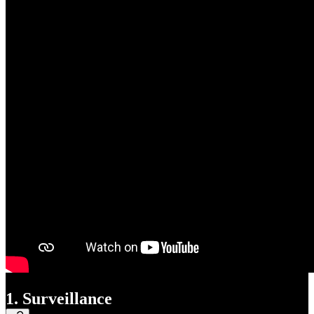
1. Surveillance