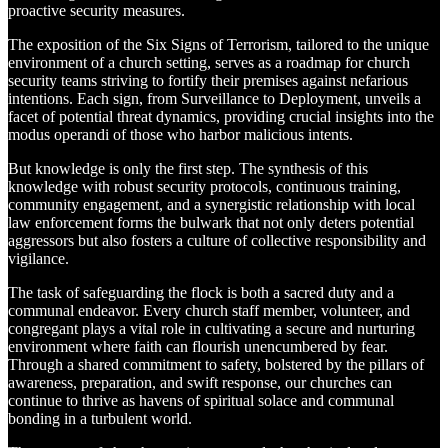
proactive security measures.
The exposition of the Six Signs of Terrorism, tailored to the unique
environment of a church setting, serves as a roadmap for church
security teams striving to fortify their premises against nefarious
intentions. Each sign, from Surveillance to Deployment, unveils a
facet of potential threat dynamics, providing crucial insights into the
modus operandi of those who harbor malicious intents.
But knowledge is only the first step. The synthesis of this
knowledge with robust security protocols, continuous training,
community engagement, and a synergistic relationship with local
law enforcement forms the bulwark that not only deters potential
aggressors but also fosters a culture of collective responsibility and
vigilance.
The task of safeguarding the flock is both a sacred duty and a
communal endeavor. Every church staff member, volunteer, and
congregant plays a vital role in cultivating a secure and nurturing
environment where faith can flourish unencumbered by fear.
Through a shared commitment to safety, bolstered by the pillars of
awareness, preparation, and swift response, our churches can
continue to thrive as havens of spiritual solace and communal
bonding in a turbulent world.