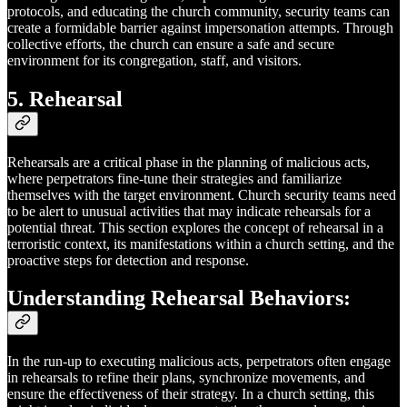
protocols, and educating the church community, security teams can
create a formidable barrier against impersonation attempts. Through
collective efforts, the church can ensure a safe and secure
environment for its congregation, staff, and visitors.
5. Rehearsal
Rehearsals are a critical phase in the planning of malicious acts,
where perpetrators fine-tune their strategies and familiarize
themselves with the target environment. Church security teams need
to be alert to unusual activities that may indicate rehearsals for a
potential threat. This section explores the concept of rehearsal in a
terroristic context, its manifestations within a church setting, and the
proactive steps for detection and response.
Understanding Rehearsal Behaviors:
In the run-up to executing malicious acts, perpetrators often engage
in rehearsals to refine their plans, synchronize movements, and
ensure the effectiveness of their strategy. In a church setting, this