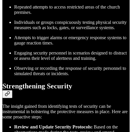
Repeated attempts to access restricted areas of the church
premises.
Individuals or groups conspicuously testing physical security
measures such as locks, gates, or surveillance systems.
Attempts to trigger alarms or emergency response systems to
gauge reaction times.
Engaging security personnel in scenarios designed to distract
or assess their level of alertness and training.
Observing or recording the response of security personnel to
simulated threats or incidents.
Strengthening Security
The insight gained from identifying tests of security can be
instrumental in bolstering the protective measures in place. Here are
some proactive steps:
Review and Update Security Protocols:
Based on the