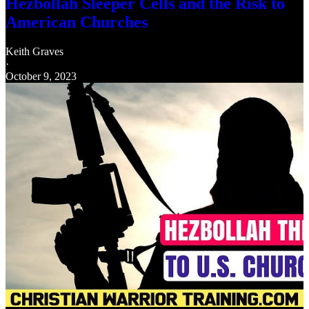
Hezbollah Sleeper Cells and the Risk to
American Churches
Keith Graves
·
October 9, 2023