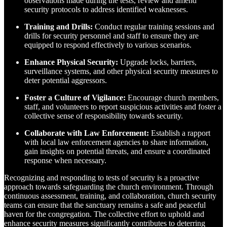
observations made during the tests, review and amend
security protocols to address identified weaknesses.
Training and Drills:
Conduct regular training sessions and
drills for security personnel and staff to ensure they are
equipped to respond effectively to various scenarios.
Enhance Physical Security:
Upgrade locks, barriers,
surveillance systems, and other physical security measures to
deter potential aggressors.
Foster a Culture of Vigilance:
Encourage church members,
staff, and volunteers to report suspicious activities and foster a
collective sense of responsibility towards security.
Collaborate with Law Enforcement:
Establish a rapport
with local law enforcement agencies to share information,
gain insights on potential threats, and ensure a coordinated
response when necessary.
Recognizing and responding to tests of security is a proactive
approach towards safeguarding the church environment. Through
continuous assessment, training, and collaboration, church security
teams can ensure that the sanctuary remains a safe and peaceful
haven for the congregation. The collective effort to uphold and
enhance security measures significantly contributes to deterring