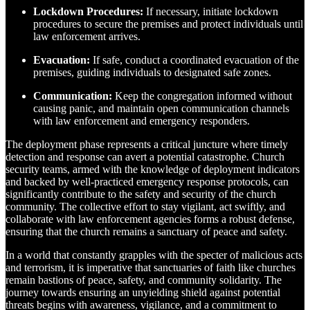
Lockdown Procedures:
If necessary, initiate lockdown
procedures to secure the premises and protect individuals until
law enforcement arrives.
Evacuation:
If safe, conduct a coordinated evacuation of the
premises, guiding individuals to designated safe zones.
Communication:
Keep the congregation informed without
causing panic, and maintain open communication channels
with law enforcement and emergency responders.
The deployment phase represents a critical juncture where timely
detection and response can avert a potential catastrophe. Church
security teams, armed with the knowledge of deployment indicators
and backed by well-practiced emergency response protocols, can
significantly contribute to the safety and security of the church
community. The collective effort to stay vigilant, act swiftly, and
collaborate with law enforcement agencies forms a robust defense,
ensuring that the church remains a sanctuary of peace and safety.
In a world that constantly grapples with the specter of malicious acts
and terrorism, it is imperative that sanctuaries of faith like churches
remain bastions of peace, safety, and community solidarity. The
journey towards ensuring an unyielding shield against potential
threats begins with awareness, vigilance, and a commitment to