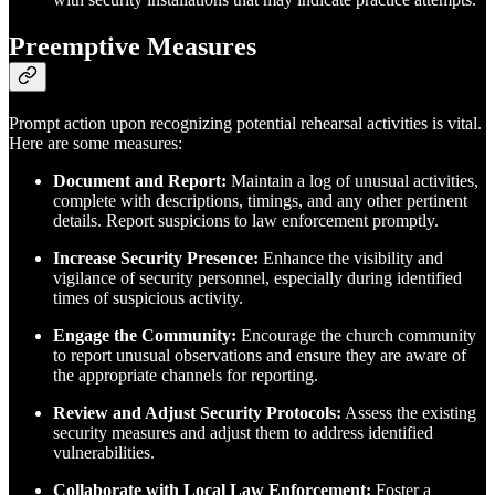
Preemptive Measures
Prompt action upon recognizing potential rehearsal activities is vital.
Here are some measures:
Document and Report:
Maintain a log of unusual activities,
complete with descriptions, timings, and any other pertinent
details. Report suspicions to law enforcement promptly.
Increase Security Presence:
Enhance the visibility and
vigilance of security personnel, especially during identified
times of suspicious activity.
Engage the Community:
Encourage the church community
to report unusual observations and ensure they are aware of
the appropriate channels for reporting.
Review and Adjust Security Protocols:
Assess the existing
security measures and adjust them to address identified
vulnerabilities.
Collaborate with Local Law Enforcement:
Foster a