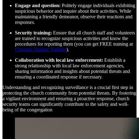
Engage and question:
Politely engage individuals exhibiting
suspicious behavior and inquire about their activities. While
maintaining a friendly demeanor, observe their reactions and
responses.
Security training:
Ensure that all church staff and volunteers
are trained to recognize suspicious activities and know the
procedures for reporting them (you can get FREE training at
Christian Warrior Training
).
Collaboration with local law enforcement:
Establish a
strong relationship with local law enforcement agencies,
sharing information and insights about potential threats and
ensuring a coordinated response if necessary.
Understanding and recognizing surveillance is a crucial first step in
protecting the church community from potential threats. By fostering
a vigilant environment and ensuring a proactive response, church
security teams can significantly contribute to the safety and well-
being of the congregation