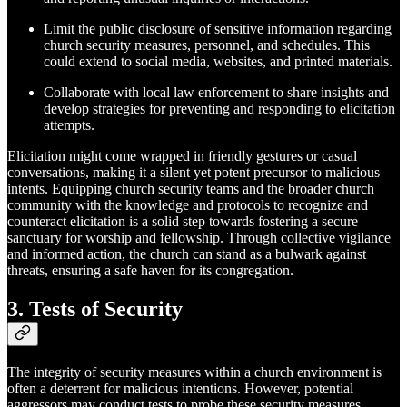
Limit the public disclosure of sensitive information regarding
church security measures, personnel, and schedules. This
could extend to social media, websites, and printed materials.
Collaborate with local law enforcement to share insights and
develop strategies for preventing and responding to elicitation
attempts.
Elicitation might come wrapped in friendly gestures or casual
conversations, making it a silent yet potent precursor to malicious
intents. Equipping church security teams and the broader church
community with the knowledge and protocols to recognize and
counteract elicitation is a solid step towards fostering a secure
sanctuary for worship and fellowship. Through collective vigilance
and informed action, the church can stand as a bulwark against
threats, ensuring a safe haven for its congregation.
3. Tests of Security
The integrity of security measures within a church environment is
often a deterrent for malicious intentions. However, potential
aggressors may conduct tests to probe these security measures,