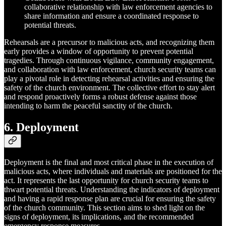
collaborative relationship with law enforcement agencies to
share information and ensure a coordinated response to
potential threats.
Rehearsals are a precursor to malicious acts, and recognizing them
early provides a window of opportunity to prevent potential
tragedies. Through continuous vigilance, community engagement,
and collaboration with law enforcement, church security teams can
play a pivotal role in detecting rehearsal activities and ensuring the
safety of the church environment. The collective effort to stay alert
and respond proactively forms a robust defense against those
intending to harm the peaceful sanctity of the church.
6. Deployment
Deployment is the final and most critical phase in the execution of
malicious acts, where individuals and materials are positioned for the
act. It represents the last opportunity for church security teams to
thwart potential threats. Understanding the indicators of deployment
and having a rapid response plan are crucial for ensuring the safety
of the church community. This section aims to shed light on the
signs of deployment, its implications, and the recommended
emergency response measures.