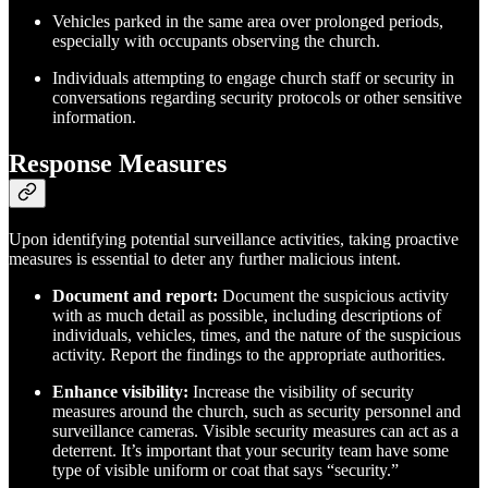
Vehicles parked in the same area over prolonged periods,
especially with occupants observing the church.
Individuals attempting to engage church staff or security in
conversations regarding security protocols or other sensitive
information.
Response Measures
Upon identifying potential surveillance activities, taking proactive
measures is essential to deter any further malicious intent.
Document and report:
Document the suspicious activity
with as much detail as possible, including descriptions of
individuals, vehicles, times, and the nature of the suspicious
activity. Report the findings to the appropriate authorities.
Enhance visibility:
Increase the visibility of security
measures around the church, such as security personnel and
surveillance cameras. Visible security measures can act as a
deterrent. It’s important that your security team have some
type of visible uniform or coat that says “security.”