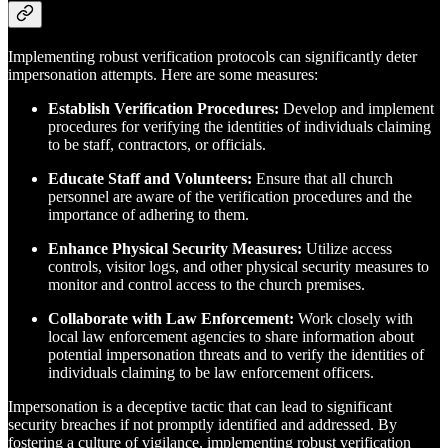
Implementing robust verification protocols can significantly deter
impersonation attempts. Here are some measures:
Establish Verification Procedures:
Develop and implement
procedures for verifying the identities of individuals claiming
to be staff, contractors, or officials.
Educate Staff and Volunteers:
Ensure that all church
personnel are aware of the verification procedures and the
importance of adhering to them.
Enhance Physical Security Measures:
Utilize access
controls, visitor logs, and other physical security measures to
monitor and control access to the church premises.
Collaborate with Law Enforcement:
Work closely with
local law enforcement agencies to share information about
potential impersonation threats and to verify the identities of
individuals claiming to be law enforcement officers.
Impersonation is a deceptive tactic that can lead to significant
security breaches if not promptly identified and addressed. By
fostering a culture of vigilance, implementing robust verification