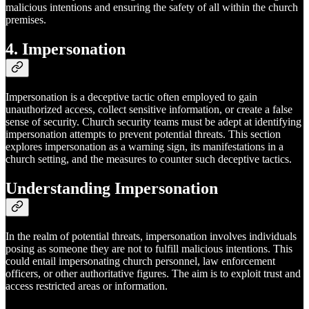
malicious intentions and ensuring the safety of all within the church
premises.
4. Impersonation
Impersonation is a deceptive tactic often employed to gain
unauthorized access, collect sensitive information, or create a false
sense of security. Church security teams must be adept at identifying
impersonation attempts to prevent potential threats. This section
explores impersonation as a warning sign, its manifestations in a
church setting, and the measures to counter such deceptive tactics.
Understanding Impersonation
In the realm of potential threats, impersonation involves individuals
posing as someone they are not to fulfill malicious intentions. This
could entail impersonating church personnel, law enforcement
officers, or other authoritative figures. The aim is to exploit trust and
access restricted areas or information.