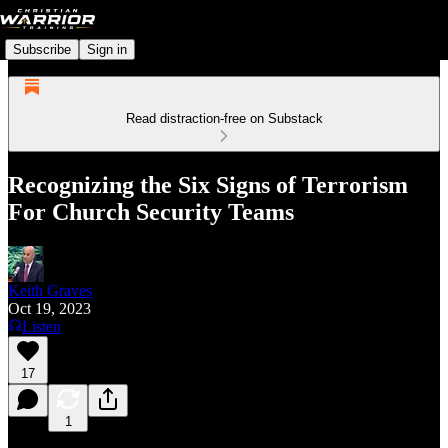
Subscribe
Sign in
Read distraction-free on Substack
Recognizing the Six Signs of Terrorism
For Church Security Teams
Keith Graves
Oct 19, 2023
Listen
17
1