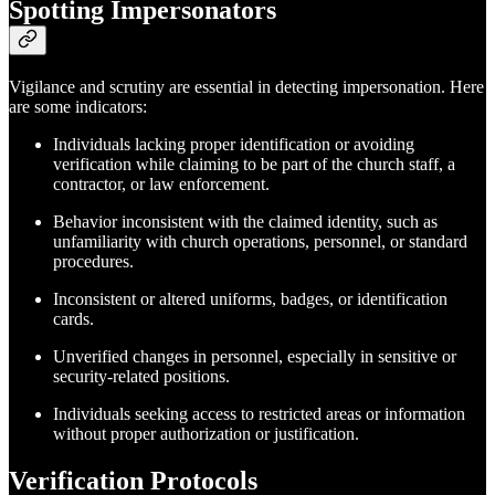
Spotting Impersonators
Vigilance and scrutiny are essential in detecting impersonation. Here
are some indicators:
Individuals lacking proper identification or avoiding
verification while claiming to be part of the church staff, a
contractor, or law enforcement.
Behavior inconsistent with the claimed identity, such as
unfamiliarity with church operations, personnel, or standard
procedures.
Inconsistent or altered uniforms, badges, or identification
cards.
Unverified changes in personnel, especially in sensitive or
security-related positions.
Individuals seeking access to restricted areas or information
without proper authorization or justification.
Verification Protocols