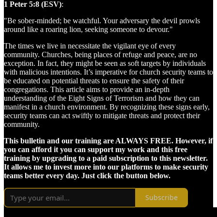
1 Peter 5:8 (ESV)
:
"Be sober-minded; be watchful. Your adversary the devil prowls
around like a roaring lion, seeking someone to devour."
The times we live in necessitate the vigilant eye of every
community. Churches, being places of refuge and peace, are no
exception. In fact, they might be seen as soft targets by individuals
with malicious intentions. It’s imperative for church security teams to
be educated on potential threats to ensure the safety of their
congregations. This article aims to provide an in-depth
understanding of the Eight Signs of Terrorism and how they can
manifest in a church environment. By recognizing these signs early,
security teams can act swiftly to mitigate threats and protect their
community.
This bulletin and our training are ALWAYS FREE. However, if
you can afford it you can support my work and this free
training by upgrading to a paid subscription to this newsletter.
It allows me to invest more into our platforms to make security
teams better every day. Just click the button below.
Subscribe