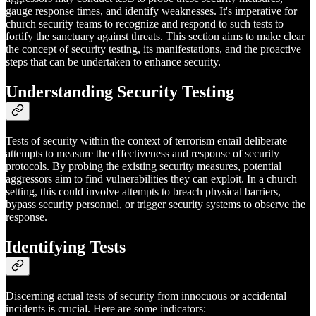
gauge response times, and identify weaknesses. It's imperative for
church security teams to recognize and respond to such tests to
fortify the sanctuary against threats. This section aims to make clear
the concept of security testing, its manifestations, and the proactive
steps that can be undertaken to enhance security.
Understanding Security Testing
Tests of security within the context of terrorism entail deliberate
attempts to measure the effectiveness and response of security
protocols. By probing the existing security measures, potential
aggressors aim to find vulnerabilities they can exploit. In a church
setting, this could involve attempts to breach physical barriers,
bypass security personnel, or trigger security systems to observe the
response.
Identifying Tests
Discerning actual tests of security from innocuous or accidental
incidents is crucial. Here are some indicators: