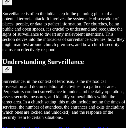
Surveillance is often the initial step in the planning phase of a
potential terrorist attack. It involves the systematic observation of
places, people, or data to gather information. For churches, being
public and open spaces, it's crucial to understand and recognize the
signs of surveillance to thwart any malevolent intentions. This
section delves into the intricacies of surveillance activities, how they
might manifest around church premises, and how church security
teams can effectively respond.
Understanding Surveillance
Surveillance, in the context of terrorism, is the methodical
observation and documentation of activities in a particular area.
Perpetrators conduct surveillance to understand the daily operations,
assess security measures, and identify vulnerabilities within the
target area. In a church setting, this might include noting the times of
services, the number of attendees, the entrances and exits (including
which ones are locked and unlocked), and the response of the
security team to certain situations.