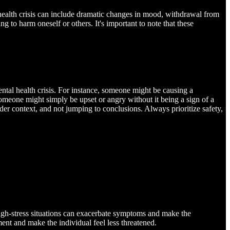
l health crisis can include dramatic changes in mood, withdrawal from
ng to harm oneself or others. It's important to note that these
ental health crisis. For instance, someone might be causing a
 someone might simply be upset or angry without it being a sign of a
ader context, and not jumping to conclusions. Always prioritize safety,
High-stress situations can exacerbate symptoms and make the
nt and make the individual feel less threatened.