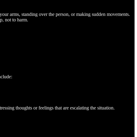
 your arms, standing over the person, or making sudden movements.
p, not to harm.
nclude:
ssing thoughts or feelings that are escalating the situation.