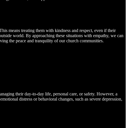
his means treating them with kindness and respect, even if their
he outside world. By approaching these situations with empathy, we can
rving the peace and tranquility of our church communities.
anaging their day-to-day life, personal care, or safety. However, a
 emotional distress or behavioral changes, such as severe depression,