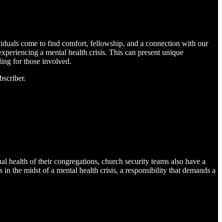
viduals come to find comfort, fellowship, and a connection with our
experiencing a mental health crisis. This can present unique
ing for those involved.
bscriber.
ual health of their congregations, church security teams also have a
in the midst of a mental health crisis, a responsibility that demands a