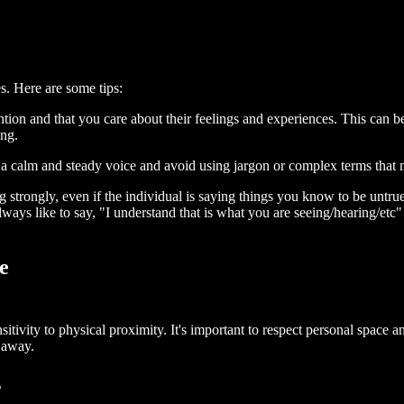
s. Here are some tips:
ntion and that you care about their feelings and experiences. This can
ing.
 calm and steady voice and avoid using jargon or complex terms that mi
 strongly, even if the individual is saying things you know to be untr
ays like to say, "I understand that is what you are seeing/hearing/etc"
e
vity to physical proximity. It's important to respect personal space an
h away.
s