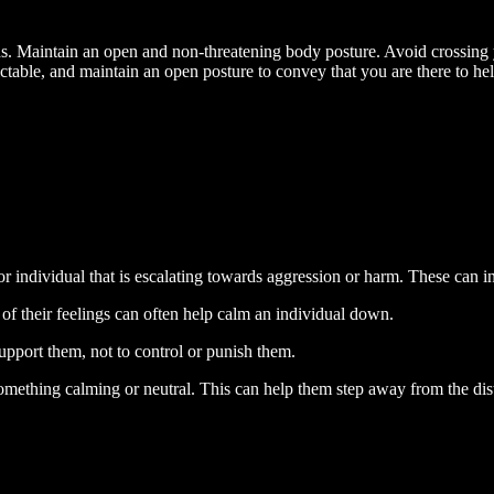
s. Maintain an open and non-threatening body posture. Avoid crossing
ictable, and maintain an open posture to convey that you are there to hel
or individual that is escalating towards aggression or harm. These can i
f their feelings can often help calm an individual down.
upport them, not to control or punish them.
mething calming or neutral. This can help them step away from the distre