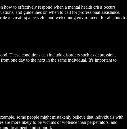
e on how to effectively respond when a mental health crisis occurs
uations, and guidelines on when to call for professional assistance.
l role in creating a peaceful and welcoming environment for all church
d mood. These conditions can include disorders such as depression,
rom one day to the next in the same individual. It's important to
example, some people might mistakenly believe that individuals with
ses are more likely to be victims of violence than perpetrators, and
ding, treatment, and support.