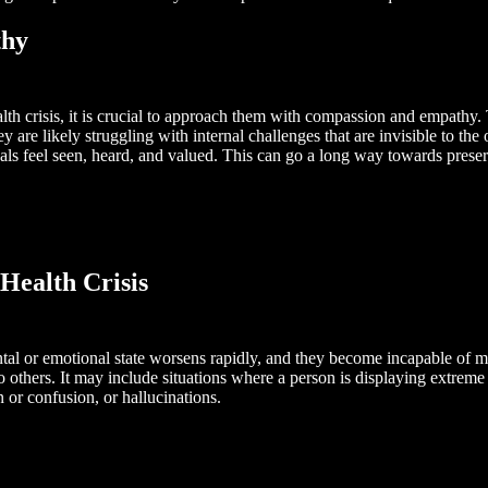
thy
 crisis, it is crucial to approach them with compassion and empathy. T
 are likely struggling with internal challenges that are invisible to t
als feel seen, heard, and valued. This can go a long way towards prese
Health Crisis
ental or emotional state worsens rapidly, and they become incapable of m
to others. It may include situations where a person is displaying extreme
n or confusion, or hallucinations.