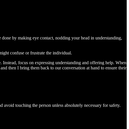
 be done by making eye contact, nodding your head in understanding,
ght confuse or frustrate the individual.
ue. Instead, focus on expressing understanding and offering help. When
 and then I bring them back to our conversation at hand to ensure their
d avoid touching the person unless absolutely necessary for safety.