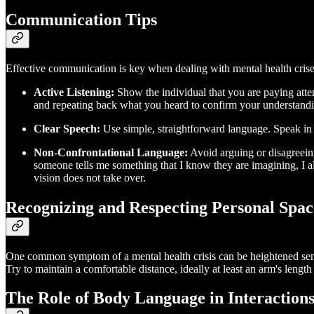
Communication Tips
Effective communication is key when dealing with mental health crise
Active Listening:
Show the individual that you are paying atte
and repeating back what you heard to confirm your understand
Clear Speech:
Use simple, straightforward language. Speak in a
Non-Confrontational Language:
Avoid arguing or disagreeing
someone tells me something that I know they are imagining, I alw
vision does not take over.
Recognizing and Respecting Personal Spac
One common symptom of a mental health crisis can be heightened sensiti
Try to maintain a comfortable distance, ideally at least an arm's lengt
The Role of Body Language in Interaction