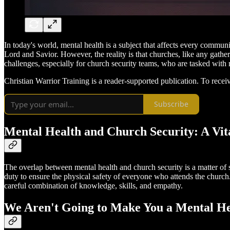
In today's world, mental health is a subject that affects every commu
Lord and Savior. However, the reality is that churches, like any gathe
challenges, especially for church security teams, who are tasked wit
Christian Warrior Training is a reader-supported publication. To rece
Subscribe
Mental Health and Church Security: A Vita
The overlap between mental health and church security is a matter of si
duty to ensure the physical safety of everyone who attends the church. 
careful combination of knowledge, skills, and empathy.
We Aren't Going to Make You a Mental H