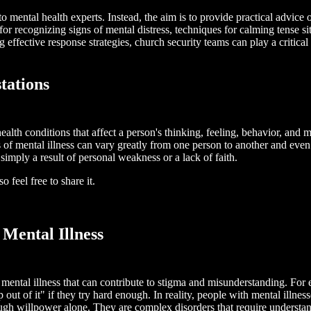
nto mental health experts. Instead, the aim is to provide practical advic
r recognizing signs of mental distress, techniques for calming tense sit
 effective response strategies, church security teams can play a critica
tations
l health conditions that affect a person's thinking, feeling, behavior, an
of mental illness can vary greatly from one person to another and even f
simply a result of personal weakness or a lack of faith.
 feel free to share it.
Mental Illness
ental illness that can contribute to stigma and misunderstanding. For 
 out of it" if they try hard enough. In reality, people with mental illnes
ugh willpower alone. They are complex disorders that require understan