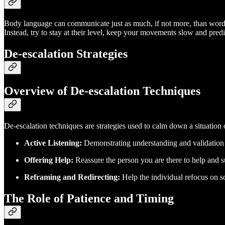
Body language can communicate just as much, if not more, than word
Instead, try to stay at their level, keep your movements slow and pred
De-escalation Strategies
Overview of De-escalation Techniques
De-escalation techniques are strategies used to calm down a situation 
Active Listening:
Demonstrating understanding and validation o
Offering Help:
Reassure the person you are there to help and s
Reframing and Redirecting:
Help the individual refocus on so
The Role of Patience and Timing