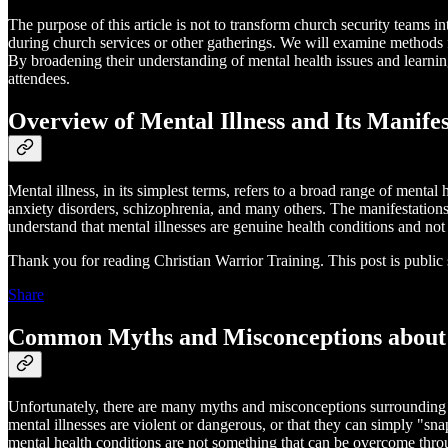
The purpose of this article is not to transform church security teams i
during church services or other gatherings. We will examine methods fo
By broadening their understanding of mental health issues and learning
attendees.
Overview of Mental Illness and Its Manifes
Mental illness, in its simplest terms, refers to a broad range of menta
anxiety disorders, schizophrenia, and many others. The manifestations 
understand that mental illnesses are genuine health conditions and not 
Thank you for reading Christian Warrior Training. This post is public so
Share
Common Myths and Misconceptions about 
Unfortunately, there are many myths and misconceptions surrounding m
mental illnesses are violent or dangerous, or that they can simply "snap
mental health conditions are not something that can be overcome thro