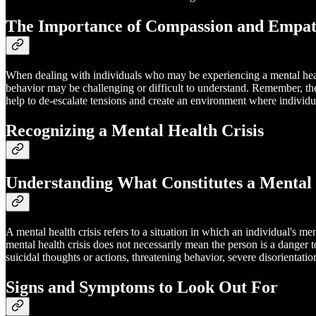
The Importance of Compassion and Empa
When dealing with individuals who may be experiencing a mental health
behavior may be challenging or difficult to understand. Remember, they
help to de-escalate tensions and create an environment where individu
Recognizing a Mental Health Crisis
Understanding What Constitutes a Mental 
A mental health crisis refers to a situation in which an individual's m
mental health crisis does not necessarily mean the person is a danger 
suicidal thoughts or actions, threatening behavior, severe disorientatio
Signs and Symptoms to Look Out For