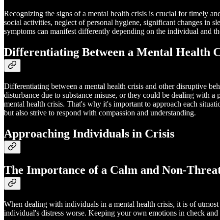
Recognizing the signs of a mental health crisis is crucial for timely 
social activities, neglect of personal hygiene, significant changes in sl
symptoms can manifest differently depending on the individual and the
Differentiating Between a Mental Health C
Differentiating between a mental health crisis and other disruptive beh
disturbance due to substance misuse, or they could be dealing with a ph
mental health crisis. That's why it's important to approach each situat
but also strive to respond with compassion and understanding.
Approaching Individuals in Crisis
The Importance of a Calm and Non-Threa
When dealing with individuals in a mental health crisis, it is of utm
individual's distress worse. Keeping your own emotions in check and 