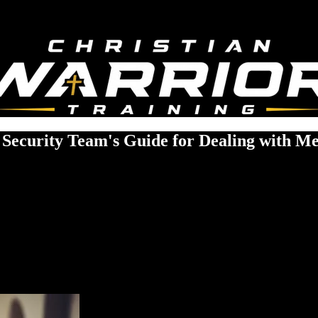
 Security Team's Guide for Dealing with Men