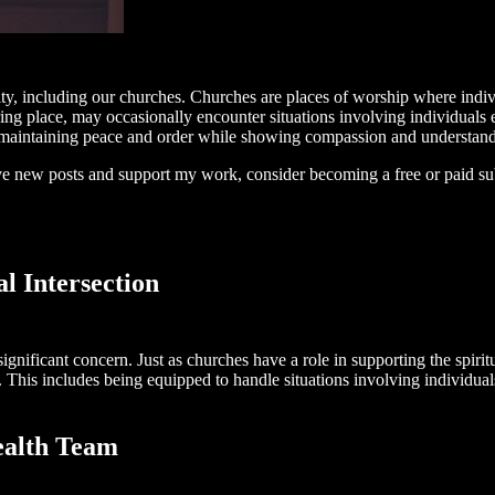
nity, including our churches. Churches are places of worship where indi
ring place, may occasionally encounter situations involving individuals 
h maintaining peace and order while showing compassion and understand
ive new posts and support my work, consider becoming a free or paid su
l Intersection
gnificant concern. Just as churches have a role in supporting the spirit
This includes being equipped to handle situations involving individuals 
ealth Team