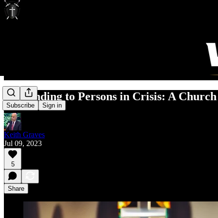
Responding to Persons in Crisis: A Church
Subscribe
Sign in
Keith Graves
Jul 09, 2023
5
Share