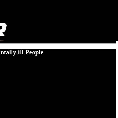
tally Ill People