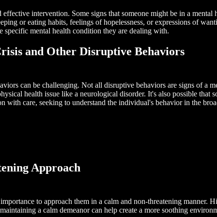
and effective intervention. Some signs that someone might be in a menta
eeping or eating habits, feelings of hopelessness, or expressions of wanti
 specific mental health condition they are dealing with.
risis and Other Disruptive Behaviors
aviors can be challenging. Not all disruptive behaviors are signs of a m
ysical health issue like a neurological disorder. It's also possible that
ion with care, seeking to understand the individual's behavior in the bro
tening Approach
ost importance to approach them in a calm and non-threatening manner. 
maintaining a calm demeanor can help create a more soothing environme