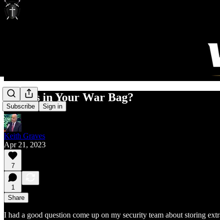
What's in Your War Bag?
Subscribe
Sign in
Keith Graves
Apr 21, 2023
7
1
Share
I had a good question come up on my security team about storing extr