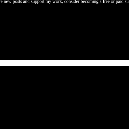
ive new posts and support my work, consider becoming a free or paid su