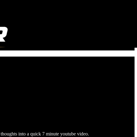
 thoughts into a quick 7 minute youtube video.