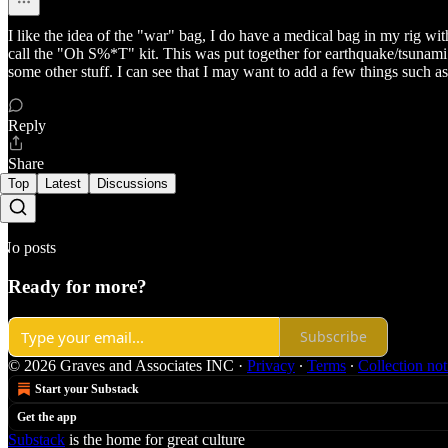
I like the idea of the "war" bag, I do have a medical bag in my rig w
call the "Oh S%*T" kit. This was put together for earthquake/tsunami sc
some other stuff. I can see that I may want to add a few things such 
Reply
Share
Top
Latest
Discussions
No posts
Ready for more?
Subscribe
© 2026 Graves and Associates INC
·
Privacy
∙
Terms
∙
Collection not
Start your Substack
Get the app
Substack
is the home for great culture