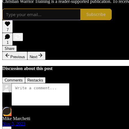
Christian Warrior Training is a reader-supported publication. To rece
Subscribe
7
1
Share
Previous
Next
Discussion about this post
Comments
Restacks
Mike Marchetti
Nov 3, 2023