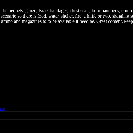
ith tounequets, gauze, Israel bandages, chest seals, burn bandages, com
enario so there is food, water, shelter, fire, a knife or two, signaling 
as ammo and magazines to to be available if need be. Great content, keep
ice