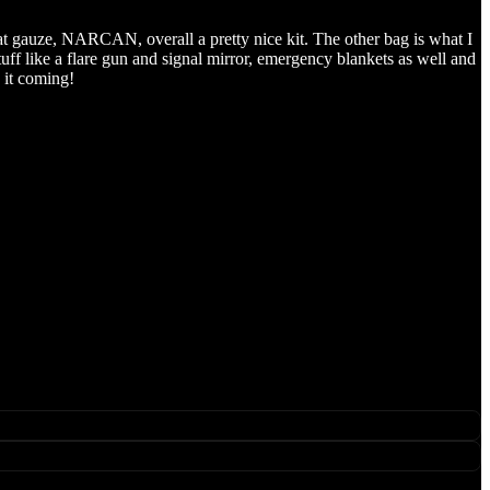
bat gauze, NARCAN, overall a pretty nice kit. The other bag is what I
stuff like a flare gun and signal mirror, emergency blankets as well and
 it coming!