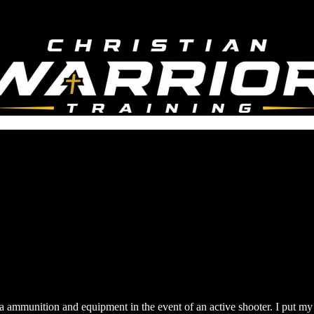
a ammunition and equipment in the event of an active shooter. I put my