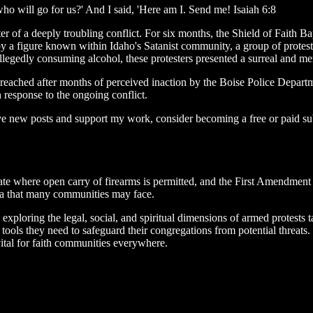
o will go for us?' And I said, 'Here am I. Send me! Isaiah 6:8
ter of a deeply troubling conflict. For six months, the Shield of Faith 
by a figure known within Idaho's Satanist community, a group of prote
llegedly consuming alcohol, these protesters presented a surreal and m
t reached after months of perceived inaction by the Boise Police Departm
n response to the ongoing conflict.
ive new posts and support my work, consider becoming a free or paid su
state where open carry of firearms is permitted, and the First Amendment
mma that many communities may face.
dy, exploring the legal, social, and spiritual dimensions of armed protes
ools they need to safeguard their congregations from potential threats.
vital for faith communities everywhere.