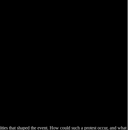
ilities that shaped the event. How could such a protest occur, and what