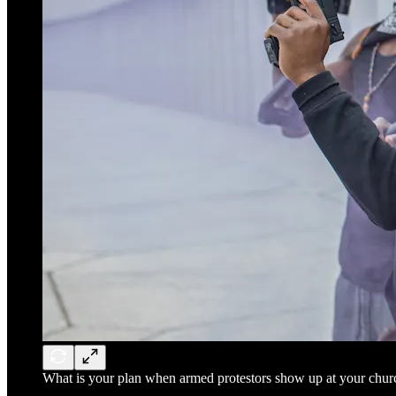
What is your plan when armed protestors show up at your chur