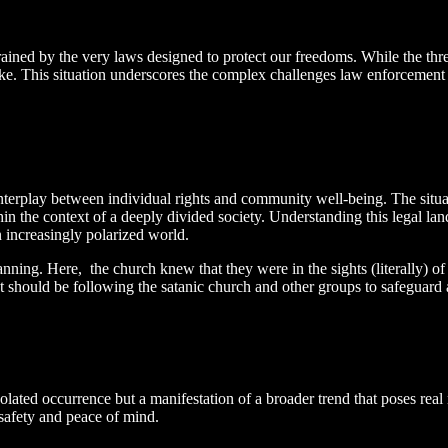
trained by the very laws designed to protect our freedoms. While the thre
take. This situation underscores the complex challenges law enforcement f
nterplay between individual rights and community well-being. The situatio
in the context of a deeply divided society. Understanding this legal land
n increasingly polarized world.
anning. Here, the church knew that they were in the sights (literally) o
yst should be following the satanic church and other groups to safeguard
solated occurrence but a manifestation of a broader trend that poses real
safety and peace of mind.