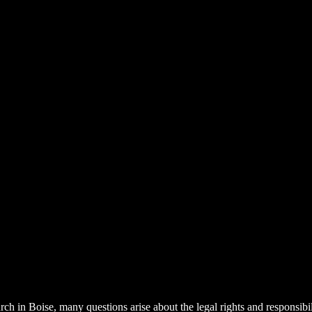
urch in Boise, many questions arise about the legal rights and responsib