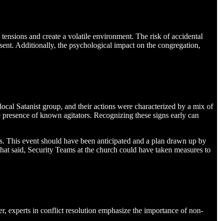
 tensions and create a volatile environment. The risk of accidental
esent. Additionally, the psychological impact on the congregation,
 local Satanist group, and their actions were characterized by a mix of
he presence of known agitators. Recognizing these signs early can
eats. This event should have been anticipated and a plan drawn up by
 that said, Security Teams at the church could have taken measures to
er, experts in conflict resolution emphasize the importance of non-