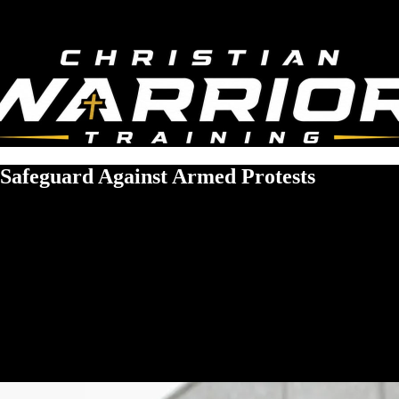
 Safeguard Against Armed Protests