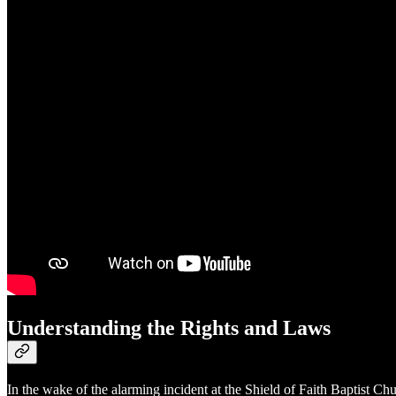
Understanding the Rights and Laws
In the wake of the alarming incident at the Shield of Faith Baptist Ch