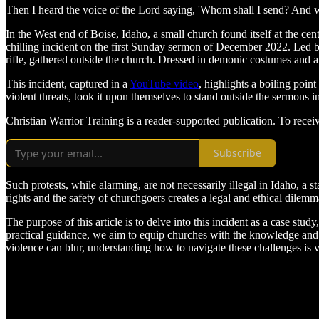
Then I heard the voice of the Lord saying, 'Whom shall I send? And wh
In the West end of Boise, Idaho, a small church found itself at the cen
chilling incident on the first Sunday sermon of December 2022. Led 
rifle, gathered outside the church. Dressed in demonic costumes and a
This incident, captured in a
YouTube video
, highlights a boiling poin
violent threats, took it upon themselves to stand outside the sermons i
Christian Warrior Training is a reader-supported publication. To rece
Subscribe
Such protests, while alarming, are not necessarily illegal in Idaho, a 
rights and the safety of churchgoers creates a legal and ethical dile
The purpose of this article is to delve into this incident as a case stu
practical guidance, we aim to equip churches with the knowledge and t
violence can blur, understanding how to navigate these challenges is 