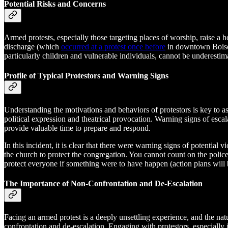
Potential Risks and Concerns
Armed protests, especially those targeting places of worship, raise a h
discharge (which
occurred at a protest once before
in downtown Boise),
particularly children and vulnerable individuals, cannot be underestim
Profile of Typical Protestors and Warning Signs
Understanding the motivations and behaviors of protestors is key to ass
political expression and theatrical provocation. Warning signs of esca
provide valuable time to prepare and respond.
In this incident, it is clear that there were warning signs of potenti
the church to protect the congregation. You cannot count on the police
protect everyone if something were to have happen (action plans wil
The Importance of Non-Confrontation and De-Escalation
Facing an armed protest is a deeply unsettling experience, and the nat
confrontation and de-escalation. Engaging with protestors, especially 