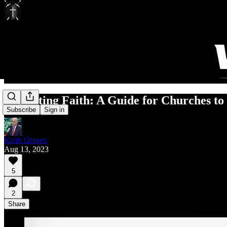
Protecting Faith: A Guide for Churches to
Subscribe
Sign in
Keith Graves
Aug 13, 2023
5
2
Share