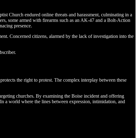
Baptist Church endured online threats and harassment, culminating in a
sters, some armed with firearms such as an AK-47 and a Bolt-Action
enacing presence.
ent. Concerned citizens, alarmed by the lack of investigation into the
bscriber.
 protects the right to protest. The complex interplay between these
ts targeting churches. By examining the Boise incident and offering
 In a world where the lines between expression, intimidation, and