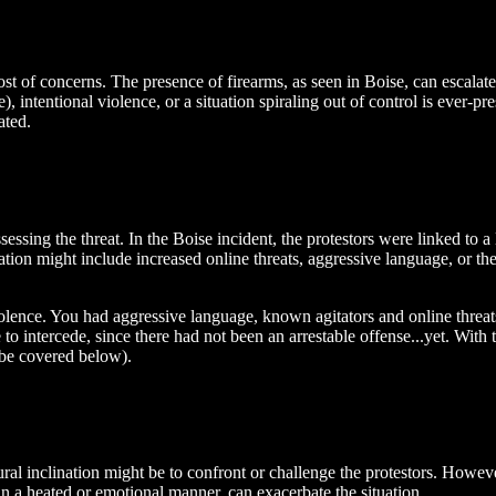
ost of concerns. The presence of firearms, as seen in Boise, can escalate
 intentional violence, or a situation spiraling out of control is ever-pr
ated.
essing the threat. In the Boise incident, the protestors were linked to a
lation might include increased online threats, aggressive language, or t
al violence. You had aggressive language, known agitators and online thr
 to intercede, since there had not been an arrestable offense...yet. With
l be covered below).
ural inclination might be to confront or challenge the protestors. Howev
in a heated or emotional manner, can exacerbate the situation.