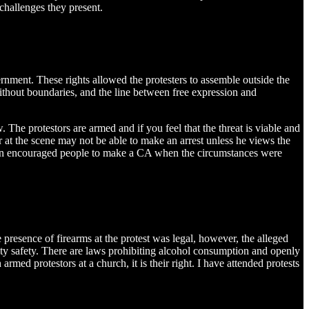
challenges they present.
ernment. These rights allowed the protesters to assemble outside the
ithout boundaries, and the line between free expression and
 The protestors are armed and if you feel that the threat is viable and
cer at the scene may not be able to make an arrest unless he views the
 often encouraged people to make a CA when the circumstances were
presence of firearms at the protest was legal, however, the alleged
ity safety. There are laws prohibiting alcohol consumption and openly
armed protestors at a church, it is their right. I have attended protests