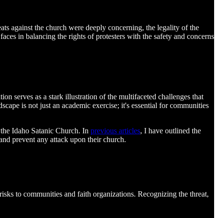
ats against the church were deeply concerning, the legality of the
aces in balancing the rights of protesters with the safety and concerns
n serves as a stark illustration of the multifaceted challenges that
scape is not just an academic exercise; it's essential for communities
f the Idaho Satanic Church. In
previous articles
, I have outlined the
 and prevent any attack upon their church.
 risks to communities and faith organizations. Recognizing the threat,