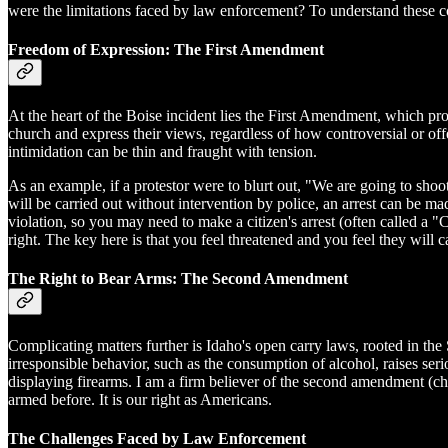
were the limitations faced by law enforcement? To understand these com
Freedom of Expression: The First Amendment
At the heart of the Boise incident lies the First Amendment, which pro
church and express their views, regardless of how controversial or of
intimidation can be thin and fraught with tension.
As an example, if a protestor were to blurt out, "We are going to shoot
will be carried out without intervention by police, an arrest can be mad
violation, so you may need to make a citizen's arrest (often called 
right. The key here is that you feel threatened and you feel they will ca
The Right to Bear Arms: The Second Amendment
Complicating matters further is Idaho's open carry laws, rooted in the
irresponsible behavior, such as the consumption of alcohol, raises se
displaying firearms. I am a firm believer of the second amendment (
armed before. It is our right as Americans.
The Challenges Faced by Law Enforcement