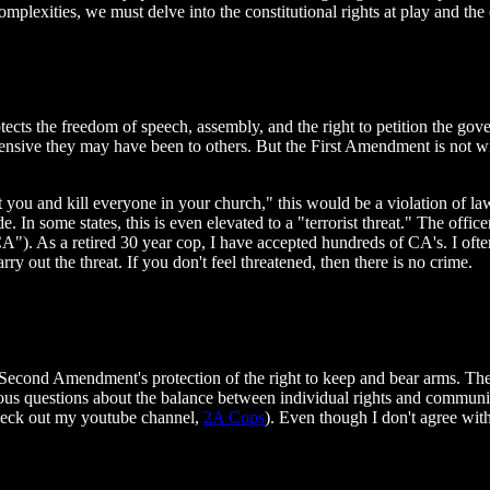
plexities, we must delve into the constitutional rights at play and the 
tects the freedom of speech, assembly, and the right to petition the gov
fensive they may have been to others. But the First Amendment is not w
 you and kill everyone in your church," this would be a violation of law.
e. In some states, this is even elevated to a "terrorist threat." The offi
a "CA"). As a retired 30 year cop, I have accepted hundreds of CA's. I
rry out the threat. If you don't feel threatened, then there is no crime.
 Second Amendment's protection of the right to keep and bear arms. The 
rious questions about the balance between individual rights and commun
check out my youtube channel,
2A Cops
). Even though I don't agree with 