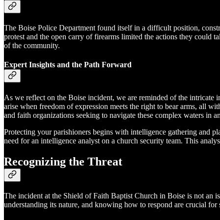
The Boise Police Department found itself in a difficult position, cons
protest and the open carry of firearms limited the actions they could 
of the community.
Expert Insights and the Path Forward
As we reflect on the Boise incident, we are reminded of the intricate i
arise when freedom of expression meets the right to bear arms, all with
and faith organizations seeking to navigate these complex waters in a
Protecting your parishioners begins with intelligence gathering and pl
need for an intelligence analyst on a church security team. This anal
Recognizing the Threat
The incident at the Shield of Faith Baptist Church in Boise is not an i
understanding its nature, and knowing how to respond are crucial for 