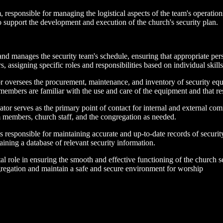
, responsible for managing the logistical aspects of the team's operatio
support the development and execution of the church's security plan.
d manages the security team's schedule, ensuring that appropriate perso
 assigning specific roles and responsibilities based on individual skills
oversees the procurement, maintenance, and inventory of security equ
embers are familiar with the use and care of the equipment and that res
r serves as the primary point of contact for internal and external comm
m members, church staff, and the congregation as needed.
esponsible for maintaining accurate and up-to-date records of security t
aining a database of relevant security information.
tal role in ensuring the smooth and effective functioning of the church sec
ngregation and maintain a safe and secure environment for worship