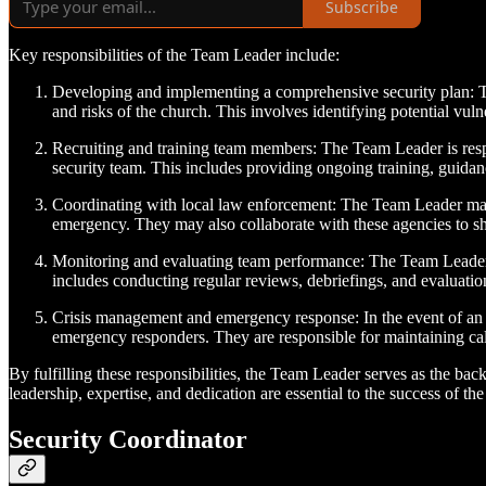
Subscribe
Key responsibilities of the Team Leader include:
Developing and implementing a comprehensive security plan: Th
and risks of the church. This involves identifying potential vulner
Recruiting and training team members: The Team Leader is respons
security team. This includes providing ongoing training, guidan
Coordinating with local law enforcement: The Team Leader main
emergency. They may also collaborate with these agencies to sha
Monitoring and evaluating team performance: The Team Leader r
includes conducting regular reviews, debriefings, and evaluati
Crisis management and emergency response: In the event of an e
emergency responders. They are responsible for maintaining calm 
By fulfilling these responsibilities, the Team Leader serves as the ba
leadership, expertise, and dedication are essential to the success of the
Security Coordinator