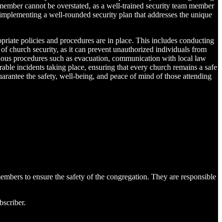
 member cannot be overstated, as a well-trained security team member
e implementing a well-rounded security plan that addresses the unique
opriate policies and procedures are in place. This includes conducting
 of church security, as it can prevent unauthorized individuals from
arious procedures such as evacuation, communication with local law
rable incidents taking place, ensuring that every church remains a safe
guarantee the safety, well-being, and peace of mind of those attending
members to ensure the safety of the congregation. They are responsible
bscriber.