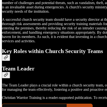
number of challenges and potential threats, such as vandalism, theft
is an invaluable asset during emergencies. A church's security ministr
security needs of the institution.
A successful church security team should have a security director at th
thorough risk assessments and providing security training materials for
entering the premises, thereby reducing the risk of an intruder caus
enforcement, and handling emergency situations appropriately. By doing
haven for its members. As such, it is evident that investing in a churc
services and activities.
Key Roles within Church Security Teams
Team Leader
The Team Leader plays a crucial role within a church security team, ov
for managing the team effectively, fostering a positive and proactive
Christian Warrior Training is a reader-supported publication. To rece