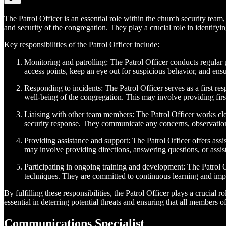
The Patrol Officer is an essential role within the church security team,
and security of the congregation. They play a crucial role in identifyi
Key responsibilities of the Patrol Officer include:
Monitoring and patrolling: The Patrol Officer conducts regular p
access points, keep an eye out for suspicious behavior, and ensur
Responding to incidents: The Patrol Officer serves as a first res
well-being of the congregation. This may involve providing first
Liaising with other team members: The Patrol Officer works clo
security response. They communicate any concerns, observation
Providing assistance and support: The Patrol Officer offers ass
may involve providing directions, answering questions, or assist
Participating in ongoing training and development: The Patrol Of
techniques. They are committed to continuous learning and impr
By fulfilling these responsibilities, the Patrol Officer plays a crucial
essential in deterring potential threats and ensuring that all members
Communications Specialist