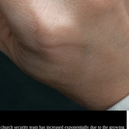
 church security team has increased exponentially due to the growing