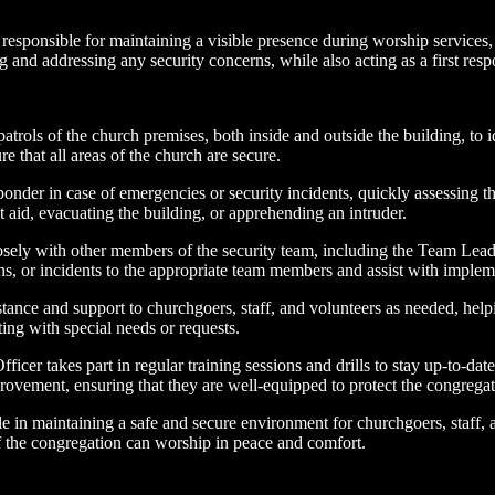
 responsible for maintaining a visible presence during worship services, e
ng and addressing any security concerns, while also acting as a first res
atrols of the church premises, both inside and outside the building, to 
e that all areas of the church are secure.
ponder in case of emergencies or security incidents, quickly assessing th
 aid, evacuating the building, or apprehending an intruder.
sely with other members of the security team, including the Team Leade
s, or incidents to the appropriate team members and assist with implem
istance and support to churchgoers, staff, and volunteers as needed, he
ing with special needs or requests.
ficer takes part in regular training sessions and drills to stay up-to-da
ovement, ensuring that they are well-equipped to protect the congregat
 role in maintaining a safe and secure environment for churchgoers, staff,
 of the congregation can worship in peace and comfort.