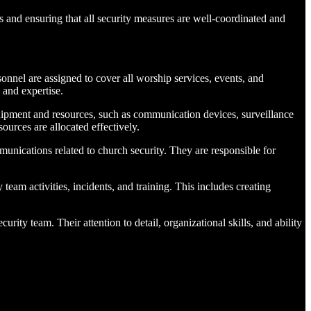
ns and ensuring that all security measures are well-coordinated and
nnel are assigned to cover all worship services, events, and
 and expertise.
ipment and resources, such as communication devices, surveillance
ources are allocated effectively.
unications related to church security. They are responsible for
eam activities, incidents, and training. This includes creating
urity team. Their attention to detail, organizational skills, and ability