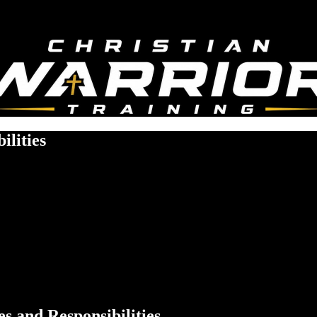
ilities
s and Responsibilities