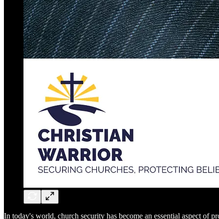
In today's world, church security has become an essential aspect of 