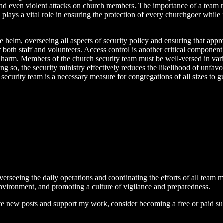
, and even violent attacks on church members. The importance of a team
y plays a vital role in ensuring the protection of every churchgoer whil
e helm, overseeing all aspects of security policy and ensuring that appr
 both staff and volunteers. Access control is another critical component
ing harm. Members of the church security team must be well-versed in v
 so, the security ministry effectively reduces the likelihood of unfavo
h security team is a necessary measure for congregations of all sizes to 
erseeing the daily operations and coordinating the efforts of all team 
 environment, and promoting a culture of vigilance and preparedness.
ive new posts and support my work, consider becoming a free or paid su