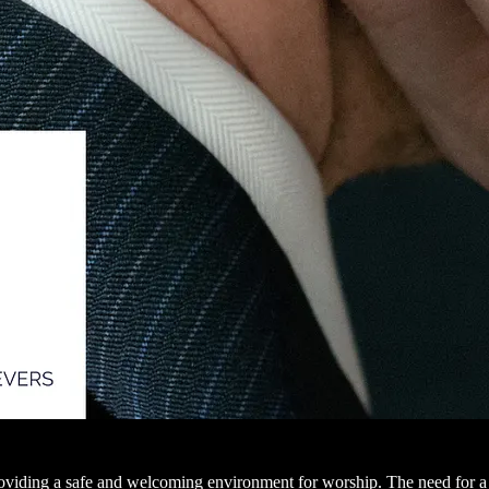
providing a safe and welcoming environment for worship. The need for a