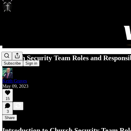
Church Security Team Roles and Responsib
Subscribe
Sign in
Keith Graves
May 09, 2023
15
3
Share
Introduction to Church Security Team Role