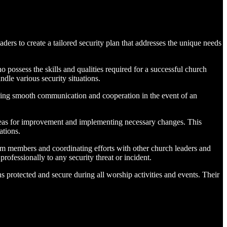
s to create a tailored security plan that addresses the unique needs
 possess the skills and qualities required for a successful church
dle various security situations.
ring smooth communication and cooperation in the event of an
areas for improvement and implementing necessary changes. This
ations.
am members and coordinating efforts with other church leaders and
ofessionally to any security threat or incident.
s protected and secure during all worship activities and events. Their