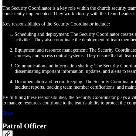
The Security Coordinator is a key role within the church security team
consistently implemented. They work closely with the Team Leader to 
Key responsibilities of the Security Coordinator include:
Scheduling and deployment: The Security Coordinator creates an
activities. They also coordinate the deployment of team members,
Equipment and resource management: The Security Coordinator 
cameras, and access control systems. They ensure that all team m
Communication and information sharing: The Security Coordinato
disseminating important information, updates, and alerts to tea
Documentation and record-keeping: The Security Coordinator is r
incident reports, tracking team member certifications, and maint
By fulfilling these responsibilities, the Security Coordinator plays a vi
to manage resources contribute to the team's ability to protect the co
Share
Patrol Officer