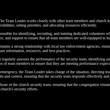
e Team Leader works closely with other team members and church leader
abilities, setting priorities, and allocating resources efficiently.
ible for identifying, recruiting, and training dedicated volunteers who
ce, and support to ensure that all team members are well-equipped to han
tains a strong relationship with local law enforcement agencies, ensu
re information, resources, and best practices.
egularly assesses the performance of the security team, identifying 
ons of team members to ensure that they are meeting performance expect
mergency, the Team Leader takes charge of the situation, directing te
and control, ensuring that the security team responds effectively and pr
ckbone of the church security team, ensuring that the congregation remain
 church's security efforts.