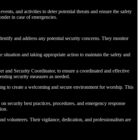
vents, and activities to deter potential threats and ensure the safety
ponder in case of emergencies.
identify and address any potential security concerns. They monitor
e situation and taking appropriate action to maintain the safety and
r and Security Coordinator, to ensure a coordinated and effective
enting security measures as needed.
lping to create a welcoming and secure environment for worship. This
te on security best practices, procedures, and emergency response
ion.
 and volunteers. Their vigilance, dedication, and professionalism are