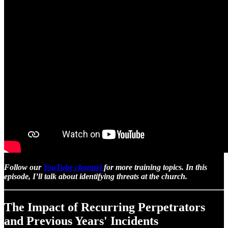
Follow our
YouTube channel
for more training topics. In this
episode, I’ll talk about identifying threats at the church.
The Impact of Recurring Perpetrators
and Previous Years' Incidents