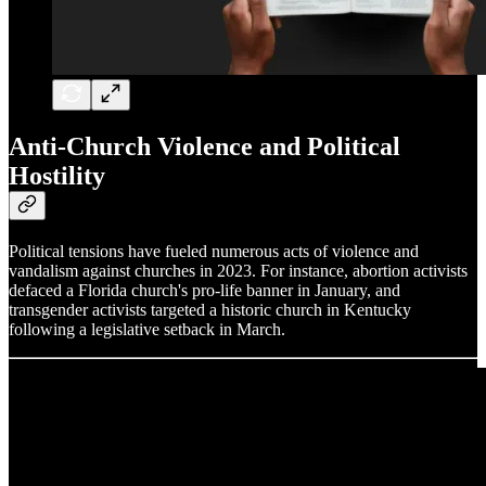
Anti-Church Violence and Political
Hostility
Political tensions have fueled numerous acts of violence and
vandalism against churches in 2023. For instance, abortion activists
defaced a Florida church's pro-life banner in January, and
transgender activists targeted a historic church in Kentucky
following a legislative setback in March.