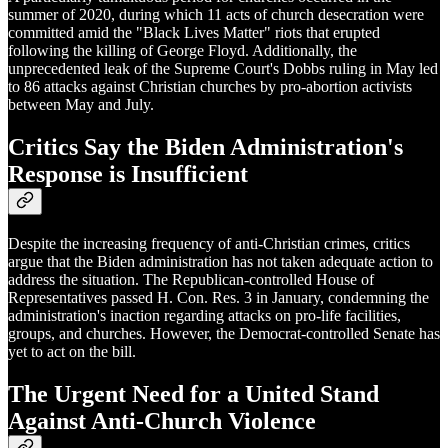
summer of 2020, during which 11 acts of church desecration were
committed amid the "Black Lives Matter" riots that erupted
following the killing of George Floyd. Additionally, the
unprecedented leak of the Supreme Court's Dobbs ruling in May led
to 86 attacks against Christian churches by pro-abortion activists
between May and July.
Critics Say the Biden Administration's
Response is Insufficient
Despite the increasing frequency of anti-Christian crimes, critics
argue that the Biden administration has not taken adequate action to
address the situation. The Republican-controlled House of
Representatives passed H. Con. Res. 3 in January, condemning the
administration's inaction regarding attacks on pro-life facilities,
groups, and churches. However, the Democrat-controlled Senate has
yet to act on the bill.
The Urgent Need for a United Stand
Against Anti-Church Violence