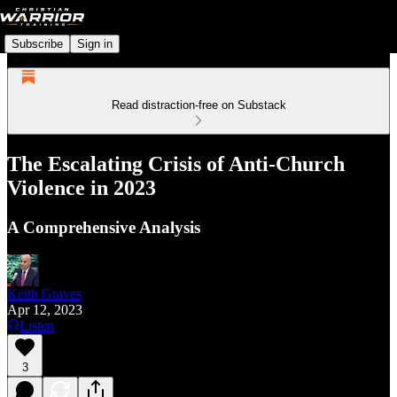
Subscribe
Sign in
Read distraction-free on Substack
The Escalating Crisis of Anti-Church
Violence in 2023
A Comprehensive Analysis
Keith Graves
Apr 12, 2023
Listen
3