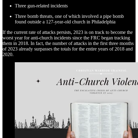
Three gun-related incidents
Three bomb threats, one of which involved a pipe bomb
found outside a 127-year-old church in Philadelphia
If the current rate of attacks persists, 2023 is on track to become the
worst year for anti-church incidents since the FRC began tracking
them in 2018. In fact, the number of attacks in the first three months
of 2023 already surpasses the totals for the entire years of 2018 and
2020.