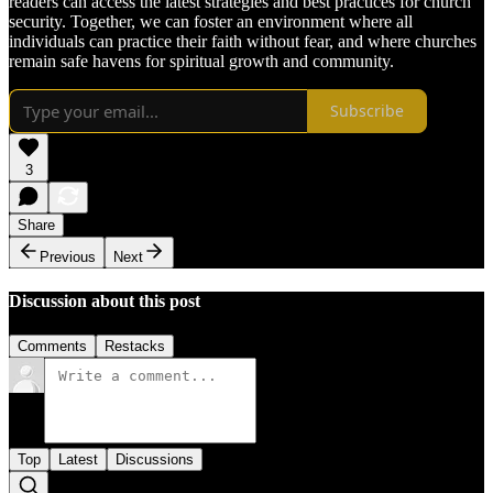
readers can access the latest strategies and best practices for church
security. Together, we can foster an environment where all
individuals can practice their faith without fear, and where churches
remain safe havens for spiritual growth and community.
Subscribe
3
Share
Previous
Next
Discussion about this post
Comments
Restacks
Top
Latest
Discussions