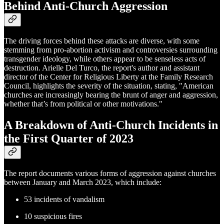
Behind Anti-Church Aggression
The driving forces behind these attacks are diverse, with some
stemming from pro-abortion activism and controversies surrounding
transgender ideology, while others appear to be senseless acts of
destruction. Arielle Del Turco, the report's author and assistant
director of the Center for Religious Liberty at the Family Research
Council, highlights the severity of the situation, stating, "American
churches are increasingly bearing the brunt of anger and aggression,
whether that’s from political or other motivations."
A Breakdown of Anti-Church Incidents in
the First Quarter of 2023
The report documents various forms of aggression against churches
between January and March 2023, which include:
53 incidents of vandalism
10 suspicious fires