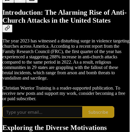
Introduction: The Alarming Rise of Anti-
Church Attacks in the United States
The year 2023 has witnessed a disturbing surge in violence targeting
churches across America. According to a recent report from the
Family Research Council (FRC), the first quarter of the year has
experienced a staggering 288% increase in anti-church attacks
compared to the same period in 2022. As a result, religious
communities in 29 states are grappling with the fallout of these
brutal incidents, which range from arson and bomb threats to
vandalism and sacrilege.
Christian Warrior Training is a reader-supported publication. To
receive new posts and support my work, consider becoming a free
or paid subscriber.
Subscribe
Exploring the Diverse Motivations