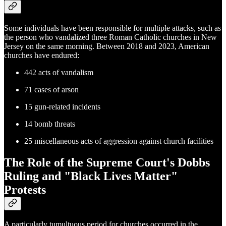
Some individuals have been responsible for multiple attacks, such as
the person who vandalized three Roman Catholic churches in New
Jersey on the same morning. Between 2018 and 2023, American
churches have endured:
442 acts of vandalism
71 cases of arson
15 gun-related incidents
14 bomb threats
25 miscellaneous acts of aggression against church facilities
The Role of the Supreme Court's Dobbs
Ruling and "Black Lives Matter"
Protests
A particularly tumultuous period for churches occurred in the