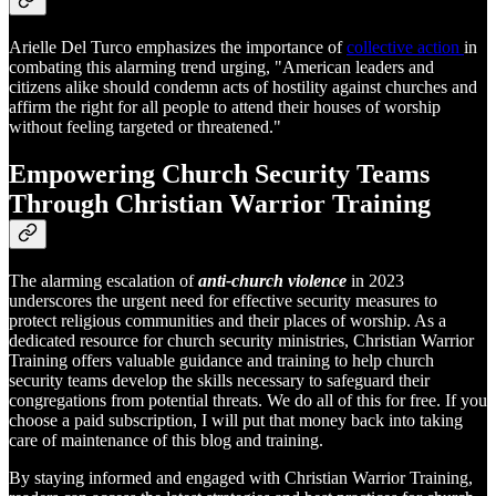
Arielle Del Turco emphasizes the importance of
collective action
in
combating this alarming trend urging, "American leaders and
citizens alike should condemn acts of hostility against churches and
affirm the right for all people to attend their houses of worship
without feeling targeted or threatened."
Empowering Church Security Teams
Through Christian Warrior Training
The alarming escalation of
anti-church violence
in 2023
underscores the urgent need for effective security measures to
protect religious communities and their places of worship. As a
dedicated resource for church security ministries, Christian Warrior
Training offers valuable guidance and training to help church
security teams develop the skills necessary to safeguard their
congregations from potential threats. We do all of this for free. If you
choose a paid subscription, I will put that money back into taking
care of maintenance of this blog and training.
By staying informed and engaged with Christian Warrior Training,