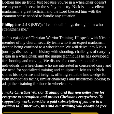
Bottom line up front: Just because you’re in a wheelchair doesn’t
mean you can’t serve in the safety ministry. Nick is an excellent
marksman, a great tactician and the Lord blessed him with the
common sense needed to handle any situation.
Philippians 4:13 (ESV):
"I can do all things through him who
strengthens me."
In this episode of Christian Warrior Training, I’ll speak with Nick, a
member of my church security team who is an expert marksman
despite being confined to a wheelchair. We will delve into Nick's
journey, discussing his history with shooting, challenges of carrying
a gun in a wheelchair, and the unique techniques he has developed
for shooting and moving. We discuss the considerations for
individuals in wheelchairs who are interested in concealed carry and
the need for specialized training and equipment. Join us as Nick
shares his expertise and insights, offering valuable knowledge for
both individuals facing similar challenges and instructors looking to
adapt their training for those in wheelchairs.
I make Christian Warrior Training and this newsletter free for
everyone to strengthen and protect Christians everywhere. To
support my work, consider a paid subscription if you are in a
position to. Either way, this and our training will always be free.