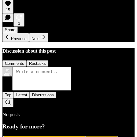
15
1
Share
Previous
Next
Discussion about this post
Comments
Restacks
Top
Latest
Discussions
No posts
Ready for more?