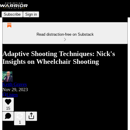
Subscribe
Sign in
Read distraction-free on Substack
Adaptive Shooting Techniques: Nick's
Insights on Wheelchair Shooting
Keith Graves
Nov 29, 2023
Listen
15
1