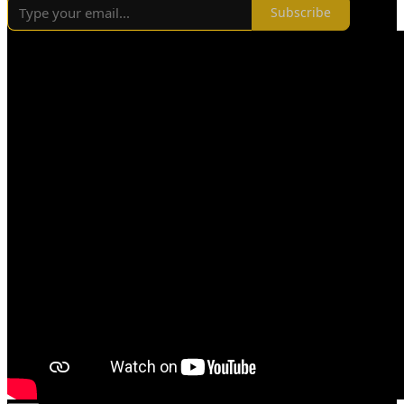
Subscribe