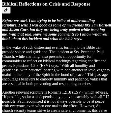
Biblical Reflections on Crisis and Response
Before we start, I am trying to be better at understanding
scripture. I wish I was good as some of my friends like Jim Barnett
and Jason Carr, but they are being truly patient while teaching
me. With that said, leave me some comments so I know what you
think about this incident and what the bible says.
In the wake of such distressing events, turning to the Bible can
provide solace and guidance. The incident at Sts. Peter and Paul
Church, while alarming, also presents an opportunity for
communities to reflect on biblical teachings regarding conflict and
peace. Ephesians 4:2-3 (ESV) says, "With all humility and
gentleness, with patience, bearing with one another in love, eager to
maintain the unity of the Spirit in the bond of peace." This passage
encourages believers to embody humility and patience, values that
are essential in both preventing and responding to crises.
Another relevant scripture is Romans 12:18 (ESV), which advises,
"If possible, so far as it depends on you, live peaceably with all."
If
possible
. Paul recognized it is not always possible to be at peace
with everyone, even when one makes the effort. However, As
church security teams strive to create safe environments, this verse