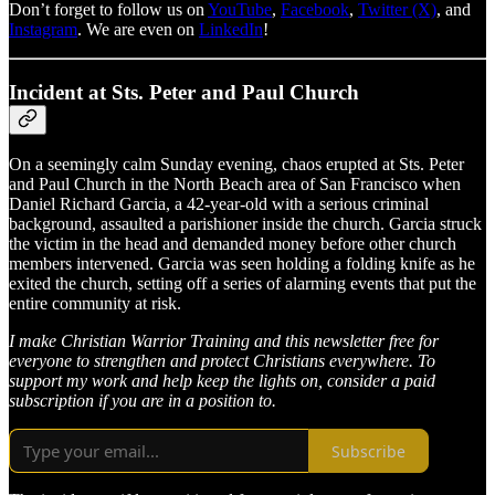
Don’t forget to follow us on
YouTube
,
Facebook
,
Twitter (X)
, and
Instagram
. We are even on
LinkedIn
!
Incident at Sts. Peter and Paul Church
On a seemingly calm Sunday evening, chaos erupted at Sts. Peter
and Paul Church in the North Beach area of San Francisco when
Daniel Richard Garcia, a 42-year-old with a serious criminal
background, assaulted a parishioner inside the church. Garcia struck
the victim in the head and demanded money before other church
members intervened. Garcia was seen holding a folding knife as he
exited the church, setting off a series of alarming events that put the
entire community at risk.
I make Christian Warrior Training and this newsletter free for
everyone to strengthen and protect Christians everywhere. To
support my work and help keep the lights on, consider a paid
subscription if you are in a position to.
Subscribe