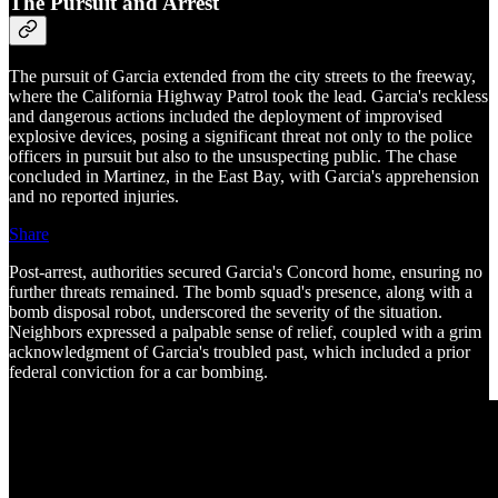
The Pursuit and Arrest
The pursuit of Garcia extended from the city streets to the freeway,
where the California Highway Patrol took the lead. Garcia's reckless
and dangerous actions included the deployment of improvised
explosive devices, posing a significant threat not only to the police
officers in pursuit but also to the unsuspecting public. The chase
concluded in Martinez, in the East Bay, with Garcia's apprehension
and no reported injuries.
Share
Post-arrest, authorities secured Garcia's Concord home, ensuring no
further threats remained. The bomb squad's presence, along with a
bomb disposal robot, underscored the severity of the situation.
Neighbors expressed a palpable sense of relief, coupled with a grim
acknowledgment of Garcia's troubled past, which included a prior
federal conviction for a car bombing.