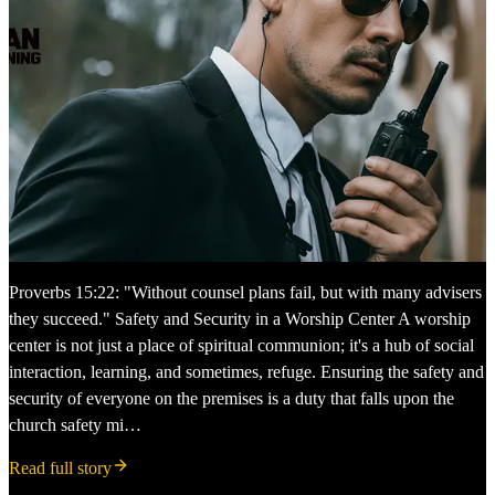
Proverbs 15:22: "Without counsel plans fail, but with many advisers
they succeed." Safety and Security in a Worship Center A worship
center is not just a place of spiritual communion; it's a hub of social
interaction, learning, and sometimes, refuge. Ensuring the safety and
security of everyone on the premises is a duty that falls upon the
church safety mi…
Read full story