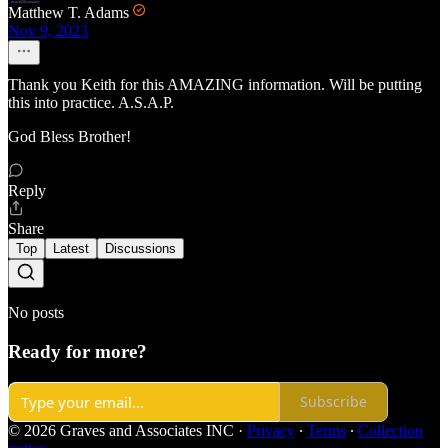
Matthew T. Adams
Nov 9, 2023
Thank you Keith for this AMAZING information. Will be putting
this into practice. A.S.A.P.
God Bless Brother!
Reply
Share
Top
Latest
Discussions
No posts
Ready for more?
Subscribe
© 2026 Graves and Associates INC
·
Privacy
∙
Terms
∙
Collection