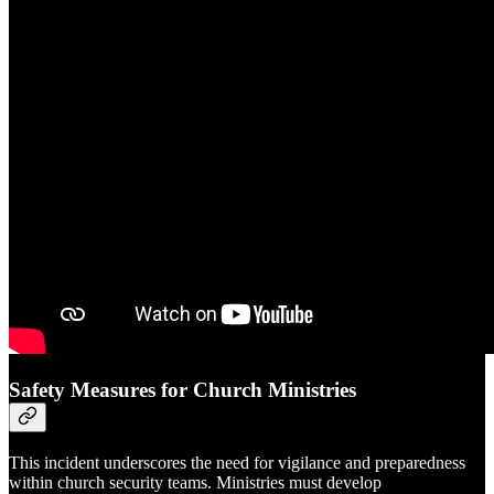
Safety Measures for Church Ministries
This incident underscores the need for vigilance and preparedness
within church security teams. Ministries must develop