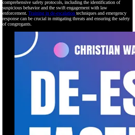
comprehensive safety protocols, including the identification of
suspicious behavior and the swift engagement with law
enforcement.
Training in de-escalation
techniques and emergency
response can be crucial in mitigating threats and ensuring the safety
of congregants.