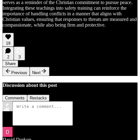
serves as a reminder of the Christian commitment to pursue peace.
Integrating these teachings into safety training can reinforce the
importance of handling conflicts in a manner that aligns with
Christian values, ensuring that responses to threats are measured and
compassionate, while also being firm and protective.
19
2
3
Share
Previous
Next
Discussion about this post
Comments
Restacks
David Durkop