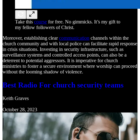
Take this
course
for free. No gimmicks. It’s my gift to
my fellow followers of Christ.
Moreover, establishing clear
communication
channels within the
church community and with local police can facilitate rapid response
in crisis situations. Investing in security infrastructure, such as
surveillance systems and controlled access points, can also be a
deterrent to potential aggressors. It is imperative for church
ministries to foster a secure environment where worship can proceed
without the looming shadow of violence.
Best Radio For church security teams
Keith Graves
·
October 28, 2023