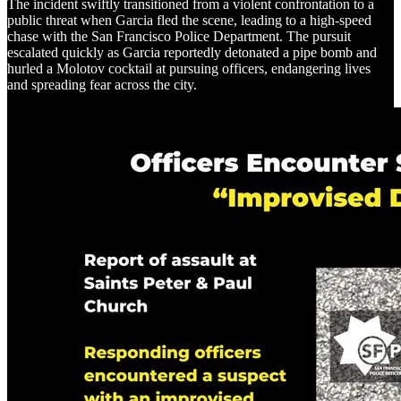
The incident swiftly transitioned from a violent confrontation to a
public threat when Garcia fled the scene, leading to a high-speed
chase with the San Francisco Police Department. The pursuit
escalated quickly as Garcia reportedly detonated a pipe bomb and
hurled a Molotov cocktail at pursuing officers, endangering lives
and spreading fear across the city.