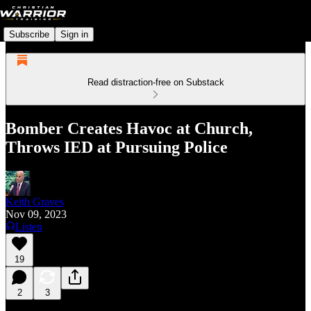
Subscribe
Sign in
Read distraction-free on Substack
Bomber Creates Havoc at Church,
Throws IED at Pursuing Police
Keith Graves
Nov 09, 2023
Listen
19
2
3