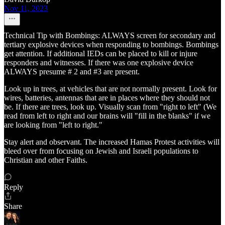
Nov 11, 2023
Technical Tip with Bombings: ALWAYS screen for secondary and
tertiary explosive devices when responding to bombings. Bombings
get attention. If additional IEDs can be placed to kill or injure
responders and witnesses. If there was one explosive device
ALWAYS presume # 2 and #3 are present.
Look up in trees, at vehicles that are not normally present. Look for
wires, batteries, antennas that are in places where they should not
be. If there are trees, look up. Visually scan from "right to left" (We
read from left to right and our brains will "fill in the blanks" if we
are looking from "left to right."
Stay alert and observant. The increased Hamas Protest activities will
bleed over from focusing on Jewish and Israeli populations to
Christian and other Faiths.
Reply
Share