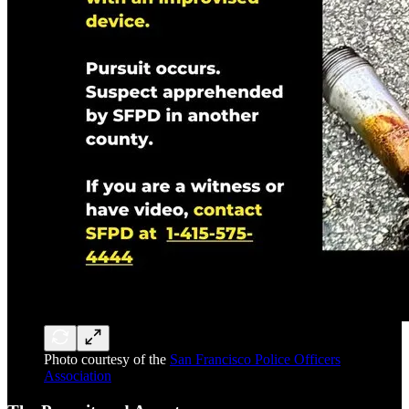
Photo courtesy of the
San Francisco Police Officers
Association