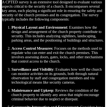
A CPTED survey is an extensive tool designed to evaluate various
aspects critical to the security of a church. It encompasses several
key areas, each playing a significant role in ensuring the safety and
security of the church premises and its congregation. The survey
typically includes the following components:
Physical Layout and Environment
: Examines how the
design and arrangement of the church property contribute to
security. This includes analyzing sightlines, landscaping,
parking areas, and the positioning of buildings and structures.
Access Control Measures
: Focuses on the methods used to
regulate who can enter and exit the church premises. This
involves assessing doors, gates, locks, and other mechanisms
that control access to the church.
Surveillance and Visibility
: Evaluates how well the church
can monitor activities on its grounds, both through natural
observation by staff and congregation members and via
technological means like security cameras.
Maintenance and Upkeep
: Reviews the condition of the
church property to identify any areas that might encourage
criminal behavior due to neglect or disrepair.