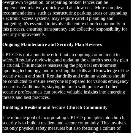
overgrown vegetation, or repairing broken fences can be
implemented relatively quickly and at a low cost. More complex
recommendations, such as restructuring parking areas or upgrading
electronic access systems, may require careful planning and
budgeting. It's essential to involve the entire church community in
this process, ensuring transparency and collective responsibility for
security improvements.
Ongoing Maintenance and Security Plan Reviews
CPTED is not a one-time effort but an ongoing commitment to
safety. Regularly reviewing and updating the church’s security plan
is crucial. This includes reassessing the physical environment,
updating technology, and refreshing the skills and knowledge of the
security team and staff. Regular drills and training sessions should
be conducted to ensure everyone is prepared for various emergency
scenarios. Additionally, staying in touch with police and other
security professionals can provide valuable insights into emerging
threats and best practices.
Building a Resilient and Secure Church Community
The ultimate goal of incorporating CPTED principles into church
security is to build a resilient and secure community. This involves
not only physical safety measures but also fostering a culture of