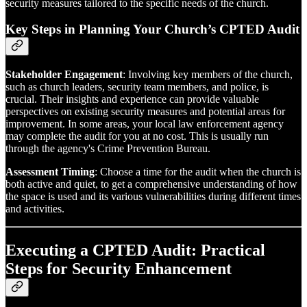
security measures tailored to the specific needs of the church.
Key Steps in Planning Your Church’s CPTED Audit
Stakeholder Engagement
: Involving key members of the church,
such as church leaders, security team members, and police, is
crucial. Their insights and experience can provide valuable
perspectives on existing security measures and potential areas for
improvement. In some areas, your local law enforcement agency
may complete the audit for you at no cost. This is usually run
through the agency's Crime Prevention Bureau.
Assessment Timing
: Choose a time for the audit when the church is
both active and quiet, to get a comprehensive understanding of how
the space is used and its various vulnerabilities during different times
and activities.
Executing a CPTED Audit: Practical
Steps for Security Enhancement