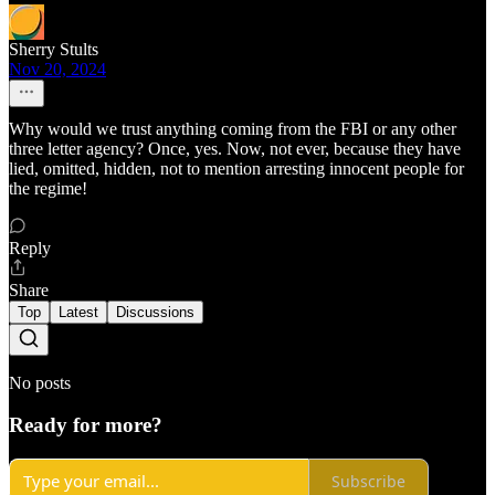
Sherry Stults
Nov 20, 2024
Why would we trust anything coming from the FBI or any other
three letter agency? Once, yes. Now, not ever, because they have
lied, omitted, hidden, not to mention arresting innocent people for
the regime!
Reply
Share
Top
Latest
Discussions
No posts
Ready for more?
Subscribe