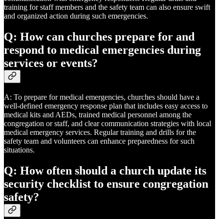
training for staff members and the safety team can also ensure swift
and organized action during such emergencies.
Q: How can churches prepare for and
respond to medical emergencies during
services or events?
A: To prepare for medical emergencies, churches should have a
well-defined emergency response plan that includes easy access to
medical kits and AEDs, trained medical personnel among the
congregation or staff, and clear communication strategies with local
medical emergency services. Regular training and drills for the
safety team and volunteers can enhance preparedness for such
situations.
Q: How often should a church update its
security checklist to ensure congregation
safety?