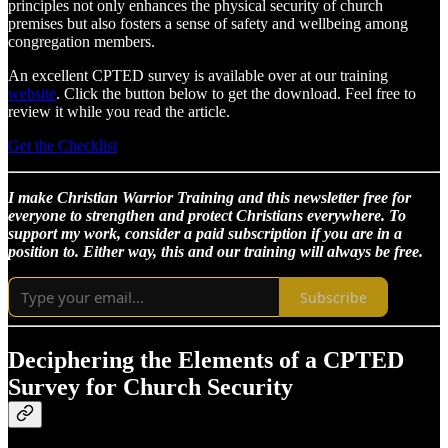
principles not only enhances the physical security of church
premises but also fosters a sense of safety and wellbeing among
congregation members.
An excellent CPTED survey is available over at our training
website
. Click the button below to get the download. Feel free to
review it while you read the article.
Get the Checklist
I make Christian Warrior Training and this newsletter free for
everyone to strengthen and protect Christians everywhere. To
support my work, consider a paid subscription if you are in a
position to. Either way, this and our training will always be free.
Subscribe
Deciphering the Elements of a CPTED
Survey for Church Security