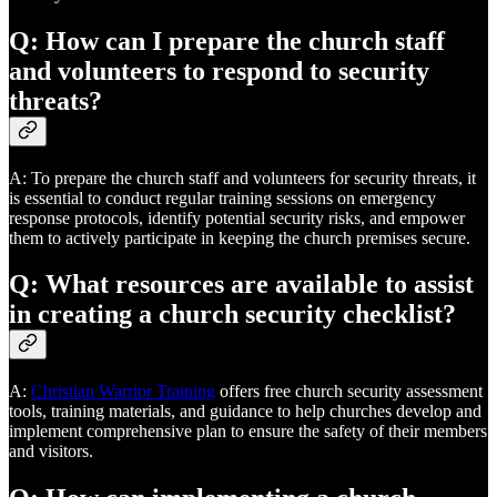
Q: How can I prepare the church staff
and volunteers to respond to security
threats?
A: To prepare the church staff and volunteers for security threats, it
is essential to conduct regular training sessions on emergency
response protocols, identify potential security risks, and empower
them to actively participate in keeping the church premises secure.
Q: What resources are available to assist
in creating a church security checklist?
A:
Christian Warrior Training
offers free church security assessment
tools, training materials, and guidance to help churches develop and
implement comprehensive plan to ensure the safety of their members
and visitors.