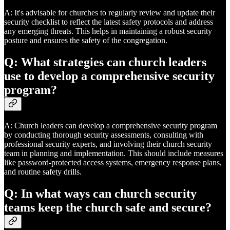
A: It's advisable for churches to regularly review and update their
security checklist to reflect the latest safety protocols and address
any emerging threats. This helps in maintaining a robust security
posture and ensures the safety of the congregation.
Q: What strategies can church leaders
use to develop a comprehensive security
program?
A: Church leaders can develop a comprehensive security program
by conducting thorough security assessments, consulting with
professional security experts, and involving their church security
team in planning and implementation. This should include measures
like password-protected access systems, emergency response plans,
and routine safety drills.
Q: In what ways can church security
teams keep the church safe and secure?