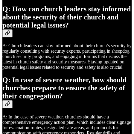
Q: How can church leaders stay informed
about the security of their church and
potential legal issues?
A: Church leaders can stay informed about their church’s security by
regularly consulting with security experts, participating in sheepdog
church security programs, and engaging in forums that discuss the
latest in church safety and security measures. Staying updated on
potential legal issues related to security and safety is also crucial.
Q: In case of severe weather, how should
churches prepare to ensure the safety of
their congregation?
A: In the case of severe weather, churches should have a
comprehensive emergency action plan, which includes clear signage
for evacuation routes, designated safe areas, and protocols for
communication with emergency responders. Regular drills and