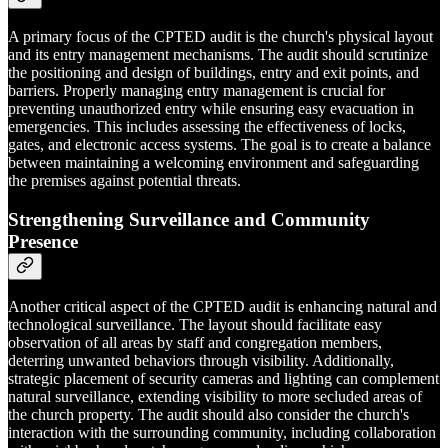
A primary focus of the CPTED audit is the church's physical layout
and its entry management mechanisms. The audit should scrutinize
the positioning and design of buildings, entry and exit points, and
barriers. Properly managing entry management is crucial for
preventing unauthorized entry while ensuring easy evacuation in
emergencies. This includes assessing the effectiveness of locks,
gates, and electronic access systems. The goal is to create a balance
between maintaining a welcoming environment and safeguarding
the premises against potential threats.
Strengthening Surveillance and Community
Presence
Another critical aspect of the CPTED audit is enhancing natural and
technological surveillance. The layout should facilitate easy
observation of all areas by staff and congregation members,
deterring unwanted behaviors through visibility. Additionally,
strategic placement of security cameras and lighting can complement
natural surveillance, extending visibility to more secluded areas of
the church property. The audit should also consider the church's
interaction with the surrounding community, including collaboration