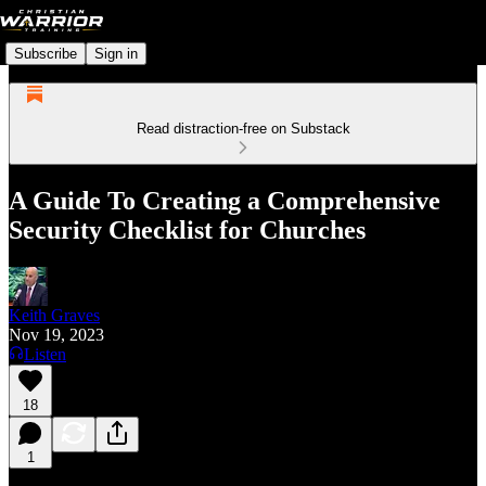
Subscribe
Sign in
Read distraction-free on Substack
A Guide To Creating a Comprehensive
Security Checklist for Churches
Keith Graves
Nov 19, 2023
Listen
18
1