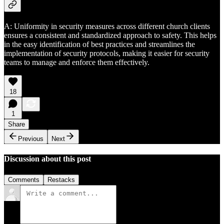
A: Uniformity in security measures across different church clients
ensures a consistent and standardized approach to safety. This helps
in the easy identification of best practices and streamlines the
implementation of security protocols, making it easier for security
teams to manage and enforce them effectively.
18
1
Share
Previous
Next
Discussion about this post
Comments
Restacks