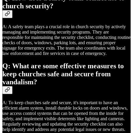
church security?
A: A safety team plays a crucial role in church security by actively
managing and implementing security programs. They are
responsible for maintaining the security checklist, conducting routine
checks of doors, windows, parking lots, and ensuring proper
signage for emergency exits. The team also coordinates with local
law enforcement and fire services in case of emergency.
Q: What are some effective measures to
keep churches safe and secure from
vandalism?
A: To keep churches safe and secure, it's important to have an
efficient alarm system, install durable locks on doors and windows,
use access control systems that can be opened from the inside for
safety, and implement visible deterrents like lighting and cameras.
Regularly reviewing and updating the security checklist can also
help identify and address any potential legal issues or new threats.