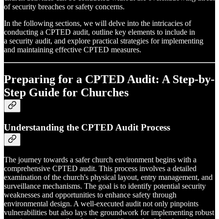
of security breaches or safety concerns.
In the following sections, we will delve into the intricacies of
conducting a CPTED audit, outline key elements to include in
a security audit, and explore practical strategies for implementing
and maintaining effective CPTED measures.
Preparing for a CPTED Audit: A Step-by-
Step Guide for Churches
Understanding the CPTED Audit Process
The journey towards a safer church environment begins with a
comprehensive CPTED audit. This process involves a detailed
examination of the church's physical layout, entry management, and
surveillance mechanisms. The goal is to identify potential security
weaknesses and opportunities to enhance safety through
environmental design. A well-executed audit not only pinpoints
vulnerabilities but also lays the groundwork for implementing robust