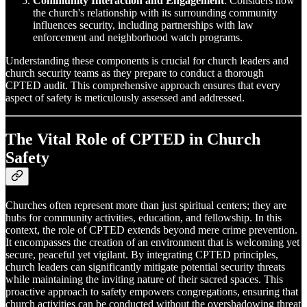
Community Interaction and Engagement
: Considers how
the church's relationship with its surrounding community
influences security, including partnerships with law
enforcement and neighborhood watch programs.
Understanding these components is crucial for church leaders and
church security teams as they prepare to conduct a thorough
CPTED audit. This comprehensive approach ensures that every
aspect of safety is meticulously assessed and addressed.
The Vital Role of CPTED in Church
Safety
Churches often represent more than just spiritual centers; they are
hubs for community activities, education, and fellowship. In this
context, the role of CPTED extends beyond mere crime prevention.
It encompasses the creation of an environment that is welcoming yet
secure, peaceful yet vigilant. By integrating CPTED principles,
church leaders can significantly mitigate potential security threats
while maintaining the inviting nature of their sacred spaces. This
proactive approach to safety empowers congregations, ensuring that
church activities can be conducted without the overshadowing threat