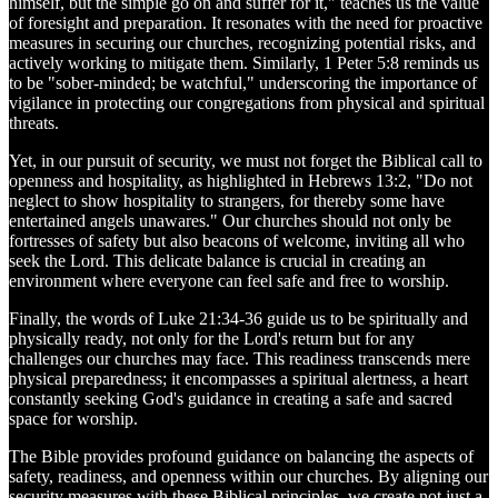
himself, but the simple go on and suffer for it," teaches us the value
of foresight and preparation. It resonates with the need for proactive
measures in securing our churches, recognizing potential risks, and
actively working to mitigate them. Similarly, 1 Peter 5:8 reminds us
to be "sober-minded; be watchful," underscoring the importance of
vigilance in protecting our congregations from physical and spiritual
threats.
Yet, in our pursuit of security, we must not forget the Biblical call to
openness and hospitality, as highlighted in Hebrews 13:2, "Do not
neglect to show hospitality to strangers, for thereby some have
entertained angels unawares." Our churches should not only be
fortresses of safety but also beacons of welcome, inviting all who
seek the Lord. This delicate balance is crucial in creating an
environment where everyone can feel safe and free to worship.
Finally, the words of Luke 21:34-36 guide us to be spiritually and
physically ready, not only for the Lord's return but for any
challenges our churches may face. This readiness transcends mere
physical preparedness; it encompasses a spiritual alertness, a heart
constantly seeking God's guidance in creating a safe and sacred
space for worship.
The Bible provides profound guidance on balancing the aspects of
safety, readiness, and openness within our churches. By aligning our
security measures with these Biblical principles, we create not just a