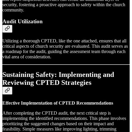
security, fostering a proactive approach to safety within the church
community.
Audit Utilization
Utilizing a thorough CPTED, like the one attached, ensures that all
critical aspects of church security are evaluated. This audit serves as
a roadmap for the audit, guiding the assessment team through each
vital area of consideration.
Sustaining Safety: Implementing and
Reviewing CPTED Strategies
Effective Implementation of CPTED Recommendations
After completing the CPTED audit, the next critical step is
implementing the identified recommendations. This phase involves
prioritizing the suggested changes based on their impact and
feasibility. Simple measures like improving lighting, trimming