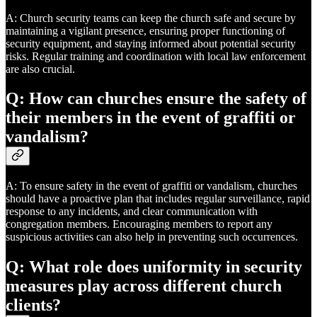
A: Church security teams can keep the church safe and secure by
maintaining a vigilant presence, ensuring proper functioning of
security equipment, and staying informed about potential security
risks. Regular training and coordination with local law enforcement
are also crucial.
Q: How can churches ensure the safety of
their members in the event of graffiti or
vandalism?
A: To ensure safety in the event of graffiti or vandalism, churches
should have a proactive plan that includes regular surveillance, rapid
response to any incidents, and clear communication with
congregation members. Encouraging members to report any
suspicious activities can also help in preventing such occurrences.
Q: What role does uniformity in security
measures play across different church
clients?