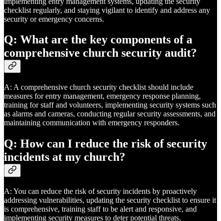
implementing entry management systems, updating the security
checklist regularly, and staying vigilant to identify and address any
security or emergency concerns.
Q: What are the key components of a
comprehensive church security audit?
A: A comprehensive church security checklist should include
measures for entry management, emergency response planning,
training for staff and volunteers, implementing security systems such
as alarms and cameras, conducting regular security assessments, and
maintaining communication with emergency responders.
Q: How can I reduce the risk of security
incidents at my church?
A: You can reduce the risk of security incidents by proactively
addressing vulnerabilities, updating the security checklist to ensure it
is comprehensive, training staff to be alert and responsive, and
implementing security measures to deter potential threats.