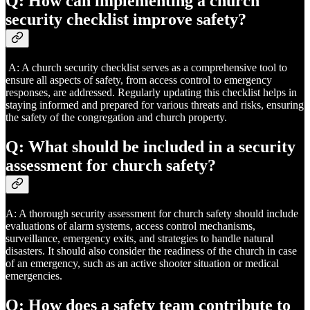
Q: How can implementing a church
security checklist improve safety?
A: A church security checklist serves as a comprehensive tool to
ensure all aspects of safety, from access control to emergency
responses, are addressed. Regularly updating this checklist helps in
staying informed and prepared for various threats and risks, ensuring
the safety of the congregation and church property.
Q: What should be included in a security
assessment for church safety?
A: A thorough security assessment for church safety should include
evaluations of alarm systems, access control mechanisms,
surveillance, emergency exits, and strategies to handle natural
disasters. It should also consider the readiness of the church in case
of an emergency, such as an active shooter situation or medical
emergencies.
Q: How does a safety team contribute to