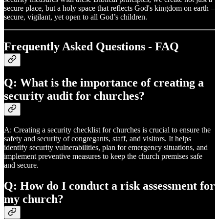
secure place, but a holy space that reflects God's kingdom on earth –
secure, vigilant, yet open to all God’s children.
Frequently Asked Questions - FAQ
Q: What is the importance of creating a
security audit for churches?
A: Creating a security checklist for churches is crucial to ensure the
safety and security of congregants, staff, and visitors. It helps
identify security vulnerabilities, plan for emergency situations, and
implement preventive measures to keep the church premises safe
and secure.
Q: How do I conduct a risk assessment for
my church?