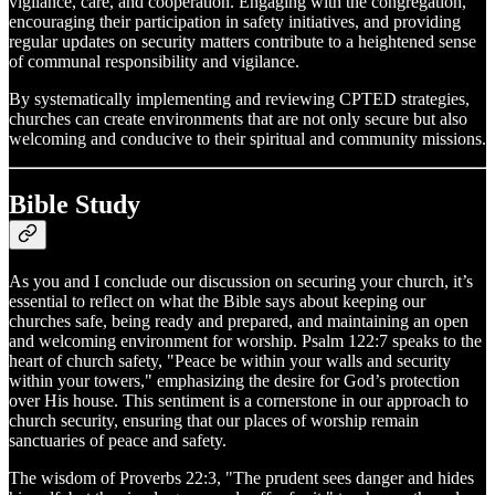
vigilance, care, and cooperation. Engaging with the congregation,
encouraging their participation in safety initiatives, and providing
regular updates on security matters contribute to a heightened sense
of communal responsibility and vigilance.
By systematically implementing and reviewing CPTED strategies,
churches can create environments that are not only secure but also
welcoming and conducive to their spiritual and community missions.
Bible Study
As you and I conclude our discussion on securing your church, it’s
essential to reflect on what the Bible says about keeping our
churches safe, being ready and prepared, and maintaining an open
and welcoming environment for worship. Psalm 122:7 speaks to the
heart of church safety, "Peace be within your walls and security
within your towers," emphasizing the desire for God’s protection
over His house. This sentiment is a cornerstone in our approach to
church security, ensuring that our places of worship remain
sanctuaries of peace and safety.
The wisdom of Proverbs 22:3, "The prudent sees danger and hides