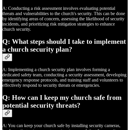
A: Conducting a risk assessment involves evaluating potential
threats and vulnerabilities to the church's security. This can be done
by identifying areas of concern, assessing the likelihood of security
incidents, and prioritizing risk mitigation strategies to enhance
church security.
Q: What steps should I take to implement
a church security plan?
A: Implementing a church security plan involves forming a
dedicated safety team, conducting a security assessment, developing
emergency response protocols, and training staff and volunteers to
effectively respond to security threats or emergencies.
Q: How can I keep my church safe from
potential security threats?
A: You can keep your church safe by installing security cameras,