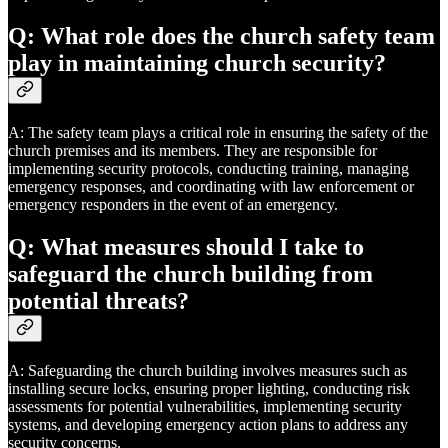
Q: What role does the church safety team
play in maintaining church security?
A: The safety team plays a critical role in ensuring the safety of the
church premises and its members. They are responsible for
implementing security protocols, conducting training, managing
emergency responses, and coordinating with law enforcement or
emergency responders in the event of an emergency.
Q: What measures should I take to
safeguard the church building from
potential threats?
A: Safeguarding the church building involves measures such as
installing secure locks, ensuring proper lighting, conducting risk
assessments for potential vulnerabilities, implementing security
systems, and developing emergency action plans to address any
security concerns.