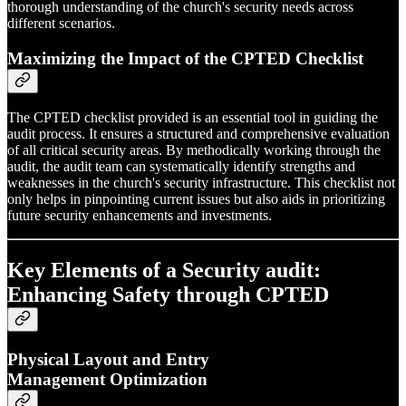
thorough understanding of the church's security needs across
different scenarios.
Maximizing the Impact of the CPTED Checklist
The CPTED checklist provided is an essential tool in guiding the
audit process. It ensures a structured and comprehensive evaluation
of all critical security areas. By methodically working through the
audit, the audit team can systematically identify strengths and
weaknesses in the church's security infrastructure. This checklist not
only helps in pinpointing current issues but also aids in prioritizing
future security enhancements and investments.
Key Elements of a Security audit:
Enhancing Safety through CPTED
Physical Layout and Entry
Management Optimization