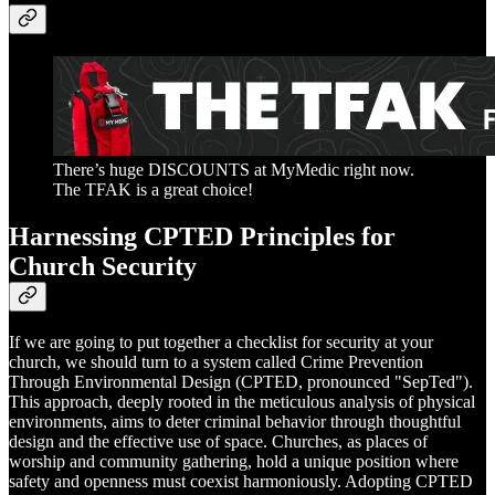
There’s huge DISCOUNTS at MyMedic right now.
The TFAK is a great choice!
Harnessing CPTED Principles for
Church Security
If we are going to put together a checklist for security at your
church, we should turn to a system called Crime Prevention
Through Environmental Design (CPTED, pronounced "SepTed").
This approach, deeply rooted in the meticulous analysis of physical
environments, aims to deter criminal behavior through thoughtful
design and the effective use of space. Churches, as places of
worship and community gathering, hold a unique position where
safety and openness must coexist harmoniously. Adopting CPTED