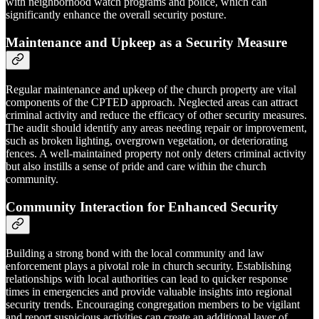
with neighborhood watch programs and police, which can
significantly enhance the overall security posture.
Maintenance and Upkeep as a Security Measure
Regular maintenance and upkeep of the church property are vital
components of the CPTED approach. Neglected areas can attract
criminal activity and reduce the efficacy of other security measures.
The audit should identify any areas needing repair or improvement,
such as broken lighting, overgrown vegetation, or deteriorating
fences. A well-maintained property not only deters criminal activity
but also instills a sense of pride and care within the church
community.
Community Interaction for Enhanced Security
Building a strong bond with the local community and law
enforcement plays a pivotal role in church security. Establishing
relationships with local authorities can lead to quicker response
times in emergencies and provide valuable insights into regional
security trends. Encouraging congregation members to be vigilant
and report suspicious activities can create an additional layer of