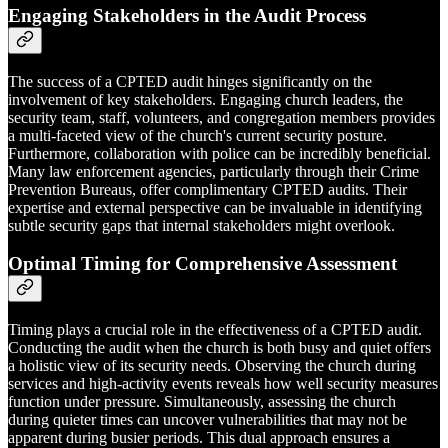
Engaging Stakeholders in the Audit Process
The success of a CPTED audit hinges significantly on the
involvement of key stakeholders. Engaging church leaders, the
security team, staff, volunteers, and congregation members provides
a multi-faceted view of the church's current security posture.
Furthermore, collaboration with police can be incredibly beneficial.
Many law enforcement agencies, particularly through their Crime
Prevention Bureaus, offer complimentary CPTED audits. Their
expertise and external perspective can be invaluable in identifying
subtle security gaps that internal stakeholders might overlook.
Optimal Timing for Comprehensive Assessment
Timing plays a crucial role in the effectiveness of a CPTED audit.
Conducting the audit when the church is both busy and quiet offers
a holistic view of its security needs. Observing the church during
services and high-activity events reveals how well security measures
function under pressure. Simultaneously, assessing the church
during quieter times can uncover vulnerabilities that may not be
apparent during busier periods. This dual approach ensures a