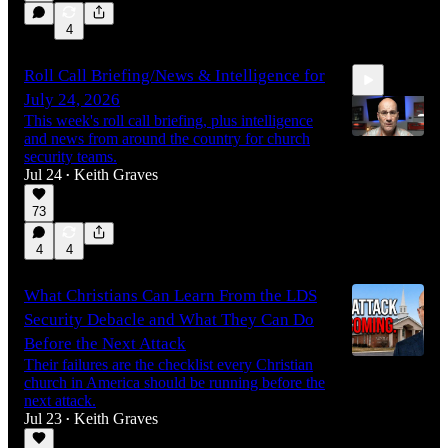
4
Roll Call Briefing/News & Intelligence for
July 24, 2026
This week's roll call briefing, plus intelligence
and news from around the country for church
security teams.
Jul 24
Keith Graves
•
14:30
73
4
4
What Christians Can Learn From the LDS
Security Debacle and What They Can Do
Before the Next Attack
Their failures are the checklist every Christian
church in America should be running before the
next attack.
Jul 23
Keith Graves
•