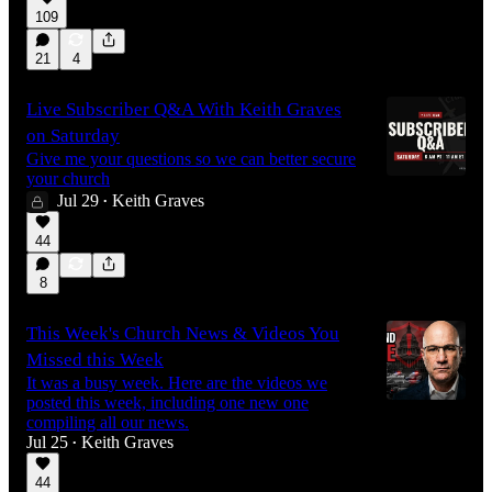
109
9:37
21
4
Live Subscriber Q&A With Keith Graves
on Saturday
Give me your questions so we can better secure
your church
Jul 29
Keith Graves
•
44
8
This Week's Church News & Videos You
Missed this Week
It was a busy week. Here are the videos we
posted this week, including one new one
compiling all our news.
Jul 25
Keith Graves
•
44