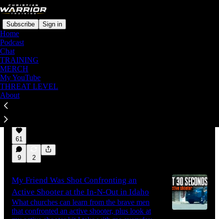
Subscribe
Sign in
Home
Podcast
Chat
TRAINING
Latest
Top
Discussions
MERCH
My YouTube
THREAT LEVEL
Threat Level Holds at HIGH (Orange)
About
The threat picture has change, and not for the
better necessitating us holding at Orange.
Aug 4
Keith Graves
•
61
9
2
My Friend Was Shot Confronting an
Active Shooter at the In-N-Out in Idaho
What churches can learn from the brave men
that confronted an active shooter, plus look at