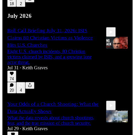
18
2
1:49:29
July 2026
Roll Call Briefing July 31, 2026: ISIS
Claims 80 Christian Victims as Violence
Hits U.S. Churches
Eight U.S. church incidents, 80 Christian
victims claimed by ISIS, and a growing lone
actor threat.
17:47
Jul 31
Keith Graves
•
74
20
4
Your Odds of a Church Shooting: What the
Data Actually Shows
What the data reveals about church shootings,
fear, and the true mission of church security.
Jul 29
Keith Graves
•