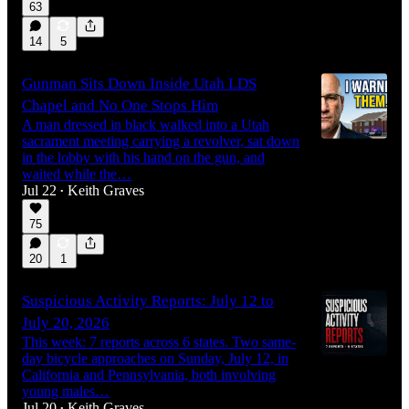
63
14
5
Gunman Sits Down Inside Utah LDS
Chapel and No One Stops Him
A man dressed in black walked into a Utah
sacrament meeting carrying a revolver, sat down
in the lobby with his hand on the gun, and
waited while the…
Jul 22
Keith Graves
•
75
20
1
Suspicious Activity Reports: July 12 to
July 20, 2026
This week: 7 reports across 6 states. Two same-
day bicycle approaches on Sunday, July 12, in
California and Pennsylvania, both involving
young males…
Jul 20
Keith Graves
•