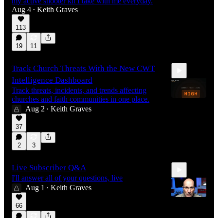
my active shooter kit I take with me everyday.
Aug 4
Keith Graves
•
113
19
11
Track Church Threats With the New CWT
Intelligence Dashboard
Track threats, incidents, and trends affecting
churches and faith communities in one place.
Aug 2
Keith Graves
•
0:30
37
2
3
Live Subscriber Q&A
I'll answer all of your questions, live
Aug 1
Keith Graves
•
66