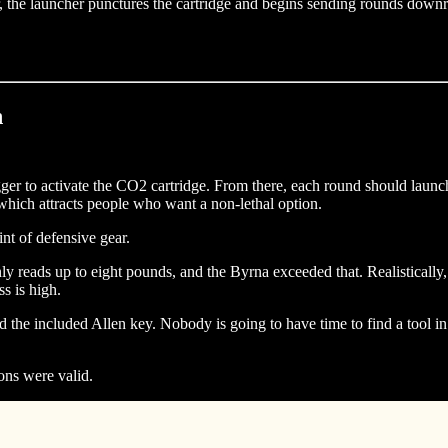
 the launcher punctures the cartridge and begins sending rounds downra
n
igger to activate the CO2 cartridge. From there, each round should launch
 which attracts people who want a non-lethal option.
int of defensive gear.
reads up to eight pounds, and the Byrna exceeded that. Realistically, i
s is high.
d the included Allen key. Nobody is going to have time to find a tool 
ons were valid.