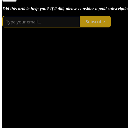
Did this article help you? If it did, please consider a paid subscriptio
Subscribe