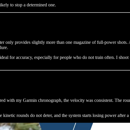
likely to stop a determined one.
r only provides slightly more than one magazine of full-power shots. Af
lure.
deal for accuracy, especially for people who do not train often. I shoot 
ured with my Garmin chronograph, the velocity was consistent. The round
 kinetic rounds do not deter, and the system starts losing power after 