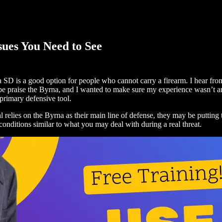
sues You Need to See
SD is a good option for people who cannot carry a firearm. I hear from 
 praise the Byrna, and I wanted to make sure my experience wasn’t an ou
primary defensive tool.
idual relies on the Byrna as their main line of defense, they may be putt
conditions similar to what you may deal with during a real threat.