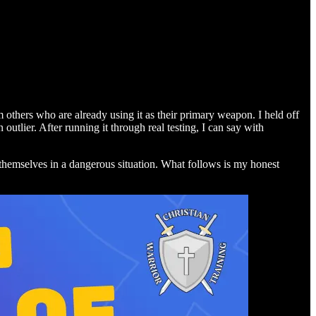
others who are already using it as their primary weapon. I held off
tlier. After running it through real testing, I can say with
ing themselves in a dangerous situation. What follows is my honest