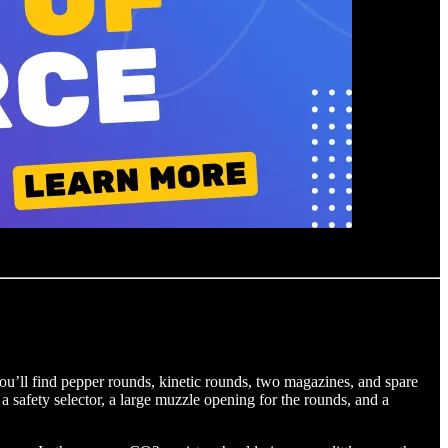
you’ll find pepper rounds, kinetic rounds, two magazines, and spare
a safety selector, a large muzzle opening for the rounds, and a