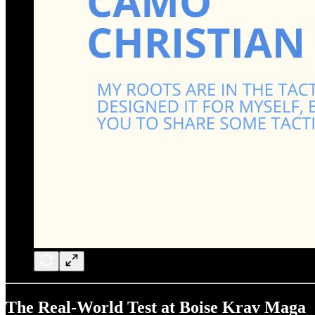
The Real-World Test at Boise Krav Maga