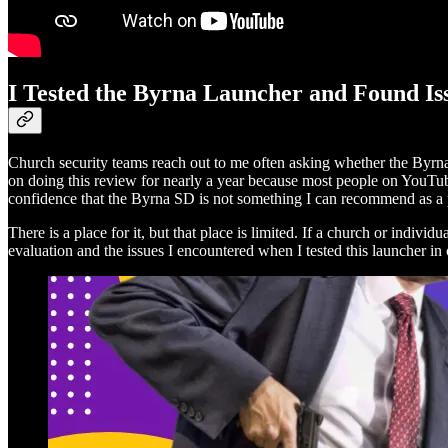
I Tested the Byrna Launcher and Found Is
Church security teams reach out to me often asking whether the Byrna 
on doing this review for nearly a year because most people on YouTube
confidence that the Byrna SD is not something I can recommend as a 
There is a place for it, but that place is limited. If a church or indiv
evaluation and the issues I encountered when I tested this launcher in 