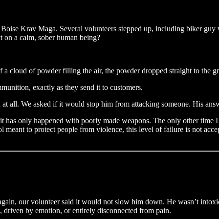
at Boise Krav Maga. Several volunteers stepped up, including biker guy 
ct on a calm, sober human being?
f a cloud of powder filling the air, the powder dropped straight to the g
munition, exactly as they send it to customers.
ch at all. We asked if it would stop him from attacking someone. His ans
ut it has only happened with poorly made weapons. The only other time I
 meant to protect people from violence, this level of failure is not ac
again, our volunteer said it would not slow him down. He wasn’t intoxic
gs, driven by emotion, or entirely disconnected from pain.