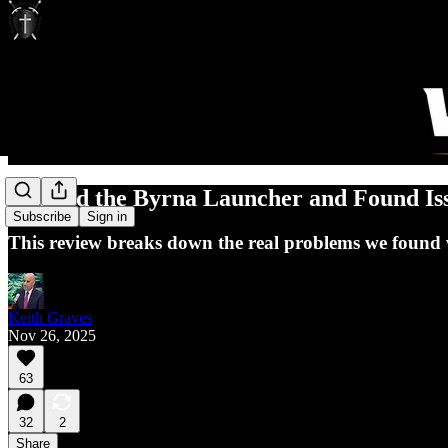
I Tested the Byrna Launcher and Found Is
Subscribe
Sign in
This review breaks down the real problems we found 
Keith Graves
Nov 26, 2025
63
32
2
Share