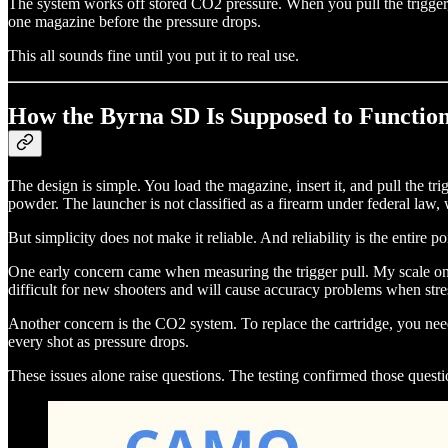
The system works off stored CO2 pressure. When you pull the trigger,
one magazine before the pressure drops.
This all sounds fine until you put it to real use.
How the Byrna SD Is Supposed to Functio
The design is simple. You load the magazine, insert it, and pull the tr
powder. The launcher is not classified as a firearm under federal law,
But simplicity does not make it reliable. And reliability is the entire po
One early concern came when measuring the trigger pull. My scale only 
difficult for new shooters and will cause accuracy problems when stres
Another concern is the CO2 system. To replace the cartridge, you nee
every shot as pressure drops.
These issues alone raise questions. The testing confirmed those questi