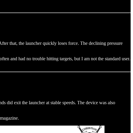
ter that, the launcher quickly loses force. The declining pressure
often and had no trouble hitting targets, but I am not the standard user.
s did exit the launcher at stable speeds. The device was also
a magazine.