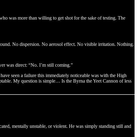
who was more than willing to get shot for the sake of testing. The
round. No dispersion. No aerosol effect. No visible irritation. Nothing.
wer was direct: “No. I’m still coming.”
 have seen a failure this immediately noticeable was with the High
ceptable. My question is simple… Is the Byrna the Yeet Cannon of less
ated, mentally unstable, or violent. He was simply standing still and