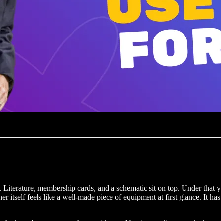
. Literature, membership cards, and a schematic sit on top. Under that 
itself feels like a well-made piece of equipment at first glance. It has 