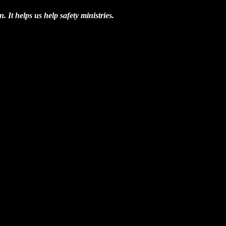
n. It helps us help safety ministries.