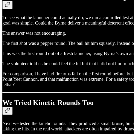
To see what the launcher could actually do, we ran a controlled test 
goal was simple. Could the Byrna deliver a meaningful deterrent effe
The answer was not encouraging.
The first shot was a pepper round. The ball hit him squarely. Instead o
This was the first round out of a fresh launcher, using Byrna’s own am
The volunteer told us he could feel the hit but that it did not hurt mu
For comparison, I have had firearms fail on the first round before, b
Point Yeet Cannon, and that malfunction was extreme. For a safety tool
lethal?
We Tried Kinetic Rounds Too
Next we tested the kinetic rounds. They produced a small bruise, but 
taking the hits. In the real world, attackers are often impaired by dru