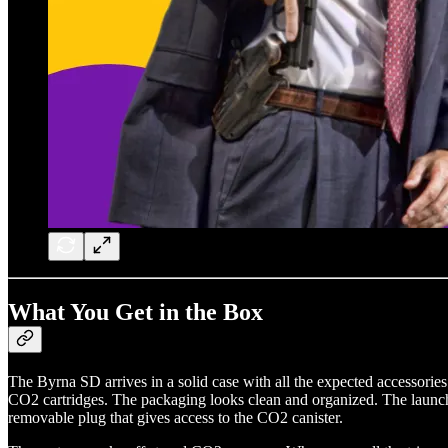
What You Get in the Box
The Byrna SD arrives in a solid case with all the expected accessories
CO2 cartridges. The packaging looks clean and organized. The launcher 
removable plug that gives access to the CO2 canister.