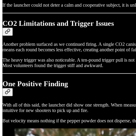
If the launcher could not deter a calm and cooperative subject, it is un
CO2 Limitations and Trigger Issues
Another problem surfaced as we continued firing. A single CO2 caniste
means each round becomes less effective, creating another point of fai
The heavy trigger was also noticeable. A ten-pound trigger pull is not i
Most volunteers found the trigger stiff and awkward.
One Positive Finding
With all of this said, the launcher did show one strength. When meas
intuitive for new shooters to pick up and fire.
But velocity means nothing if the pepper powder does not disperse, the