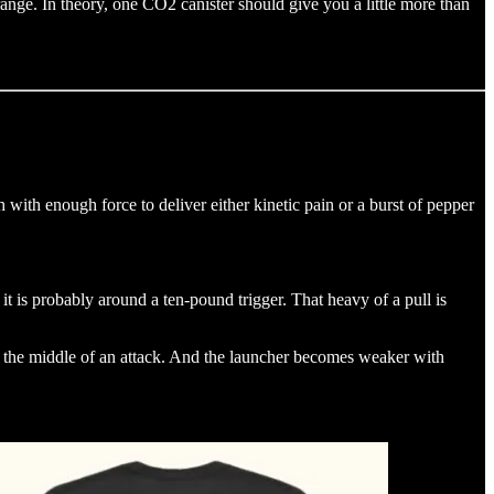
nge. In theory, one CO2 canister should give you a little more than
 with enough force to deliver either kinetic pain or a burst of pepper
t is probably around a ten-pound trigger. That heavy of a pull is
in the middle of an attack. And the launcher becomes weaker with