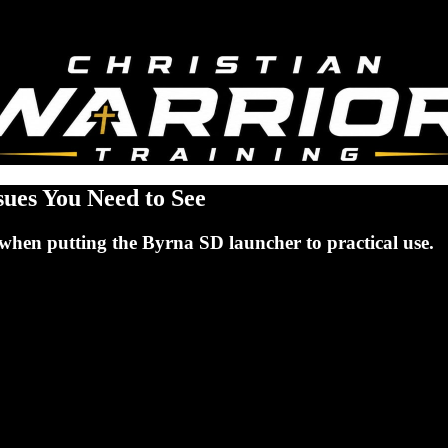
sues You Need to See
when putting the Byrna SD launcher to practical use.