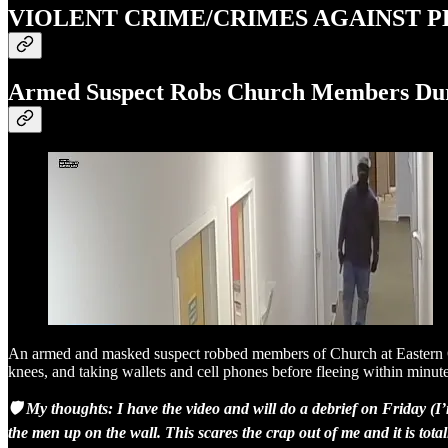
VIOLENT CRIME/CRIMES AGAINST 
Armed Suspect Robs Church Members Dur
An armed and masked suspect robbed members of Church at Eastern Oak
knees, and taking wallets and cell phones before fleeing within minute
🛡️ My thoughts: I have the video and will do a debrief on Friday (
the men up on the wall. This scares the crap out of me and it is total