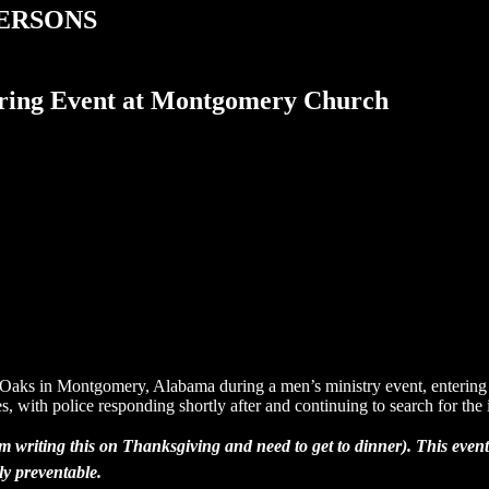
PERSONS
ing Event at Montgomery Church
s in Montgomery, Alabama during a men’s ministry event, entering the 
s, with police responding shortly after and continuing to search for the 
I’m writing this on Thanksgiving and need to get to dinner). This ev
ly preventable.