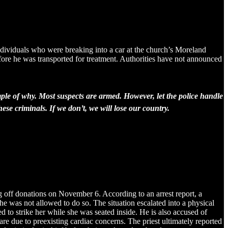
ndividuals who were breaking into a car at the church’s Moreland
fore he was transported for treatment. Authorities have not announced
mple of why. Most suspects are armed. However, let the police handle
hese criminals. If we don’t, we will lose our country.
 off donations on November 6. According to an arrest report, a
e was not allowed to do so. The situation escalated into a physical
d to strike her while she was seated inside. He is also accused of
e due to preexisting cardiac concerns. The priest ultimately reported