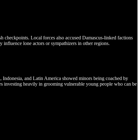
yish checkpoints. Local forces also accused Damascus-linked factions
ly influence lone actors or sympathizers in other regions.
dia, Indonesia, and Latin America showed minors being coached by
nues investing heavily in grooming vulnerable young people who can be