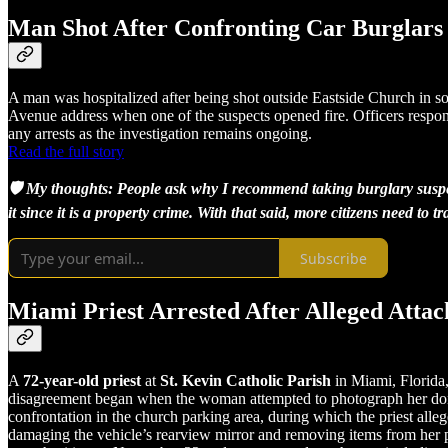
Man Shot After Confronting Car Burglars
A man was hospitalized after being shot outside Eastside Church in so
Avenue address when one of the suspects opened fire. Officers respond
any arrests as the investigation remains ongoing.
Read the full story
🛡️ My thoughts: People ask why I recommend taking burglary suspect
it since it is a property crime. With that said, more citizens need to
Subscribe
Miami Priest Arrested After Alleged Atta
A
72-year-old priest
at
St. Kevin Catholic Parish
in Miami, Florida,
disagreement began when the woman attempted to photograph her donated
confrontation in the church parking area, during which the priest alleg
damaging the vehicle’s rearview mirror and removing items from her p