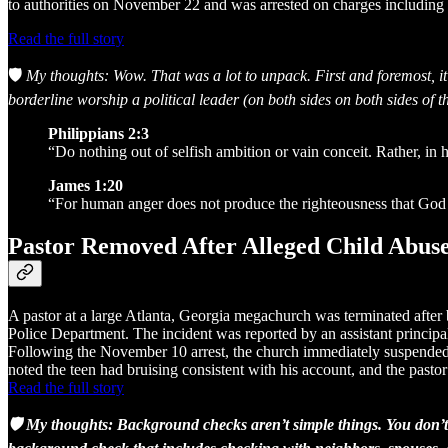
to authorities on November 22 and was arrested on charges including 
Read the full story
🛡️
My thoughts: Wow. That was a lot to unpack. First and foremost, it
borderline worship a political leader (on both sides on both sides of th
Philippians 2:3
“Do nothing out of selfish ambition or vain conceit. Rather, in 
James 1:20
“For human anger does not produce the righteousness that God 
Pastor Removed After Alleged Child Abus
A pastor at a large Atlanta, Georgia megachurch was terminated after b
Police Department. The incident was reported by an assistant principal
Following the November 10 arrest, the church immediately suspended an
noted the teen had bruising consistent with his account, and the pasto
Read the full story
🛡️ My thoughts: Background checks aren’t simple things. You don’