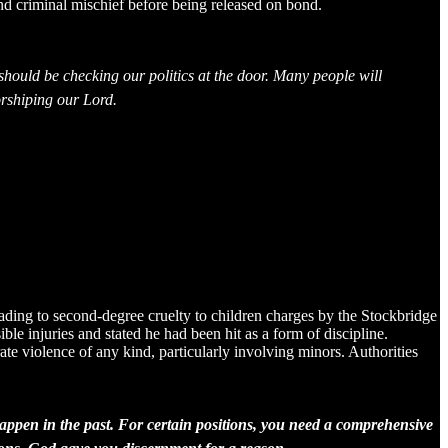
nd criminal mischief before being released on bond.
hould be checking our politics at the door. Many people will
worshiping our Lord.
eading to second-degree cruelty to children charges by the Stockbridge
e injuries and stated he had been hit as a form of discipline.
te violence of any kind, particularly involving minors. Authorities
ppen in the past. For certain positions, you need a comprehensive