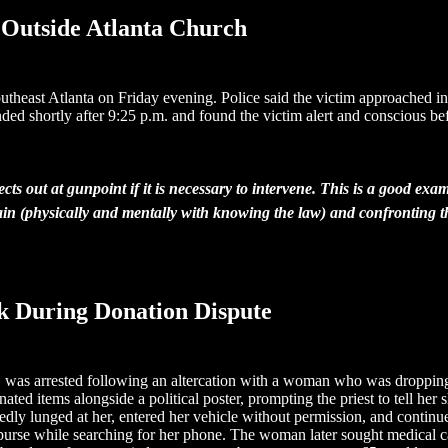
 Outside Atlanta Church
utheast Atlanta on Friday evening. Police said the victim approached i
ed shortly after 9:25 p.m. and found the victim alert and conscious be
s out at gunpoint if it is necessary to intervene. This is a good exa
 train (physically and mentally with knowing the law) and confronting t
ck During Donation Dispute
 was arrested following an altercation with a woman who was dropping
 items alongside a political poster, prompting the priest to tell her sh
edly lunged at her, entered her vehicle without permission, and continue
urse while searching for her phone. The woman later sought medical car