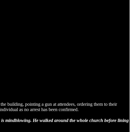
building, pointing a gun at attendees, ordering them to their
individual as no arrest has been confirmed.
ent is mindblowing. He walked around the whole church before lining