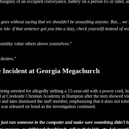
burglary of an occupied conveyance, battery on a person 65 or older, a
 goes without saying that we shouldn’t be assaulting anyone. But… we s
e isle- if that sentence got you into a tizzy, check yourself) instead of 
humility value others above yourselves.”
desires.”
e Incident at Georgia Megachurch
eing arrested for allegedly striking a 15-year-old with a power cord, l
 at Creekside Christian Academy in Hampton after the teen showed visibl
d later dismissed the staff member, emphasizing that it does not tolera
r was released on bond as the investigation continued.
t just run someone in the computer and make sure something didn’t ha