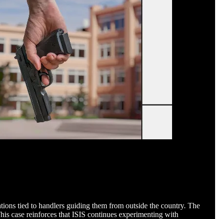
ations tied to handlers guiding them from outside the country. The
his case reinforces that ISIS continues experimenting with