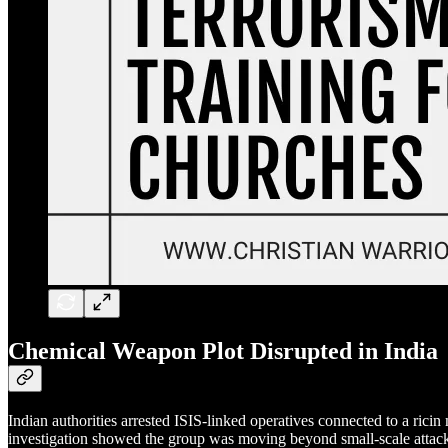
Chemical Weapon Plot Disrupted in India
Indian authorities arrested ISIS-linked operatives connected to a rici
investigation showed the group was moving beyond small-scale attacks 