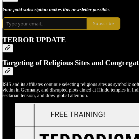
Your paid subscription makes this newsletter possible.
Subscribe
TERROR UPDATE
Targeting of Religious Sites and Congregat
ISIS and its affiliates continue selecting religious sites as symbolic so
victim in Germany, and disrupted plots aimed at Hindu temples in Indi
sectarian tension, and draw global attention.