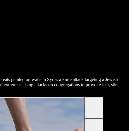
threats painted on walls in Syria, a knife attack targeting a Jewish
extremists using attacks on congregations to provoke fear, stir