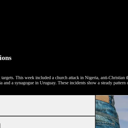
ions
ft targets. This week included a church attack in Nigeria, anti-Christian 
a and a synagogue in Uruguay. These incidents show a steady pattern of 