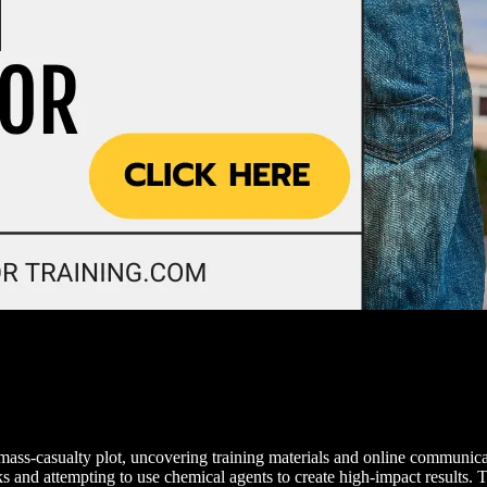
n mass-casualty plot, uncovering training materials and online communic
and attempting to use chemical agents to create high-impact results. T