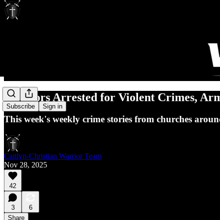
2 Pastors Arrested for Violent Crimes, A
Subscribe
Sign in
This week's weekly crime stories from churches aroun
Caitlyn-Christian Warrior Team
Nov 28, 2025
42
3
6
Share