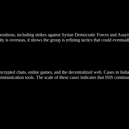
y positions, including strikes against Syrian Democratic Forces and Asa
y is overseas, it shows the group is refining tactics that could eventual
encrypted chats, online games, and the decentralized web. Cases in In
ommunication tools. The scale of these cases indicates that ISIS conti