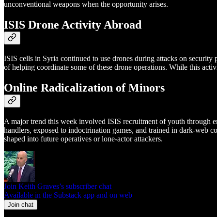
unconventional weapons when the opportunity arises.
ISIS Drone Activity Abroad
ISIS cells in Syria continued to use drones during attacks on securit
of helping coordinate some of these drone operations. While this activit
Online Radicalization of Minors
A major trend this week involved ISIS recruitment of youth through 
handlers, exposed to indoctrination games, and trained in dark-web c
shaped into future operatives or lone-actor attackers.
Join Keith Graves’s subscriber chat
Available in the Substack app and on web
Join chat