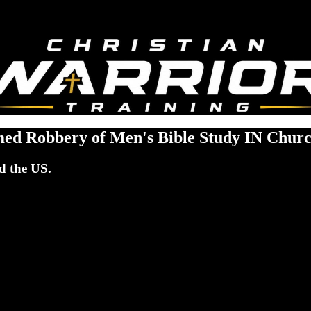
rmed Robbery of Men's Bible Study IN Chur
d the US.