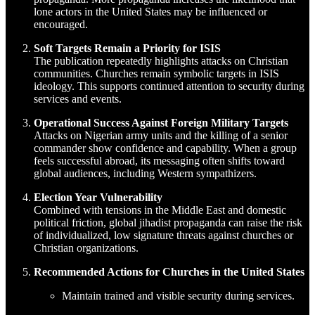
lone actors in the United States may be influenced or
encouraged.
Soft Targets Remain a Priority for ISIS
The publication repeatedly highlights attacks on Christian
communities. Churches remain symbolic targets in ISIS
ideology. This supports continued attention to security during
services and events.
Operational Success Against Foreign Military Targets
Attacks on Nigerian army units and the killing of a senior
commander show confidence and capability. When a group
feels successful abroad, its messaging often shifts toward
global audiences, including Western sympathizers.
Election Year Vulnerability
Combined with tensions in the Middle East and domestic
political friction, global jihadist propaganda can raise the risk
of individualized, low signature threats against churches or
Christian organizations.
Recommended Actions for Churches in the United States
Maintain trained and visible security during services.