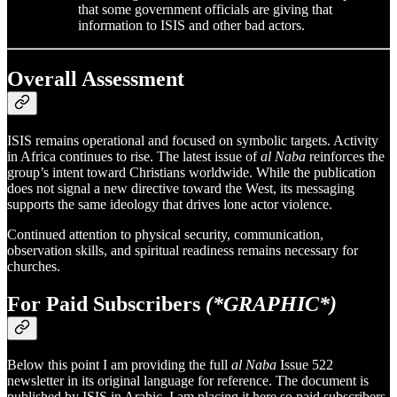
that some government officials are giving that
information to ISIS and other bad actors.
Overall Assessment
ISIS remains operational and focused on symbolic targets. Activity
in Africa continues to rise. The latest issue of
al Naba
reinforces the
group’s intent toward Christians worldwide. While the publication
does not signal a new directive toward the West, its messaging
supports the same ideology that drives lone actor violence.
Continued attention to physical security, communication,
observation skills, and spiritual readiness remains necessary for
churches.
For Paid Subscribers
(*GRAPHIC*)
Below this point I am providing the full
al Naba
Issue 522
newsletter in its original language for reference. The document is
published by ISIS in Arabic. I am placing it here so paid subscribers