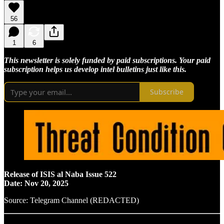
56
1
6
This newsletter is solely funded by paid subscriptions. Your paid
subscription helps us develop intel bulletins just like this.
Subscribe
Release of ISIS al Naba Issue 522
Date: Nov 20, 2025
Source: Telegram Channel (REDACTED)