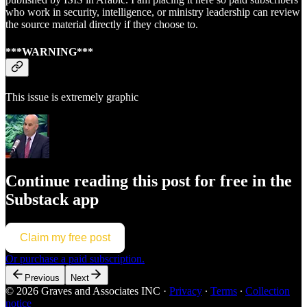
who work in security, intelligence, or ministry leadership can review
the source material directly if they choose to.
***WARNING***
This issue is extremely graphic
Continue reading this post for free in the
Substack app
Claim my free post
Or purchase a paid subscription.
Previous
Next
© 2026 Graves and Associates INC
·
Privacy
∙
Terms
∙
Collection
notice