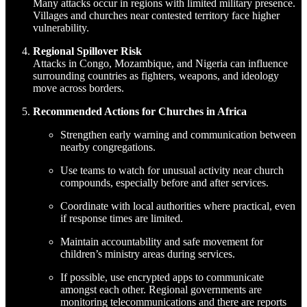
Many attacks occur in regions with limited military presence.
Villages and churches near contested territory face higher
vulnerability.
Regional Spillover Risk
Attacks in Congo, Mozambique, and Nigeria can influence
surrounding countries as fighters, weapons, and ideology
move across borders.
Recommended Actions for Churches in Africa
Strengthen early warning and communication between
nearby congregations.
Use teams to watch for unusual activity near church
compounds, especially before and after services.
Coordinate with local authorities where practical, even
if response times are limited.
Maintain accountability and safe movement for
children’s ministry areas during services.
If possible, use encrypted apps to communicate
amongst each other. Regional governments are
monitoring telecommunications and there are reports