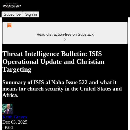
Subscribe
Sign in
Read distraction-free on Substack
Threat Intelligence Bulletin: ISIS
Operational Update and Christian
Targeting
Summary of ISIS al Naba Issue 522 and what it
means for church security in the United States and
Africa.
Keith Graves
Dec 03, 2025
∙ Paid