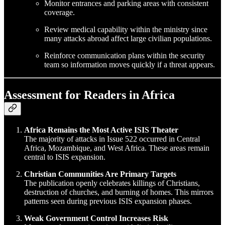
Monitor entrances and parking areas with consistent
coverage.
Review medical capability within the ministry since
many attacks abroad affect large civilian populations.
Reinforce communication plans within the security
team so information moves quickly if a threat appears.
Assessment for Readers in Africa
Africa Remains the Most Active ISIS Theater
The majority of attacks in Issue 522 occurred in Central
Africa, Mozambique, and West Africa. These areas remain
central to ISIS expansion.
Christian Communities Are Primary Targets
The publication openly celebrates killings of Christians,
destruction of churches, and burning of homes. This mirrors
patterns seen during previous ISIS expansion phases.
Weak Government Control Increases Risk