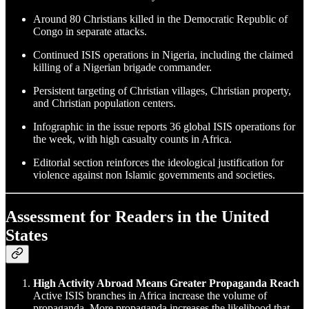
Around 80 Christians killed in the Democratic Republic of
Congo in separate attacks.
Continued ISIS operations in Nigeria, including the claimed
killing of a Nigerian brigade commander.
Persistent targeting of Christian villages, Christian property,
and Christian population centers.
Infographic in the issue reports 36 global ISIS operations for
the week, with high casualty counts in Africa.
Editorial section reinforces the ideological justification for
violence against non Islamic governments and societies.
Assessment for Readers in the United
States
High Activity Abroad Means Greater Propaganda Reach
Active ISIS branches in Africa increase the volume of
propaganda. More propaganda increases the likelihood that