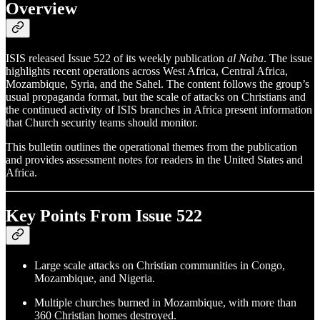
Overview
ISIS released Issue 522 of its weekly publication
al Naba
. The issue
highlights recent operations across West Africa, Central Africa,
Mozambique, Syria, and the Sahel. The content follows the group’s
usual propaganda format, but the scale of attacks on Christians and
the continued activity of ISIS branches in Africa present information
that Church security teams should monitor.
This bulletin outlines the operational themes from the publication
and provides assessment notes for readers in the United States and
Africa.
Key Points From Issue 522
Large scale attacks on Christian communities in Congo,
Mozambique, and Nigeria.
Multiple churches burned in Mozambique, with more than
360 Christian homes destroyed.