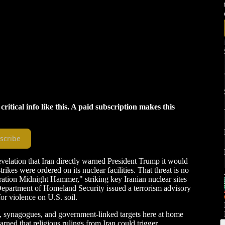
tical info like this. A paid subscription makes this
scribe
evelation that Iran directly warned President Trump it would
strikes were ordered on its nuclear facilities. That threat is no
ration Midnight Hammer," striking key Iranian nuclear sites
epartment of Homeland Security issued a terrorism advisory
or violence on U.S. soil.
es, synagogues, and government-linked targets here at home
rned that religious rulings from Iran could trigger