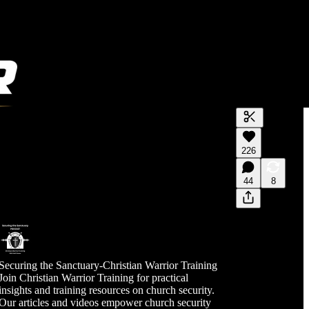
Generate tra
226
A transcript 
editing.
44
8
Securing the Sanctuary-Christian Warrior Training
Join Christian Warrior Training for practical
insights and training resources on church security.
Our articles and videos empower church security