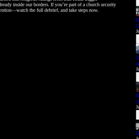
lready inside our borders. If you’re part of a church security
ention—watch the full debrief, and take steps now.
R
C
J
Y
A
J
R
2
J
R
J