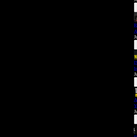
R
A
J
I
I
J
A
Y
J