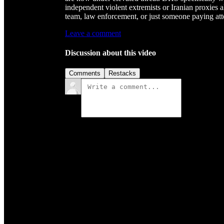
independent violent extremists or Iranian proxies a
team, law enforcement, or just someone paying att
Leave a comment
Discussion about this video
Comments
Restacks