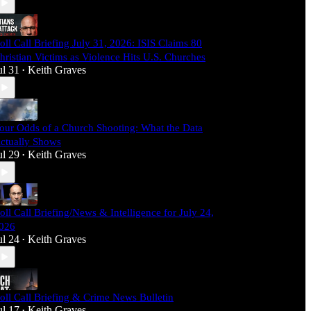
oll Call Briefing July 31, 2026: ISIS Claims 80
hristian Victims as Violence Hits U.S. Churches
ul 31
Keith Graves
•
our Odds of a Church Shooting: What the Data
ctually Shows
ul 29
Keith Graves
•
oll Call Briefing/News & Intelligence for July 24,
026
ul 24
Keith Graves
•
oll Call Briefing & Crime News Bulletin
ul 17
Keith Graves
•