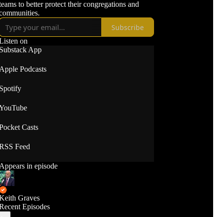
teams to better protect their congregations and
communities.
Subscribe
Listen on
Substack App
Apple Podcasts
Spotify
YouTube
Pocket Casts
RSS Feed
Appears in episode
Keith Graves
Recent Episodes