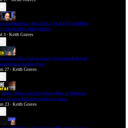
oll Call Briefing: MULTIPLE VIOLENT CRIMES
T CHURCHES THIS WEEK
ul 3
Keith Graves
•
SIS Issues New Call to Attack Churches: Roll Call
ntel Briefing for the Week
un 27
Keith Graves
•
 Police Officer Shot the Wrong Man in Montreal.
our Church Team Could Do the Same.
un 23
Keith Graves
•