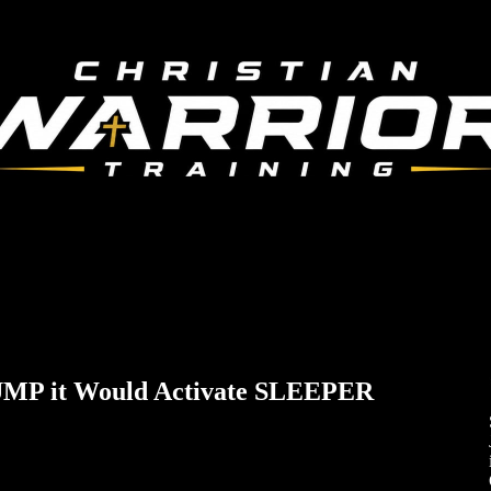
MP it Would Activate SLEEPER