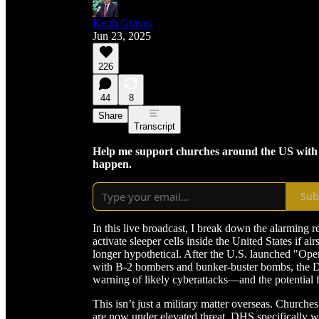
Keith Graves
Jun 23, 2025
226
44
8
Share
Transcript
Help me support churches around the US with cri
happen.
Sub
In this live broadcast, I break down the alarming r
activate sleeper cells inside the United States if air
longer hypothetical. After the U.S. launched "Ope
with B-2 bombers and bunker-buster bombs, the D
warning of likely cyberattacks—and the potential f
This isn’t just a military matter overseas. Church
are now under elevated threat. DHS specifically wa