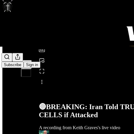
0:00
/
Subscribe
Sign in
Share from 0:00
🔴BREAKING: Iran Told TRU
CELLS if Attacked
A recording from Keith Graves's live video