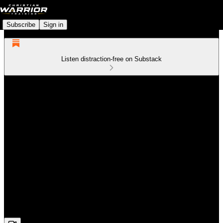
Subscribe
Sign in
Listen distraction-free on Substack