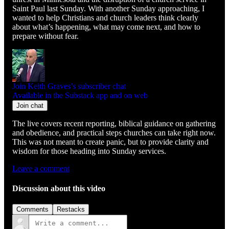
Saint Paul last Sunday. With another Sunday approaching, I
wanted to help Christians and church leaders think clearly
about what’s happening, what may come next, and how to
prepare without fear.
Join Keith Graves’s subscriber chat
Available in the Substack app and on web
Join chat
The live covers recent reporting, biblical guidance on gathering
and obedience, and practical steps churches can take right now.
This was not meant to create panic, but to provide clarity and
wisdom for those heading into Sunday services.
Leave a comment
Discussion about this video
Comments
Restacks