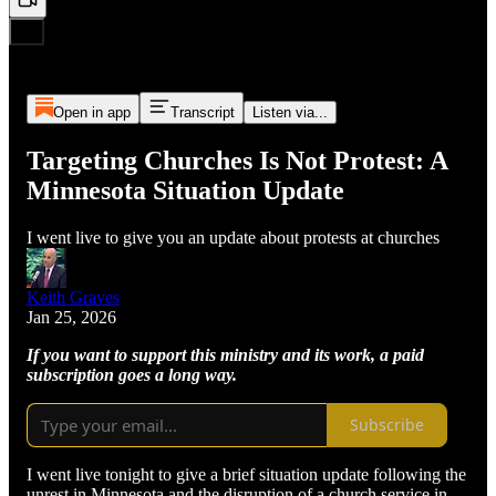
Open in app
Transcript
Listen via...
Targeting Churches Is Not Protest: A
Minnesota Situation Update
I went live to give you an update about protests at churches
Keith Graves
Jan 25, 2026
If you want to support this ministry and its work, a paid
subscription goes a long way.
Subscribe
I went live tonight to give a brief situation update following the
unrest in Minnesota and the disruption of a church service in