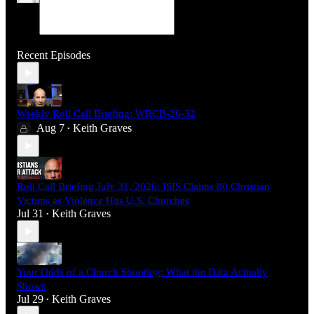
Recent Episodes
Weekly Roll Call Briefing: WRCB-26-32
Aug 7
Keith Graves
•
Roll Call Briefing July 31, 2026: ISIS Claims 80 Christian
Victims as Violence Hits U.S. Churches
Jul 31
Keith Graves
•
Your Odds of a Church Shooting: What the Data Actually
Shows
Jul 29
Keith Graves
•