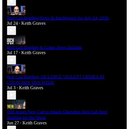
Roll Call Briefing/News & Intelligence for July 24, 2026
Jul 24
Keith Graves
•
Roll Call Briefing & Crime News Bulletin
Jul 17
Keith Graves
•
Roll Call Briefing: MULTIPLE VIOLENT CRIMES AT
CHURCHES THIS WEEK
Jul 3
Keith Graves
•
ISIS Issues New Call to Attack Churches: Roll Call Intel
Briefing for the Week
Jun 27
Keith Graves
•