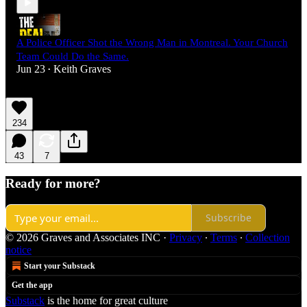
A Police Officer Shot the Wrong Man in Montreal. Your Church
Team Could Do the Same.
Jun 23
Keith Graves
•
234
43
7
Ready for more?
Subscribe
© 2026 Graves and Associates INC
·
Privacy
∙
Terms
∙
Collection
notice
Start your Substack
Get the app
Substack
is the home for great culture