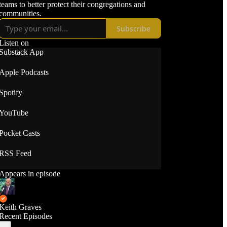
teams to better protect their congregations and
communities.
Subscribe
Listen on
Substack App
Apple Podcasts
Spotify
YouTube
Pocket Casts
RSS Feed
Appears in episode
Keith Graves
Recent Episodes