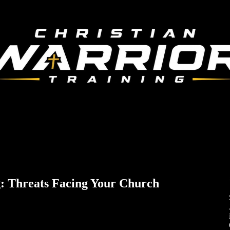
: Threats Facing Your Church