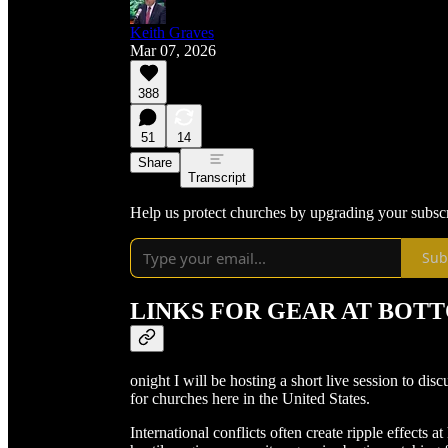
Keith Graves
Mar 07, 2026
388
51
14
Share
Transcript
Help us protect churches by upgrading your subsc
Sub
LINKS FOR GEAR AT BOT
onight I will be hosting a short live session to dis
for churches here in the United States.
International conflicts often create ripple effects