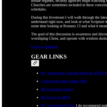
hostile regimes, security agencies begin watching fo
Churches are sometimes included in these concerns
schedules.
During this livestream I will walk through the late
understand right now, and look at what Scripture t
some time looking at Romans 13 and what it means
The goal of this discussion is awareness and disc
worshiping Christ, and operate with wisdom during
Leave a comment
GEAR LINKS
My “homework” bag that holds my PDW & 
T shirt body armor under $300
My encrypted comms
My Glock 45 MOS
My recommended rifle
I do recommend puttin