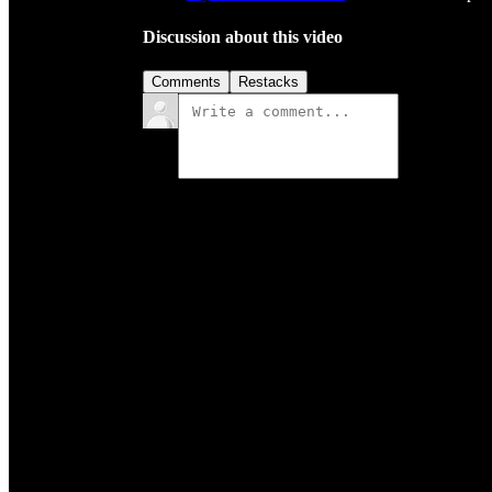
Discussion about this video
Comments
Restacks