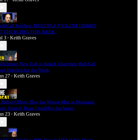
oll Call Briefing: MULTIPLE VIOLENT CRIMES
T CHURCHES THIS WEEK
ul 3
Keith Graves
•
SIS Issues New Call to Attack Churches: Roll Call
ntel Briefing for the Week
un 27
Keith Graves
•
 Police Officer Shot the Wrong Man in Montreal.
our Church Team Could Do the Same.
un 23
Keith Graves
•