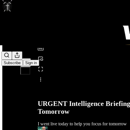
0:00
/
Subscribe
Sign in
Share from 0:00
URGENT Intelligence Briefing
Tomorrow
I went live today to help you focus for tomorrow