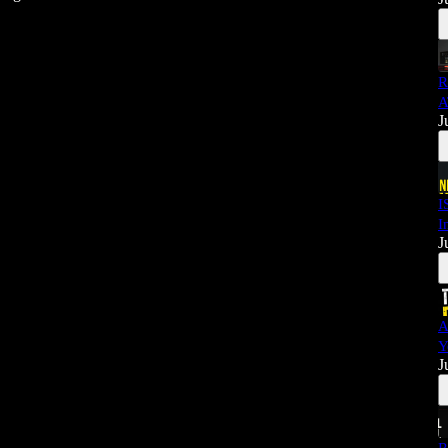
R
A
J
I
I
J
A
Y
J