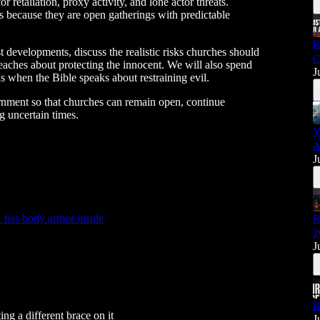
r retaliation, proxy activity, and lone actor threats.
 because they are open gatherings with predictable
R
st developments, discuss the realistic risks churches should
C
eaches about protecting the innocent. We will also spend
J
 when the Bible speaks about restraining evil.
ernment so that churches can remain open, continue
 uncertain times.
Y
A
J
has body armor inside
R
2
J
R
g a different brace on it
J