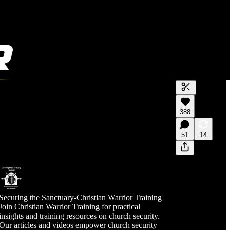
Generate tra
388
A transcript 
editing.
51
14
Securing the Sanctuary-Christian Warrior Training
Join Christian Warrior Training for practical
insights and training resources on church security.
Our articles and videos empower church security