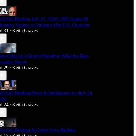
oll Call Briefing July 31, 2026: ISIS Claims 80
hristian Victims as Violence Hits U.S. Churches
ul 31
Keith Graves
•
our Odds of a Church Shooting: What the Data
ctually Shows
ul 29
Keith Graves
•
oll Call Briefing/News & Intelligence for July 24,
026
ul 24
Keith Graves
•
oll Call Briefing & Crime News Bulletin
ul 17
Keith Graves
•