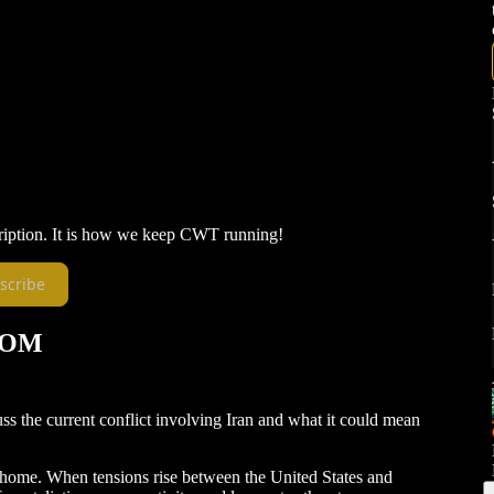
ription. It is how we keep CWT running!
scribe
TOM
cuss the current conflict involving Iran and what it could mean
 at home. When tensions rise between the United States and