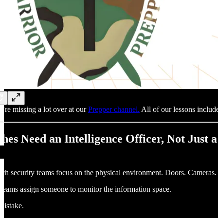
’re missing a lot over at our
Prepper channel.
All of our lessons include
hes Need an Intelligence Officer, Not Just 
ch security teams focus on the physical environment. Doors. Cameras. M
teams assign someone to monitor the information space.
 mistake.