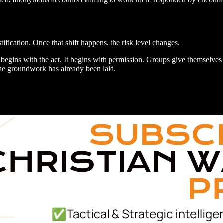
fication. Once that shift happens, the risk level changes.
y begins with the act. It begins with permission. Groups give themselves 
 the groundwork has already been laid.