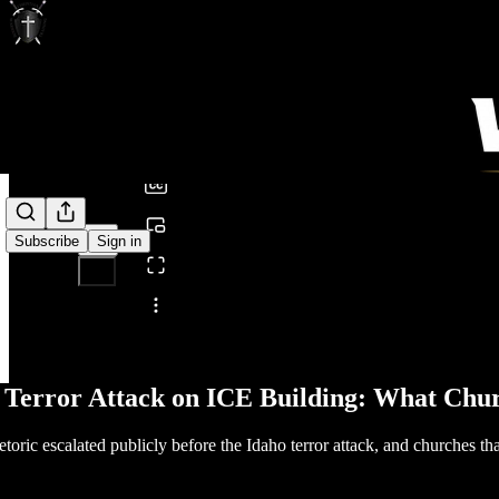
0:00
/
Subscribe
Sign in
Share from 0:00
 Terror Attack on ICE Building: What Chu
etoric escalated publicly before the Idaho terror attack, and churches th