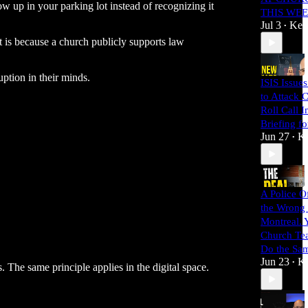
ow up in your parking lot instead of recognizing it
THIS WE
Jul 3
Kei
•
t is because a church publicly supports law
uption in their minds.
ISIS Issue
to Attack 
Roll Call I
Briefing f
Jun 27
Ke
•
A Police O
the Wrong
Montreal. 
Church Te
Do the Sa
Jun 23
Ke
•
. The same principle applies in the digital space.