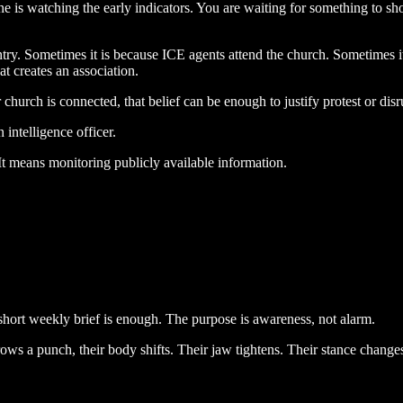
one is watching the early indicators. You are waiting for something to sh
try. Sometimes it is because ICE agents attend the church. Sometimes i
t creates an association.
 church is connected, that belief can be enough to justify protest or disr
intelligence officer.
It means monitoring publicly available information.
A short weekly brief is enough. The purpose is awareness, not alarm.
ows a punch, their body shifts. Their jaw tightens. Their stance changes