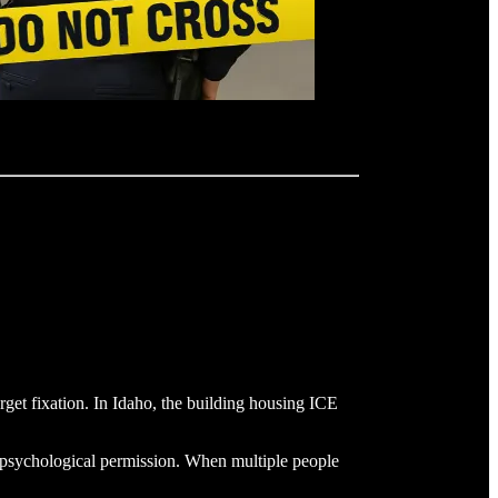
arget fixation. In Idaho, the building housing ICE
e psychological permission. When multiple people