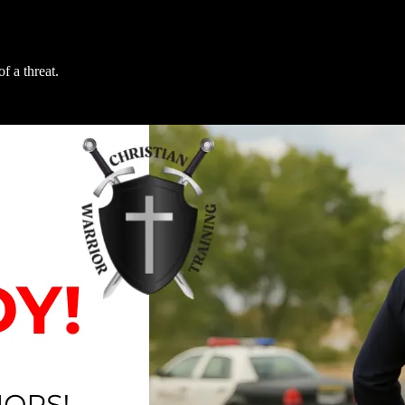
f a threat.