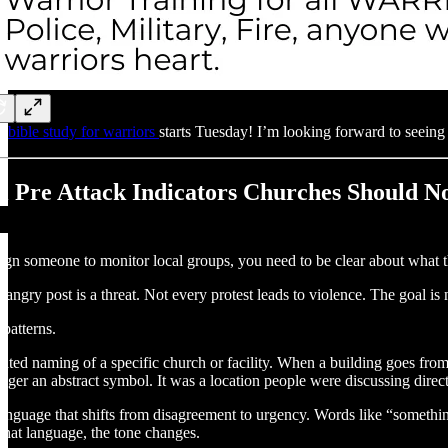
r
bible study for warriors
starts Tuesday! I’m looking forward to seeing
al Pre Attack Indicators Churches Should N
sign someone to monitor local groups, you need to be clear about what t
angry post is a threat. Not every protest leads to violence. The goal is 
 patterns.
peated naming of a specific church or facility. When a building goes from
nger an abstract symbol. It was a location people were discussing direct
anguage that shifts from disagreement to urgency. Words like “somethin
 that language, the tone changes.