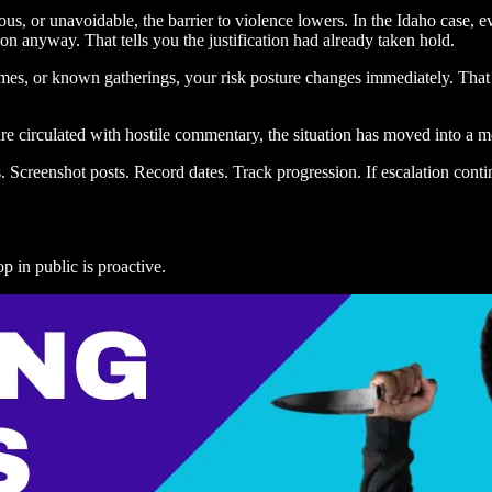
eous, or unavoidable, the barrier to violence lowers. In the Idaho case,
n anyway. That tells you the justification had already taken hold.
times, or known gatherings, your risk posture changes immediately. That i
re circulated with hostile commentary, the situation has moved into a m
. Screenshot posts. Record dates. Track progression. If escalation cont
p in public is proactive.