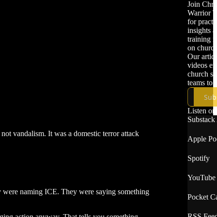
Join Chri
Warrior T
for practi
insights 
training 
on church
Our artic
videos e
church se
teams to b
protect th
Sub
congregat
communit
Listen on
Substack
not vandalism. It was a domestic terror attack
Apple Po
Spotify
YouTube
hey were naming ICE. They were saying something
Pocket Ca
RSS Fee
ing action anyway. That tells you something