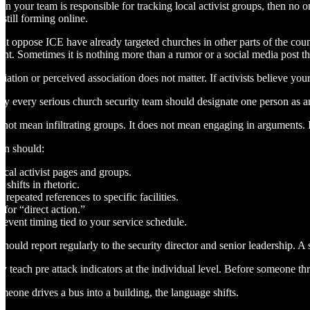
 on your team is responsible for tracking local activist groups, then no 
s still forming online.
at oppose ICE have already targeted churches in other parts of the coun
nt. Sometimes it is nothing more than a rumor or a social media post tha
iation or perceived association does not matter. If activists believe your
hy every serious church security team should designate one person as an 
 not mean infiltrating groups. It does not mean engaging in arguments. 
on should:
ocal activist pages and groups.
 shifts in rhetoric.
repeated references to specific facilities.
 for “direct action.”
 event timing tied to your service schedule.
 should report regularly to the security director and senior leadership. 
y teach pre attack indicators at the individual level. Before someone thr
meone drives a bus into a building, the language shifts.