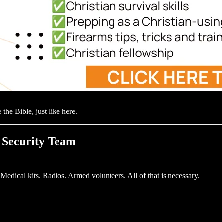
 the Bible, just like here.
a Security Team
edical kits. Radios. Armed volunteers. All of that is necessary.