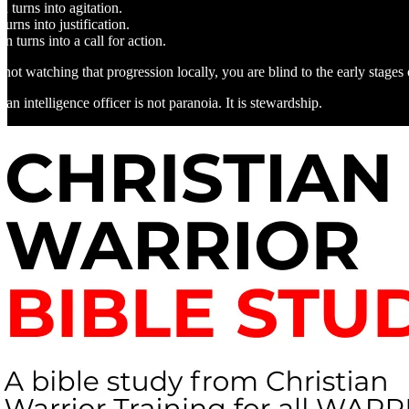
 turns into agitation.
turns into justification.
ion turns into a call for action.
 not watching that progression locally, you are blind to the early stages o
an intelligence officer is not paranoia. It is stewardship.