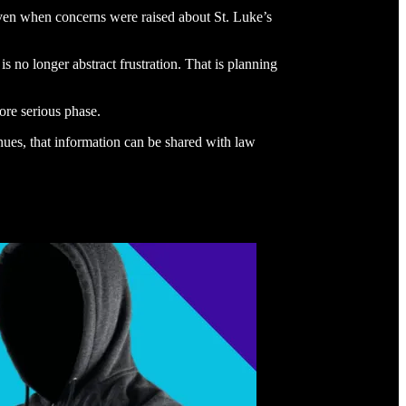
 even when concerns were raised about St. Luke’s
s no longer abstract frustration. That is planning
ore serious phase.
inues, that information can be shared with law