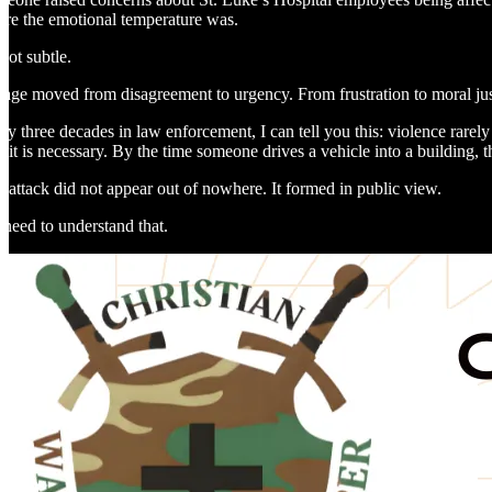
re the emotional temperature was.
not subtle.
age moved from disagreement to urgency. From frustration to moral justi
rly three decades in law enforcement, I can tell you this: violence rarel
r it is necessary. By the time someone drives a vehicle into a building,
 attack did not appear out of nowhere. It formed in public view.
need to understand that.