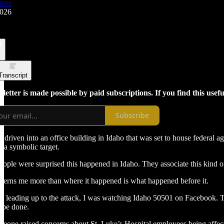
aves
2026
Transcript
letter is made possible by paid subscriptions. If you find this usef
Subscribe
 driven into an office building in Idaho that was set to house federal 
t a symbolic target.
people were surprised this happened in Idaho. They associate this kind of
erns me more than where it happened is what happened before it.
ys leading up to the attack, I was watching Idaho 50501 on Facebook.
 be done.
one raised concerns about St. Luke’s Hospital employees being affec