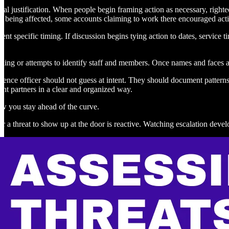
ral justification. When people begin framing action as necessary, right
 being affected, some accounts claiming to work there encouraged actio
vent specific timing. If discussion begins tying action to dates, service 
xxing or attempts to identify staff and members. Once names and faces a
igence officer should not guess at intent. They should document patterns
nt partners in a clear and organized way.
ow you stay ahead of the curve.
or a threat to show up at the door is reactive. Watching escalation develo