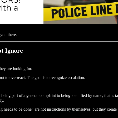
 you there.
ot Ignore
hey are looking for.
not to overreact. The goal is to recognize escalation.
 being part of a general complaint to being identified by name, that is t
ly.
g needs to be done” are not instructions by themselves, but they creat