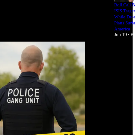
Roll Call B
ISIS Targe
While Dron
Plans Surfa
America
Jun 19
Ke
•