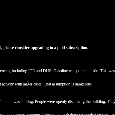
ul, please consider upgrading to a paid subscription.
agencies, including ICE and DHS. Gasoline was poured inside. This was 
 activity with larger cities. That assumption is dangerous.
 The tone was shifting. People were openly discussing the building. T
ted, anonymous accounts claiming to work there responded by encourag