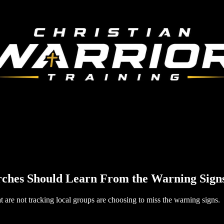
rches Should Learn From the Warning Sign
at are not tracking local groups are choosing to miss the warning signs.