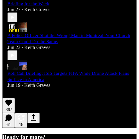
Briefing for the Week
Jun 27
Keith Graves
•
A Police Officer Shot the Wrong Man in Montreal. Your Church
Team Could Do the Same.
Jun 23
Keith Graves
•
Roll Call Briefing: ISIS Targets FIFA While Drone Attack Plans
Surface in America
Jun 19
Keith Graves
•
367
61
18
Ready for more?