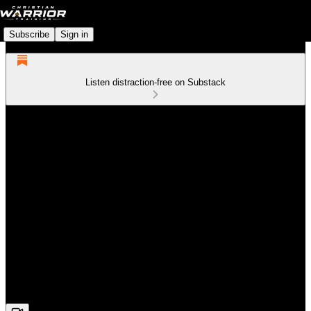
Subscribe
Sign in
Listen distraction-free on Substack