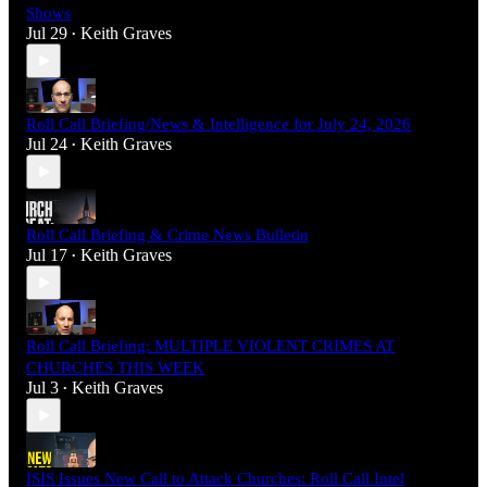
Shows
Jul 29
Keith Graves
•
Roll Call Briefing/News & Intelligence for July 24, 2026
Jul 24
Keith Graves
•
Roll Call Briefing & Crime News Bulletin
Jul 17
Keith Graves
•
Roll Call Briefing: MULTIPLE VIOLENT CRIMES AT
CHURCHES THIS WEEK
Jul 3
Keith Graves
•
ISIS Issues New Call to Attack Churches: Roll Call Intel