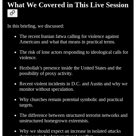
What We Covered in This Live Session
In this briefing, we discussed:
The recent Iranian fatwa calling for violence against
Americans and what that means in practical terms.
The risk of lone actors responding to ideological calls for
violence.
Hezbollah’s presence inside the United States and the
possibility of proxy activity.
Recent violent incidents in D.C. and Austin and why we
monitor without speculation.
Why churches remain potential symbolic and practical
targets.
The difference between structured terrorist networks and
unstructured homegrown extremists.
Why we should expect an increase in isolated attacks