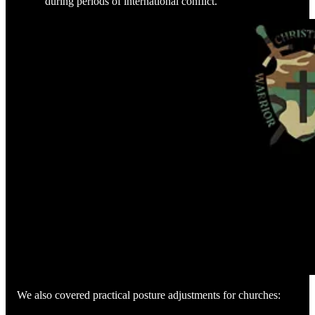
during periods of international conflict.
We also covered practical posture adjustments for churches: