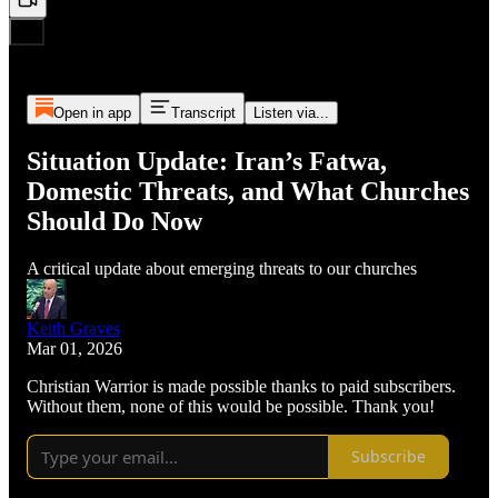
Open in app
Transcript
Listen via...
Situation Update: Iran’s Fatwa,
Domestic Threats, and What Churches
Should Do Now
A critical update about emerging threats to our churches
Keith Graves
Mar 01, 2026
Christian Warrior is made possible thanks to paid subscribers.
Without them, none of this would be possible. Thank you!
Subscribe