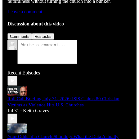
faithfulness without turning the church into a bunker.
Leave a comment
Discussion about this video
Comments
Restacks
Recent Episodes
Roll Call Briefing July 31, 2026: ISIS Claims 80 Christian
Victims as Violence Hits U.S. Churches
Jul 31
Keith Graves
•
Your Odds of a Church Shooting: What the Data Actually