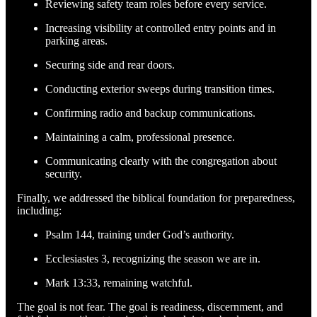
Reviewing safety team roles before every service.
Increasing visibility at controlled entry points and in
parking areas.
Securing side and rear doors.
Conducting exterior sweeps during transition times.
Confirming radio and backup communications.
Maintaining a calm, professional presence.
Communicating clearly with the congregation about
security.
Finally, we addressed the biblical foundation for preparedness,
including:
Psalm 144, training under God’s authority.
Ecclesiastes 3, recognizing the season we are in.
Mark 13:33, remaining watchful.
The goal is not fear. The goal is readiness, discernment, and