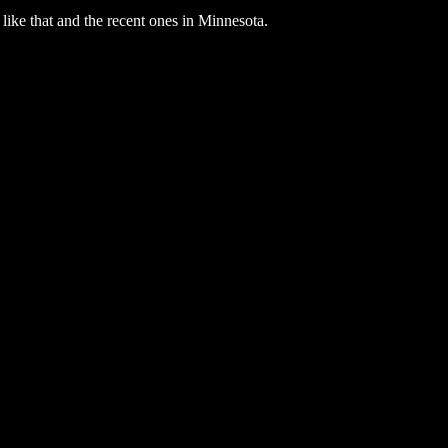
s like that and the recent ones in Minnesota.