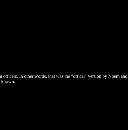
 officers. In other words, that was the "offical" version by Noem and
re known.