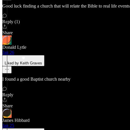
Good luck finding a church that will relate the Bible to real life event
Reply (1)
Share
Donald Lytle
Jan 26
Liked by Keith Graves
I found a good Baptist church nearby
Reply
Share
James Hibbard
Jan 25