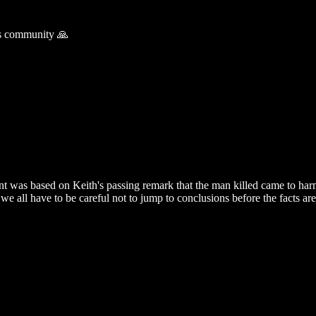
is community 🙏
t was based on Keith's passing remark that the man killed came to harm
 we all have to be careful not to jump to conclusions before the facts a