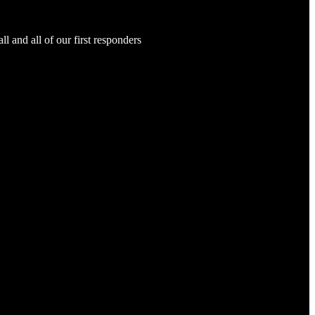
and all of our first responders