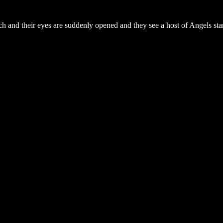
urch and their eyes are suddenly opened and they see a host of Angels st