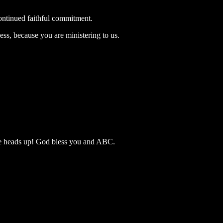
ontinued faithful commitment.
ss, because you are ministering to us.
he heads up! God bless you and ABC.