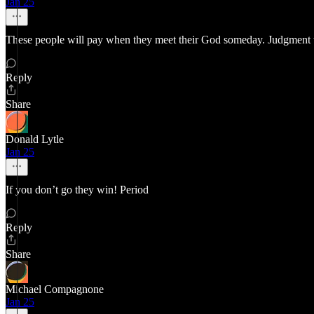
Jan 25
These people will pay when they meet their God someday. Judgment wi
Reply
Share
Donald Lytle
Jan 25
If you don’t go they win! Period
Reply
Share
Michael Compagnone
Jan 25