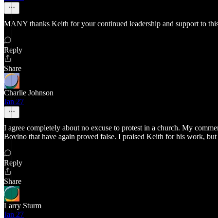
MANY thanks Keith for your continued leadership and support to th
Reply
Share
Charlie Johnson
Jan 27
I agree completely about no excuse to protest in a church. My commen
Bovino that have again proved false. I praised Keith for his work, but
Reply
Share
Larry Sturm
Jan 27