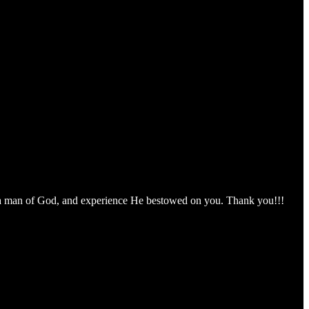
om a man of God, and experience He bestowed on you. Thank you!!!