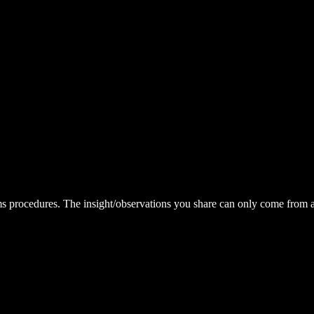
eams procedures. The insight/observations you share can only come fr