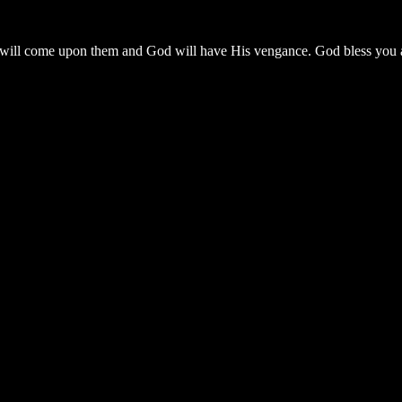
ll come upon them and God will have His vengance. God bless you all 