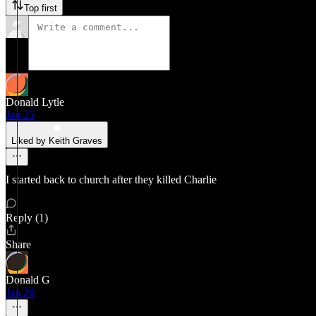
Top first
Donald Lytle
Jan 25
Liked by Keith Graves
I started back to church after they killed Charlie
Reply (1)
Share
Donald G
Jan 26