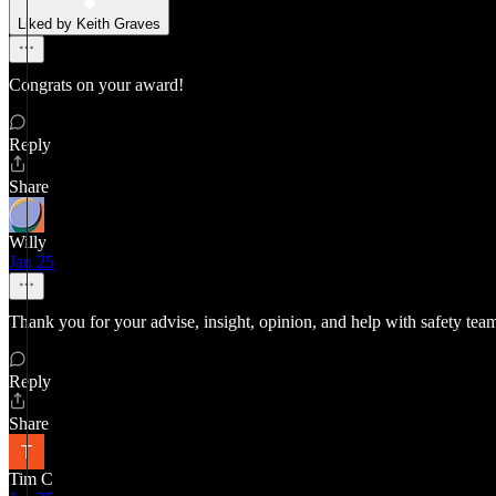
Liked by Keith Graves
Congrats on your award!
Reply
Share
Willy
Jan 25
Thank you for your advise, insight, opinion, and help with safety t
Reply
Share
Tim C