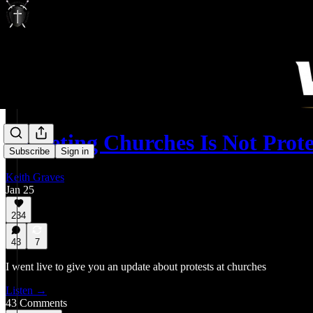
Targeting Churches Is Not Prot
Subscribe
Sign in
Keith Graves
Jan 25
234
43
7
I went live to give you an update about protests at churches
Listen →
43 Comments