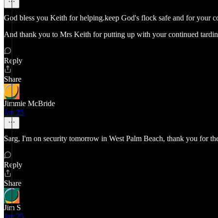
God bless you Keith for helping.keep God's flock safe and for your c
And thank you to Mrs Keith for putting up with your continued tardine
Reply
Share
Jimmie McBride
Jan 25
Sarg, I'm on security tomorrow in West Palm Beach, thank you for t
Reply
Share
Jim S
Jan 25