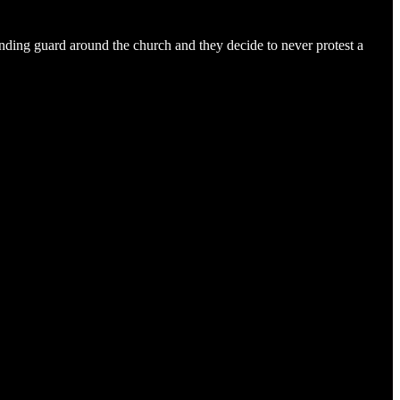
anding guard around the church and they decide to never protest a