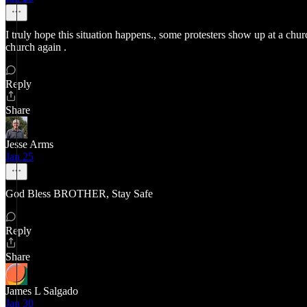
I truly hope this situation happens., some protesters show up at a ch
church again .
Reply
Share
Jesse Arms
Jan 25
God Bless BROTHER, Stay Safe
Reply
Share
James L Salgado
Jan 30