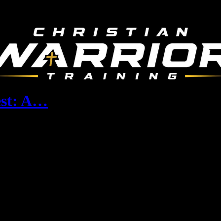
est: A…