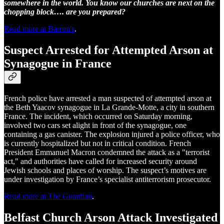
somewhere in the world. You know our churches are next on the
chopping block…. are you prepared?
Read more at Barron's
.
Suspect Arrested for Attempted Arson at
Synagogue in France
French police have arrested a man suspected of attempted arson at
the Beth Yaacov synagogue in La Grande-Motte, a city in southern
France. The incident, which occurred on Saturday morning,
involved two cars set alight in front of the synagogue, one
containing a gas canister. The explosion injured a police officer, who
is currently hospitalized but not in critical condition. French
President Emmanuel Macron condemned the attack as a "terrorist
act," and authorities have called for increased security around
Jewish schools and places of worship. The suspect’s motives are
under investigation by France’s specialist antiterrorism prosecutor.
Read more at The Guardian
.
Belfast Church Arson Attack Investigated