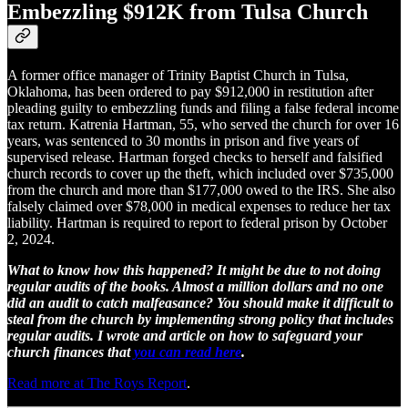
Embezzling $912K from Tulsa Church
A former office manager of Trinity Baptist Church in Tulsa,
Oklahoma, has been ordered to pay $912,000 in restitution after
pleading guilty to embezzling funds and filing a false federal income
tax return. Katrenia Hartman, 55, who served the church for over 16
years, was sentenced to 30 months in prison and five years of
supervised release. Hartman forged checks to herself and falsified
church records to cover up the theft, which included over $735,000
from the church and more than $177,000 owed to the IRS. She also
falsely claimed over $78,000 in medical expenses to reduce her tax
liability. Hartman is required to report to federal prison by October
2, 2024.
What to know how this happened? It might be due to not doing
regular audits of the books. Almost a million dollars and no one
did an audit to catch malfeasance? You should make it difficult to
steal from the church by implementing strong policy that includes
regular audits. I wrote and article on how to safeguard your
church finances that
you can read here
.
Read more at The Roys Report
.