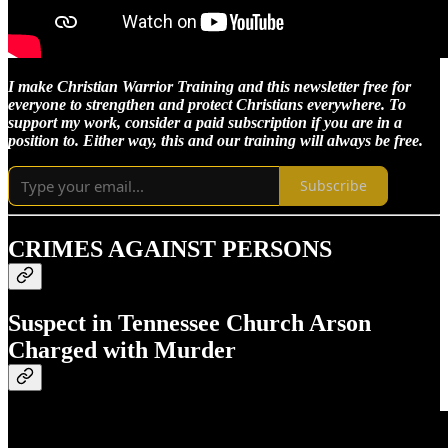
I make Christian Warrior Training and this newsletter free for
everyone to strengthen and protect Christians everywhere. To
support my work, consider a paid subscription if you are in a
position to. Either way, this and our training will always be free.
Subscribe
CRIMES AGAINST PERSONS
Suspect in Tennessee Church Arson
Charged with Murder