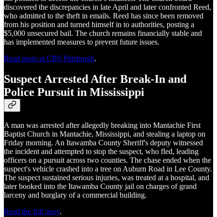
discovered the discrepancies in late April and later confronted Reed,
who admitted to the theft in emails. Reed has since been removed
from his position and turned himself in to authorities, posting a
$5,000 unsecured bail. The church remains financially stable and
has implemented measures to prevent future issues.
Read more at CBS Pittsburgh
.
Suspect Arrested After Break-In and
Police Pursuit in Mississippi
A man was arrested after allegedly breaking into Mantachie First
Baptist Church in Mantachie, Mississippi, and stealing a laptop on
Friday morning. An Itawamba County Sheriff's deputy witnessed
the incident and attempted to stop the suspect, who fled, leading
officers on a pursuit across two counties. The chase ended when the
suspect's vehicle crashed into a tree on Auburn Road in Lee County.
The suspect sustained serious injuries, was treated at a hospital, and
later booked into the Itawamba County jail on charges of grand
larceny and burglary of a commercial building.
Read the full story
.