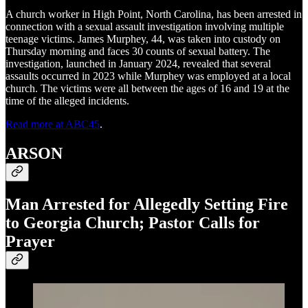
A church worker in High Point, North Carolina, has been arrested in
connection with a sexual assault investigation involving multiple
teenage victims. James Murphey, 44, was taken into custody on
Thursday morning and faces 30 counts of sexual battery. The
investigation, launched in January 2024, revealed that several
assaults occurred in 2023 while Murphey was employed at a local
church. The victims were all between the ages of 16 and 19 at the
time of the alleged incidents.
Read more at ABC45
.
ARSON
Man Arrested for Allegedly Setting Fire
to Georgia Church; Pastor Calls for
Prayer