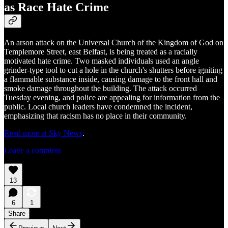
as Race Hate Crime
An arson attack on the Universal Church of the Kingdom of God on
Templemore Street, east Belfast, is being treated as a racially
motivated hate crime. Two masked individuals used an angle
grinder-type tool to cut a hole in the church's shutters before igniting
a flammable substance inside, causing damage to the front hall and
smoke damage throughout the building. The attack occurred
Tuesday evening, and police are appealing for information from the
public. Local church leaders have condemned the incident,
emphasizing that racism has no place in their community.
Read more at Sky News
.
Leave a comment
13
6
1
Share