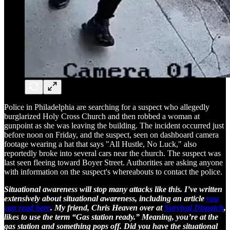
Police in Philadelphia are searching for a suspect who allegedly
burglarized Holy Cross Church and then robbed a woman at
gunpoint as she was leaving the building. The incident occurred just
before noon on Friday, and the suspect, seen on dashboard camera
footage wearing a hat that says "All Hustle, No Luck," also
reportedly broke into several cars near the church. The suspect was
last seen fleeing toward Boyer Street. Authorities are asking anyone
with information on the suspect's whereabouts to contact the police.
Situational awareness will stop many attacks like this. I’ve written
extensively about situational awareness, including an article
you
can read here
. My friend, Chris Heaven over at
Survival Dispatch
,
likes to use the term “Gas station ready.” Meaning, you’re at the
gas station and something pops off. Did you have the situational