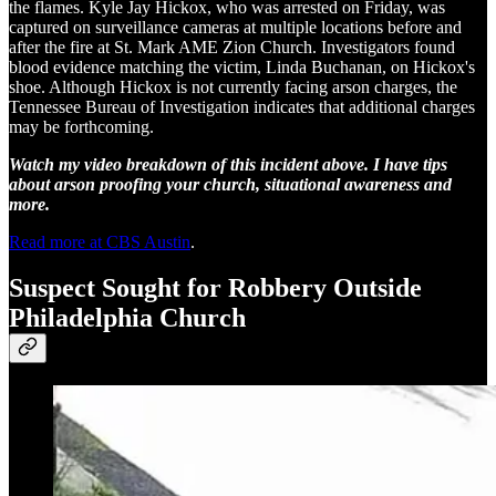
the flames. Kyle Jay Hickox, who was arrested on Friday, was
captured on surveillance cameras at multiple locations before and
after the fire at St. Mark AME Zion Church. Investigators found
blood evidence matching the victim, Linda Buchanan, on Hickox's
shoe. Although Hickox is not currently facing arson charges, the
Tennessee Bureau of Investigation indicates that additional charges
may be forthcoming.
Watch my video breakdown of this incident above. I have tips
about arson proofing your church, situational awareness and
more.
Read more at CBS Austin
.
Suspect Sought for Robbery Outside
Philadelphia Church