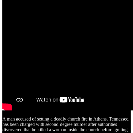
A man accused of setting a deadly church fire in Athens, Tennessee,
has been charged with second-degree murder after authorities
discovered that he killed a woman inside the church before igniting