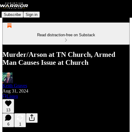
Subscribe
Sign in
Read distraction-free on Substack
Murder/Arson at TN Church, Armed
Man Causes Issue at Church
Keith Graves
Aug 31, 2024
Listen
13
6
1