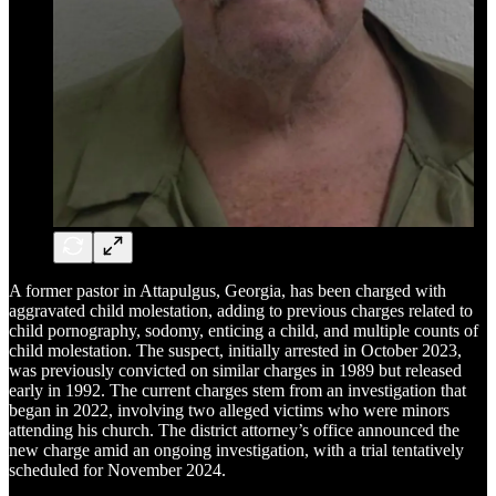
A former pastor in Attapulgus, Georgia, has been charged with
aggravated child molestation, adding to previous charges related to
child pornography, sodomy, enticing a child, and multiple counts of
child molestation. The suspect, initially arrested in October 2023,
was previously convicted on similar charges in 1989 but released
early in 1992. The current charges stem from an investigation that
began in 2022, involving two alleged victims who were minors
attending his church. The district attorney’s office announced the
new charge amid an ongoing investigation, with a trial tentatively
scheduled for November 2024.