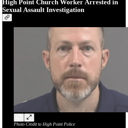
High Point Church Worker Arrested in
Sexual Assault Investigation
Photo Credit to High Point Police