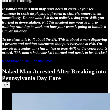
him from returning.
It sounds like this man may have been in crisis. If you see
someone in crisis displaying a firearm in church, remove them
immediately. Do not wait. Ask them politely using your skills you
learned in de-escalation. Put this incident into your scenario
training roundup to work out how your team is going to handle a
similar situation.
To be clear, this isn’t about the 2A. This is about a man displaying
a firearm and making statements that puts everyone at risk. On
any given Sunday, my church has at least 40% of the congregants
armed. This man’s behavior isn’t normal and needs to be checked.
Read more at The Christian Post
.
Naked Man Arrested After Breaking into
Pennsylvania Day Care