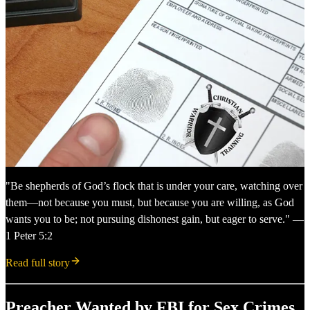
"Be shepherds of God’s flock that is under your care, watching over
them—not because you must, but because you are willing, as God
wants you to be; not pursuing dishonest gain, but eager to serve." —
1 Peter 5:2
Read full story
Preacher Wanted by FBI for Sex Crimes