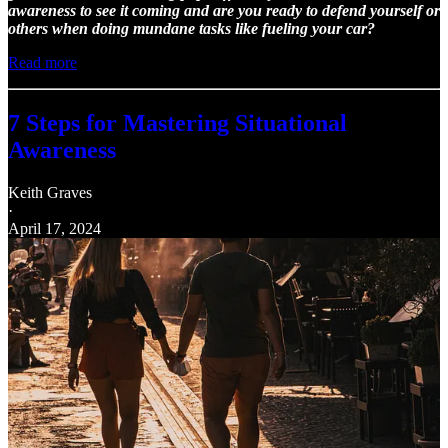
awareness to see it coming and are you ready to defend yourself or
others when doing mundane tasks like fueling your car?
Read more
7 Steps for Mastering Situational
Awareness
Keith Graves
·
April 17, 2024