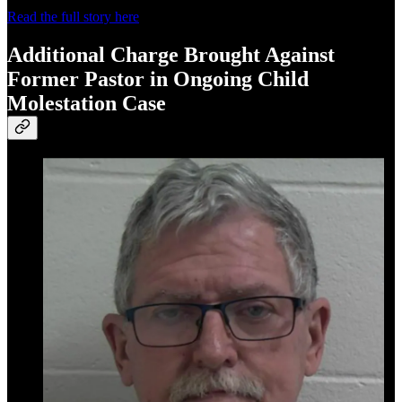
Read the full story here
Additional Charge Brought Against
Former Pastor in Ongoing Child
Molestation Case