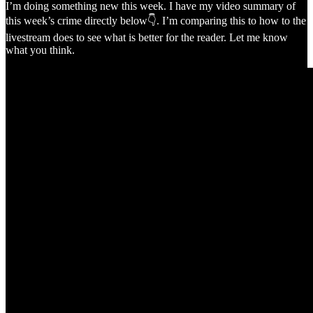
I’m doing something new this week. I have my video summary of
this week’s crime directly below👇. I’m comparing this to how to the
livestream does to see what is better for the reader. Let me know
what you think.