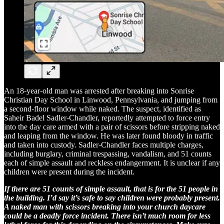
An 18-year-old man was arrested after breaking into Sonrise
Christian Day School in Linwood, Pennsylvania, and jumping from
a second-floor window while naked. The suspect, identified as
Saheir Badel Sadler-Chandler, reportedly attempted to force entry
into the day care armed with a pair of scissors before stripping naked
and leaping from the window. He was later found bloody in traffic
and taken into custody. Sadler-Chandler faces multiple charges,
including burglary, criminal trespassing, vandalism, and 51 counts
each of simple assault and reckless endangerment. It is unclear if any
children were present during the incident.
If there are 51 counts of simple assault, that is for the 51 people in
the building. I’d say it’s safe to say children were probably present.
A naked man with scissors breaking into your church daycare
could be a deadly force incident. There isn’t much room for less