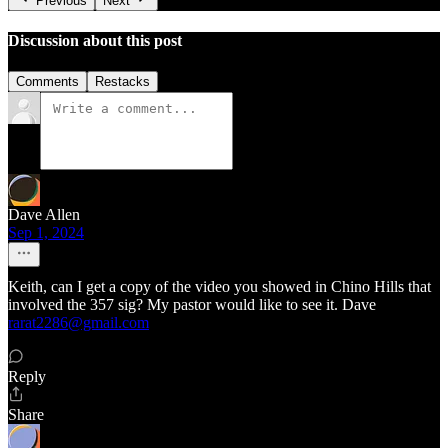
Previous
Next
Discussion about this post
Comments
Restacks
Dave Allen
Sep 1, 2024
Keith, can I get a copy of the video you showed in Chino Hills that
involved the 357 sig? My pastor would like to see it. Dave
rarat2286@gmail.com
Reply
Share