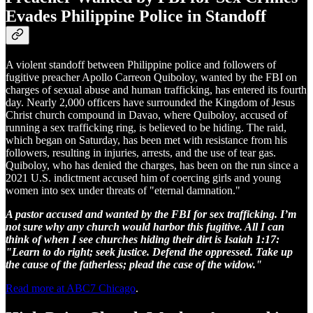
Evades Philippine Police in Standoff
A violent standoff between Philippine police and followers of
fugitive preacher Apollo Carreon Quiboloy, wanted by the FBI on
charges of sexual abuse and human trafficking, has entered its fourth
day. Nearly 2,000 officers have surrounded the Kingdom of Jesus
Christ church compound in Davao, where Quiboloy, accused of
running a sex trafficking ring, is believed to be hiding. The raid,
which began on Saturday, has been met with resistance from his
followers, resulting in injuries, arrests, and the use of tear gas.
Quiboloy, who has denied the charges, has been on the run since a
2021 U.S. indictment accused him of coercing girls and young
women into sex under threats of "eternal damnation."
A pastor accused and wanted by the FBI for sex trafficking. I’m
not sure why any church would harbor this fugitive. All I can
think of when I see churches hiding their dirt is Isaiah 1:17:
"Learn to do right; seek justice. Defend the oppressed. Take up
the cause of the fatherless; plead the case of the widow."
Read more at ABC7 Chicago
.