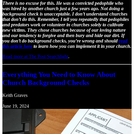
There is no excuse for this. He was a convicted pedophile who
was hired by another church just a few years ago. Not doing a
background check is unacceptable. I don’t understand churches
that don’t do this. Remember, I tell you repeatedly that pedophiles
and predators work or volunteer in churches solely to cultivate
new victims. They chose churches because of our loving nature
and our tendency to forgive and then bury and hide our dirt. If
you don’t do background checks, you’re wrong and should
read
this article here
to learn how you can implement it in your church.
Read more at The Post-Searchlight
.
Everything You Need to Know About
Church Background Checks
Keith Graves
·
June 19, 2024