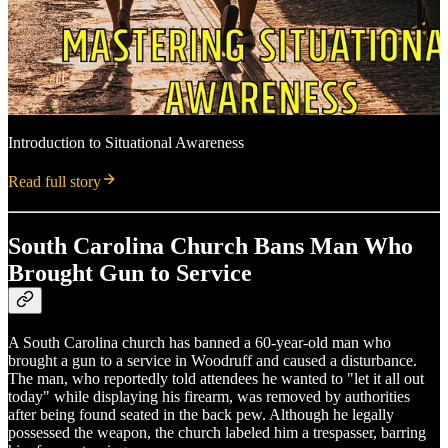
Introduction to Situational Awareness
Read full story
South Carolina Church Bans Man Who
Brought Gun to Service
A South Carolina church has banned a 60-year-old man who
brought a gun to a service in Woodruff and caused a disturbance.
The man, who reportedly told attendees he wanted to "let it all out
today" while displaying his firearm, was removed by authorities
after being found seated in the back pew. Although he legally
possessed the weapon, the church labeled him a trespasser, barring