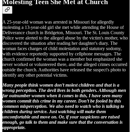
Molesting Teen She Met at Church
A 25-year-old woman was arrested in Missouri for allegedly
molesting a 13-year-old girl she met while attending the House of
Deliverance church in Bridgeton, Missouri. The St. Louis County
Police were alerted to the alleged abuse by the victim's mother, who
discovered the situation after reading her daughter's diary. The
woman faces charges of child molestation and statutory sodomy,
with evidence reportedly supported by cellphone messages. The
church confirmed the woman was a member but emphasized she
never worked or volunteered there, and the alleged crimes occurred
outside the church. Authorities have released the suspect's photo to
identify any other potential victims.
Many people think women don’t molest children and that is a
wrong perception. The devil lives in both genders. Although men
far outnumber women when it comes to this, I have seen many
women commit this crime in my career. Don’t be fooled by this
common misperception. We also need to watch who is talking to
children during service. Just watching will make them
uncomfortable and move on. Or, if your suspicions are raised
enough, go talk to them and make sure that the conversation is
appropriate.