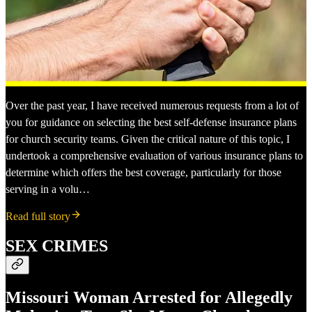
Over the past year, I have received numerous requests from a lot of
you for guidance on selecting the best self-defense insurance plans
for church security teams. Given the critical nature of this topic, I
undertook a comprehensive evaluation of various insurance plans to
determine which offers the best coverage, particularly for those
serving in a volu…
Read full story
SEX CRIMES
Missouri Woman Arrested for Allegedly