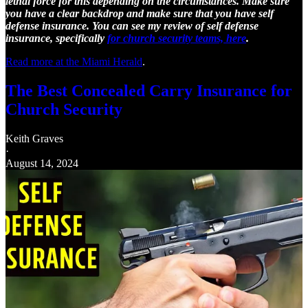
lethal force for this depending on the circumstances. Make sure
you have a clear backdrop and make sure that you have self
defense insurance. You can see my review of self defense
insurance, specifically
for church security teams, here
.
Read more at the Miami Herald
.
The Best Concealed Carry Insurance for
Church Security
Keith Graves
·
August 14, 2024