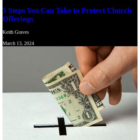
5 Steps You Can Take to Protect Church
Offerings
Keith Graves
·
March 13, 2024