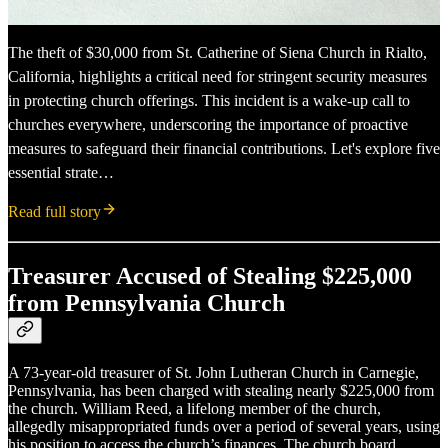
The theft of $30,000 from St. Catherine of Siena Church in Rialto,
California, highlights a critical need for stringent security measures
in protecting church offerings. This incident is a wake-up call to
churches everywhere, underscoring the importance of proactive
measures to safeguard their financial contributions. Let's explore five
essential strate…
Read full story
Treasurer Accused of Stealing $225,000
from Pennsylvania Church
A 73-year-old treasurer of St. John Lutheran Church in Carnegie,
Pennsylvania, has been charged with stealing nearly $225,000 from
the church. William Reed, a lifelong member of the church,
allegedly misappropriated funds over a period of several years, using
his position to access the church’s finances. The church board