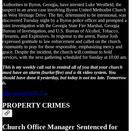
Authorities in Byron, Georgia, have arrested Luke Westfield, the
suspect in an arson case involving Byron United Methodist Church
on West Heritage Drive. The fire, determined to be intentional, was
discovered Tuesday night by a Byron police officer and prompted a
joint investigation with the Georgia State Fire Marshal, Georgia
Bureau of Investigation, and U.S. Bureau of Alcohol, Tobacco,
Firearms, and Explosives. In response to the arrest, Pastor Josh
expressed gratitude to law enforcement and called on the church
community to pray for those responsible, emphasizing mercy and
grace. Despite the incident, the church will continue to hold
services, with the next gathering scheduled for Sunday at 10:00 am.
This is my weekly call out to remind all of you that your church
must have an alarm (burlar/fire) and a 4k video system. You
should have done it yesterday, but today is not too late. Tomorrow
is.
Read more at WSB-TV
.
PROPERTY CRIMES
Church Office Manager Sentenced for