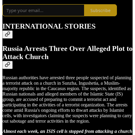
Subscribe
INTERNATIONAL STORIES
Russia Arrests Three Over Alleged Plot to
Attack Church
Russian authorities have arrested three people suspected of planning
a terrorist attack on a church in Sunzha, Ingushetia, a Muslim-
majority republic in the Caucasus region. The suspects, identified as
Russian nationals and alleged members of the Islamic State (IS)
group, are accused of preparing to commit a terrorist act and
participating in the activities of a terrorist organization. The arrests
come amid Russia's ongoing efforts to thwart attacks by Islamist
cells, with investigators claiming the suspects were planning to carry
out sabotage and terror activities in the region.
Almost each week, an ISIS cell is stopped from attacking a church