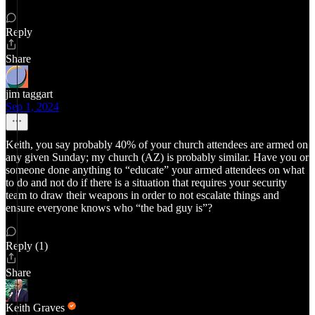
Reply
Share
jim taggart
Sep 1, 2024
Keith, you say probably 40% of your church attendees are armed on
any given Sunday; my church (AZ) is probably similar. Have you or
someone done anything to “educate” your armed attendees on what
to do and not do if there is a situation that requires your security
team to draw their weapons in order to not escalate things and
ensure everyone knows who “the bad guy is”?
Reply (1)
Share
Keith Graves