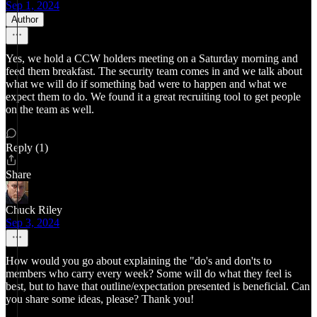
Sep 1, 2024
Author
Yes, we hold a CCW holders meeting on a Saturday morning and
feed them breakfast. The security team comes in and we talk about
what we will do if something bad were to happen and what we
expect them to do. We found it a great recruiting tool to get people
on the team as well.
Reply (1)
Share
Chuck Riley
Sep 3, 2024
How would you go about explaining the "do's and don'ts to
members who carry every week? Some will do what they feel is
best, but to have that outline/expectation presented is beneficial. Can
you share some ideas, please? Thank you!