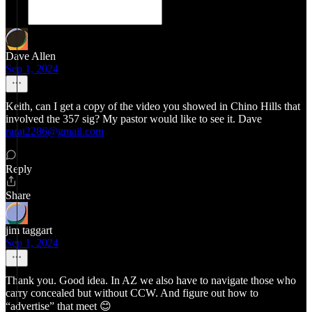
Dave Allen
Sep 1, 2024
Keith, can I get a copy of the video you showed in Chino Hills that
involved the 357 sig? My pastor would like to see it. Dave
rarat2286@gmail.com
Reply
Share
jim taggart
Sep 1, 2024
Thank you. Good idea. In AZ we also have to navigate those who
carry concealed but without CCW. And figure out how to
“advertise” that meet 😊