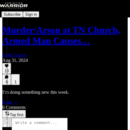
Subscribe
Sign in
Murder/Arson at TN Church,
Armed Man Causes…
Keith Graves
Aug 31, 2024
13
6
1
I’m doing something new this week.
Read →
6 Comments
Top first