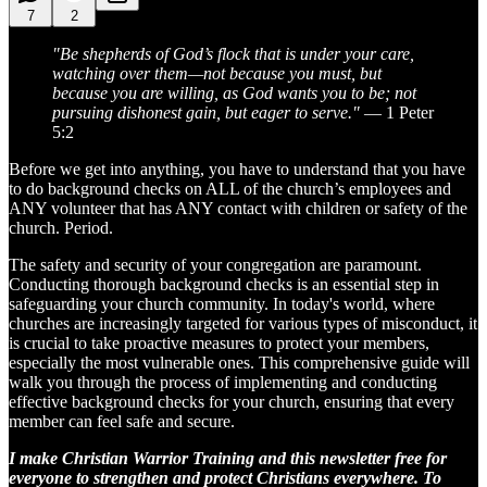
7
2
"Be shepherds of God’s flock that is under your care,
watching over them—not because you must, but
because you are willing, as God wants you to be; not
pursuing dishonest gain, but eager to serve."
— 1 Peter
5:2
Before we get into anything, you have to understand that you have
to do background checks on ALL of the church’s employees and
ANY volunteer that has ANY contact with children or safety of the
church. Period.
The safety and security of your congregation are paramount.
Conducting thorough background checks is an essential step in
safeguarding your church community. In today's world, where
churches are increasingly targeted for various types of misconduct, it
is crucial to take proactive measures to protect your members,
especially the most vulnerable ones. This comprehensive guide will
walk you through the process of implementing and conducting
effective background checks for your church, ensuring that every
member can feel safe and secure.
I make Christian Warrior Training and this newsletter free for
everyone to strengthen and protect Christians everywhere. To