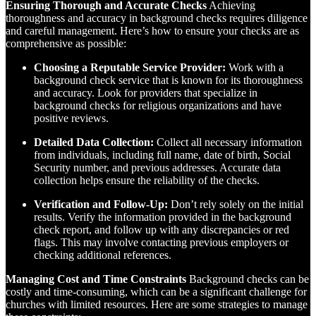
Ensuring Thorough and Accurate Checks
Achieving
thoroughness and accuracy in background checks requires diligence
and careful management. Here’s how to ensure your checks are as
comprehensive as possible:
Choosing a Reputable Service Provider:
Work with a
background check service that is known for its thoroughness
and accuracy. Look for providers that specialize in
background checks for religious organizations and have
positive reviews.
Detailed Data Collection:
Collect all necessary information
from individuals, including full name, date of birth, Social
Security number, and previous addresses. Accurate data
collection helps ensure the reliability of the checks.
Verification and Follow-Up:
Don’t rely solely on the initial
results. Verify the information provided in the background
check report, and follow up with any discrepancies or red
flags. This may involve contacting previous employers or
checking additional references.
Managing Cost and Time Constraints
Background checks can be
costly and time-consuming, which can be a significant challenge for
churches with limited resources. Here are some strategies to manage