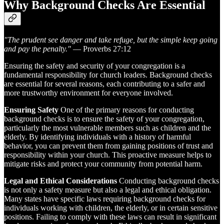
Why Background Checks Are Essential
"The prudent see danger and take refuge, but the simple keep going
and pay the penalty."
— Proverbs 27:12
Ensuring the safety and security of your congregation is a
fundamental responsibility for church leaders. Background checks
are essential for several reasons, each contributing to a safer and
more trustworthy environment for everyone involved.
Ensuring Safety
One of the primary reasons for conducting
background checks is to ensure the safety of your congregation,
particularly the most vulnerable members such as children and the
elderly. By identifying individuals with a history of harmful
behavior, you can prevent them from gaining positions of trust and
responsibility within your church. This proactive measure helps to
mitigate risks and protect your community from potential harm.
Legal and Ethical Considerations
Conducting background checks
is not only a safety measure but also a legal and ethical obligation.
Many states have specific laws requiring background checks for
individuals working with children, the elderly, or in certain sensitive
positions. Failing to comply with these laws can result in significant