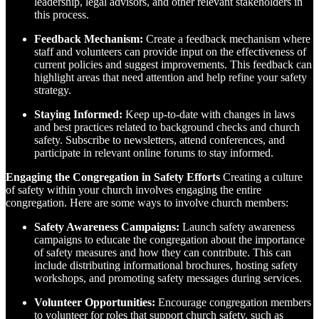
leadership, legal advisors, and other relevant stakeholders in
this process.
Feedback Mechanism:
Create a feedback mechanism where
staff and volunteers can provide input on the effectiveness of
current policies and suggest improvements. This feedback can
highlight areas that need attention and help refine your safety
strategy.
Staying Informed:
Keep up-to-date with changes in laws
and best practices related to background checks and church
safety. Subscribe to newsletters, attend conferences, and
participate in relevant online forums to stay informed.
Engaging the Congregation in Safety Efforts
Creating a culture
of safety within your church involves engaging the entire
congregation. Here are some ways to involve church members:
Safety Awareness Campaigns:
Launch safety awareness
campaigns to educate the congregation about the importance
of safety measures and how they can contribute. This can
include distributing informational brochures, hosting safety
workshops, and promoting safety messages during services.
Volunteer Opportunities:
Encourage congregation members
to volunteer for roles that support church safety, such as