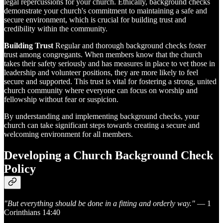
legal repercussions for your church. Ethically, background checks
demonstrate your church's commitment to maintaining a safe and
secure environment, which is crucial for building trust and
credibility within the community.
Building Trust
Regular and thorough background checks foster
trust among congregants. When members know that the church
takes their safety seriously and has measures in place to vet those in
leadership and volunteer positions, they are more likely to feel
secure and supported. This trust is vital for fostering a strong, united
church community where everyone can focus on worship and
fellowship without fear or suspicion.
By understanding and implementing background checks, your
church can take significant steps towards creating a secure and
welcoming environment for all members.
Developing a Church Background Check
Policy
"But everything should be done in a fitting and orderly way."
— 1
Corinthians 14:40