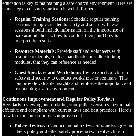
education is key to maintaining a safe church environment. Here are
some steps to ensure your team is well-informed:
Regular Training Sessions:
Schedule regular training
sessions on topics related to safety and security. These
sessions should include information on the importance of
background checks, how to conduct them, and how to
interpret the results.
Resource Materials:
Provide staff and volunteers with
resource materials, such as handbooks or online training
modules, that they can reference as needed.
Guest Speakers and Workshops:
Invite experts in church
safety and security to conduct workshops or seminars. This
can provide valuable insights and reinforce the importance of
maintaining a safe environment.
Continuous Improvement and Regular Policy Reviews
Regularly reviewing and updating your policies ensures they remain
effective and compliant with current laws and best practices. Here’s
how to maintain continuous improvement:
Policy Reviews:
Conduct annual reviews of your background
check policy and other safety procedures. Involve church