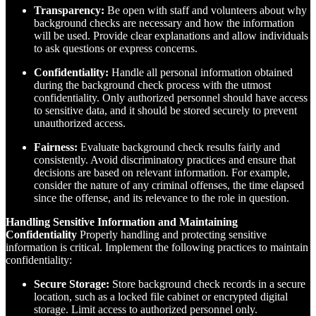
Transparency:
Be open with staff and volunteers about why
background checks are necessary and how the information
will be used. Provide clear explanations and allow individuals
to ask questions or express concerns.
Confidentiality:
Handle all personal information obtained
during the background check process with the utmost
confidentiality. Only authorized personnel should have access
to sensitive data, and it should be stored securely to prevent
unauthorized access.
Fairness:
Evaluate background check results fairly and
consistently. Avoid discriminatory practices and ensure that
decisions are based on relevant information. For example,
consider the nature of any criminal offenses, the time elapsed
since the offense, and its relevance to the role in question.
Handling Sensitive Information and Maintaining
Confidentiality
Properly handling and protecting sensitive
information is critical. Implement the following practices to maintain
confidentiality:
Secure Storage:
Store background check records in a secure
location, such as a locked file cabinet or encrypted digital
storage. Limit access to authorized personnel only.