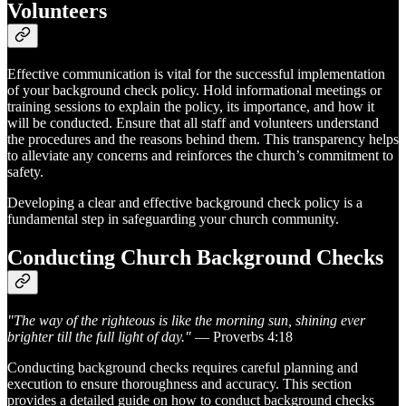
Volunteers
Effective communication is vital for the successful implementation
of your background check policy. Hold informational meetings or
training sessions to explain the policy, its importance, and how it
will be conducted. Ensure that all staff and volunteers understand
the procedures and the reasons behind them. This transparency helps
to alleviate any concerns and reinforces the church’s commitment to
safety.
Developing a clear and effective background check policy is a
fundamental step in safeguarding your church community.
Conducting Church Background Checks
"The way of the righteous is like the morning sun, shining ever
brighter till the full light of day."
— Proverbs 4:18
Conducting background checks requires careful planning and
execution to ensure thoroughness and accuracy. This section
provides a detailed guide on how to conduct background checks