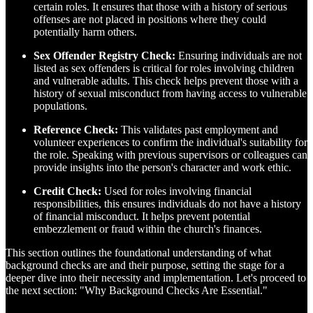
certain roles. It ensures that those with a history of serious
offenses are not placed in positions where they could
potentially harm others.
Sex Offender Registry Check:
Ensuring individuals are not
listed as sex offenders is critical for roles involving children
and vulnerable adults. This check helps prevent those with a
history of sexual misconduct from having access to vulnerable
populations.
Reference Check:
This validates past employment and
volunteer experiences to confirm the individual's suitability for
the role. Speaking with previous supervisors or colleagues can
provide insights into the person's character and work ethic.
Credit Check:
Used for roles involving financial
responsibilities, this ensures individuals do not have a history
of financial misconduct. It helps prevent potential
embezzlement or fraud within the church's finances.
This section outlines the foundational understanding of what
background checks are and their purpose, setting the stage for a
deeper dive into their necessity and implementation. Let's proceed to
the next section: "Why Background Checks Are Essential."