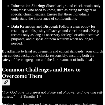
Information Sharing:
Share background check results only
with those who need to know, such as hiring managers or
specific church leaders. Ensure that these individuals
understand the importance of confidentiality.
Data Retention and Disposal:
Follow a clear policy for
retaining and disposing of background check records. Keep
records only as long as necessary for legal or administrative
purposes, and dispose of them securely when no longer
needed.
By adhering to legal requirements and ethical standards, your church
can conduct background checks responsibly, ensuring both the
safety of the congregation and the fair treatment of individuals.
Common Challenges and How to
Overcome Them
"For God gave us a spirit not of fear but of power and love and self-
control."
— 2 Timothy 1:7
Implementing background checks can present several challenges,