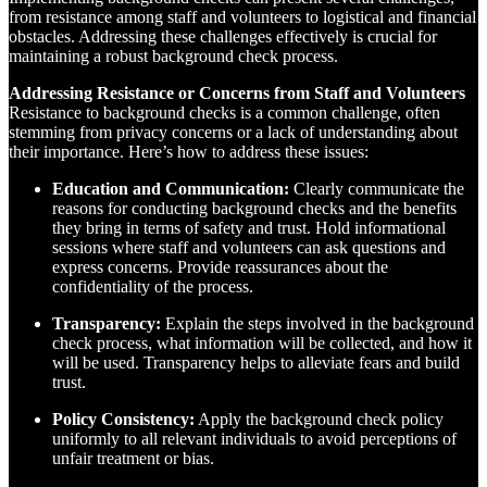
from resistance among staff and volunteers to logistical and financial
obstacles. Addressing these challenges effectively is crucial for
maintaining a robust background check process.
Addressing Resistance or Concerns from Staff and Volunteers
Resistance to background checks is a common challenge, often
stemming from privacy concerns or a lack of understanding about
their importance. Here’s how to address these issues:
Education and Communication:
Clearly communicate the
reasons for conducting background checks and the benefits
they bring in terms of safety and trust. Hold informational
sessions where staff and volunteers can ask questions and
express concerns. Provide reassurances about the
confidentiality of the process.
Transparency:
Explain the steps involved in the background
check process, what information will be collected, and how it
will be used. Transparency helps to alleviate fears and build
trust.
Policy Consistency:
Apply the background check policy
uniformly to all relevant individuals to avoid perceptions of
unfair treatment or bias.