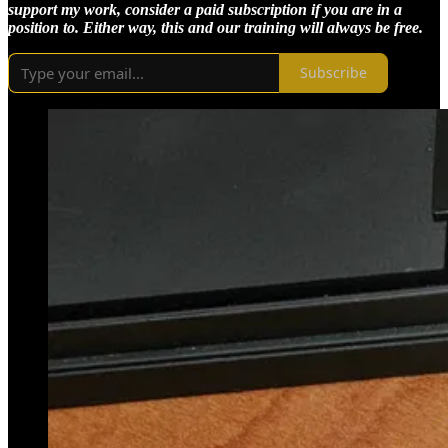
support my work, consider a paid subscription if you are in a
position to. Either way, this and our training will always be free.
Subscribe