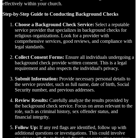
effectively within your church.
Step-by-Step Guide to Conducting Background Checks
Choose a Background Check Service:
Select a reputable
service provider that specializes in background checks for
religious organizations. Look for a provider with
comprehensive services, good reviews, and compliance with
legal standards.
Collect Consent Forms:
Ensure all individuals undergoing a
background check provide written consent. This is a legal
requirement and also respects the individual's privacy.
Submit Information:
Provide necessary personal details to
the service provider, such as full name, date of birth, Social
Security number, and previous addresses.
Review Results:
Carefully analyze the results provided by
the background check service. Focus on areas relevant to the
role, such as criminal history, sex offender status, and
financial integrity.
Follow Up:
If any red flags are identified, follow up with
additional questions or investigations. This could involve