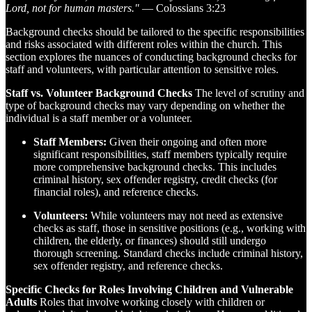
Lord, not for human masters."
— Colossians 3:23
Background checks should be tailored to the specific responsibilities
and risks associated with different roles within the church. This
section explores the nuances of conducting background checks for
staff and volunteers, with particular attention to sensitive roles.
Staff vs. Volunteer Background Checks
The level of scrutiny and
type of background checks may vary depending on whether the
individual is a staff member or a volunteer.
Staff Members:
Given their ongoing and often more
significant responsibilities, staff members typically require
more comprehensive background checks. This includes
criminal history, sex offender registry, credit checks (for
financial roles), and reference checks.
Volunteers:
While volunteers may not need as extensive
checks as staff, those in sensitive positions (e.g., working with
children, the elderly, or finances) should still undergo
thorough screening. Standard checks include criminal history,
sex offender registry, and reference checks.
Specific Checks for Roles Involving Children and Vulnerable
Adults
Roles that involve working closely with children or