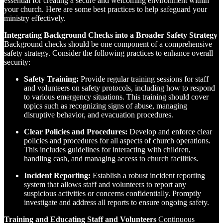
essential for creating a secure and welcoming environment within
your church. Here are some best practices to help safeguard your
ministry effectively.
Integrating Background Checks into a Broader Safety Strategy
Background checks should be one component of a comprehensive
safety strategy. Consider the following practices to enhance overall
security:
Safety Training:
Provide regular training sessions for staff
and volunteers on safety protocols, including how to respond
to various emergency situations. This training should cover
topics such as recognizing signs of abuse, managing
disruptive behavior, and evacuation procedures.
Clear Policies and Procedures:
Develop and enforce clear
policies and procedures for all aspects of church operations.
This includes guidelines for interacting with children,
handling cash, and managing access to church facilities.
Incident Reporting:
Establish a robust incident reporting
system that allows staff and volunteers to report any
suspicious activities or concerns confidentially. Promptly
investigate and address all reports to ensure ongoing safety.
Training and Educating Staff and Volunteers
Continuous