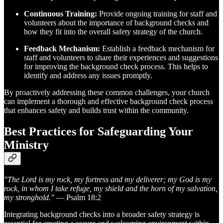
Continuous Training:
Provide ongoing training for staff and
volunteers about the importance of background checks and
how they fit into the overall safety strategy of the church.
Feedback Mechanism:
Establish a feedback mechanism for
staff and volunteers to share their experiences and suggestions
for improving the background check process. This helps to
identify and address any issues promptly.
By proactively addressing these common challenges, your church
can implement a thorough and effective background check process
that enhances safety and builds trust within the community.
Best Practices for Safeguarding Your
Ministry
"The Lord is my rock, my fortress and my deliverer; my God is my
rock, in whom I take refuge, my shield and the horn of my salvation,
my stronghold."
— Psalm 18:2
Integrating background checks into a broader safety strategy is