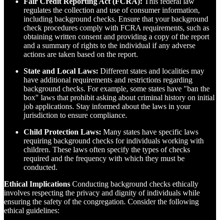
Fair Credit Reporting Act (FCRA):
This federal law
regulates the collection and use of consumer information,
including background checks. Ensure that your background
check procedures comply with FCRA requirements, such as
obtaining written consent and providing a copy of the report
and a summary of rights to the individual if any adverse
actions are taken based on the report.
State and Local Laws:
Different states and localities may
have additional requirements and restrictions regarding
background checks. For example, some states have "ban the
box" laws that prohibit asking about criminal history on initial
job applications. Stay informed about the laws in your
jurisdiction to ensure compliance.
Child Protection Laws:
Many states have specific laws
requiring background checks for individuals working with
children. These laws often specify the types of checks
required and the frequency with which they must be
conducted.
Ethical Implications
Conducting background checks ethically
involves respecting the privacy and dignity of individuals while
ensuring the safety of the congregation. Consider the following
ethical guidelines: