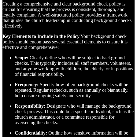
Creating a comprehensive and clear background check policy is
crucial for ensuring that the process is consistent, thorough, and
legally compliant. A well-structured policy provides a framework
that guides the church leadership in conducting background checks
effectively.
Key Elements to Include in the Policy
Your background check
policy should encompass several essential elements to ensure it is
effective and comprehensive:
Scope:
Clearly define who will be subject to background
checks. This typically includes all staff members, volunteers,
and anyone working with children, the elderly, or in positions
of financial responsibility.
Frequency:
Specify how often background checks will be
repeated. Regular rechecks, such as annually or biannually,
help ensure ongoing safety and security.
Responsibility:
Designate who will manage the background
check process. This could be a specific individual, such as the
church administrator, or a committee responsible for
overseeing the checks.
Confidentiality:
Outline how sensitive information will be