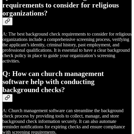
requirements to consider for religious
organizations?
A: The best background check requirements to consider for religious
organizations include a comprehensive screening process, verifying
the applicant’s identity, criminal history, past employment, and
professional qualifications. It is essential to have a clear background
check policy in place to guide your organization’s screening
activities.
Q: How can church management
software help with conducting
background checks?
A: Church management software can streamline the background
check process by providing tools to collect, manage, and store
background check information securely. It can also automate
reminder notifications for expiring checks and ensure compliance
with screening requirements.