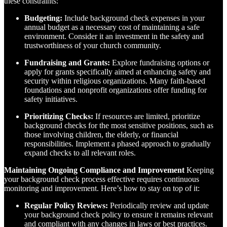
these constraints:
Budgeting:
Include background check expenses in your
annual budget as a necessary cost of maintaining a safe
environment. Consider it an investment in the safety and
trustworthiness of your church community.
Fundraising and Grants:
Explore fundraising options or
apply for grants specifically aimed at enhancing safety and
security within religious organizations. Many faith-based
foundations and nonprofit organizations offer funding for
safety initiatives.
Prioritizing Checks:
If resources are limited, prioritize
background checks for the most sensitive positions, such as
those involving children, the elderly, or financial
responsibilities. Implement a phased approach to gradually
expand checks to all relevant roles.
Maintaining Ongoing Compliance and Improvement
Keeping
your background check process effective requires continuous
monitoring and improvement. Here’s how to stay on top of it:
Regular Policy Reviews:
Periodically review and update
your background check policy to ensure it remains relevant
and compliant with any changes in laws or best practices.