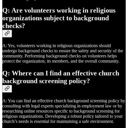
Q: Are volunteers working in religious
organizations subject to background
checks?
A: Yes, volunteers working in religious organizations should
undergo background checks to ensure the safety and security of the
community. Performing background checks on volunteers helps
protect the organization, its members, and the overall community.
Q: Where can I find an effective church
background screening policy?
A: You can find an effective church background screening policy by
consulting with legal experts specializing in employment law or by
researching online resources specific to background screening for
religious organizations. Developing a robust policy tailored to your
church’s needs is essential for maintaining a safe environment.