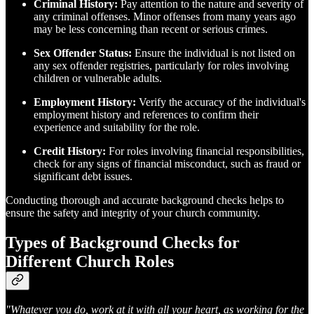
Criminal History:
Pay attention to the nature and severity of
any criminal offenses. Minor offenses from many years ago
may be less concerning than recent or serious crimes.
Sex Offender Status:
Ensure the individual is not listed on
any sex offender registries, particularly for roles involving
children or vulnerable adults.
Employment History:
Verify the accuracy of the individual's
employment history and references to confirm their
experience and suitability for the role.
Credit History:
For roles involving financial responsibilities,
check for any signs of financial misconduct, such as fraud or
significant debt issues.
Conducting thorough and accurate background checks helps to
ensure the safety and integrity of your church community.
Types of Background Checks for
Different Church Roles
"Whatever you do, work at it with all your heart, as working for the