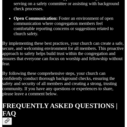
serving on a safety committee or assisting with background
check processes.
Open Communication:
Foster an environment of open
communication where congregation members feel
comfortable reporting concerns or suggestions related to
church safety.
By implementing these best practices, your church can create a safe,
secure, and welcoming environment for all members. This proactive
approach to safety helps build trust within the congregation and
ensures that everyone can focus on worship and fellowship without
fear.
By following these comprehensive steps, your church can
confidently conduct thorough background checks, ensuring the
safety and security of all members and creating a strong, trusting
community. If you have any questions or experiences to share,
please leave a comment below.
FREQUENTLY ASKED QUESTIONS |
FAQ