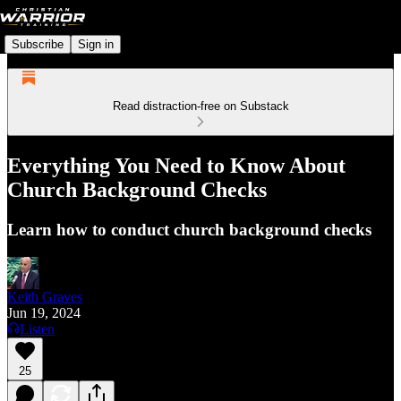
Subscribe
Sign in
Read distraction-free on Substack
Everything You Need to Know About
Church Background Checks
Learn how to conduct church background checks
Keith Graves
Jun 19, 2024
Listen
25