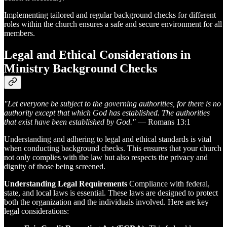
Implementing tailored and regular background checks for different
roles within the church ensures a safe and secure environment for all
members.
Legal and Ethical Considerations in
Ministry Background Checks
"Let everyone be subject to the governing authorities, for there is no
authority except that which God has established. The authorities
that exist have been established by God."
— Romans 13:1
Understanding and adhering to legal and ethical standards is vital
when conducting background checks. This ensures that your church
not only complies with the law but also respects the privacy and
dignity of those being screened.
Understanding Legal Requirements
Compliance with federal,
state, and local laws is essential. These laws are designed to protect
both the organization and the individuals involved. Here are key
legal considerations: