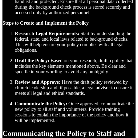
handled and protected. Ensure that all personal data collected
during the background check process is stored securely and
accessed only by authorized personnel.
Steps to Create and Implement the Policy
Research Legal Requirements:
Start by understanding the
federal, state, and local laws related to background checks.
This will help ensure your policy complies with all legal
obligations.
Draft the Policy:
Based on your research, draft a policy that
includes the key elements mentioned above. Be clear and
specific in your wording to avoid any ambiguity.
Review and Approve:
Have the draft policy reviewed by
church leadership and, if possible, a legal advisor to ensure it
meets all legal and ethical standards.
Communicate the Policy:
Once approved, communicate the
new policy to all staff and volunteers. Provide training
sessions to explain the importance of the policy and how it
will be implemented.
Communicating the Policy to Staff and