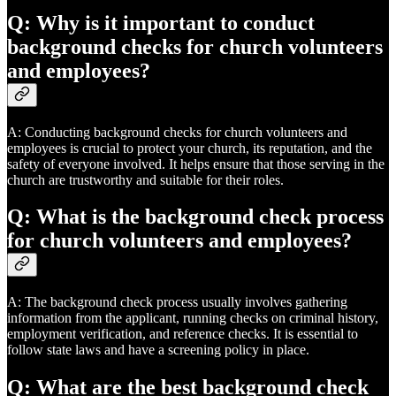
Q: Why is it important to conduct
background checks for church volunteers
and employees?
A: Conducting background checks for church volunteers and
employees is crucial to protect your church, its reputation, and the
safety of everyone involved. It helps ensure that those serving in the
church are trustworthy and suitable for their roles.
Q: What is the background check process
for church volunteers and employees?
A: The background check process usually involves gathering
information from the applicant, running checks on criminal history,
employment verification, and reference checks. It is essential to
follow state laws and have a screening policy in place.
Q: What are the best background check