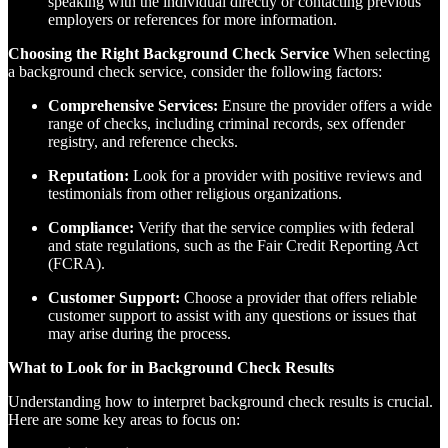
speaking with the individual directly or contacting previous
employers or references for more information.
Choosing the Right Background Check Service
When selecting
a background check service, consider the following factors:
Comprehensive Services:
Ensure the provider offers a wide
range of checks, including criminal records, sex offender
registry, and reference checks.
Reputation:
Look for a provider with positive reviews and
testimonials from other religious organizations.
Compliance:
Verify that the service complies with federal
and state regulations, such as the Fair Credit Reporting Act
(FCRA).
Customer Support:
Choose a provider that offers reliable
customer support to assist with any questions or issues that
may arise during the process.
What to Look for in Background Check Results
Understanding how to interpret background check results is crucial.
Here are some key areas to focus on: