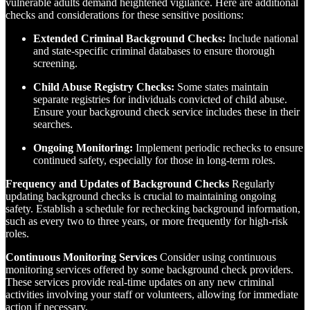
vulnerable adults demand heightened vigilance. Here are additional
checks and considerations for these sensitive positions:
Extended Criminal Background Checks:
Include national
and state-specific criminal databases to ensure thorough
screening.
Child Abuse Registry Checks:
Some states maintain
separate registries for individuals convicted of child abuse.
Ensure your background check service includes these in their
searches.
Ongoing Monitoring:
Implement periodic rechecks to ensure
continued safety, especially for those in long-term roles.
Frequency and Updates of Background Checks
Regularly
updating background checks is crucial to maintaining ongoing
safety. Establish a schedule for rechecking background information,
such as every two to three years, or more frequently for high-risk
roles.
Continuous Monitoring Services
Consider using continuous
monitoring services offered by some background check providers.
These services provide real-time updates on any new criminal
activities involving your staff or volunteers, allowing for immediate
action if necessary.