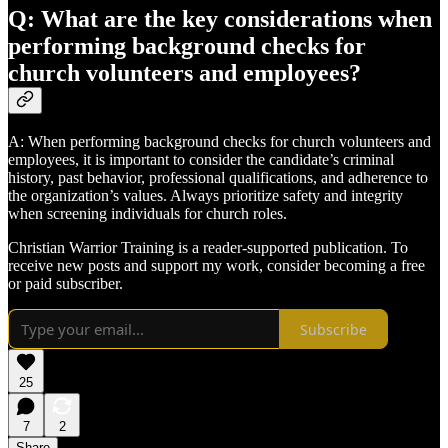
Q: What are the key considerations when
performing background checks for
church volunteers and employees?
A: When performing background checks for church volunteers and
employees, it is important to consider the candidate’s criminal
history, past behavior, professional qualifications, and adherence to
the organization’s values. Always prioritize safety and integrity
when screening individuals for church roles.
Christian Warrior Training is a reader-supported publication. To
receive new posts and support my work, consider becoming a free
or paid subscriber.
Subscribe
25
7
2
Share