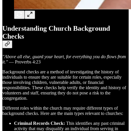
Understanding Church Background
Checks
"Above all else, guard your heart, for everything you do flows from
it."
— Proverbs 4:23
Background checks are a method of investigating the history of
individuals to ensure they are suitable for certain roles, especially
those involving children, vulnerable adults, or financial
responsibilities. These checks help verify the identity and history of
volunteers and staff, ensuring they do not pose a risk to the
congregation.
Different roles within the church may require different types of
background checks. Here are the main types relevant to churches:
Criminal Records Check:
This identifies any past criminal
activity that may disqualify an individual from serving in