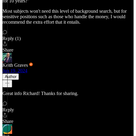
for 10 years?"
Most subjects won't need this level of background search, but for
sensitive positions such as those who handle the money, I would
recommend the extra effort that it entails.
Reply (1)
Share
Keith Graves
Jun 19, 2024
Author
Great info Richard! Thanks for sharing.
Reply
Share