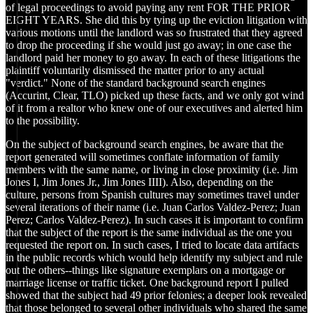
of legal proceedings to avoid paying any rent FOR THE PRIOR
EIGHT YEARS. She did this by tying up the eviction litigation with
various motions until the landlord was so frustrated that they agreed
to drop the proceeding if she would just go away; in one case the
landlord paid her money to go away. In each of these litigations the
plaintiff voluntarily dismissed the matter prior to any actual
"verdict." None of the standard background search engines
(Accurint, Clear, TLO) picked up these facts, and we only got wind
of it from a realtor who knew one of our executives and alerted him
to the possibility.
On the subject of background search engines, be aware that the
report generated will sometimes conflate information of family
members with the same name, or living in close proximity (i.e. Jim
Jones I, Jim Jones Jr., Jim Jones IIII). Also, depending on the
culture, persons from Spanish cultures may sometimes travel under
several iterations of their name (i.e. Juan Carlos Valdez-Perez; Juan
Perez; Carlos Valdez-Perez). In such cases it is important to confirm
that the subject of the report is the same individual as the one you
requested the report on. In such cases, I tried to locate data artifacts
in the public records which would help identify my subject and rule
out the others--things like signature exemplars on a mortgage or
marriage license or traffic ticket. One background report I pulled
showed that the subject had 49 prior felonies; a deeper look revealed
that those belonged to several other individuals who shared the same