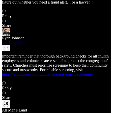
figure out whether you need a fraud alert… or a lawyer.
Reply
Share
Ryan Johnson
Jun 12, 2025
Important reminder that thorough background checks for all church
employees and volunteers are essential to protect the congregation’s
safety. Churches must prioritize screening to keep their community
secure and trustworthy. For reliable screening, visit
https://rapidhiresolutions.com/pre-employment-screening/
Reply
Share
All Man's Land