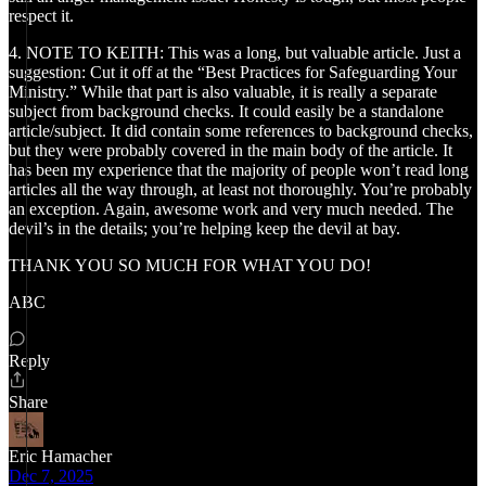
respect it.
4. NOTE TO KEITH: This was a long, but valuable article. Just a
suggestion: Cut it off at the “Best Practices for Safeguarding Your
Ministry.” While that part is also valuable, it is really a separate
subject from background checks. It could easily be a standalone
article/subject. It did contain some references to background checks,
but they were probably covered in the main body of the article. It
has been my experience that the majority of people won’t read long
articles all the way through, at least not thoroughly. You’re probably
an exception. Again, awesome work and very much needed. The
devil’s in the details; you’re helping keep the devil at bay.
THANK YOU SO MUCH FOR WHAT YOU DO!
ABC
Reply
Share
Eric Hamacher
Dec 7, 2025