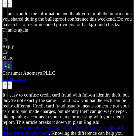
Thank you for the information and thank you for all the information
you shared during the bulletproof conference this weekend. Do you
have a list of recommended providers for background checks.
Thanks again
Reply
Share
Consumer Attorneys PLLC
Jul 14, 2025
It’s easy to confuse credit card fraud with full-on identity theft, but
they’re not exactly the same — and how you handle each can be
really different. Credit card fraud usually means someone got your
card info and made charges, but identity theft can go way deeper,
like opening accounts in your name or messing with your credit
report. This article breaks it down in plain English:
https://consumerattorneys.com/article/distinguishing-credit-card-
fraud-from-identity-theft
. Knowing the difference can help you