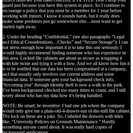
guard just because you have this system in place. So I continue to
encourage a policy that you must be a member for 1 year before
working with minors. I know it sounds harsh, but it really does
make some predators just go somewhere else…most want to get
started right away.
2. Under the heading “Confidential,” (see also paragraphs “Legal
and Ethical Considerations…Checks” and “Secure Storage”): I can
not stress enough how important it is to take this one seriously. I
would highly recommend finding someone who has experience in
this area. Locked file cabinets are about as secure as wrapping it
with kite twine and tying it with a bow. And we all know how fun it
is to be notified that our data has been compromised at a company,
and that usually only involves our current address and some
financial data. If someone gets your background check info,
“becoming you” through identity theft is now a walk in the park.
I’ve been background checked too many times to count, and I still
worry about who has my data how it’s being handled.
NOTE: Be smart; be inventive: I had one job where the company
would only give me a plain-old-4-drawer-run of-the-mill file cabinet.
The lock on these are a joke. So, I labeled the drawers with titles
like, “University Policies on Grounds Maintenance.” Hardly
something anyone cared about. It was really hard copies of
background applications.