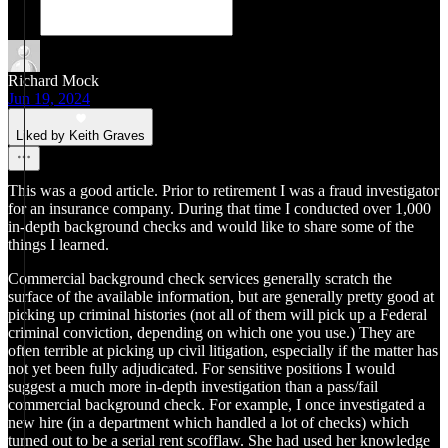
Richard Mock
Jun 19, 2024
Liked by Keith Graves
This was a good article. Prior to retirement I was a fraud investigator
for an insurance company. During that time I conducted over 1,000
in-depth background checks and would like to share some of the
things I learned.
Commercial background check services generally scratch the
surface of the available information, but are generally pretty good at
picking up criminal histories (not all of them will pick up a Federal
criminal conviction, depending on which one you use.) They are
often terrible at picking up civil litigation, especially if the matter has
not yet been fully adjudicated. For sensitive positions I would
suggest a much more in-depth investigation than a pass/fail
commercial background check. For example, I once investigated a
new hire (in a department which handled a lot of checks) which
turned out to be a serial rent scofflaw. She had used her knowledge