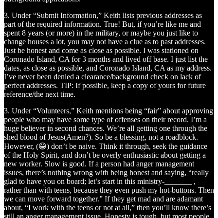
3. Under “Submit Information,” Keith lists previous addresses as
part of the required information. True! But, if you’re like me and
spent 8 years (or more) in the military, or maybe you just like to
change houses a lot, you may not have a clue as to past addresses.
Just be honest and come as close as possible. I was stationed on
Coronado Island, CA for 3 months and lived off base. I just list the
dates, as close as possible, and Coronado Island, CA as my address.
I’ve never been denied a clearance/background check on lack of
perfect addresses. TIP: If possible, keep a copy of yours for future
reference/the next time.
3. Under “Volunteers,” Keith mentions being “fair” about approving
people who may have some type of offenses on their record. I’m a
huge believer in second chances. We’re all getting one through the
shed blood of Jesus(Amen?). So be a blessing, not a roadblock.
However, (😁) don’t be naive. Think it through, seek the guidance
of the Holy Spirit, and don’t be overly enthusiastic about getting a
new worker. Slow is good. If a person had anger management
issues, there’s nothing wrong with being honest and saying, “really
glad to have you on board; let’s start in this ministry-_______ ,
rather than with teens, because they even push my hot-buttons. Then
we can move forward together.” If they get mad and are adamant
about, “I work with the teens or not at all,” then you’ll know there’s
still an anger management issue. Honesty is tough, but most people