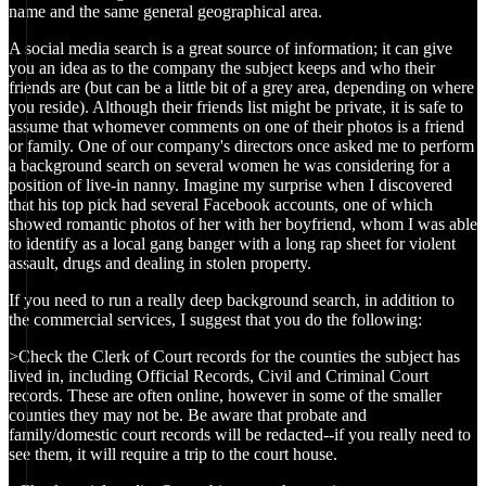
name and the same general geographical area.
A social media search is a great source of information; it can give
you an idea as to the company the subject keeps and who their
friends are (but can be a little bit of a grey area, depending on where
you reside). Although their friends list might be private, it is safe to
assume that whomever comments on one of their photos is a friend
or family. One of our company's directors once asked me to perform
a background search on several women he was considering for a
position of live-in nanny. Imagine my surprise when I discovered
that his top pick had several Facebook accounts, one of which
showed romantic photos of her with her boyfriend, whom I was able
to identify as a local gang banger with a long rap sheet for violent
assault, drugs and dealing in stolen property.
If you need to run a really deep background search, in addition to
the commercial services, I suggest that you do the following:
>Check the Clerk of Court records for the counties the subject has
lived in, including Official Records, Civil and Criminal Court
records. These are often online, however in some of the smaller
counties they may not be. Be aware that probate and
family/domestic court records will be redacted--if you really need to
see them, it will require a trip to the court house.