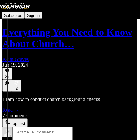
Subscribe
Sign in
Everything You Need to Know
About Church…
Keith Graves
Jun 19, 2024
25
7
2
Learn how to conduct church background checks
Read →
7 Comments
Top first