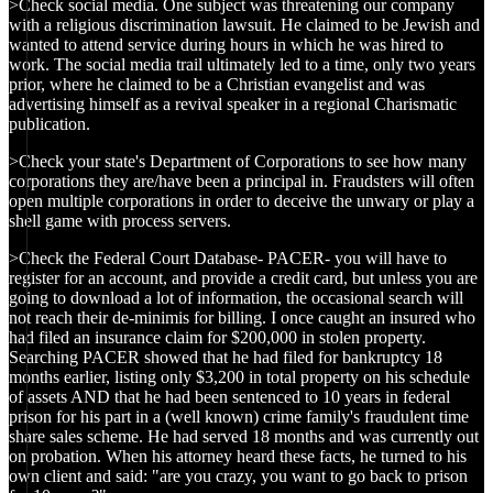
>Check social media. One subject was threatening our company
with a religious discrimination lawsuit. He claimed to be Jewish and
wanted to attend service during hours in which he was hired to
work. The social media trail ultimately led to a time, only two years
prior, where he claimed to be a Christian evangelist and was
advertising himself as a revival speaker in a regional Charismatic
publication.
>Check your state's Department of Corporations to see how many
corporations they are/have been a principal in. Fraudsters will often
open multiple corporations in order to deceive the unwary or play a
shell game with process servers.
>Check the Federal Court Database- PACER- you will have to
register for an account, and provide a credit card, but unless you are
going to download a lot of information, the occasional search will
not reach their de-minimis for billing. I once caught an insured who
had filed an insurance claim for $200,000 in stolen property.
Searching PACER showed that he had filed for bankruptcy 18
months earlier, listing only $3,200 in total property on his schedule
of assets AND that he had been sentenced to 10 years in federal
prison for his part in a (well known) crime family's fraudulent time
share sales scheme. He had served 18 months and was currently out
on probation. When his attorney heard these facts, he turned to his
own client and said: "are you crazy, you want to go back to prison