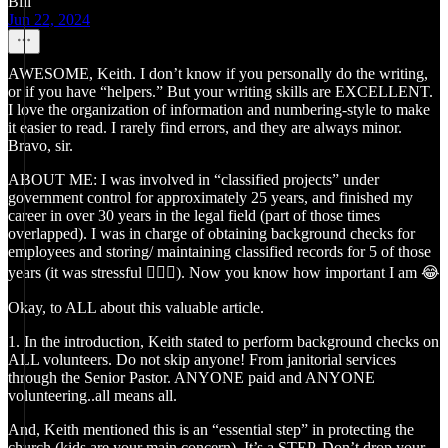
Bill
Jun 22, 2024
AWESOME, Keith. I don’t know if you personally do the writing,
or if you have “helpers.” But your writing skills are EXCELLENT.
I love the organization of information and numbering-style to make
it easier to read. I rarely find errors, and they are always minor.
Bravo, sir.
ABOUT ME: I was involved in “classified projects” under
government control for approximately 25 years, and finished my
career in over 30 years in the legal field (part of those times
overlapped). I was in charge of obtaining background checks for
employees and storing/ maintaining classified records for 5 of those
years (it was stressful 🤷🏻‍♂️). Now you know how important I am 😂
Okay, to ALL about this valuable article.
1. In the introduction, Keith stated to perform background checks on
ALL volunteers. Do not skip anyone! From janitorial services
through the Senior Pastor. ANYONE paid and ANYONE
volunteering..all means all.
And, Keith mentioned this is an “essential step” in protecting the
church (kids are your main concern). It’s a STEP. Don’t drop your