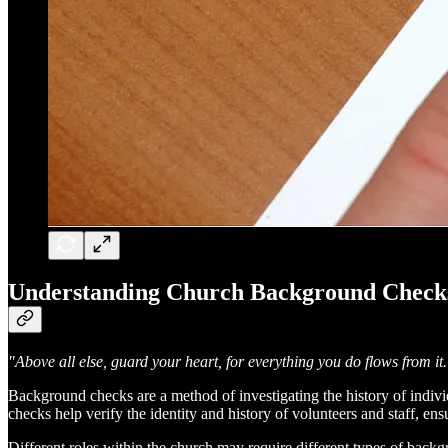
Understanding Church Background Check
"Above all else, guard your heart, for everything you do flows from it.
Background checks are a method of investigating the history of individua
checks help verify the identity and history of volunteers and staff, ens
Different roles within the church may require different types of back