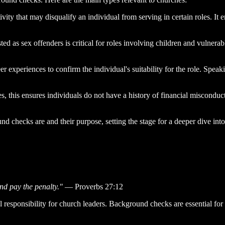
ivity that may disqualify an individual from serving in certain roles. It e
ted as sex offenders is critical for roles involving children and vulnera
 experiences to confirm the individual's suitability for the role. Speak
es, this ensures individuals do not have a history of financial misconduc
d checks are and their purpose, setting the stage for a deeper dive into
nd pay the penalty."
— Proverbs 27:12
 responsibility for church leaders. Background checks are essential for 