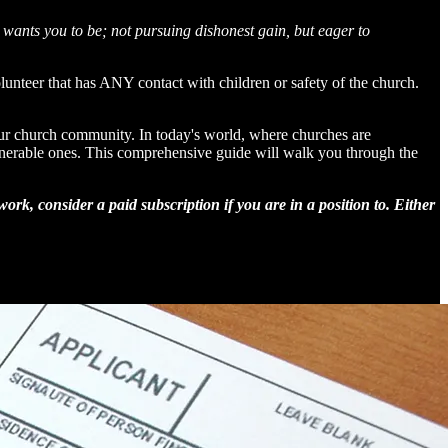
wants you to be; not pursuing dishonest gain, but eager to
nteer that has ANY contact with children or safety of the church.
our church community. In today's world, where churches are
vulnerable ones. This comprehensive guide will walk you through the
rk, consider a paid subscription if you are in a position to. Either