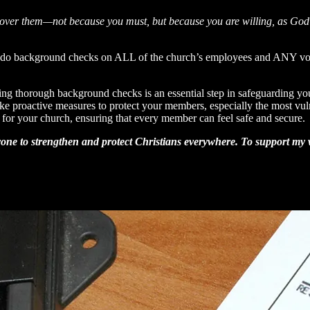
 over them—not because you must, but because you are willing, as God 
o do background checks on ALL of the church’s employees and ANY volu
ing thorough background checks is an essential step in safeguarding y
o take proactive measures to protect your members, especially the most 
for your church, ensuring that every member can feel safe and secure.
one to strengthen and protect Christians everywhere. To support my wo