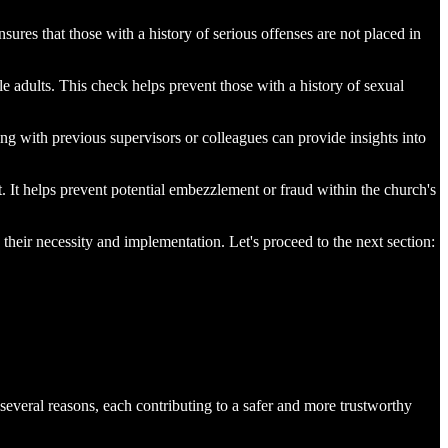
nsures that those with a history of serious offenses are not placed in
ble adults. This check helps prevent those with a history of sexual
ing with previous supervisors or colleagues can provide insights into
t. It helps prevent potential embezzlement or fraud within the church's
 their necessity and implementation. Let's proceed to the next section:
several reasons, each contributing to a safer and more trustworthy