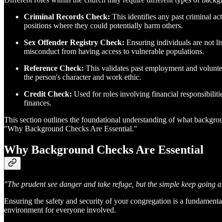
Criminal Records Check:
This identifies any past criminal act
positions where they could potentially harm others.
Sex Offender Registry Check:
Ensuring individuals are not lis
misconduct from having access to vulnerable populations.
Reference Check:
This validates past employment and volunteer
the person's character and work ethic.
Credit Check:
Used for roles involving financial responsibiliti
finances.
This section outlines the foundational understanding of what backgroun
"Why Background Checks Are Essential."
Why Background Checks Are Essential
"The prudent see danger and take refuge, but the simple keep going a
Ensuring the safety and security of your congregation is a fundamental
environment for everyone involved.