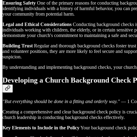
Ensuring Safety
One of the primary reasons for conducting backgroun
identifying individuals with a history of harmful behavior, you can pr
your community from potential harm.
Legal and Ethical Considerations
Conducting background checks is n
individuals working with children, the elderly, or in certain sensitive
demonstrate your church's commitment to maintaining a safe and secure
Building Trust
Regular and thorough background checks foster trust 
and volunteer positions, they are more likely to feel secure and suppo
suspicion.
By understanding and implementing background checks, your church c
Developing a Church Background Check P
"But everything should be done in a fitting and orderly way."
— 1 Cor
Creating a comprehensive and clear background check policy is crucial 
church leadership in conducting background checks effectively.
Key Elements to Include in the Policy
Your background check policy 