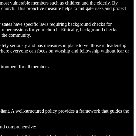
 most vulnerable members such as children and the elderly. By
 church. This proactive measure helps to mitigate risks and protect
 states have specific laws requiring background checks for
egal repercussions for your church. Ethically, background checks
in the community.
ty seriously and has measures in place to vet those in leadership
y where everyone can focus on worship and fellowship without fear or
vironment for all members.
liant. A well-structured policy provides a framework that guides the
 and comprehensive: