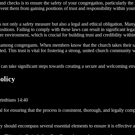
d checks is to ensure the safety of your congregation, particularly the
event them from gaining positions of trust and responsibility within your
ot only a safety measure but also a legal and ethical obligation. Many
 positions. Failing to comply with these laws can result in significant l
 environment, which is crucial for building trust and credibility with
among congregants. When members know that the church takes their safe
rted. This trust is vital for fostering a strong, united church communit
an take significant steps towards creating a secure and welcoming en
olicy
inthians 14:40
for ensuring that the process is consistent, thorough, and legally comp
should encompass several essential elements to ensure it is effective