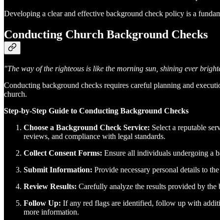
Developing a clear and effective background check policy is a funda
Conducting Church Background Checks
"The way of the righteous is like the morning sun, shining ever brighter 
Conducting background checks requires careful planning and executio
church.
Step-by-Step Guide to Conducting Background Checks
Choose a Background Check Service:
Select a reputable ser
reviews, and compliance with legal standards.
Collect Consent Forms:
Ensure all individuals undergoing a ba
Submit Information:
Provide necessary personal details to the
Review Results:
Carefully analyze the results provided by the b
Follow Up:
If any red flags are identified, follow up with addi
more information.