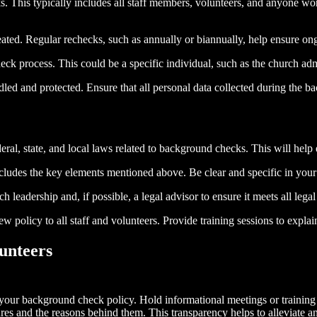
 This typically includes all staff members, volunteers, and anyone worki
ed. Regular rechecks, such as annually or biannually, help ensure ong
 process. This could be a specific individual, such as the church admi
led and protected. Ensure that all personal data collected during the 
eral, state, and local laws related to background checks. This will help 
ncludes the key elements mentioned above. Be clear and specific in you
leadership and, if possible, a legal advisor to ensure it meets all legal
olicy to all staff and volunteers. Provide training sessions to explai
unteers
your background check policy. Hold informational meetings or training s
ures and the reasons behind them. This transparency helps to alleviate 