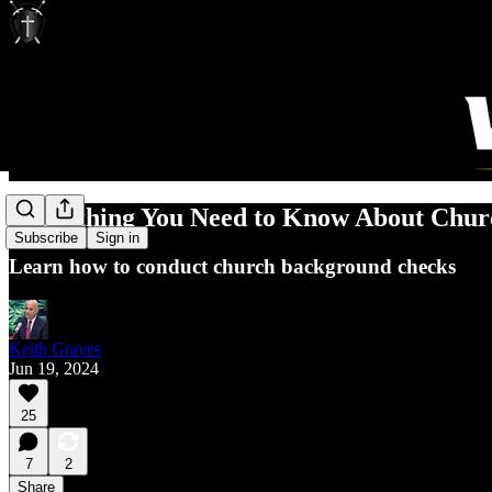
Everything You Need to Know About Chu
Subscribe
Sign in
Learn how to conduct church background checks
Keith Graves
Jun 19, 2024
25
7
2
Share