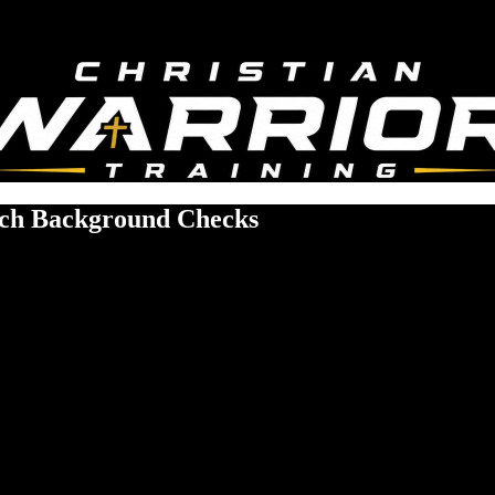
rch Background Checks