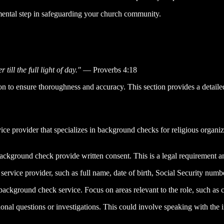
mental step in safeguarding your church community.
till the full light of day."
— Proverbs 4:18
n to ensure thoroughness and accuracy. This section provides a detail
vice provider that specializes in background checks for religious organ
ckground check provide written consent. This is a legal requirement and
 service provider, such as full name, date of birth, Social Security numb
ackground check service. Focus on areas relevant to the role, such as cri
tional questions or investigations. This could involve speaking with the 