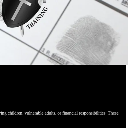
ing children, vulnerable adults, or financial responsibilities. These