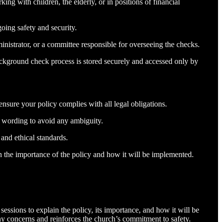
ng with children, the elderly, or in positions of financial
oing safety and security.
nistrator, or a committee responsible for overseeing the checks.
background check process is stored securely and accessed only by
ensure your policy complies with all legal obligations.
r wording to avoid any ambiguity.
 and ethical standards.
n the importance of the policy and how it will be implemented.
essions to explain the policy, its importance, and how it will be
any concerns and reinforces the church’s commitment to safety.