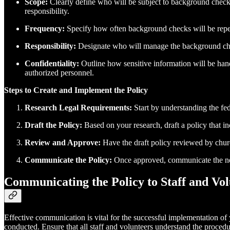
Scope:
Clearly define who will be subject to background checks.
responsibility.
Frequency:
Specify how often background checks will be repeat
Responsibility:
Designate who will manage the background check
Confidentiality:
Outline how sensitive information will be hand
authorized personnel.
Steps to Create and Implement the Policy
Research Legal Requirements:
Start by understanding the fed
Draft the Policy:
Based on your research, draft a policy that i
Review and Approve:
Have the draft policy reviewed by church 
Communicate the Policy:
Once approved, communicate the new p
Communicating the Policy to Staff and Vol
Effective communication is vital for the successful implementation of 
conducted. Ensure that all staff and volunteers understand the proced