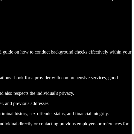
ed guide on how to conduct background checks effectively within your
izations. Look for a provider with comprehensive services, good
 also respects the individual's privacy.
er, and previous addresses.
minal history, sex offender status, and financial integrity.
individual directly or contacting previous employers or references for