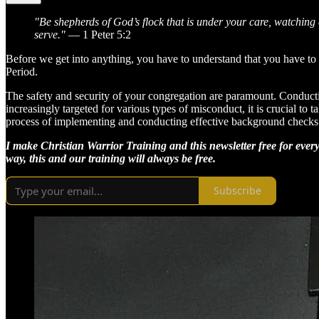
"Be shepherds of God’s flock that is under your care, watching
serve."
— 1 Peter 5:2
Before we get into anything, you have to understand that you have t
Period.
The safety and security of your congregation are paramount. Conduct
increasingly targeted for various types of misconduct, it is crucial t
process of implementing and conducting effective background checks 
I make Christian Warrior Training and this newsletter free for every
way, this and our training will always be free.
Subscribe