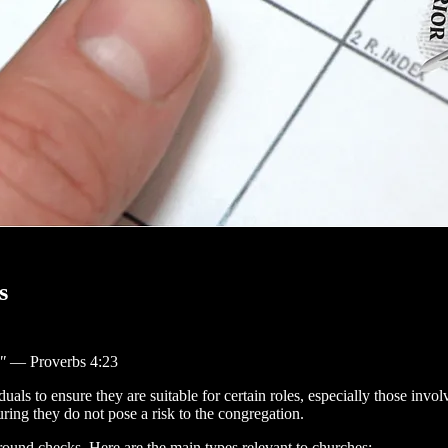
s
"
— Proverbs 4:23
ls to ensure they are suitable for certain roles, especially those involv
uring they do not pose a risk to the congregation.
ground checks. Here are the main types relevant to churches: