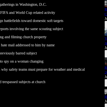
gatherings in Washington, D.C.
R
 FIFA and World Cup related activity
C
J
battlefields toward domestic soft targets
eports involving the same scouting subject
ing and filming church property
Y
A
c hate mail addressed to him by name
J
previously barred subject
d to spy on a woman changing
R
s why safety teams must prepare for weather and medical
2
J
 trespassed subjects at church
R
J