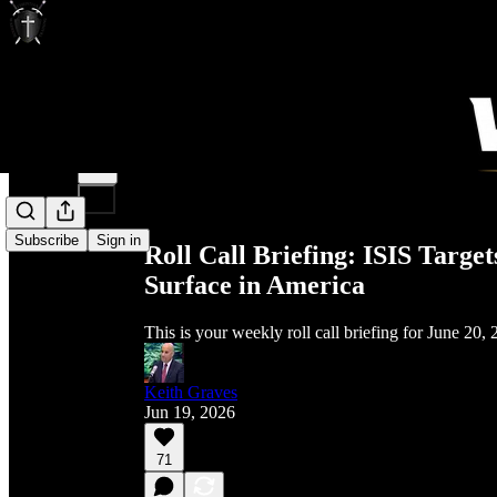
Share from 0:00
Subscribe
Sign in
Roll Call Briefing: ISIS Targe
Surface in America
This is your weekly roll call briefing for June 20,
Keith Graves
Jun 19, 2026
71