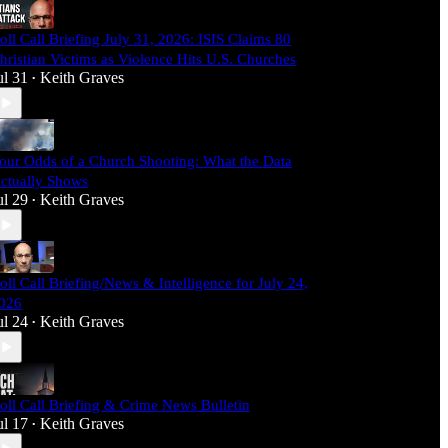
oll Call Briefing July 31, 2026: ISIS Claims 80
hristian Victims as Violence Hits U.S. Churches
ul 31
Keith Graves
•
our Odds of a Church Shooting: What the Data
ctually Shows
ul 29
Keith Graves
•
oll Call Briefing/News & Intelligence for July 24,
026
ul 24
Keith Graves
•
oll Call Briefing & Crime News Bulletin
ul 17
Keith Graves
•