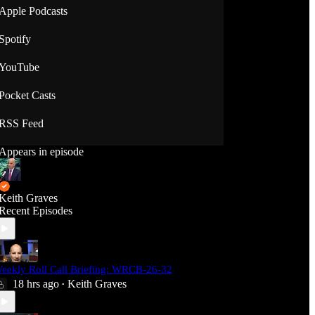
Apple Podcasts
Spotify
YouTube
Pocket Casts
RSS Feed
Appears in episode
Keith Graves
Recent Episodes
eekly Roll Call Briefing: WRCB-26-32
18 hrs ago
Keith Graves
•