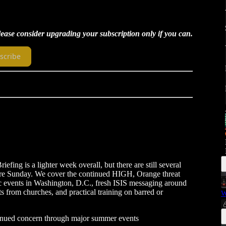
Please consider upgrading your subscription only if you can.
scribe
efing is a lighter week overall, but there are still several
ore Sunday. We cover the continued HIGH, Orange threat
lic events in Washington, D.C., fresh ISIS messaging around
s from churches, and practical training on barred or
W
inued concern through major summer events