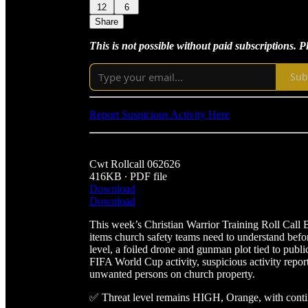
12
6
Share
This is not possible without paid subscriptions. 
Sub
Report Suspicious Activity Here
Cwt Rollcall 062626
416KB ∙ PDF file
Download
Download
This week’s Christian Warrior Training Roll Call Bri
items church safety teams need to understand bef
level, a foiled drone and gunman plot tied to pub
FIFA World Cup activity, suspicious activity report
unwanted persons on church property.
✅ Threat level remains HIGH, Orange, with cont