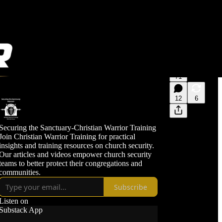
71
12
6
Securing the Sanctuary-Christian Warrior Training
Join Christian Warrior Training for practical
insights and training resources on church security.
Our articles and videos empower church security
teams to better protect their congregations and
communities.
Subscribe
Listen on
Substack App