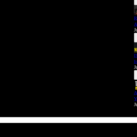
R
A
J
I
I
J
A
Y
J