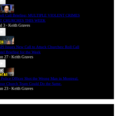
oll Call Briefing: MULTIPLE VIOLENT CRIMES
T CHURCHES THIS WEEK
ul 3
Keith Graves
•
SIS Issues New Call to Attack Churches: Roll Call
ntel Briefing for the Week
un 27
Keith Graves
•
 Police Officer Shot the Wrong Man in Montreal.
our Church Team Could Do the Same.
un 23
Keith Graves
•