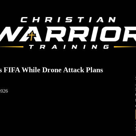
ts FIFA While Drone Attack Plans
 2026