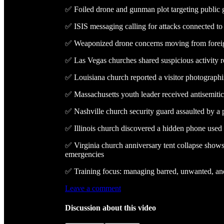
✅ Foiled drone and gunman plot targeting public 
✅ ISIS messaging calling for attacks connected to
✅ Weaponized drone concerns moving from foreign 
✅ Las Vegas churches shared suspicious activity r
✅ Louisiana church reported a visitor photograph
✅ Massachusetts youth leader received antisemiti
✅ Nashville church security guard assaulted by a 
✅ Illinois church discovered a hidden phone use
✅ Virginia church anniversary tent collapse show
emergencies
✅ Training focus: managing barred, unwanted, and
Leave a comment
Discussion about this video