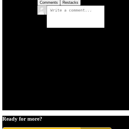
Comments
Restacks
Ready for more?