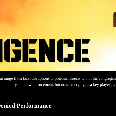
 range from local disruptions to potential threats within the congregati
s, the military, and law enforcement, but now emerging as a key player …
Denied Performance