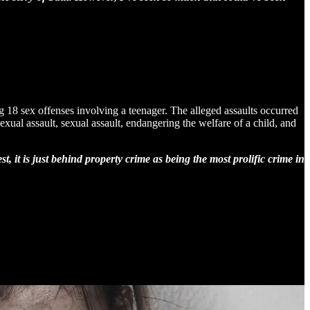
18 sex offenses involving a teenager. The alleged assaults occurred
al assault, sexual assault, endangering the welfare of a child, and
, it is just behind property crime as being the most prolific crime in