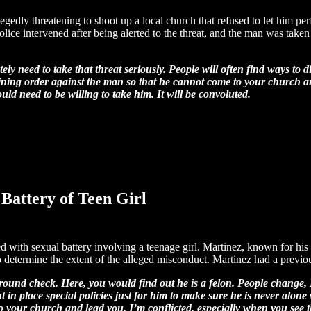
legedly threatening to shoot up a local church that refused to let him p
lice intervened after being alerted to the threat, and the man was take
y need to take that threat seriously. People will often find ways to di
straining order against the man so that he cannot come to your churc
 need to be willing to take him. It will be convoluted.
Battery of Teen Girl
 with sexual battery involving a teenage girl. Martinez, known for his 
 determine the extent of the alleged misconduct. Martinez had a previou
ound check. Here, you would find out he is a felon. People change, I 
ut in place special policies just for him to make sure he is never alo
to your church and lead you.
I’m conflicted, especially when you see 