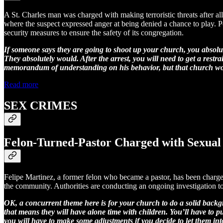
A St. Charles man was charged with making terroristic threats after al
where the suspect expressed anger at being denied a chance to play. Po
security measures to ensure the safety of its congregation.
If someone says they are going to shoot up your church, you absolutel
They absolutely would. After the arrest, you will need to get a re
memorandum of understanding on his behavior, but that church would
Read more
SEX CRIMES
Felon-Turned-Pastor Charged with Sexual 
Felipe Martinez, a former felon who became a pastor, has been charged
the community. Authorities are conducting an ongoing investigation to
OK, a concurrent theme here is for your church to do a solid backgr
that means they will have alone time with children. You’ll have to p
you will have to make some adjustments if you decide to let them in