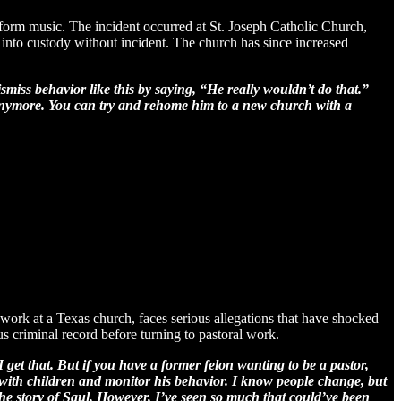
erform music. The incident occurred at St. Joseph Catholic Church,
n into custody without incident. The church has since increased
smiss behavior like this by saying, “He really wouldn’t do that.”
h anymore. You can try and rehome him to a new church with a
work at a Texas church, faces serious allegations that have shocked
s criminal record before turning to pastoral work.
get that. But if you have a former felon wanting to be a pastor,
ne with children and monitor his behavior. I know people change, but
the story of Saul. However, I’ve seen so much that could’ve been