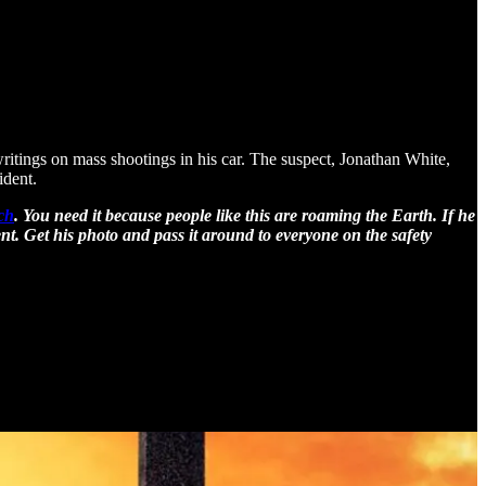
itings on mass shootings in his car. The suspect, Jonathan White,
ident.
rch
. You need it because people like this are roaming the Earth. If he
t. Get his photo and pass it around to everyone on the safety