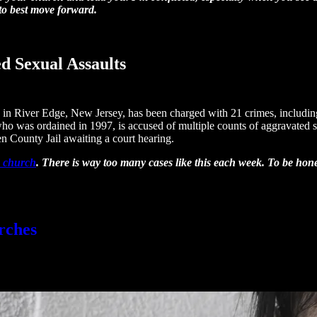
 to best move forward.
d Sexual Assaults
n River Edge, New Jersey, has been charged with 21 crimes, including 
 was ordained in 1997, is accused of multiple counts of aggravated sexu
en County Jail awaiting a court hearing.
a church
. There is way too many cases like this each week. To be honest
rches