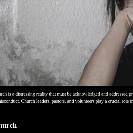
h is a distressing reality that must be acknowledged and addressed proa
isconduct. Church leaders, pastors, and volunteers play a crucial role 
Church