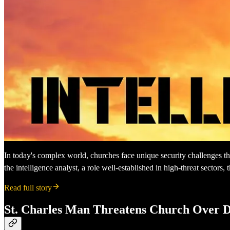
In today's complex world, churches face unique security challenges that
the intelligence analyst, a role well-established in high-threat sector
Read full story
St. Charles Man Threatens Church Over 