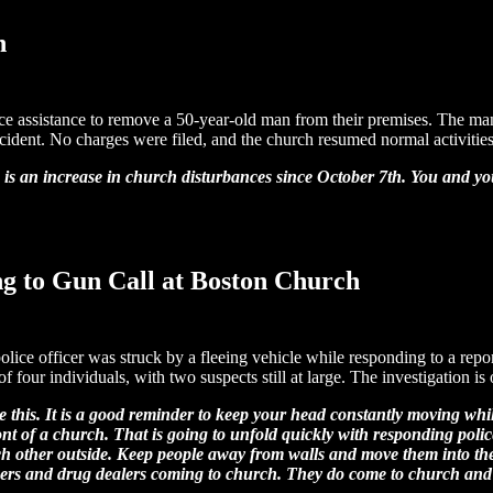
n
ce assistance to remove a 50-year-old man from their premises. The man
cident. No charges were filed, and the church resumed normal activities 
e is an increase in church disturbances since October 7th. You and 
ng to Gun Call at Boston Church
police officer was struck by a fleeing vehicle while responding to a rep
f four individuals, with two suspects still at large. The investigation is
like this. It is a good reminder to keep your head constantly moving w
t of a church. That is going to unfold quickly with responding police a
 each other outside. Keep people away from walls and move them into t
mbers and drug dealers coming to church. They do come to church an