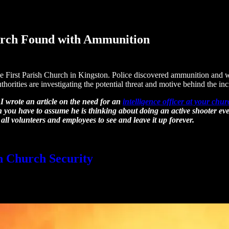
urch Found with Ammunition
 First Parish Church in Kingston. Police discovered ammunition and wr
horities are investigating the potential threat and motive behind the inc
 I wrote an article on the need for an
intelligence officer at your chu
 you have to assume he is thinking about doing an active shooter even
 all volunteers and employees to see and leave it up forever.
in Church Security