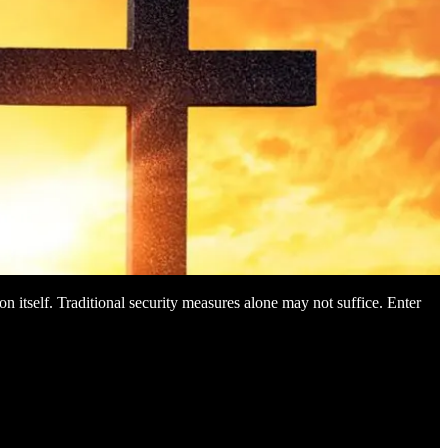
on itself. Traditional security measures alone may not suffice. Enter