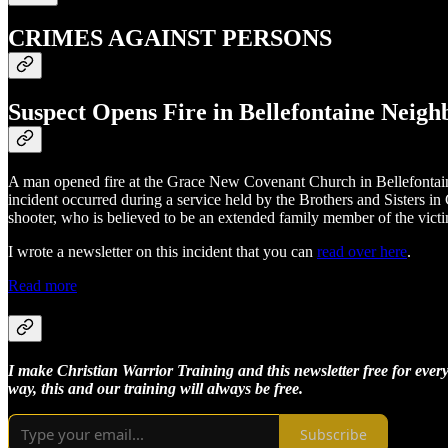
CRIMES AGAINST PERSONS
Suspect Opens Fire in Bellefontaine Neig
A man opened fire at the Grace New Covenant Church in Bellefontaine
incident occurred during a service held by the Brothers and Sisters 
shooter, who is believed to be an extended family member of the victim
I wrote a newsletter on this incident that you can
read over here
.
Read more
I make Christian Warrior Training and this newsletter free for every
way, this and our training will always be free.
Subscribe