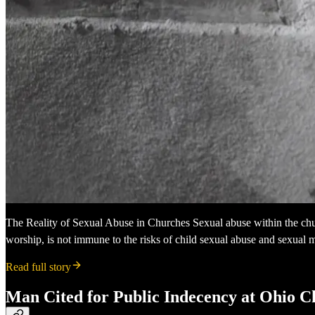
The Reality of Sexual Abuse in Churches Sexual abuse within the churc
worship, is not immune to the risks of child sexual abuse and sexual m
Read full story
Man Cited for Public Indecency at Ohio 