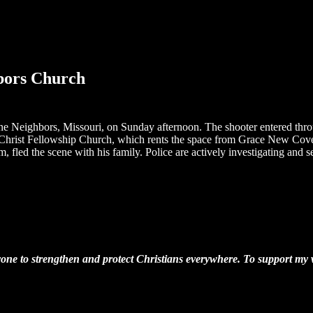
hbors Church
 Neighbors, Missouri, on Sunday afternoon. The shooter entered throug
in Christ Fellowship Church, which rents the space from Grace New Cov
, fled the scene with his family. Police are actively investigating and 
one to strengthen and protect Christians everywhere. To support my wo