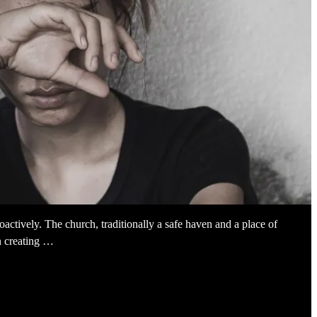
ctively. The church, traditionally a safe haven and a place of
in creating …