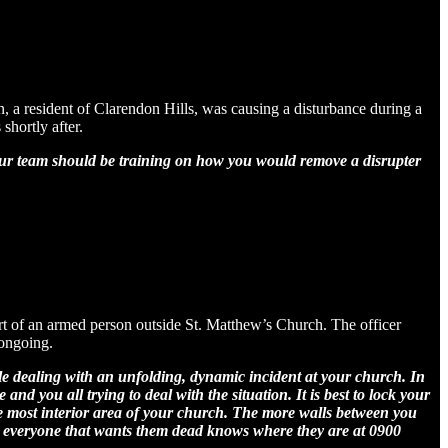
, a resident of Clarendon Hills, was causing a disturbance during a
shortly after.
your team should be training on how you would remove a disrupter
ort of an armed person outside St. Matthew’s Church. The officer
 ongoing.
hile dealing with an unfolding, dynamic incident at your church. In
nd you all trying to deal with the situation. It is best to lock your
he most interior area of your church. The more walls between you
d everyone that wants them dead knows where they are at 0900