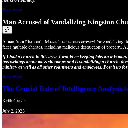
hours on Sunday.
Read more
Man Accused of Vandalizing Kingston Ch
A man from Plymouth, Massachusetts, was arrested for vandalizing the
faces multiple charges, including malicious destruction of property. Aut
If I had a church in this area, I would be keeping tabs on this man.
has writings about mass shootings and is vandalizing a church, then
ministry as well as all other volunteers and employees. Post it up for
Read more
The Crucial Role of Intelligence Analysis 
Keith Graves
·
July 2, 2023