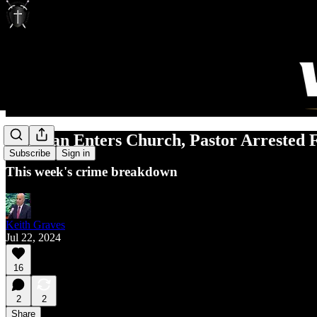
Gunman Enters Church, Pastor Arrested 
Subscribe
Sign in
This week's crime breakdown
Keith Graves
Jul 22, 2024
16
2
2
Share