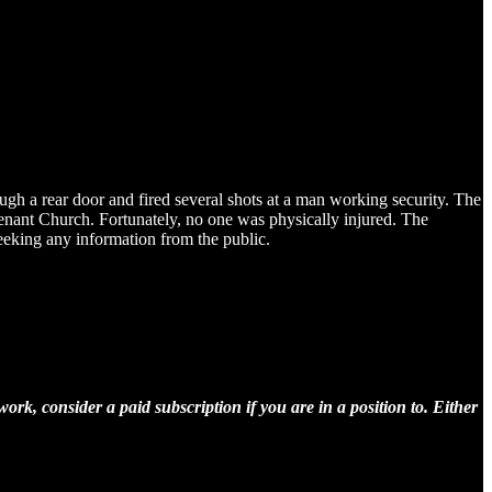
h a rear door and fired several shots at a man working security. The
enant Church. Fortunately, no one was physically injured. The
seeking any information from the public.
rk, consider a paid subscription if you are in a position to. Either