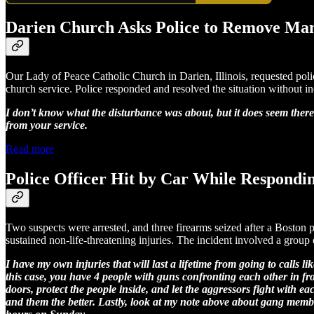
Darien Church Asks Police to Remove Ma
Our Lady of Peace Catholic Church in Darien, Illinois, requested poli
church service. Police responded and resolved the situation without in
I don’t know what the disturbance was about, but it does seem ther
from your service.
Read more
Police Officer Hit by Car While Respondi
Two suspects were arrested, and three firearms seized after a Boston 
sustained non-life-threatening injuries. The incident involved a group o
I have my own injuries that will last a lifetime from going to calls 
this case, you have 4 people with guns confronting each other in fron
doors, protect the people inside, and let the aggressors fight with
and them the better. Lastly, look at my note above about gang me