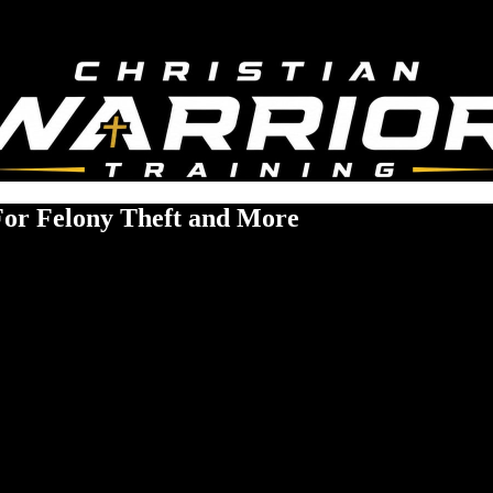
For Felony Theft and More