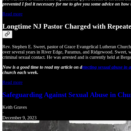
prevented I feel it necessary for me to give you some advice on how
Read more
Longtime NJ Pastor Charged with Repeate
Rev. Stephen E. Sweet, pastor of Grace Evangelical Lutheran Church i
over several years in River Edge, Paramus, and Ridgewood. Sweet, who
criminal sexual contact. He was arrested and is currently held at Berg
Now is a good time to read my article on d
etecting sexual abuse in 
church each week.
Read more
Safeguarding Against Sexual Abuse in Chu
Keith Graves
·
December 9, 2023