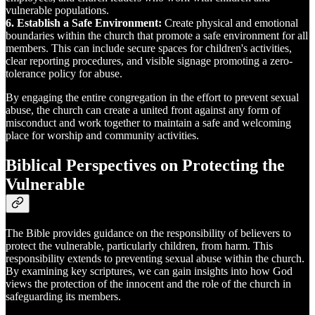
vulnerable populations.
6. Establish a Safe Environment:
Create physical and emotional
boundaries within the church that promote a safe environment for all
members. This can include secure spaces for children's activities,
clear reporting procedures, and visible signage promoting a zero-
tolerance policy for abuse.
By engaging the entire congregation in the effort to prevent sexual
abuse, the church can create a united front against any form of
misconduct and work together to maintain a safe and welcoming
place for worship and community activities.
Biblical Perspectives on Protecting the
Vulnerable
The Bible provides guidance on the responsibility of believers to
protect the vulnerable, particularly children, from harm. This
responsibility extends to preventing sexual abuse within the church.
By examining key scriptures, we can gain insights into how God
views the protection of the innocent and the role of the church in
safeguarding its members.