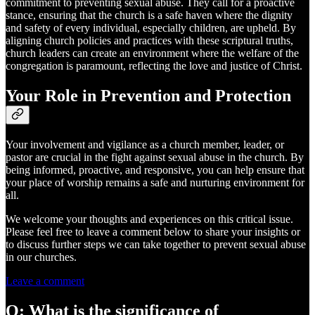
commitment to preventing sexual abuse. They call for a proactive
stance, ensuring that the church is a safe haven where the dignity
and safety of every individual, especially children, are upheld. By
aligning church policies and practices with these scriptural truths,
church leaders can create an environment where the welfare of the
congregation is paramount, reflecting the love and justice of Christ.
Your Role in Prevention and Protection
Your involvement and vigilance as a church member, leader, or
pastor are crucial in the fight against sexual abuse in the church. By
being informed, proactive, and responsive, you can help ensure that
your place of worship remains a safe and nurturing environment for
all.
We welcome your thoughts and experiences on this critical issue.
Please feel free to leave a comment below to share your insights or
to discuss further steps we can take together to prevent sexual abuse
in our churches.
Leave a comment
Q: What is the significance of