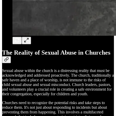
The Reality of Sexual Abuse in Churches
Sexual abuse within the church is a distressing reality that must be
acknowledged and addressed proactively. The church, traditionally a
safe haven and a place of worship, is not immune to the risks of
child sexual abuse and sexual misconduct. Church leaders, pastors,
and volunteers play a crucial role in creating a safe environment for
their congregation, especially for children and youth.
Churches need to recognize the potential risks and take steps to
reduce them. It's not just about responding to incidents but about
preventing them from happening. This involves a multifaceted