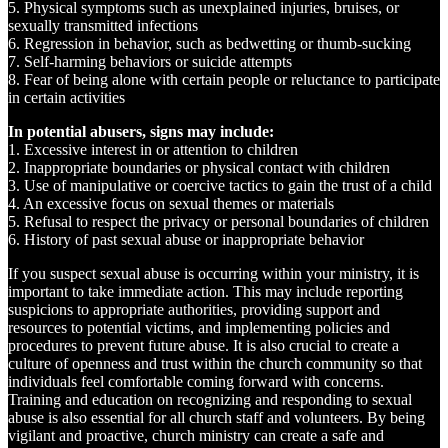
5. Physical symptoms such as unexplained injuries, bruises, or
sexually transmitted infections
6. Regression in behavior, such as bedwetting or thumb-sucking
7. Self-harming behaviors or suicide attempts
8. Fear of being alone with certain people or reluctance to participate
in certain activities
In potential abusers, signs may include:
1. Excessive interest in or attention to children
2. Inappropriate boundaries or physical contact with children
3. Use of manipulative or coercive tactics to gain the trust of a child
4. An excessive focus on sexual themes or materials
5. Refusal to respect the privacy or personal boundaries of children
6. History of past sexual abuse or inappropriate behavior
If you suspect sexual abuse is occurring within your ministry, it is
important to take immediate action. This may include reporting
suspicions to appropriate authorities, providing support and
resources to potential victims, and implementing policies and
procedures to prevent future abuse. It is also crucial to create a
culture of openness and trust within the church community so that
individuals feel comfortable coming forward with concerns.
Training and education on recognizing and responding to sexual
abuse is also essential for all church staff and volunteers. By being
vigilant and proactive, church ministry can create a safe and