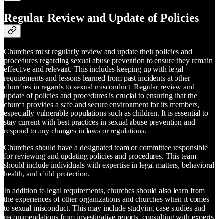
Regular Review and Update of Policies
Churches must regularly review and update their policies and
procedures regarding sexual abuse prevention to ensure they remain
effective and relevant. This includes keeping up with legal
requirements and lessons learned from past incidents at other
churches in regards to sexual misconduct. Regular review and
update of policies and procedures is crucial to ensuring that the
church provides a safe and secure environment for its members,
especially vulnerable populations such as children. It is essential to
stay current with best practices in sexual abuse prevention and
respond to any changes in laws or regulations.
Churches should have a designated team or committee responsible
for reviewing and updating policies and procedures. This team
should include individuals with expertise in legal matters, behavioral
health, and child protection.
In addition to legal requirements, churches should also learn from
the experiences of other organizations and churches when it comes
to sexual misconduct. This may include studying case studies and
recommendations from investigative reports, consulting with experts