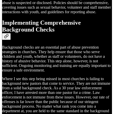
abuse is suspected or disclosed. Policies should be comprehensive,
covering issues such as sexual behavior, volunteer and staff member
interactions with youth, and guidelines for reporting abuse.
Implementing Comprehensive
Background Checks
Background checks are an essential part of abuse prevention
strategies in churches. They help ensure that those who serve
children and youth, whether as staff or volunteers, do not have a
history of abusive behavior. This step alone, however, is not
sufficient. Ongoing monitoring and training are equally important to
ensure a safe environment.
Where I see this step being missed in most churches is failing to
background new pastors that come to service. They are not immune
from a solid background check. As a 30 year law enforcement
officer, I have arrested more than one pastor for a crime. Law
enforcement is not immune from these issues. However, our rate of
offenses is far lower than the public because of our stringent
background process. No matter what rank you come into a
department at, you are held to the same standard in the background