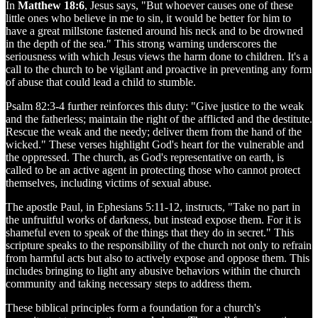
In
Matthew 18:6
, Jesus says, "But whoever causes one of these
little ones who believe in me to sin, it would be better for him to
have a great millstone fastened around his neck and to be drowned
in the depth of the sea." This strong warning underscores the
seriousness with which Jesus views the harm done to children. It's a
call to the church to be vigilant and proactive in preventing any form
of abuse that could lead a child to stumble.
Psalm 82:3-4 further reinforces this duty: "Give justice to the weak
and the fatherless; maintain the right of the afflicted and the destitute.
Rescue the weak and the needy; deliver them from the hand of the
wicked." These verses highlight God's heart for the vulnerable and
the oppressed. The church, as God's representative on earth, is
called to be an active agent in protecting those who cannot protect
themselves, including victims of sexual abuse.
The apostle Paul, in Ephesians 5:11-12, instructs, "Take no part in
the unfruitful works of darkness, but instead expose them. For it is
shameful even to speak of the things that they do in secret." This
scripture speaks to the responsibility of the church not only to refrain
from harmful acts but also to actively expose and oppose them. This
includes bringing to light any abusive behaviors within the church
community and taking necessary steps to address them.
These biblical principles form a foundation for a church's