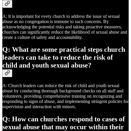
A: It is important for every church to address the issue of sexual
abuse as no congregation is immune to such concerns. By
acknowledging the potential risks and taking proactive measures,
churches can significantly reduce the likelihood of sexual abuse and
create a culture of safety and accountability.
Q: What are some practical steps church
leaders can take to reduce the risk of
child and youth sexual abuse?
A: Church leaders can reduce the risk of child and youth sexual
abuse by conducting thorough background checks on all staff and
volunteers, providing comprehensive training on recognizing and
responding to signs of abuse, and implementing stringent policies for
supervision and interaction with minors.
Q: How can churches respond to cases of
sexual abuse that may occur within their