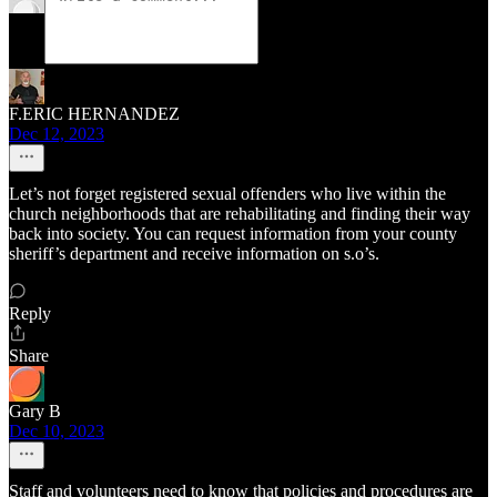
F.ERIC HERNANDEZ
Dec 12, 2023
Let’s not forget registered sexual offenders who live within the
church neighborhoods that are rehabilitating and finding their way
back into society. You can request information from your county
sheriff’s department and receive information on s.o’s.
Reply
Share
Gary B
Dec 10, 2023
Staff and volunteers need to know that policies and procedures are