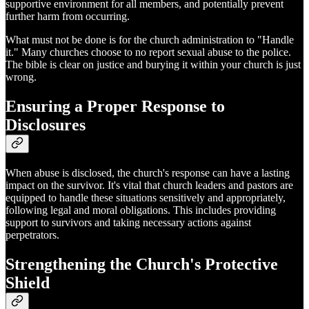
supportive environment for all members, and potentially prevent
further harm from occurring.
What must not be done is for the church administration to "Handle
it." Many churches choose to no report sexual abuse to the police.
The bible is clear on justice and burying it within your church is just
wrong.
Ensuring a Proper Response to
Disclosures
When abuse is disclosed, the church's response can have a lasting
impact on the survivor. It's vital that church leaders and pastors are
equipped to handle these situations sensitively and appropriately,
following legal and moral obligations. This includes providing
support to survivors and taking necessary actions against
perpetrators.
Strengthening the Church's Protective
Shield