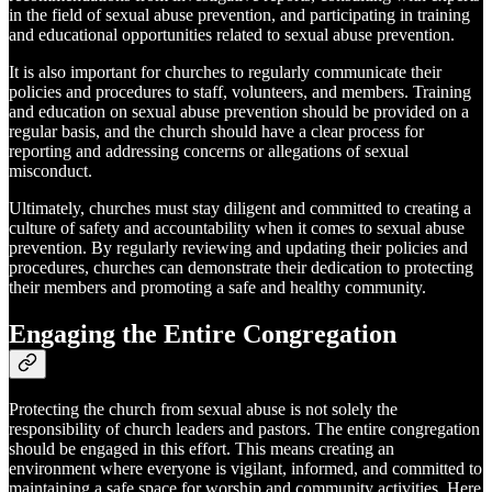
in the field of sexual abuse prevention, and participating in training
and educational opportunities related to sexual abuse prevention.
It is also important for churches to regularly communicate their
policies and procedures to staff, volunteers, and members. Training
and education on sexual abuse prevention should be provided on a
regular basis, and the church should have a clear process for
reporting and addressing concerns or allegations of sexual
misconduct.
Ultimately, churches must stay diligent and committed to creating a
culture of safety and accountability when it comes to sexual abuse
prevention. By regularly reviewing and updating their policies and
procedures, churches can demonstrate their dedication to protecting
their members and promoting a safe and healthy community.
Engaging the Entire Congregation
Protecting the church from sexual abuse is not solely the
responsibility of church leaders and pastors. The entire congregation
should be engaged in this effort. This means creating an
environment where everyone is vigilant, informed, and committed to
maintaining a safe space for worship and community activities. Here