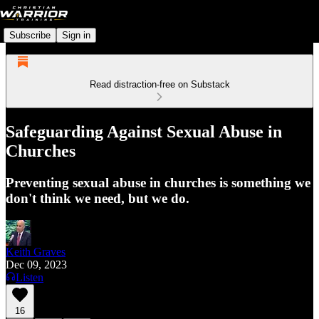
Subscribe
Sign in
Read distraction-free on Substack
Safeguarding Against Sexual Abuse in
Churches
Preventing sexual abuse in churches is something we
don't think we need, but we do.
Keith Graves
Dec 09, 2023
Listen
16