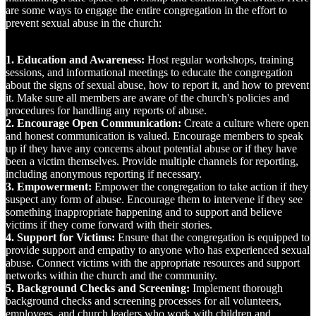
are some ways to engage the entire congregation in the effort to
prevent sexual abuse in the church:
1. Education and Awareness:
Host regular workshops, training
sessions, and informational meetings to educate the congregation
about the signs of sexual abuse, how to report it, and how to prevent
it. Make sure all members are aware of the church's policies and
procedures for handling any reports of abuse.
2. Encourage Open Communication:
Create a culture where open
and honest communication is valued. Encourage members to speak
up if they have any concerns about potential abuse or if they have
been a victim themselves. Provide multiple channels for reporting,
including anonymous reporting if necessary.
3. Empowerment:
Empower the congregation to take action if they
suspect any form of abuse. Encourage them to intervene if they see
something inappropriate happening and to support and believe
victims if they come forward with their stories.
4. Support for Victims:
Ensure that the congregation is equipped to
provide support and empathy to anyone who has experienced sexual
abuse. Connect victims with the appropriate resources and support
networks within the church and the community.
5. Background Checks and Screening:
Implement thorough
background checks and screening processes for all volunteers,
employees, and church leaders who work with children and