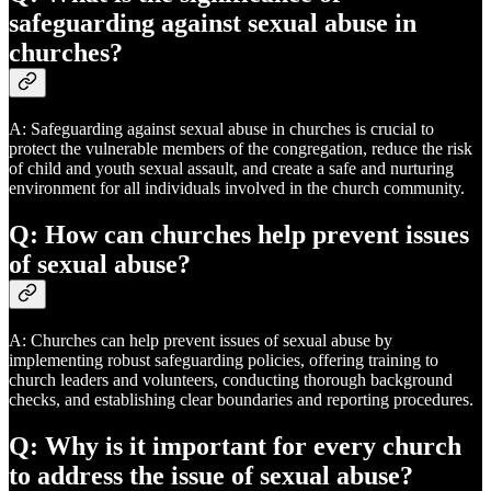
safeguarding against sexual abuse in
churches?
A: Safeguarding against sexual abuse in churches is crucial to
protect the vulnerable members of the congregation, reduce the risk
of child and youth sexual assault, and create a safe and nurturing
environment for all individuals involved in the church community.
Q: How can churches help prevent issues
of sexual abuse?
A: Churches can help prevent issues of sexual abuse by
implementing robust safeguarding policies, offering training to
church leaders and volunteers, conducting thorough background
checks, and establishing clear boundaries and reporting procedures.
Q: Why is it important for every church
to address the issue of sexual abuse?