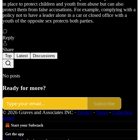
in place to protect children and youth from abuse but can also
protect them from false accusations. For example, complying with a
policy not to have a leader alone in a car or closed office with a
youth of the opposite sex protects both parties.
Reply
Share
Top
Latest
Discussions
No posts
Ready for more?
Subscribe
© 2026 Graves and Associates INC
·
Privacy
∙
Terms
∙
Collection
notice
Start your Substack
Get the app