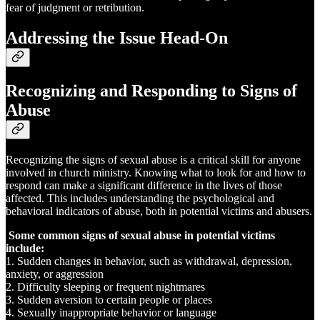
fear of judgment or retribution.
Addressing the Issue Head-On
Recognizing and Responding to Signs of
Abuse
Recognizing the signs of sexual abuse is a critical skill for anyone
involved in church ministry. Knowing what to look for and how to
respond can make a significant difference in the lives of those
affected. This includes understanding the psychological and
behavioral indicators of abuse, both in potential victims and abusers.
Some common signs of sexual abuse in potential victims
include:
1. Sudden changes in behavior, such as withdrawal, depression,
anxiety, or aggression
2. Difficulty sleeping or frequent nightmares
3. Sudden aversion to certain people or places
4. Sexually inappropriate behavior or language