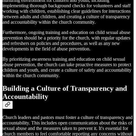
nurturing environment for children and youth, including
implementing thorough background checks for volunteers and staff
working with children, establishing clear guidelines for interactions
between adults and children, and creating a culture of transparency
and accountability within the church community.
Furthermore, ongoing training and education on child sexual abuse
prevention should be a priority for the church, with regular updates
and refreshers on policies and procedures, as well as any new
developments in the field of abuse prevention.
By prioritizing awareness training and education on child sexual
abuse prevention, the church can take proactive measures to protect
children and youth, and create a culture of safety and accountability
within the church community.
Building a Culture of Transparency and
Accountability
Church leaders and pastors must foster a culture of transparency and
accountability. This includes open communication about the risks of
sexual abuse and the measures taken to prevent it. It's essential for
church members to feel comfortable reporting any concerns without