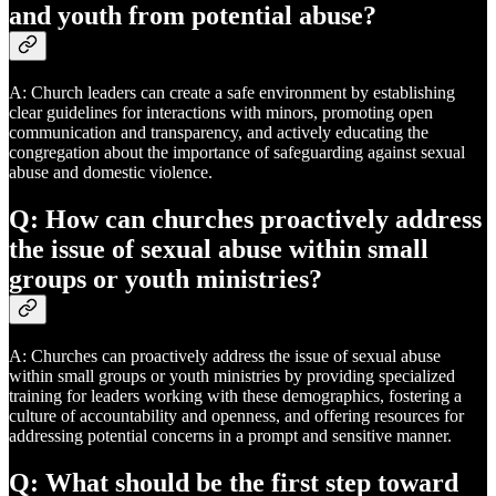
and youth from potential abuse?
A: Church leaders can create a safe environment by establishing
clear guidelines for interactions with minors, promoting open
communication and transparency, and actively educating the
congregation about the importance of safeguarding against sexual
abuse and domestic violence.
Q: How can churches proactively address
the issue of sexual abuse within small
groups or youth ministries?
A: Churches can proactively address the issue of sexual abuse
within small groups or youth ministries by providing specialized
training for leaders working with these demographics, fostering a
culture of accountability and openness, and offering resources for
addressing potential concerns in a prompt and sensitive manner.
Q: What should be the first step toward