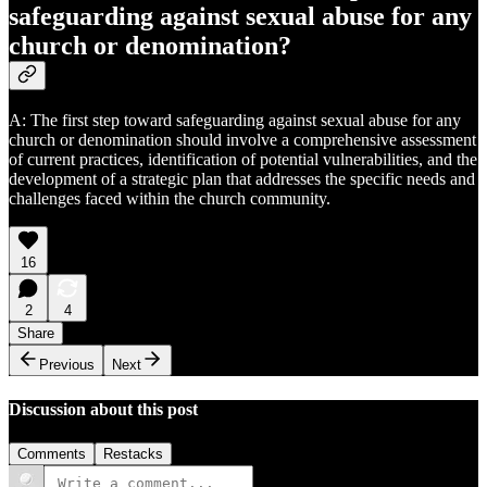
safeguarding against sexual abuse for any
church or denomination?
A: The first step toward safeguarding against sexual abuse for any
church or denomination should involve a comprehensive assessment
of current practices, identification of potential vulnerabilities, and the
development of a strategic plan that addresses the specific needs and
challenges faced within the church community.
16
2
4
Share
Previous
Next
Discussion about this post
Comments
Restacks