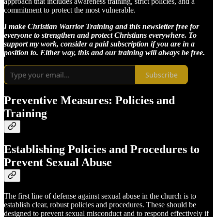
approach that includes awareness training, strict policies, and a
commitment to protect the most vulnerable.
I make Christian Warrior Training and this newsletter free for
everyone to strengthen and protect Christians everywhere. To
support my work, consider a paid subscription if you are in a
position to. Either way, this and our training will always be free.
Subscribe
Preventive Measures: Policies and
Training
Establishing Policies and Procedures to
Prevent Sexual Abuse
The first line of defense against sexual abuse in the church is to
establish clear, robust policies and procedures. These should be
designed to prevent sexual misconduct and to respond effectively if