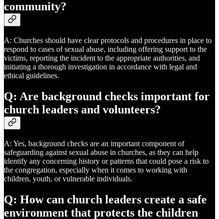
community?
A: Churches should have clear protocols and procedures in place to
respond to cases of sexual abuse, including offering support to the
victims, reporting the incident to the appropriate authorities, and
initiating a thorough investigation in accordance with legal and
ethical guidelines.
Q: Are background checks important for
church leaders and volunteers?
A: Yes, background checks are an important component of
safeguarding against sexual abuse in churches, as they can help
identify any concerning history or patterns that could pose a risk to
the congregation, especially when it comes to working with
children, youth, or vulnerable individuals.
Q: How can church leaders create a safe
environment that protects the children