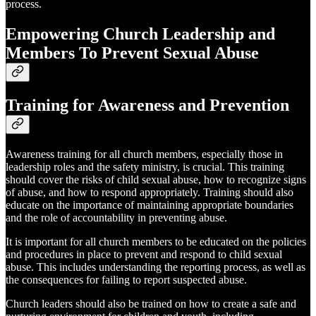
process.
Empowering Church Leadership and
Members To Prevent Sexual Abuse
Training for Awareness and Prevention
Awareness training for all church members, especially those in
leadership roles and the safety ministry, is crucial. This training
should cover the risks of child sexual abuse, how to recognize signs
of abuse, and how to respond appropriately. Training should also
educate on the importance of maintaining appropriate boundaries
and the role of accountability in preventing abuse.
It is important for all church members to be educated on the policies
and procedures in place to prevent and respond to child sexual
abuse. This includes understanding the reporting process, as well as
the consequences for failing to report suspected abuse.
Church leaders should also be trained on how to create a safe and