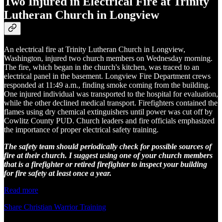
Two Injured in Electrical Fire at Trinity
Lutheran Church in Longview
An electrical fire at Trinity Lutheran Church in Longview,
Washington, injured two church members on Wednesday morning.
The fire, which began in the church's kitchen, was traced to an
electrical panel in the basement. Longview Fire Department crews
responded at 11:49 a.m., finding smoke coming from the building.
One injured individual was transported to the hospital for evaluation,
while the other declined medical transport. Firefighters contained the
flames using dry chemical extinguishers until power was cut off by
Cowlitz County PUD. Church leaders and fire officials emphasized
the importance of proper electrical safety training.
The safety team should periodically check for possible sources of
fire at their church. I suggest using one of your church members
that is a firefighter or retired firefighter to inspect your building
for fire safety at least once a year.
Read more
Share Christian Warrior Training