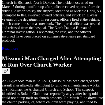
Church in Bismarck, North Dakota. The incident occurred on
March 7 during a traffic stop after police received reports of erratic
driving. Authorities say the suspect, identified as Melanie Udell, 53,
attempted to flee, swerved toward officers, and struck an 11-year
veteran of the department. In response, officers fired at the vehicle,
which came to rest on a snowbank. The injured officer was treated
and released from the hospital. The North Dakota Bureau of
Criminal Investigation is reviewing the case, and the officers
involved have been placed on administrative leave per standard
protocol.
Read more
Missouri Man Charged After Attempting
to Run Over Church Worker
An 80-year-old man in St. Louis, Missouri, has been charged with
assault after allegedly attempting to run over a maintenance worker
at St. Raphael the Archangel Church and School. The suspect,
identified as Roland Clubb, was reportedly angry after being told he
could not dump trash on church property. On March 7, he drove into
the church parking lot, where children were playing, and tried to