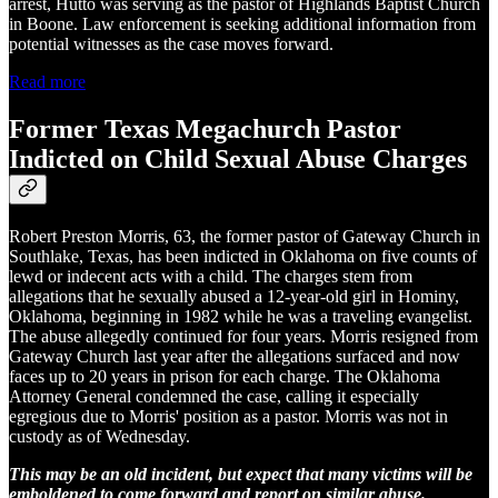
arrest, Hutto was serving as the pastor of Highlands Baptist Church
in Boone. Law enforcement is seeking additional information from
potential witnesses as the case moves forward.
Read more
Former Texas Megachurch Pastor
Indicted on Child Sexual Abuse Charges
Robert Preston Morris, 63, the former pastor of Gateway Church in
Southlake, Texas, has been indicted in Oklahoma on five counts of
lewd or indecent acts with a child. The charges stem from
allegations that he sexually abused a 12-year-old girl in Hominy,
Oklahoma, beginning in 1982 while he was a traveling evangelist.
The abuse allegedly continued for four years. Morris resigned from
Gateway Church last year after the allegations surfaced and now
faces up to 20 years in prison for each charge. The Oklahoma
Attorney General condemned the case, calling it especially
egregious due to Morris' position as a pastor. Morris was not in
custody as of Wednesday.
This may be an old incident, but expect that many victims will be
emboldened to come forward and report on similar abuse.