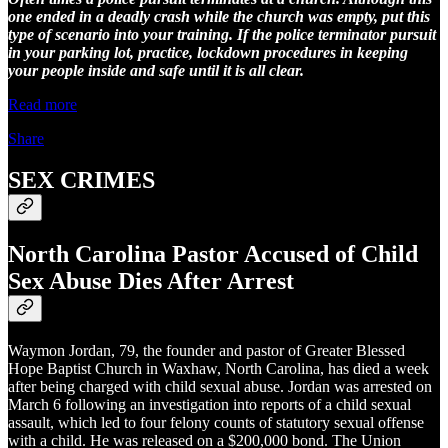
one ended in a deadly crash while the church was empty, put this
type of scenario into your training. If the police terminator pursuit
in your parking lot, practice, lockdown procedures in keeping
your people inside and safe until it is all clear.
Read more
Share
SEX CRIMES
North Carolina Pastor Accused of Child
Sex Abuse Dies After Arrest
Waymon Jordan, 79, the founder and pastor of Greater Blessed
Hope Baptist Church in Waxhaw, North Carolina, has died a week
after being charged with child sexual abuse. Jordan was arrested on
March 6 following an investigation into reports of a child sexual
assault, which led to four felony counts of statutory sexual offense
with a child. He was released on a $200,000 bond. The Union