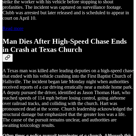
strike the worker with his vehicle before stopping to shout
profanities. The incident was captured on surveillance footage.
Clubb was arrested but later released and is scheduled to appear in
court on April 10.
Read more
Man Dies After High-Speed Chase Ends
in Crash at Texas Church
A Texas man was killed after leading deputies on a high-speed chase
that ended with his vehicle crashing into the First Baptist Church of
Hallsville. The incident began late Monday night when authorities
received reports of a car driving erratically near a mobile home park.
A deputy pursued the driver, identified as Jason Thomas Hart, who
reached speeds of 114 mph before losing control, going airborne
over railroad tracks, and colliding with the church. Hart was
pronounced dead at the scene. Church leadership acknowledged the
structural damage but emphasized that the greater loss was a life.
The cause of the pursuit remains unclear, and authorities are
awaiting toxicology results.
Often times a police pursuit terminates at a church. Although this