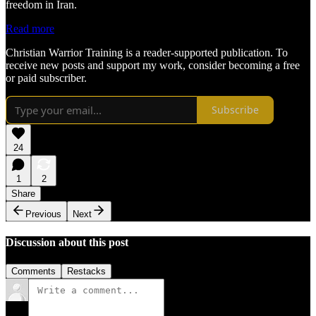
freedom in Iran.
Read more
Christian Warrior Training is a reader-supported publication. To
receive new posts and support my work, consider becoming a free
or paid subscriber.
Subscribe
24
1
2
Share
Previous
Next
Discussion about this post
Comments
Restacks