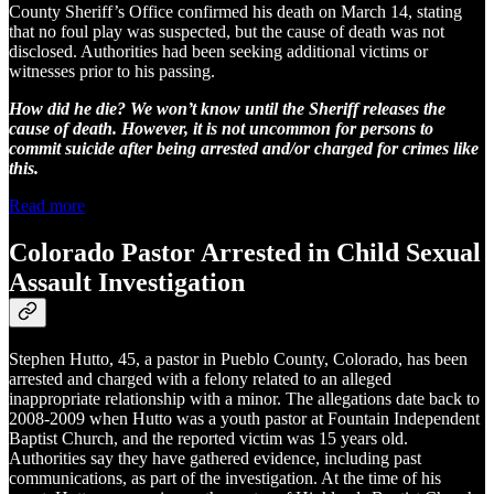
County Sheriff’s Office confirmed his death on March 14, stating
that no foul play was suspected, but the cause of death was not
disclosed. Authorities had been seeking additional victims or
witnesses prior to his passing.
How did he die? We won’t know until the Sheriff releases the
cause of death. However, it is not uncommon for persons to
commit suicide after being arrested and/or charged for crimes like
this.
Read more
Colorado Pastor Arrested in Child Sexual
Assault Investigation
Stephen Hutto, 45, a pastor in Pueblo County, Colorado, has been
arrested and charged with a felony related to an alleged
inappropriate relationship with a minor. The allegations date back to
2008-2009 when Hutto was a youth pastor at Fountain Independent
Baptist Church, and the reported victim was 15 years old.
Authorities say they have gathered evidence, including past
communications, as part of the investigation. At the time of his