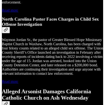
enforcement.
Read more
North Carolina Pastor Faces Charges in Child Sex
Offense Investigation
Waymon Jordan Sr., the pastor of Greater Blessed Hope Missionary
Baptist Church in Waxhaw, North Carolina, has been charged with
four felony counts related to an alleged child sex offense. The Union
County Sheriff’s Office launched an investigation in February after
receiving reports of incidents dating back to 2022 involving a victim
under the age of 15. Jordan was arrested, booked into the Union
County Detention Center, and later released on a $200,000 bond.
Authorities are continuing their investigation and urge anyone with
relevant information to contact law enforcement.
Read more
Alleged Arsonist Damages California
Catholic Church on Ash Wednesday