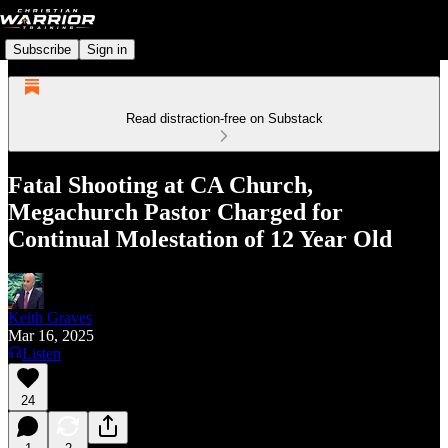
Subscribe
Sign in
Read distraction-free on Substack
Fatal Shooting at CA Church,
Megachurch Pastor Charged for
Continual Molestation of 12 Year Old
Keith Graves
Mar 16, 2025
Listen
24