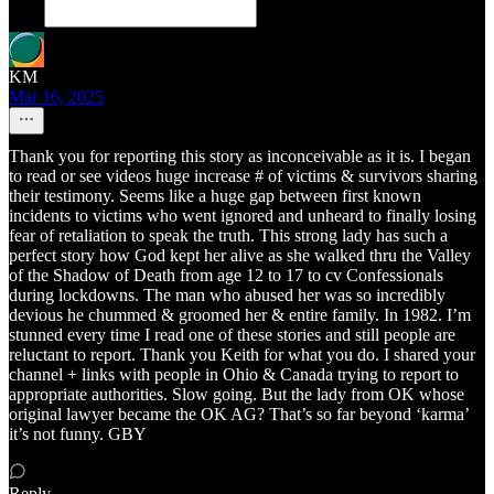
KM
Mar 16, 2025
Thank you for reporting this story as inconceivable as it is. I began
to read or see videos huge increase # of victims & survivors sharing
their testimony. Seems like a huge gap between first known
incidents to victims who went ignored and unheard to finally losing
fear of retaliation to speak the truth. This strong lady has such a
perfect story how God kept her alive as she walked thru the Valley
of the Shadow of Death from age 12 to 17 to cv Confessionals
during lockdowns. The man who abused her was so incredibly
devious he chummed & groomed her & entire family. In 1982. I’m
stunned every time I read one of these stories and still people are
reluctant to report. Thank you Keith for what you do. I shared your
channel + links with people in Ohio & Canada trying to report to
appropriate authorities. Slow going. But the lady from OK whose
original lawyer became the OK AG? That’s so far beyond ‘karma’
it’s not funny. GBY
Reply