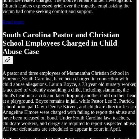
homicide-related charges. The motive remains under investigation.
Church leaders expressed grief over the tragedy, emphasizing the
victim had come seeking comfort and support.
Read more
South Carolina Pastor and Christian
School Employees Charged in Child
Abuse Case
A pastor and three employees of Maranantha Christian School in
Florence, South Carolina, have been charged in connection with
child abuse allegations. Laurin Boyce, a 73-year-old nursery worker,
is accused of violently assaulting a child, including slamming the
child's head into a crib and later dropping another child on their head
at a playground. Boyce remains in jail, while Pastor Lee B. Patrick,
school principal Dawn Denise Kirven, and childcare director Jessica
Anngeline Elmore were charged with failing to report the abuse and
have been released on bond. Under South Carolina law, teachers,
childcare workers, and clergy are required to report suspected abuse.
All four defendants are scheduled to appear in court in April.