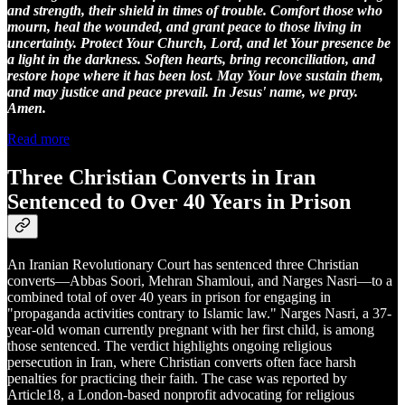
and strength, their shield in times of trouble. Comfort those who
mourn, heal the wounded, and grant peace to those living in
uncertainty. Protect Your Church, Lord, and let Your presence be
a light in the darkness. Soften hearts, bring reconciliation, and
restore hope where it has been lost. May Your love sustain them,
and may justice and peace prevail. In Jesus' name, we pray.
Amen.
Read more
Three Christian Converts in Iran
Sentenced to Over 40 Years in Prison
An Iranian Revolutionary Court has sentenced three Christian
converts—Abbas Soori, Mehran Shamloui, and Narges Nasri—to a
combined total of over 40 years in prison for engaging in
"propaganda activities contrary to Islamic law." Narges Nasri, a 37-
year-old woman currently pregnant with her first child, is among
those sentenced. The verdict highlights ongoing religious
persecution in Iran, where Christian converts often face harsh
penalties for practicing their faith. The case was reported by
Article18, a London-based nonprofit advocating for religious