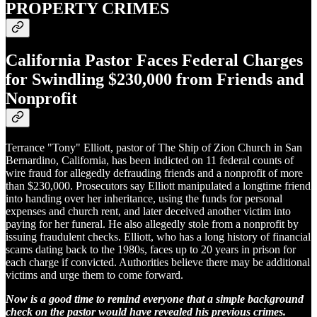
PROPERTY CRIMES
California Pastor Faces Federal Charges
for Swindling $230,000 from Friends and
Nonprofit
Terrance "Tony" Elliott, pastor of The Ship of Zion Church in San
Bernardino, California, has been indicted on 11 federal counts of
wire fraud for allegedly defrauding friends and a nonprofit of more
than $230,000. Prosecutors say Elliott manipulated a longtime friend
into handing over her inheritance, using the funds for personal
expenses and church rent, and later deceived another victim into
paying for her funeral. He also allegedly stole from a nonprofit by
issuing fraudulent checks. Elliott, who has a long history of financial
scams dating back to the 1980s, faces up to 20 years in prison for
each charge if convicted. Authorities believe there may be additional
victims and urge them to come forward.
Now is a good time to remind everyone that a simple background
check on the pastor would have revealed his previous crimes.