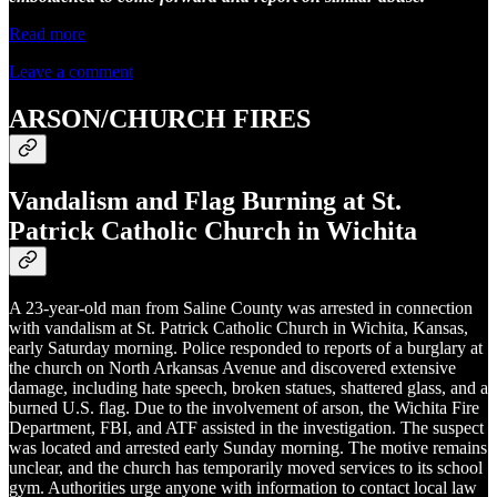
Read more
Leave a comment
ARSON/CHURCH FIRES
Vandalism and Flag Burning at St.
Patrick Catholic Church in Wichita
A 23-year-old man from Saline County was arrested in connection
with vandalism at St. Patrick Catholic Church in Wichita, Kansas,
early Saturday morning. Police responded to reports of a burglary at
the church on North Arkansas Avenue and discovered extensive
damage, including hate speech, broken statues, shattered glass, and a
burned U.S. flag. Due to the involvement of arson, the Wichita Fire
Department, FBI, and ATF assisted in the investigation. The suspect
was located and arrested early Sunday morning. The motive remains
unclear, and the church has temporarily moved services to its school
gym. Authorities urge anyone with information to contact local law