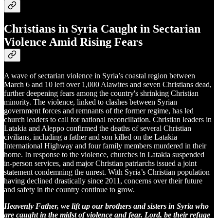
Christians in Syria Caught in Sectarian
Violence Amid Rising Fears
A wave of sectarian violence in Syria’s coastal region between
March 6 and 10 left over 1,000 Alawites and seven Christians dead,
further deepening fears among the country's shrinking Christian
minority. The violence, linked to clashes between Syrian
government forces and remnants of the former regime, has led
church leaders to call for national reconciliation. Christian leaders in
Latakia and Aleppo confirmed the deaths of several Christian
civilians, including a father and son killed on the Latakia
International Highway and four family members murdered in their
home. In response to the violence, churches in Latakia suspended
in-person services, and major Christian patriarchs issued a joint
statement condemning the unrest. With Syria’s Christian population
having declined drastically since 2011, concerns over their future
and safety in the country continue to grow.
Heavenly Father, we lift up our brothers and sisters in Syria who
are caught in the midst of violence and fear. Lord, be their refuge