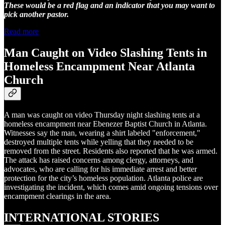
These would be a red flag and an indicator that you may want to
pick another pastor.
Read more
Man Caught on Video Slashing Tents in
Homeless Encampment Near Atlanta
Church
A man was caught on video Thursday night slashing tents at a
homeless encampment near Ebenezer Baptist Church in Atlanta.
Witnesses say the man, wearing a shirt labeled "enforcement,"
destroyed multiple tents while yelling that they needed to be
removed from the street. Residents also reported that he was armed.
The attack has raised concerns among clergy, attorneys, and
advocates, who are calling for his immediate arrest and better
protection for the city’s homeless population. Atlanta police are
investigating the incident, which comes amid ongoing tensions over
encampment clearings in the area.
INTERNATIONAL STORIES