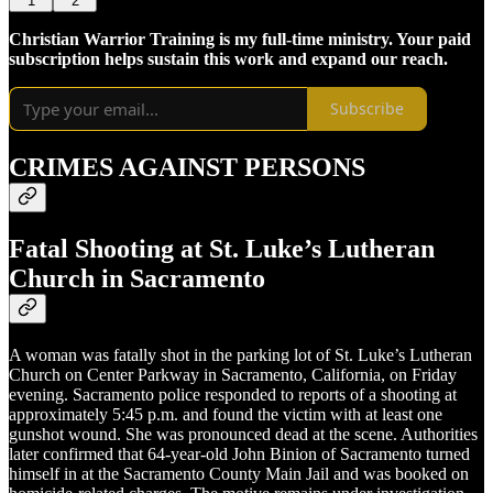
1
2
Christian Warrior Training is my full-time ministry. Your paid
subscription helps sustain this work and expand our reach.
Subscribe
CRIMES AGAINST PERSONS
Fatal Shooting at St. Luke’s Lutheran
Church in Sacramento
A woman was fatally shot in the parking lot of St. Luke’s Lutheran
Church on Center Parkway in Sacramento, California, on Friday
evening. Sacramento police responded to reports of a shooting at
approximately 5:45 p.m. and found the victim with at least one
gunshot wound. She was pronounced dead at the scene. Authorities
later confirmed that 64-year-old John Binion of Sacramento turned
himself in at the Sacramento County Main Jail and was booked on