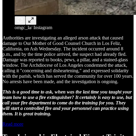
omgc_la/ Instagram
Authorities are investigating an alleged arson attack that caused
damage to Our Mother of Good Counsel Church in Los Feliz,
California, on Ash Wednesday. The incident occurred around 8
p.m., and by the time police arrived, the suspect had already fled.
Damage was reported to books, pews, a pillar, and a stained-glass
window. The Archdiocese of Los Angeles condemned the attack,
calling it "concerning and disheartening," and expressed solidarity
with the parish, which has served the community for over 100 years.
No arrests have been made, and the investigation is ongoing.
This is a good time to ask, when was the last time you taught your
team how to use a fire extinguisher? It certainly is easy to use, but
call your fire department to come do the training for you. They
will start a controlled fire and your personnel can practice using
them. It is great training.
Read more