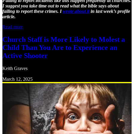
Failing to report incidents like this happen frequently at churches.
I suggest you take time out to read what the bible says about
failing to report these crimes. I
wrote about it
in last week’s profile
article.
Read more
Church Staff is More Likely to Molest a
Child Than You Are to Experience an
Active Shooter
Keith Graves
·
March 12, 2025