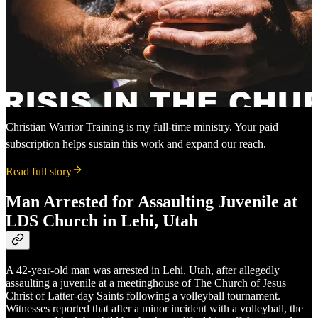
Christian Warrior Training is my full-time ministry. Your paid
subscription helps sustain this work and expand our reach.
Read full story
Man Arrested for Assaulting Juvenile at
LDS Church in Lehi, Utah
A 42-year-old man was arrested in Lehi, Utah, after allegedly
assaulting a juvenile at a meetinghouse of The Church of Jesus
Christ of Latter-day Saints following a volleyball tournament.
Witnesses reported that after a minor incident with a volleyball, the