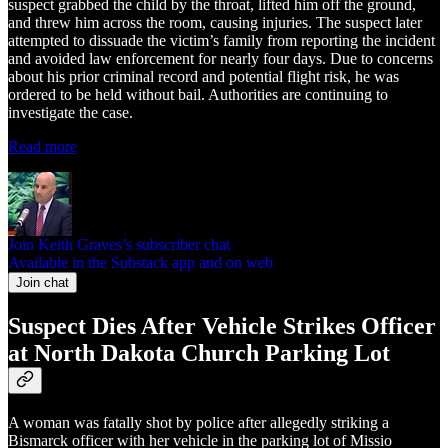
suspect grabbed the child by the throat, lifted him off the ground,
and threw him across the room, causing injuries. The suspect later
attempted to dissuade the victim’s family from reporting the incident
and avoided law enforcement for nearly four days. Due to concerns
about his prior criminal record and potential flight risk, he was
ordered to be held without bail. Authorities are continuing to
investigate the case.
Read more
Join Keith Graves’s subscriber chat
Available in the Substack app and on web
Join chat
Suspect Dies After Vehicle Strikes Officer
at North Dakota Church Parking Lot
A woman was fatally shot by police after allegedly striking a
Bismarck officer with her vehicle in the parking lot of Missio