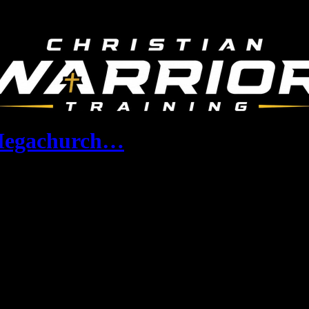
 Megachurch…