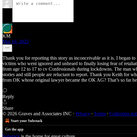
KM
Mar 16, 2025
Thank you for reporting this story as inconceivable as it is. I began 
victims who went ignored and unheard to finally losing fear of retalia
from age 12 to 17 to cv Confessionals during lockdowns. The man wh
stories and still people are reluctant to report. Thank you Keith for 
from OK whose original lawyer became the OK AG? That’s so far be
Reply
Share
© 2026 Graves and Associates INC
·
Privacy
∙
Terms
∙
Collection not
Start your Substack
Get the app
Substack
is the home for great culture