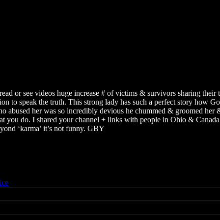
to read or see videos huge increase # of victims & survivors sharing thei
tion to speak the truth. This strong lady has such a perfect story how 
o abused her was so incredibly devious he chummed & groomed her & en
what you do. I shared your channel + links with people in Ohio & Canada 
yond ‘karma’ it’s not funny. GBY
ice