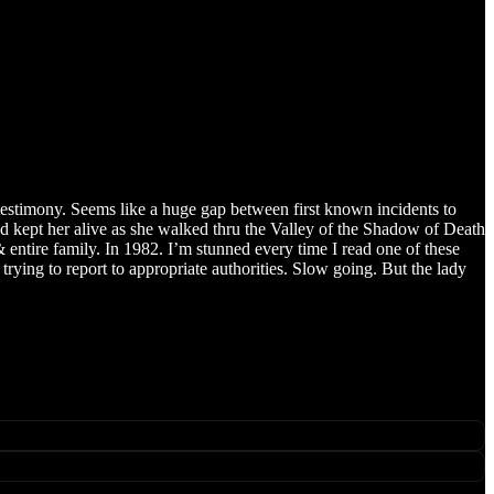
r testimony. Seems like a huge gap between first known incidents to
God kept her alive as she walked thru the Valley of the Shadow of Death
tire family. In 1982. I’m stunned every time I read one of these
trying to report to appropriate authorities. Slow going. But the lady