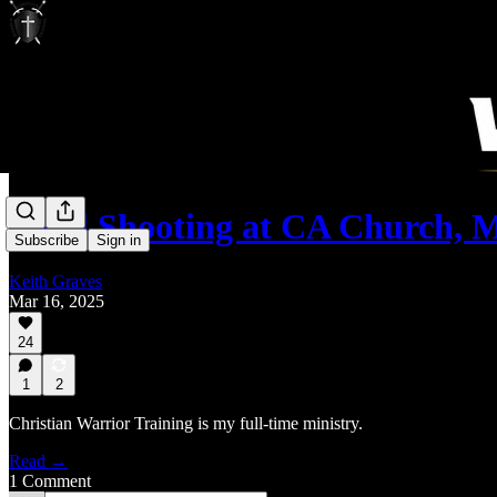
Fatal Shooting at CA Church,
Subscribe
Sign in
Keith Graves
Mar 16, 2025
24
1
2
Christian Warrior Training is my full-time ministry.
Read →
1 Comment