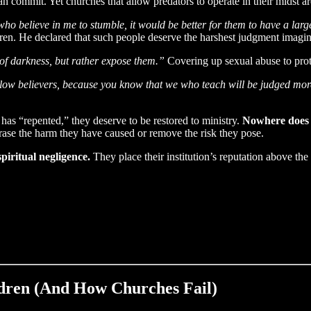
can commit. Yet churches that allow predators to operate in their midst a
 who believe in me to stumble, it would be better for them to have a la
en. He declared that such people deserve the harshest judgment imagin
 of darkness, but rather expose them.”
Covering up sexual abuse to prote
ow believers, because you know that we who teach will be judged more 
as “repented,” they deserve to be restored to ministry.
Nowhere does t
erase the harm they have caused or remove the risk they pose.
spiritual negligence.
They place their institution’s reputation above the
ldren (And How Churches Fail)