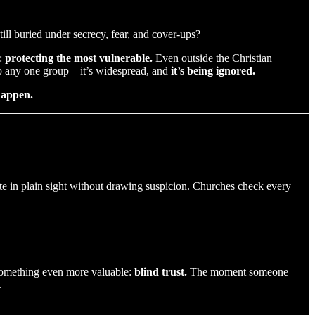
ll buried under secrecy, fear, and cover-ups?
t:
protecting the most vulnerable.
Even outside the Christian
to any one group—it’s widespread, and
it’s being ignored.
happen.
ate in plain sight without drawing suspicion. Churches check every
 something even more valuable:
blind trust.
The moment someone
.