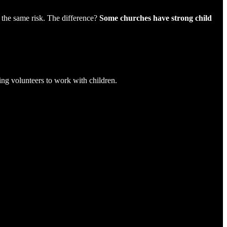
h the same risk. The difference?
Some churches have strong child
ing volunteers to work with children.