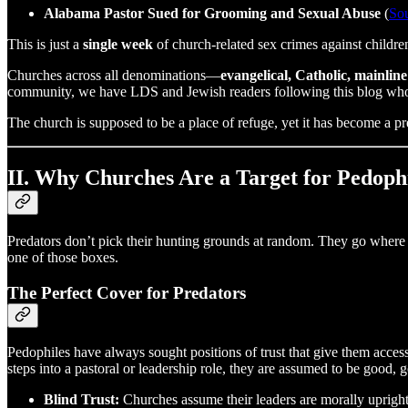
Alabama Pastor Sued for Grooming and Sexual Abuse
(
So
This is just a
single week
of church-related sex crimes against childr
Churches across all denominations—
evangelical, Catholic, mainline
community, we have LDS and Jewish readers following this blog who 
The church is supposed to be a place of refuge, yet it has become a p
II. Why Churches Are a Target for Pedoph
Predators don’t pick their hunting grounds at random. They go where t
one of those boxes.
The Perfect Cover for Predators
Pedophiles have always sought positions of trust that give them acce
steps into a pastoral or leadership role, they are assumed to be good,
Blind Trust:
Churches assume their leaders are morally upright