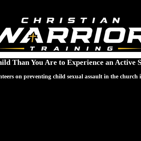
hild Than You Are to Experience an Active 
eers on preventing child sexual assault in the church is 