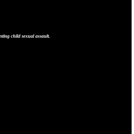
nting child sexual assault.