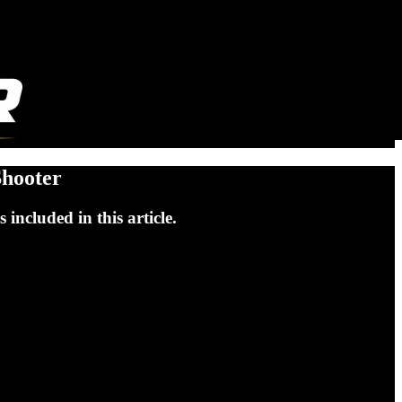
Shooter
included in this article.