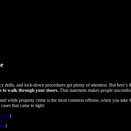
ce
cy drills, and lock-down procedures get plenty of attention. But here’s 
 is to walk through your doors.
That statement makes people uncomfort
, and while property crime is the most common offense, when you take t
 cases that came to light:
ource
)
rce
)