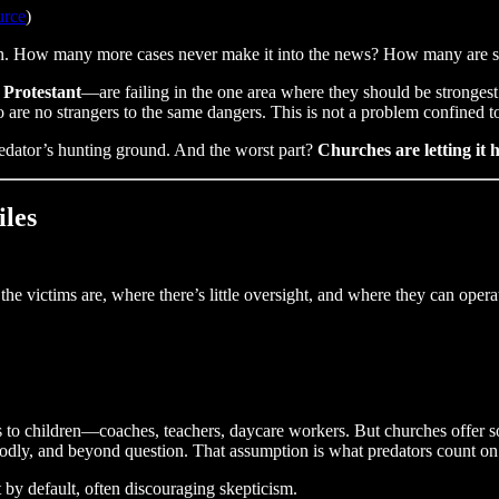
urce
)
en. How many more cases never make it into the news? How many are sti
 Protestant
—are failing in the one area where they should be stronges
are no strangers to the same dangers. This is not a problem confined 
redator’s hunting ground. And the worst part?
Churches are letting it 
iles
he victims are, where there’s little oversight, and where they can oper
ss to children—coaches, teachers, daycare workers. But churches offer
 godly, and beyond question. That assumption is what predators count on
 by default, often discouraging skepticism.