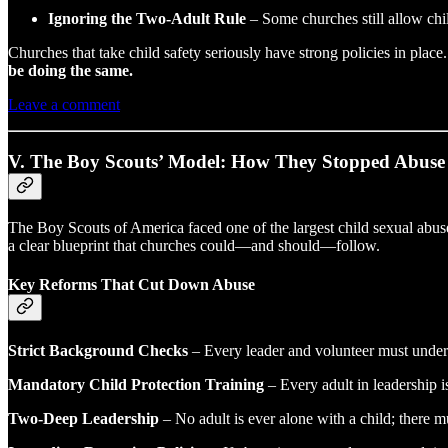
Ignoring the Two-Adult Rule
– Some churches still allow chil
Churches that take child safety seriously have strong policies in place. 
be doing the same.
Leave a comment
V. The Boy Scouts’ Model: How They Stopped Abuse
The Boy Scouts of America faced one of the largest child sexual abuse
a clear blueprint that churches could—and should—follow.
Key Reforms That Cut Down Abuse
Strict Background Checks
– Every leader and volunteer must under
Mandatory Child Protection Training
– Every adult in leadership i
Two-Deep Leadership
– No adult is ever alone with a child; there mu