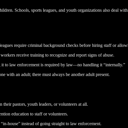
hildren. Schools, sports leagues, and youth organizations also deal wit
eagues require criminal background checks before hiring staff or allow
orkers receive training to recognize and report signs of abuse.
g it to law enforcement is required by law—no handling it “internally.”
lone with an adult; there must always be another adult present.
heir pastors, youth leaders, or volunteers at all.
ion education to staff or volunteers.
“in-house” instead of going straight to law enforcement.