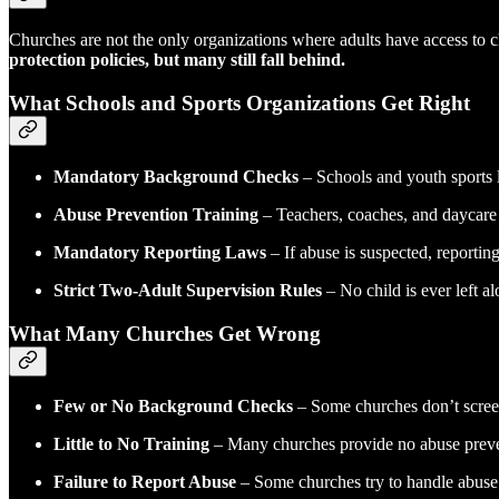
Churches are not the only organizations where adults have access to c
protection policies, but many still fall behind.
What Schools and Sports Organizations Get Right
Mandatory Background Checks
– Schools and youth sports l
Abuse Prevention Training
– Teachers, coaches, and daycare w
Mandatory Reporting Laws
– If abuse is suspected, reportin
Strict Two-Adult Supervision Rules
– No child is ever left a
What Many Churches Get Wrong
Few or No Background Checks
– Some churches don’t screen t
Little to No Training
– Many churches provide no abuse prevent
Failure to Report Abuse
– Some churches try to handle abuse 