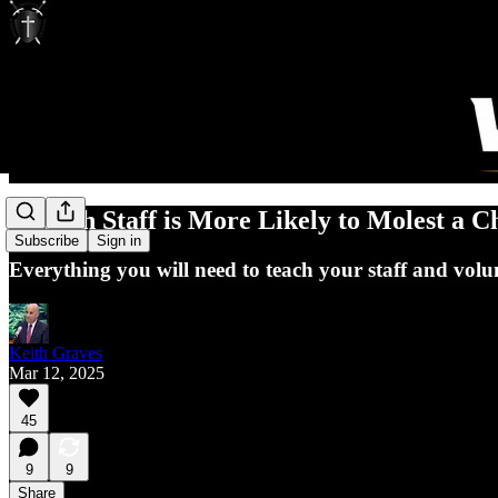
Church Staff is More Likely to Molest a C
Subscribe
Sign in
Everything you will need to teach your staff and volunt
Keith Graves
Mar 12, 2025
45
9
9
Share