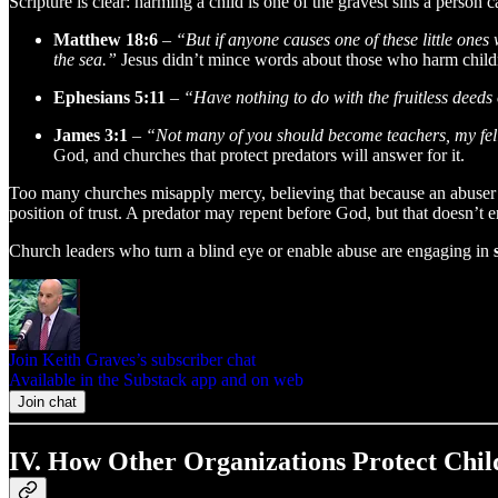
Scripture is clear: harming a child is one of the gravest sins a person 
Matthew 18:6
–
“But if anyone causes one of these little ones
the sea.”
Jesus didn’t mince words about those who harm childr
Ephesians 5:11
–
“Have nothing to do with the fruitless deeds
James 3:1
–
“Not many of you should become teachers, my fell
God, and churches that protect predators will answer for it.
Too many churches misapply mercy, believing that because an abuser h
position of trust. A predator may repent before God, but that doesn’t 
Church leaders who turn a blind eye or enable abuse are engaging in
Join Keith Graves’s subscriber chat
Available in the Substack app and on web
Join chat
IV. How Other Organizations Protect Chi