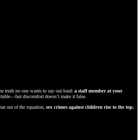
the truth no one wants to say out loud:
a staff member at your
able—but discomfort doesn’t make it false.
hat out of the equation,
sex crimes against children rise to the top.