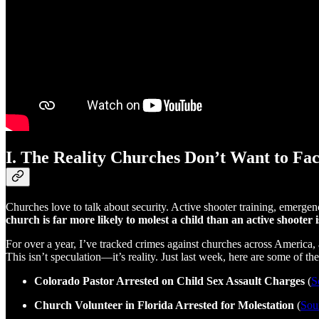
I. The Reality Churches Don’t Want to Fa
Churches love to talk about security. Active shooter training, emergen
church is far more likely to molest a child than an active shooter
For over a year, I’ve tracked crimes against churches across America
This isn’t speculation—it’s reality. Just last week, here are some of the
Colorado Pastor Arrested on Child Sex Assault Charges
(
S
Church Volunteer in Florida Arrested for Molestation
(
Sou