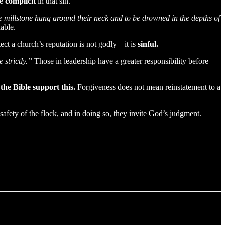
re
complicit
in that sin.
rge millstone hung around their neck and to be drowned in the depths of
able.
ct a church’s reputation is not godly—it is
sinful.
strictly.”
Those in leadership have a greater responsibility before
he Bible support this.
Forgiveness does not mean reinstatement to a
 safety of the flock, and in doing so, they invite God’s judgment.