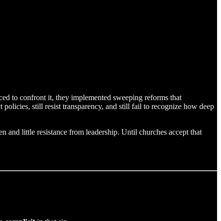
ed to confront it, they implemented sweeping reforms that
ct policies, still resist transparency, and still fail to recognize how deep
 and little resistance from leadership. Until churches accept that