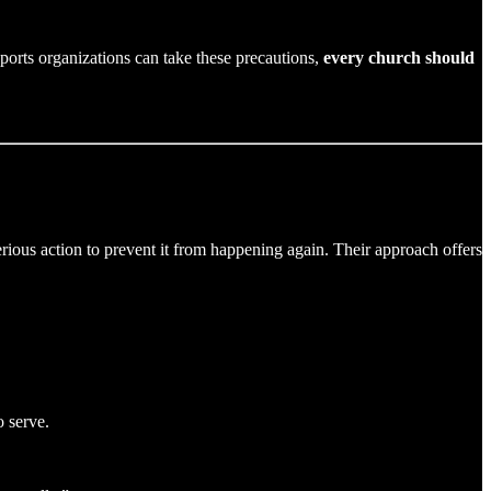
d sports organizations can take these precautions,
every church should
rious action to prevent it from happening again. Their approach offers
o serve.