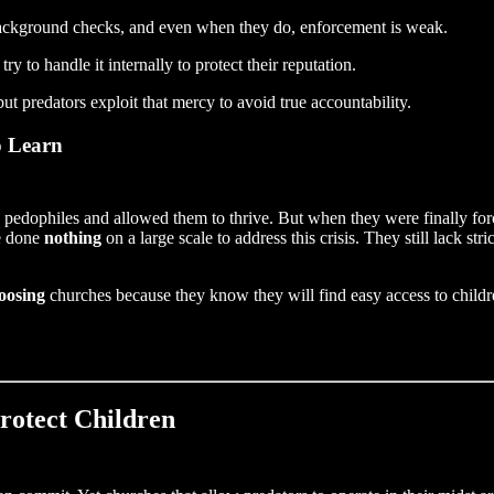
ackground checks, and even when they do, enforcement is weak.
 to handle it internally to protect their reputation.
but predators exploit that mercy to avoid true accountability.
o Learn
pedophiles and allowed them to thrive. But when they were finally forc
ve done
nothing
on a large scale to address this crisis. They still lack stri
oosing
churches because they know they will find easy access to children
Protect Children