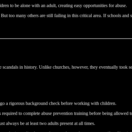
dren to be alone with an adult, creating easy opportunities for abuse.
But too many others are still failing in this critical area. If schools an
 scandals in history. Unlike churches, however, they eventually took se
go a rigorous background check before working with children.
s required to complete abuse prevention training before being allowed t
st always be at least two adults present at all times.