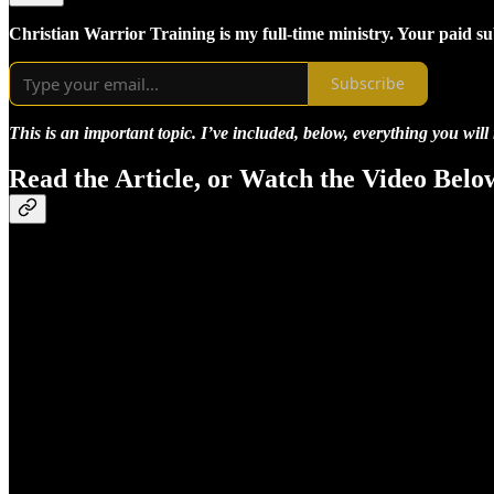
Christian Warrior Training is my full-time ministry. Your paid s
Subscribe
This is an important topic. I’ve included, below, everything you will
Read the Article, or Watch the Video Belo