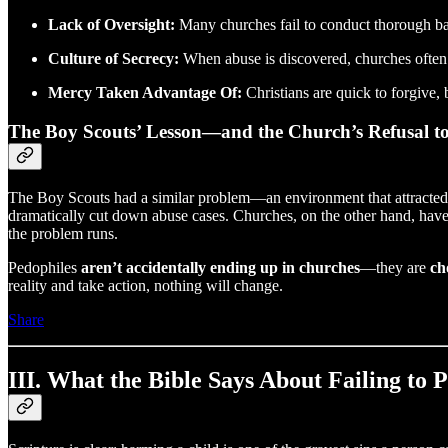
Lack of Oversight:
Many churches fail to conduct thorough b
Culture of Secrecy:
When abuse is discovered, churches often try
Mercy Taken Advantage Of:
Christians are quick to forgive, 
The Boy Scouts’ Lesson—and the Church’s Refusal t
The Boy Scouts had a similar problem—an environment that attracted 
dramatically cut down abuse cases. Churches, on the other hand, ha
the problem runs.
Pedophiles
aren’t accidentally ending up in churches
—they are
ch
reality and take action, nothing will change.
Share
III. What the Bible Says About Failing to 