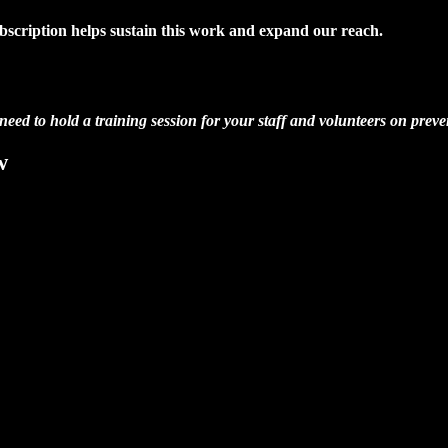
ubscription helps sustain this work and expand our reach.
 need to hold a training session for your staff and volunteers on preve
w