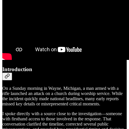
Introduction
On a Sunday morning in Wayne, Michigan, a man armed with a
rifle launched an attack on a church during worship service. While
the incident quickly made national headlines, many early reports
missed key details or misrepresented critical moments.
I spoke directly with a source close to the investigation—someone
with firsthand access to those involved in the response. That
conversation clarified the timeline, corrected several public