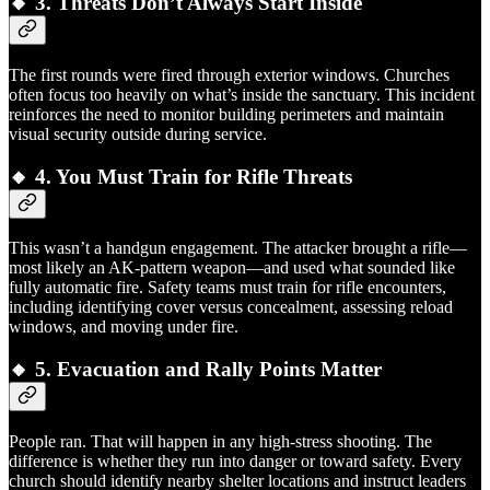
🔸 3.
Threats Don’t Always Start Inside
The first rounds were fired through exterior windows. Churches
often focus too heavily on what’s inside the sanctuary. This incident
reinforces the need to monitor building perimeters and maintain
visual security outside during service.
🔸 4.
You Must Train for Rifle Threats
This wasn’t a handgun engagement. The attacker brought a rifle—
most likely an AK-pattern weapon—and used what sounded like
fully automatic fire. Safety teams must train for rifle encounters,
including identifying cover versus concealment, assessing reload
windows, and moving under fire.
🔸 5.
Evacuation and Rally Points Matter
People ran. That will happen in any high-stress shooting. The
difference is whether they run into danger or toward safety. Every
church should identify nearby shelter locations and instruct leaders