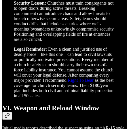
Security Lesson:
Churches must train congregants not
to open doors during active threats. Breaking
containment can introduce chaos and allow threats to
breach otherwise secure areas. Safety teams should
conduct drills that include scenarios where well-
meaning bystanders unknowingly compromise security.
Positioning and overlapping fields of fire at entrances
are also critical.
Legal Reminder:
Even a clean and justified use of
deadly force—like this one—can lead to civil lawsuits
or politically motivated prosecutions. Every member of
a church safety team should carry their own use-of-
force liability insurance. You cannot assume the church
will cover your legal defense. After comparing every
major provider, I recommend
Right To Bear
as the best
coverage for church security teams. Their $180/year
plan includes both civil and criminal liability protection
in all 50 states.
VI. Weapon and Reload Window
Initial media reports described the suspect as using an “AR-15 style