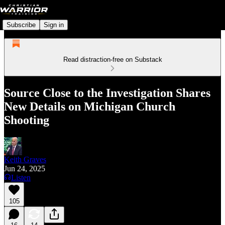
Subscribe
Sign in
Read distraction-free on Substack
Source Close to the Investigation Shares
New Details on Michigan Church
Shooting
Keith Graves
Jun 24, 2025
Listen
105