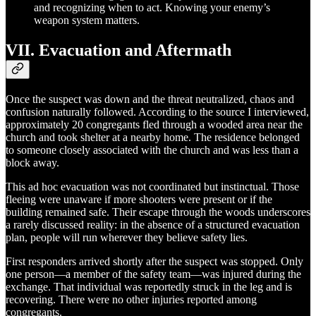
and recognizing when to act. Knowing your enemy’s
weapon system matters.
VII. Evacuation and Aftermath
Once the suspect was down and the threat neutralized, chaos and
confusion naturally followed. According to the source I interviewed,
approximately 20 congregants fled through a wooded area near the
church and took shelter at a nearby home. The residence belonged
to someone closely associated with the church and was less than a
block away.
This ad hoc evacuation was not coordinated but instinctual. Those
fleeing were unaware if more shooters were present or if the
building remained safe. Their escape through the woods underscores
a rarely discussed reality: in the absence of a structured evacuation
plan, people will run wherever they believe safety lies.
First responders arrived shortly after the suspect was stopped. Only
one person—a member of the safety team—was injured during the
exchange. That individual was reportedly struck in the leg and is
recovering. There were no other injuries reported among
congregants.