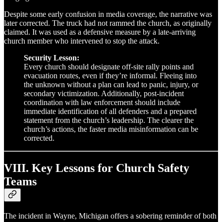
Despite some early confusion in media coverage, the narrative was
later corrected. The truck had not rammed the church, as originally
claimed. It was used as a defensive measure by a late-arriving
church member who intervened to stop the attack.
Security Lesson:
Every church should designate off-site rally points and
evacuation routes, even if they’re informal. Fleeing into
the unknown without a plan can lead to panic, injury, or
secondary victimization. Additionally, post-incident
coordination with law enforcement should include
immediate identification of all defenders and a prepared
statement from the church’s leadership. The clearer the
church’s actions, the faster media misinformation can be
corrected.
VIII. Key Lessons for Church Safety
Teams
The incident in Wayne, Michigan offers a sobering reminder of both