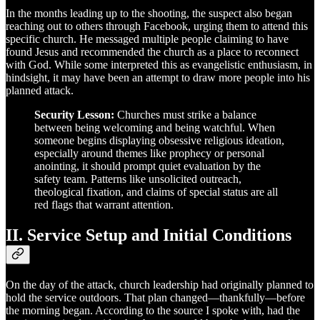
In the months leading up to the shooting, the suspect also began
reaching out to others through Facebook, urging them to attend this
specific church. He messaged multiple people claiming to have
found Jesus and recommended the church as a place to reconnect
with God. While some interpreted this as evangelistic enthusiasm, in
hindsight, it may have been an attempt to draw more people into his
planned attack.
Security Lesson:
Churches must strike a balance
between being welcoming and being watchful. When
someone begins displaying obsessive religious ideation,
especially around themes like prophecy or personal
anointing, it should prompt quiet evaluation by the
safety team. Patterns like unsolicited outreach,
theological fixation, and claims of special status are all
red flags that warrant attention.
II. Service Setup and Initial Conditions
On the day of the attack, church leadership had originally planned to
hold the service outdoors. That plan changed—thankfully—before
the morning began. According to the source I spoke with, had the