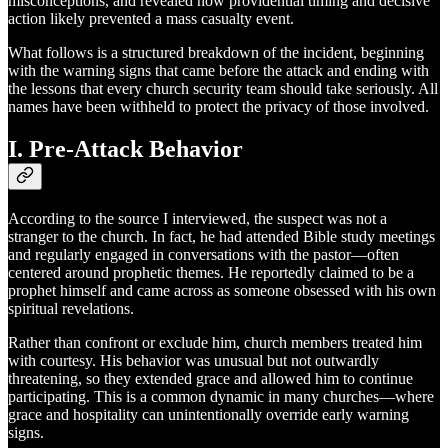
misconceptions, and revealed how providential timing and decisive
action likely prevented a mass casualty event.
What follows is a structured breakdown of the incident, beginning
with the warning signs that came before the attack and ending with
the lessons that every church security team should take seriously. All
names have been withheld to protect the privacy of those involved.
I. Pre-Attack Behavior
According to the source I interviewed, the suspect was not a
stranger to the church. In fact, he had attended Bible study meetings
and regularly engaged in conversations with the pastor—often
centered around prophetic themes. He reportedly claimed to be a
prophet himself and came across as someone obsessed with his own
spiritual revelations.
Rather than confront or exclude him, church members treated him
with courtesy. His behavior was unusual but not outwardly
threatening, so they extended grace and allowed him to continue
participating. This is a common dynamic in many churches—where
grace and hospitality can unintentionally override early warning
signs.