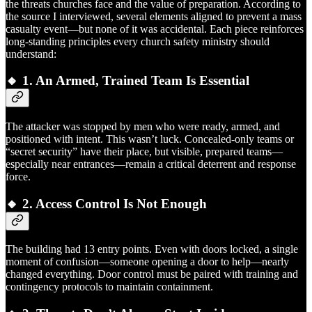
the threats churches face and the value of preparation. According to
the source I interviewed, several elements aligned to prevent a mass
casualty event—but none of it was accidental. Each piece reinforces
long-standing principles every church safety ministry should
understand:
🔸 1.
An Armed, Trained Team Is Essential
The attacker was stopped by men who were ready, armed, and
positioned with intent. This wasn’t luck. Concealed-only teams or
“secret security” have their place, but visible, prepared teams—
especially near entrances—remain a critical deterrent and response
force.
🔸 2.
Access Control Is Not Enough
The building had 13 entry points. Even with doors locked, a single
moment of confusion—someone opening a door to help—nearly
changed everything. Door control must be paired with training and
contingency protocols to maintain containment.