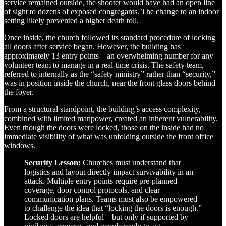
service remained outside, the shooter would have had an open line
of sight to dozens of exposed congregants. The change to an indoor
setting likely prevented a higher death toll.
Once inside, the church followed its standard procedure of locking
all doors after service began. However, the building has
approximately 13 entry points—an overwhelming number for any
volunteer team to manage in a real-time crisis. The safety team,
referred to internally as the “safety ministry” rather than “security,”
was in position inside the church, near the front glass doors behind
the foyer.
From a structural standpoint, the building’s access complexity,
combined with limited manpower, created an inherent vulnerability.
Even though the doors were locked, those on the inside had no
immediate visibility of what was unfolding outside the front office
windows.
Security Lesson:
Churches must understand that
logistics and layout directly impact survivability in an
attack. Multiple entry points require pre-planned
coverage, door control protocols, and clear
communication plans. Teams must also be empowered
to challenge the idea that “locking the doors is enough.”
Locked doors are helpful—but only if supported by