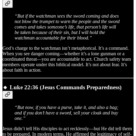
“But if the watchman sees the sword coming and does
not blow the trumpet to warn the people and the sword
comes and takes someone’s life, that person’s life will
be taken because of their sin, but I will hold the
watchman accountable for their blood.”
God’s charge to the watchman isn’t metaphorical. It’s a command.
When you see danger coming—whether it’s a lone gunman or a
coordinated threat—you are accountable to act. Church safety team
members operate under this biblical model. It’s not about fear. It’s
about faith in action.
🔸
Luke 22:36 (Jesus Commands Preparedness)
“But now, if you have a purse, take it, and also a bag;
and if you don’t have a sword, sell your cloak and buy
one.”
Jesus didn’t tell His disciples to act recklessly—but He did tell them
to be prepared. In modern terms, He affirmed the legitimacy of self-