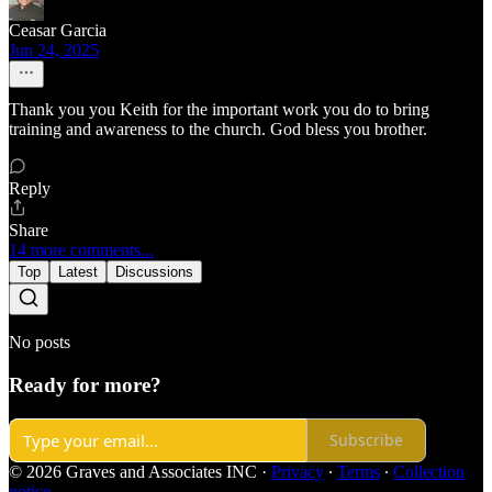
Ceasar Garcia
Jun 24, 2025
Thank you you Keith for the important work you do to bring
training and awareness to the church. God bless you brother.
Reply
Share
14 more comments...
Top
Latest
Discussions
No posts
Ready for more?
Subscribe
© 2026 Graves and Associates INC
·
Privacy
∙
Terms
∙
Collection
notice