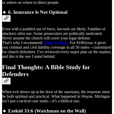
or ushers on where to direct people.
🔸 6.
Insurance Is Not Optional
Even with a justified use of force, lawsuits are likely. Families of
attackers often sue. Some prosecutors are politically motivated.
Never assume the church will cover your legal defense.
That’s why I recommend
Right To Bear
. For $180/year, it gives
you criminal and civil liability coverage in all 50 states—customized
for church defenders. I’ve reviewed every major plan on the market,
and this is the one I stand behind.
Final Thoughts: A Bible Study for
Defenders
When evil shows up at the door of the sanctuary, the response must
be both spiritual and practical. What happened in Wayne, Michigan
isn’t just a tactical case study—it’s a biblical one.
🔸
Ezekiel 33:6 (Watchman on the Wall)