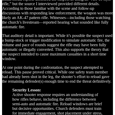
rifle,” but the source I interviewed provided different details.
According to those familiar with the scene and follow-up
discussions with responding law enforcement, the weapon was more
likely an AK-47 pattern rifle. Witnesses—including those watching
the church’s livestream—reported hearing what sounded like fully
automatic fire.
That auditory detail is important. While it’s possible the suspect used
a bump-stock or trigger modification to simulate automatic fire, the
volume and pace of rounds suggest the rifle may have been fully
automatic or illegally converted. This also supports the theory that
the suspect intended to cause maximum casualties in a short time
window.
At one point during the confrontation, the suspect attempted to
reload. This pause proved critical. While one safety team member
had already been shot in the leg, the shooter’s effort to reload gave
the remaining defender(s) enough time to end the threat definitively.
Security Lesson:
Active shooter response requires an understanding of
how rifles behave, including the difference between
semi-auto and automatic fire. Reload windows are brief
but decisive opportunities. Church defenders must train
for immediate engagement, shot placement under stress,