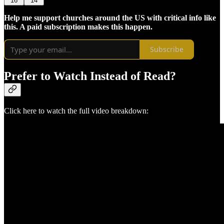
16
14
Help me support churches around the US with critical info like
this. A paid subscription makes this happen.
Subscribe
Prefer to Watch Instead of Read?
Click here to watch the full video breakdown: