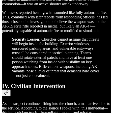
commotion—it was an active shooter attack underway.
Witnesses reported hearing what sounded like fully automatic fire.
This, combined with later reports from responding officers, has led
those close to the investigation to believe the weapon was not the
AR-15 style rifle reported in media, but likely an AK-47—
potentially capable of automatic fire or modified to simulate it.
Security Lesson:
Churches cannot assume that threats
will begin inside the building. Exterior windows,
unsecured parking areas, and vulnerable entryways
must all be considered in tactical planning. Teams
should rotate external patrols and have at least one
person watching from inside with visibility on key
approach zones. Rifle-caliber weapons, including AK
variants, pose a level of threat that demands hard cover
—not just concealment.
IV. Civilian Intervention
As the suspect continued firing into the church, a man arrived late to
the service. According to the source I spoke with, this individual—
driving a pickup truck—immediately recognized what was