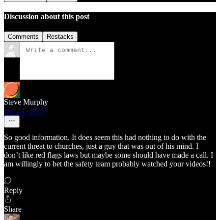
Discussion about this post
Comments
Restacks
Steve Murphy
Jun 24, 2025
So good information. It does seem this had nothing to do with the
current threat to churches, just a guy that was out of his mind. I
don’t like red flags laws but maybe some should have made a call. I
am willingly to bet the safety team probably watched your videos!!
Reply
Share