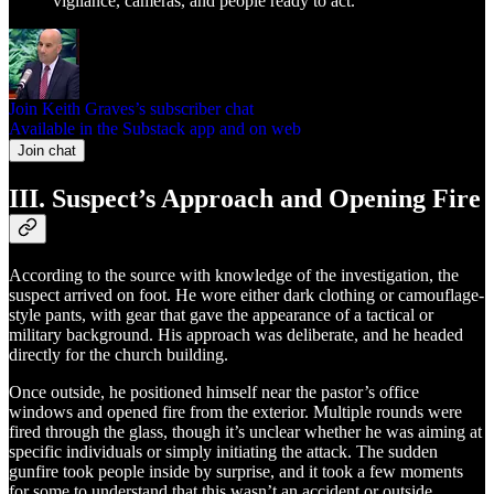
vigilance, cameras, and people ready to act.
Join Keith Graves’s subscriber chat
Available in the Substack app and on web
Join chat
III. Suspect’s Approach and Opening Fire
According to the source with knowledge of the investigation, the
suspect arrived on foot. He wore either dark clothing or camouflage-
style pants, with gear that gave the appearance of a tactical or
military background. His approach was deliberate, and he headed
directly for the church building.
Once outside, he positioned himself near the pastor’s office
windows and opened fire from the exterior. Multiple rounds were
fired through the glass, though it’s unclear whether he was aiming at
specific individuals or simply initiating the attack. The sudden
gunfire took people inside by surprise, and it took a few moments
for some to understand that this wasn’t an accident or outside