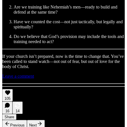
Are we training like Nehemiah’s men—ready to build and
defend at the same time?
Have we counted the cost—not just tactically, but legally and
spiritually?
Do we believe that God’s provision may include the tools and
training needed to act?
If your church isn’t prepared, now is the time to change that. You’ve
been called to stand watch—not out of fear, but out of love for the
body of Christ.
Leave a comment
105
16
14
Share
Previous
Next