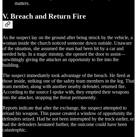
matters.
V. Breach and Return Fire
As the suspect lay on the ground after being struck by the vehicle, a
woman inside the church noticed someone down outside. Unaware
of the situation, she assumed the man had been hit by a car and
needed help. In a tragic misstep, she opened the door to assist—
unwittingly giving the attacker an opportunity to fire into the
building.
The suspect immediately took advantage of the breach. He fired at
those inside, striking one of the safety team members in the leg. That
team member, along with another nearby defender, returned fire.
According to the source I spoke with, they emptied their weapons
into the attacker, stopping the threat permanently.
Reports indicate that after the exchange, the suspect attempted to
reload his weapon. This pause created a window of opportunity the
defenders seized. Had he not been interrupted by the truck earlier, or
had the defenders hesitated further, the outcome could have been
catastrophic.