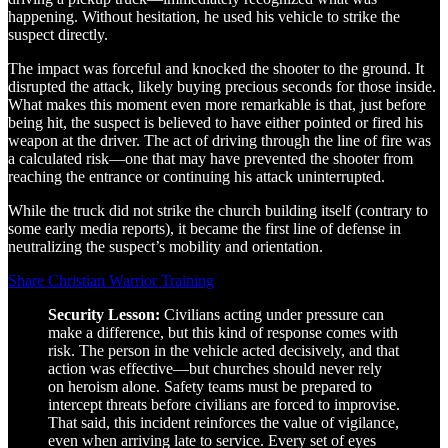
happening. Without hesitation, he used his vehicle to strike the
suspect directly.
The impact was forceful and knocked the shooter to the ground. It
disrupted the attack, likely buying precious seconds for those inside.
What makes this moment even more remarkable is that, just before
being hit, the suspect is believed to have either pointed or fired his
weapon at the driver. The act of driving through the line of fire was
a calculated risk—one that may have prevented the shooter from
reaching the entrance or continuing his attack uninterrupted.
While the truck did not strike the church building itself (contrary to
some early media reports), it became the first line of defense in
neutralizing the suspect’s mobility and orientation.
Share Christian Warrior Training
Security Lesson:
Civilians acting under pressure can
make a difference, but this kind of response comes with
risk. The person in the vehicle acted decisively, and that
action was effective—but churches should never rely
on heroism alone. Safety teams must be prepared to
intercept threats before civilians are forced to improvise.
That said, this incident reinforces the value of vigilance,
even when arriving late to service. Every set of eyes