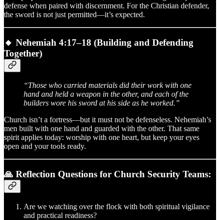
defense when paired with discernment. For the Christian defender,
the sword is not just permitted—it’s expected.
🔸
Nehemiah 4:17–18 (Building and Defending
Together)
“Those who carried materials did their work with one
hand and held a weapon in the other, and each of the
builders wore his sword at his side as he worked.”
Church isn’t a fortress—but it must not be defenseless. Nehemiah’s
men built with one hand and guarded with the other. That same
spirit applies today: worship with one heart, but keep your eyes
open and your tools ready.
🙏 Reflection Questions for Church Security Teams:
Are we watching over the flock with both spiritual vigilance
and practical readiness?