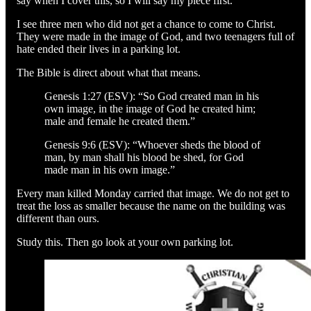
say when I cover this, so I will say my piece first.
I see three men who did not get a chance to come to Christ.
They were made in the image of God, and two teenagers full of
hate ended their lives in a parking lot.
The Bible is direct about what that means.
Genesis 1:27 (ESV): “So God created man in his
own image, in the image of God he created him;
male and female he created them.”
Genesis 9:6 (ESV): “Whoever sheds the blood of
man, by man shall his blood be shed, for God
made man in his own image.”
Every man killed Monday carried that image. We do not get to
treat the loss as smaller because the name on the building was
different than ours.
Study this. Then go look at your own parking lot.