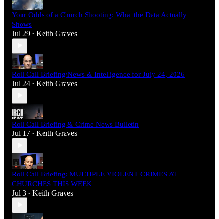
Your Odds of a Church Shooting: What the Data Actually
Shows
Jul 29
Keith Graves
•
Roll Call Briefing/News & Intelligence for July 24, 2026
Jul 24
Keith Graves
•
Roll Call Briefing & Crime News Bulletin
Jul 17
Keith Graves
•
Roll Call Briefing: MULTIPLE VIOLENT CRIMES AT
CHURCHES THIS WEEK
Jul 3
Keith Graves
•