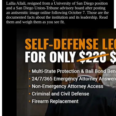
Lallia Allali, resigned from a University of San Diego position
and a San Diego Union-Tribune advisory board after posting
an antisemitic image online following October 7. Those are the
documented facts about the institution and its leadership. Read
them and weigh them as you see fit.