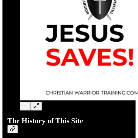
The History of This Site