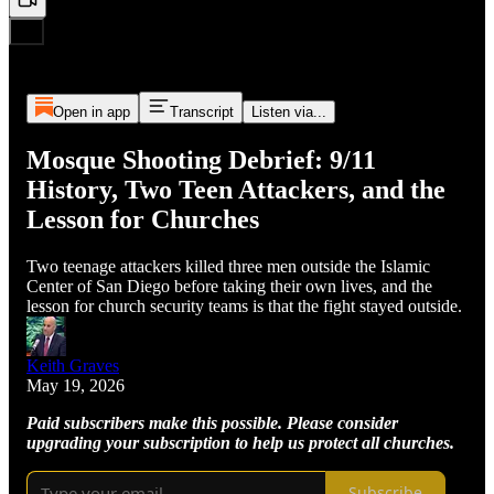
Open in app
Transcript
Listen via...
Mosque Shooting Debrief: 9/11
History, Two Teen Attackers, and the
Lesson for Churches
Two teenage attackers killed three men outside the Islamic
Center of San Diego before taking their own lives, and the
lesson for church security teams is that the fight stayed outside.
Keith Graves
May 19, 2026
Paid subscribers make this possible. Please consider
upgrading your subscription to help us protect all churches.
Subscribe