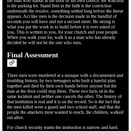
the man who stands at the door of his own church. Be watchful
is the parking lot. Stand firm in the faith is the conviction
underneath the resolve, something settled long before the threat
appears. Act like men is the decision made in the handful of
seconds you will have and not a second more. Be strong is
what you put the work in to build before it is ever asked of
you. This is written to you, for your church and your people.
When you walk your lot, walk it as a man who has already
decided he will not be the one who runs.
Final Assessment
Three men were murdered at a mosque with a documented and
troubling history, by two teenagers who built a hateful plan
together and died by their own hands before anyone but the
man at the door could stop them. Those two facts sit in the
same incident and neither one cancels the other. The history of
that institution is real and it is on the record. So is the fact that
the men killed were a guard and two school staff, and that the
people the attackers most wanted to reach, the children, walked
out alive.
For church security teams the instruction is narrow and hard.