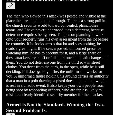
The man who slowed this attack was posted and visible at the
place the threat had to come through. There is a strong pull in
the church security world toward concealed, plainclothes
teams, and I have never understood it as a deterrent, because
deterrence requires being seen. The person planning to walk
onto your property runs his own assessment from the lot before
he commits. If he looks across that lot and sees nothing, he
reads a green light. If he sees a posted, uniformed presence
watching him, he has to account for it, and a large share of
these attackers break off or fall apart once the math changes on
them. You do not deter anyone from the third row in street
clothes. You deter from the curb, in the open, while he is still
deciding. If it does go to gunfire, the uniform still works for
you. A uniformed figure holding his ground carries an authority
that a man in a polo drawing a pistol does not, and that weight
is real in a chaotic event. It also keeps your own people from
being shot by responding officers, who are far less likely to
mistake a clearly identified security member for the attacker.
Armed Is Not the Standard. Winning the Two-
Second Problem Is.