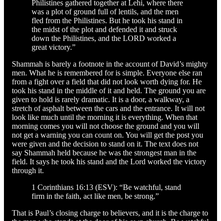
Philistines gathered together at Lehi, where there
was a plot of ground full of lentils, and the men
fled from the Philistines. But he took his stand in
the midst of the plot and defended it and struck
down the Philistines, and the LORD worked a
great victory.”
Shammah is barely a footnote in the account of David’s mighty
men. What he is remembered for is simple. Everyone else ran
from a fight over a field that did not look worth dying for. He
took his stand in the middle of it and held. The ground you are
given to hold is rarely dramatic. It is a door, a walkway, a
stretch of asphalt between the cars and the entrance. It will not
look like much until the morning it is everything. When that
morning comes you will not choose the ground and you will
not get a warning you can count on. You will get the post you
were given and the decision to stand on it. The text does not
say Shammah held because he was the strongest man in the
field. It says he took his stand and the Lord worked the victory
through it.
1 Corinthians 16:13 (ESV): “Be watchful, stand
firm in the faith, act like men, be strong.”
That is Paul’s closing charge to believers, and it is the charge to