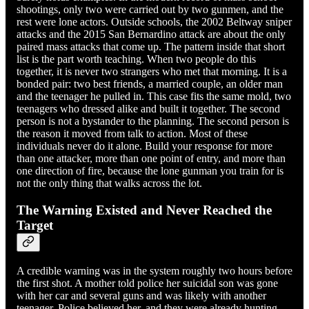
shootings, only two were carried out by two gunmen, and the
rest were lone actors. Outside schools, the 2002 Beltway sniper
attacks and the 2015 San Bernardino attack are about the only
paired mass attacks that come up. The pattern inside that short
list is the part worth teaching. When two people do this
together, it is never two strangers who met that morning. It is a
bonded pair: two best friends, a married couple, an older man
and the teenager he pulled in. This case fits the same mold, two
teenagers who dressed alike and built it together. The second
person is not a bystander to the planning. The second person is
the reason it moved from talk to action. Most of these
individuals never do it alone. Build your response for more
than one attacker, more than one point of entry, and more than
one direction of fire, because the lone gunman you train for is
not the only thing that walks across the lot.
The Warning Existed and Never Reached the
Target
A credible warning was in the system roughly two hours before
the first shot. A mother told police her suicidal son was gone
with her car and several guns and was likely with another
teenager. Police believed her, and they were already hunting