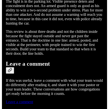
The fight is in the parking lot. Visible presence deters and
concealment does not. An armed guard is only as good as his
ability to win a two-second problem under stress. Plan for more
than one attacker. And do not assume a warning will reach you
in time, because in this case it did not, even with police already
hunting the car.
This review is about three deaths and not the children inside
because the fight stayed outside and never got past the
entrance. That is the doctrine in one line: armed, posted, and
visible at the perimeter, with people trained to win the first
seconds. Build your team to that standard so that when it is
their door, the line holds.
Leave a comment
If this was useful, leave a comment with what your team would
do differently after reading it, and share it with your pastor or
your team leader. These conversations are how congregations
get ready before the morning it counts.
Leave a comment