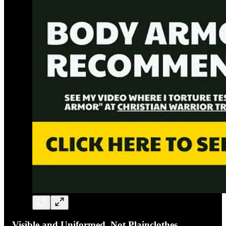
Visible and Uniformed, Not Plainclothes