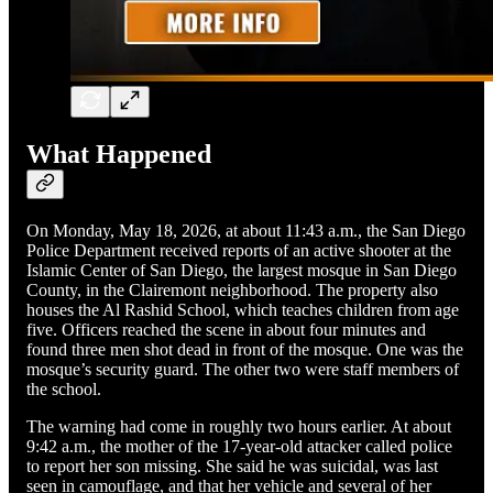
What Happened
On Monday, May 18, 2026, at about 11:43 a.m., the San Diego
Police Department received reports of an active shooter at the
Islamic Center of San Diego, the largest mosque in San Diego
County, in the Clairemont neighborhood. The property also
houses the Al Rashid School, which teaches children from age
five. Officers reached the scene in about four minutes and
found three men shot dead in front of the mosque. One was the
mosque’s security guard. The other two were staff members of
the school.
The warning had come in roughly two hours earlier. At about
9:42 a.m., the mother of the 17-year-old attacker called police
to report her son missing. She said he was suicidal, was last
seen in camouflage, and that her vehicle and several of her