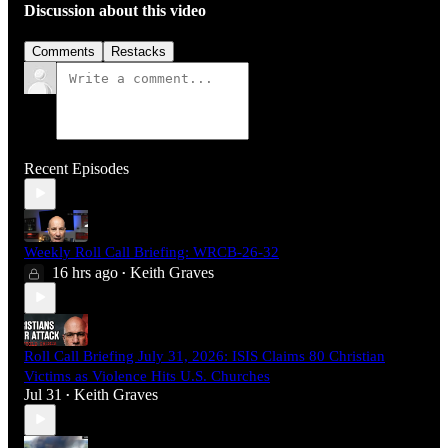
Discussion about this video
Comments
Restacks
Recent Episodes
Weekly Roll Call Briefing: WRCB-26-32
16 hrs ago
Keith Graves
•
Roll Call Briefing July 31, 2026: ISIS Claims 80 Christian
Victims as Violence Hits U.S. Churches
Jul 31
Keith Graves
•