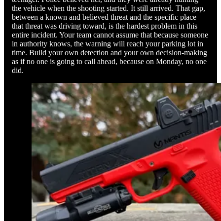
the vehicle when the shooting started. It still arrived. That gap,
between a known and believed threat and the specific place
that threat was driving toward, is the hardest problem in this
entire incident. Your team cannot assume that because someone
in authority knows, the warning will reach your parking lot in
time. Build your own detection and your own decision-making
as if no one is going to call ahead, because on Monday, no one
did.