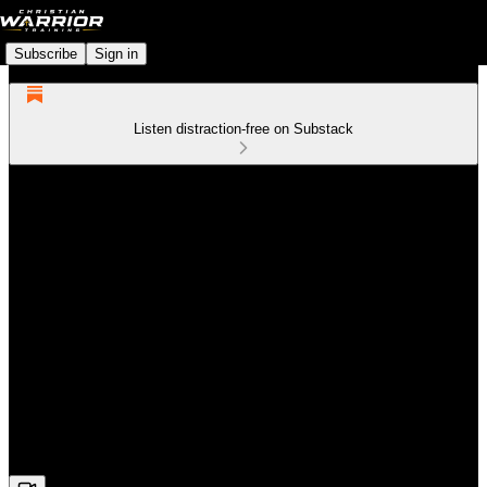
Subscribe
Sign in
Listen distraction-free on Substack