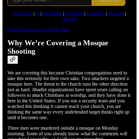
Facebook
|
X
|
Instagram
|
YouTube
|
LinkedIn
|
Threads
|
TikTok
Report Suspicious Activity Here
Why We’re Covering a Mosque
Shooting
We are covering this because Christian congregations need to
take this seriously for their own sake. Two attackers targeted a
mosque here. The threat to the church runs the other direction
just as hard. Jihadist organizations have spent years calling on
followers to attack Christians at worship, and they have done it
here in the United States. If you run a security team and you
watched this thinking it cannot reach your church, you are
thinking the same way every undefended target thinks right up
until it becomes one.
Three men were murdered outside a mosque on Monday
morning. Some of you already know what the comments will