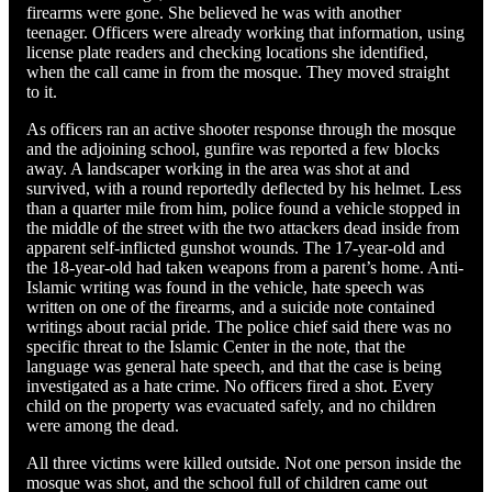
firearms were gone. She believed he was with another
teenager. Officers were already working that information, using
license plate readers and checking locations she identified,
when the call came in from the mosque. They moved straight
to it.
As officers ran an active shooter response through the mosque
and the adjoining school, gunfire was reported a few blocks
away. A landscaper working in the area was shot at and
survived, with a round reportedly deflected by his helmet. Less
than a quarter mile from him, police found a vehicle stopped in
the middle of the street with the two attackers dead inside from
apparent self-inflicted gunshot wounds. The 17-year-old and
the 18-year-old had taken weapons from a parent’s home. Anti-
Islamic writing was found in the vehicle, hate speech was
written on one of the firearms, and a suicide note contained
writings about racial pride. The police chief said there was no
specific threat to the Islamic Center in the note, that the
language was general hate speech, and that the case is being
investigated as a hate crime. No officers fired a shot. Every
child on the property was evacuated safely, and no children
were among the dead.
All three victims were killed outside. Not one person inside the
mosque was shot, and the school full of children came out