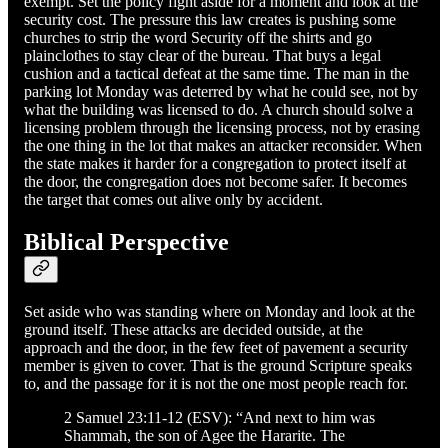
exempt. Set the policy fight aside for a moment and look at the
security cost. The pressure this law creates is pushing some
churches to strip the word Security off the shirts and go
plainclothes to stay clear of the bureau. That buys a legal
cushion and a tactical defeat at the same time. The man in the
parking lot Monday was deterred by what he could see, not by
what the building was licensed to do. A church should solve a
licensing problem through the licensing process, not by erasing
the one thing in the lot that makes an attacker reconsider. When
the state makes it harder for a congregation to protect itself at
the door, the congregation does not become safer. It becomes
the target that comes out alive only by accident.
Biblical Perspective
Set aside who was standing where on Monday and look at the
ground itself. These attacks are decided outside, at the
approach and the door, in the few feet of pavement a security
member is given to cover. That is the ground Scripture speaks
to, and the passage for it is not the one most people reach for.
2 Samuel 23:11-12 (ESV): “And next to him was
Shammah, the son of Agee the Hararite. The