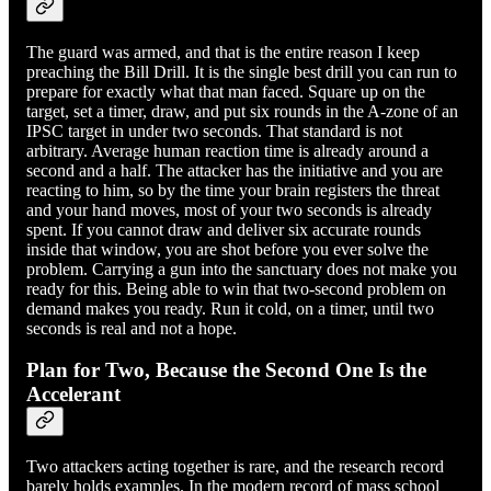
The guard was armed, and that is the entire reason I keep
preaching the Bill Drill. It is the single best drill you can run to
prepare for exactly what that man faced. Square up on the
target, set a timer, draw, and put six rounds in the A-zone of an
IPSC target in under two seconds. That standard is not
arbitrary. Average human reaction time is already around a
second and a half. The attacker has the initiative and you are
reacting to him, so by the time your brain registers the threat
and your hand moves, most of your two seconds is already
spent. If you cannot draw and deliver six accurate rounds
inside that window, you are shot before you ever solve the
problem. Carrying a gun into the sanctuary does not make you
ready for this. Being able to win that two-second problem on
demand makes you ready. Run it cold, on a timer, until two
seconds is real and not a hope.
Plan for Two, Because the Second One Is the
Accelerant
Two attackers acting together is rare, and the research record
barely holds examples. In the modern record of mass school