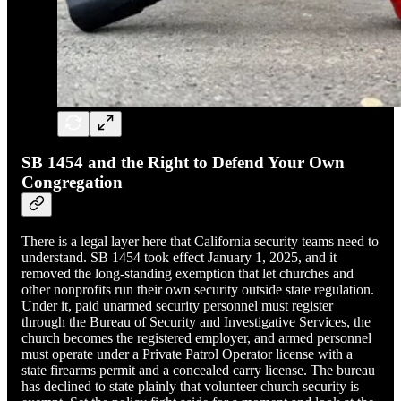
SB 1454 and the Right to Defend Your Own
Congregation
There is a legal layer here that California security teams need to
understand. SB 1454 took effect January 1, 2025, and it
removed the long-standing exemption that let churches and
other nonprofits run their own security outside state regulation.
Under it, paid unarmed security personnel must register
through the Bureau of Security and Investigative Services, the
church becomes the registered employer, and armed personnel
must operate under a Private Patrol Operator license with a
state firearms permit and a concealed carry license. The bureau
has declined to state plainly that volunteer church security is