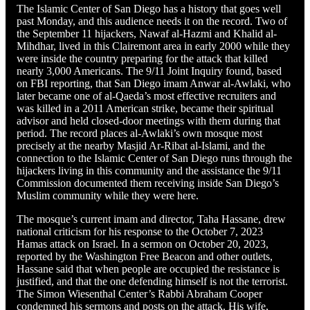
The Islamic Center of San Diego has a history that goes well
past Monday, and this audience needs it on the record. Two of
the September 11 hijackers, Nawaf al-Hazmi and Khalid al-
Mihdhar, lived in this Clairemont area in early 2000 while they
were inside the country preparing for the attack that killed
nearly 3,000 Americans. The 9/11 Joint Inquiry found, based
on FBI reporting, that San Diego imam Anwar al-Awlaki, who
later became one of al-Qaeda’s most effective recruiters and
was killed in a 2011 American strike, became their spiritual
advisor and held closed-door meetings with them during that
period. The record places al-Awlaki’s own mosque most
precisely at the nearby Masjid Ar-Ribat al-Islami, and the
connection to the Islamic Center of San Diego runs through the
hijackers living in this community and the assistance the 9/11
Commission documented them receiving inside San Diego’s
Muslim community while they were here.
The mosque’s current imam and director, Taha Hassane, drew
national criticism for his response to the October 7, 2023
Hamas attack on Israel. In a sermon on October 20, 2023,
reported by the Washington Free Beacon and other outlets,
Hassane said that when people are occupied the resistance is
justified, and that the one defending himself is not the terrorist.
The Simon Wiesenthal Center’s Rabbi Abraham Cooper
condemned his sermons and posts on the attack. His wife,