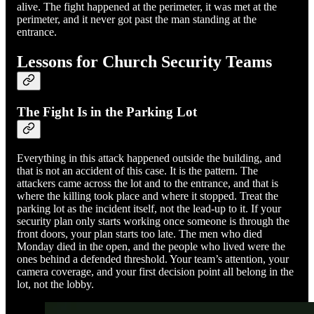
alive. The fight happened at the perimeter, it was met at the
perimeter, and it never got past the man standing at the
entrance.
Lessons for Church Security Teams
The Fight Is in the Parking Lot
Everything in this attack happened outside the building, and
that is not an accident of this case. It is the pattern. The
attackers came across the lot and to the entrance, and that is
where the killing took place and where it stopped. Treat the
parking lot as the incident itself, not the lead-up to it. If your
security plan only starts working once someone is through the
front doors, your plan starts too late. The men who died
Monday died in the open, and the people who lived were the
ones behind a defended threshold. Your team’s attention, your
camera coverage, and your first decision point all belong in the
lot, not the lobby.