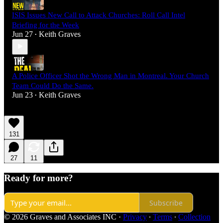
ISIS Issues New Call to Attack Churches: Roll Call Intel
Briefing for the Week
Jun 27
Keith Graves
•
A Police Officer Shot the Wrong Man in Montreal. Your Church
Team Could Do the Same.
Jun 23
Keith Graves
•
131
27
11
Ready for more?
Subscribe
© 2026 Graves and Associates INC
·
Privacy
∙
Terms
∙
Collection