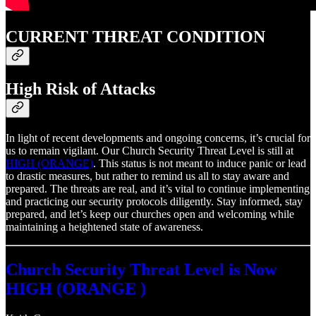
CURRENT THREAT CONDITION
High Risk of Attacks
In light of recent developments and ongoing concerns, it’s crucial for
us to remain vigilant. Our Church Security Threat Level is still at
HIGH (ORANGE)
. This status is not meant to induce panic or lead
to drastic measures, but rather to remind us all to stay aware and
prepared. The threats are real, and it’s vital to continue implementing
and practicing our security protocols diligently. Stay informed, stay
prepared, and let’s keep our churches open and welcoming while
maintaining a heightened state of awareness.
Church Security Threat Level is Now
HIGH (ORANGE )