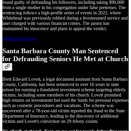
found guilty of defrauding his followers, including taking $90,000
from a single mother in his congregation under false pretenses. The
sentencing follows a high-profile series of events in 2022, where
Whitehead was previously robbed during a livestreamed service and
later charged with various financial crimes. The pastor has
maintained his innocence and plans to appeal the verdict.
Read the full story
Santa Barbara County Man Sentenced
for Defrauding Seniors He Met at Church
Brett Edward Lovett, a legal document assistant from Santa Barbara
County, California, has been sentenced to over 16 years in state
prison for running a fraudulent investment scheme targeting elderly
victims, including some members of his church. Lovett promised
high returns on investments but used the funds for personal expenses
such as cosmetic procedures and vacations. The scheme was
uncovered after a 78-year-old victim reported the fraud to the State
Department of Insurance, leading to the discovery of additional
victims and Lovett's conviction on 29 felony counts.