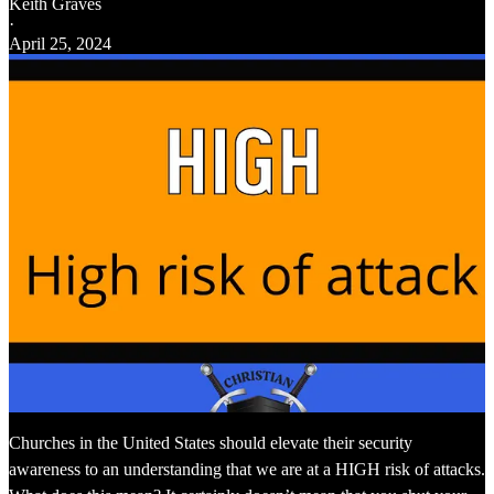
Keith Graves
·
April 25, 2024
Churches in the United States should elevate their security
awareness to an understanding that we are at a HIGH risk of attacks.