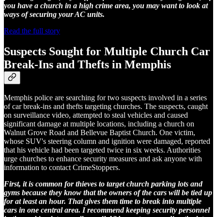
you have a church in a high crime area, you may want to look at
ways of securing your AC units.
Read the full story
Suspects Sought for Multiple Church Car
Break-Ins and Thefts in Memphis
Memphis police are searching for two suspects involved in a series
of car break-ins and thefts targeting churches. The suspects, caught
on surveillance video, attempted to steal vehicles and caused
significant damage at multiple locations, including a church on
Walnut Grove Road and Bellevue Baptist Church. One victim,
whose SUV's steering column and ignition were damaged, reported
that his vehicle had been targeted twice in six weeks. Authorities
urge churches to enhance security measures and ask anyone with
information to contact CrimeStoppers.
First, it is common for thieves to target church parking lots and
gyms because they know that the owners of the cars will be tied up
for at least an hour. That gives them time to break into multiple
cars in one central area. I recommend keeping security personnel