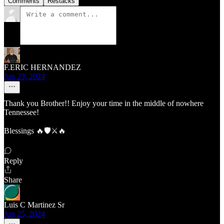
Comments
Restacks
F.ERIC HERNANDEZ
Jun 23, 2024
Thank you Brother!! Enjoy your time in the middle of nowhere
Tennessee!
Blessings 🔥🛡️⚔️🔥
Reply
Share
Luis C Martinez Sr
Jun 25, 2024