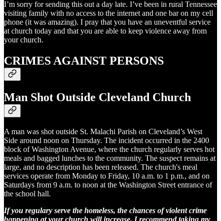
I’m sorry for sending this out a day late. I’ve been in rural Tennessee
visiting family with no access to the internet and one bar on my cell
phone (it was amazing). I pray that you have an uneventful service
at church today and that you are able to keep violence away from
your church.
CRIMES AGAINST PERSONS
Man Shot Outside Cleveland Church
A man was shot outside St. Malachi Parish on Cleveland’s West
Side around noon on Thursday. The incident occurred in the 2400
block of Washington Avenue, where the church regularly serves hot
meals and bagged lunches to the community. The suspect remains at
large, and no description has been released. The church's meal
services operate from Monday to Friday, 10 a.m. to 1 p.m., and on
Saturdays from 9 a.m. to noon at the Washington Street entrance of
the school hall.
If you regulary serve the homeless, the chances of violent crime
happening at your church will increase. I recommend taking my