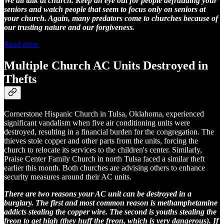
We all talk at church. Keep an eye out for people defrauding your
seniors and watch people that seem to focus only on seniors at
your church. Again, many predators come to churches because of
our trusting nature and our forgiveness.
Read more
Multiple Church AC Units Destroyed in
Thefts
Cornerstone Hispanic Church in Tulsa, Oklahoma, experienced
significant vandalism when five air conditioning units were
destroyed, resulting in a financial burden for the congregation. The
thieves stole copper and other parts from the units, forcing the
church to relocate its services to the children's center. Similarly,
Praise Center Family Church in north Tulsa faced a similar theft
earlier this month. Both churches are advising others to enhance
security measures around their AC units.
There are two reasons your AC unit can be destroyed in a
burglary. The first and most common reason is methamphetamine
addicts stealing the copper wire. The second is youths stealing the
freon to get high (they huff the freon, which is very dangerous). If