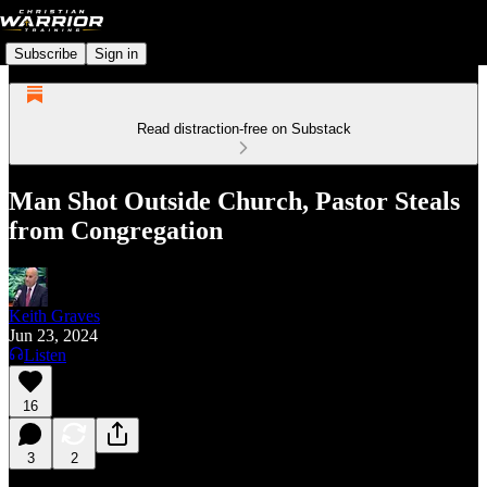
Subscribe
Sign in
Read distraction-free on Substack
Man Shot Outside Church, Pastor Steals
from Congregation
Keith Graves
Jun 23, 2024
Listen
16
3
2