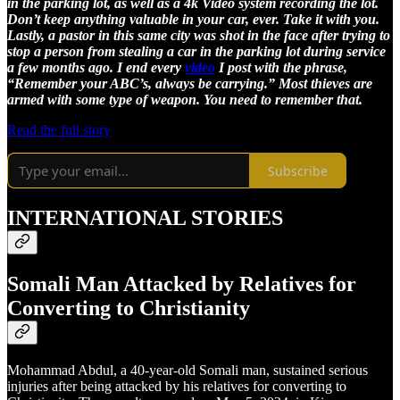
in the parking lot, as well as a 4k Video system recording the lot.
Don’t keep anything valuable in your car, ever. Take it with you.
Lastly, a pastor in this same city was shot in the face after trying to
stop a person from stealing a car in the parking lot during service
a few months ago. I end every
video
I post with the phrase,
“Remember your ABC’s, always be carrying.” Most thieves are
armed with some type of weapon. You need to remember that.
Read the full story
Subscribe
INTERNATIONAL STORIES
Somali Man Attacked by Relatives for
Converting to Christianity
Mohammad Abdul, a 40-year-old Somali man, sustained serious
injuries after being attacked by his relatives for converting to