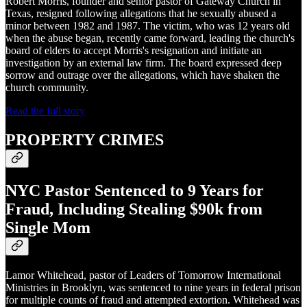
Robert Morris, founder and senior pastor of Gateway Church in
Texas, resigned following allegations that he sexually abused a
minor between 1982 and 1987. The victim, who was 12 years old
when the abuse began, recently came forward, leading the church's
board of elders to accept Morris's resignation and initiate an
investigation by an external law firm. The board expressed deep
sorrow and outrage over the allegations, which have shaken the
church community.
Read the full story
PROPERTY CRIMES
NYC Pastor Sentenced to 9 Years for
Fraud, Including Stealing $90k from
Single Mom
Lamor Whitehead, pastor of Leaders of Tomorrow International
Ministries in Brooklyn, was sentenced to nine years in federal prison
for multiple counts of fraud and attempted extortion. Whitehead was