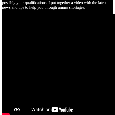
possibly your qualifications. I put together a video with the latest
news and tips to help you through ammo shortages.