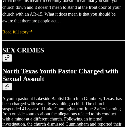
What does this mean? It certainly doesn’t mean that you shut your
church down and it doesn’t mean to stand at the front door of your
church with an AR-15. What it does mean is that you should be
aware that there are people act…
Read full story
SEX CRIMES
North Texas Youth Pastor Charged with
Sexual Assault
A youth pastor at Lakeside Baptist Church in Granbury, Texas, has
been charged with sexually assaulting a child. The church
suspended 41-year-old Luke Cunningham on June 2 after learning
from outside sources about the allegations related to his conduct
with a minor at a different church. Following an internal
investigation, the church dismissed Cunningham and reported their