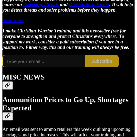
course on
Assessing Threats
and
Deescalation Tactics
. It will help
you detect threats and solve problems before they happen.
Read more
I make Christian Warrior Training and this newsletter free for
everyone to strengthen and protect Christians everywhere. To
support my work, consider a paid subscription if you are in a
position to. Either way, this and our training will always be free.
Subscribe
MISC NEWS
Ammunition Prices to Go Up, Shortages
Expected
An email was sent to ammo retailers this week outlining upcoming
shortages and price increases. This will affect your training and