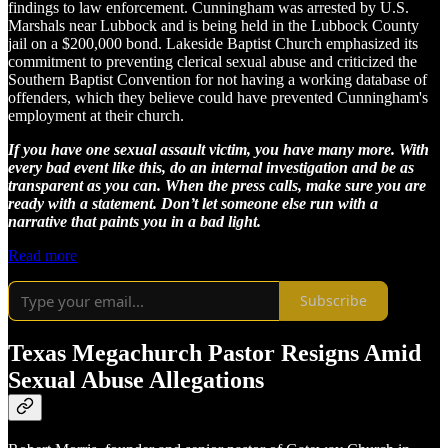
findings to law enforcement. Cunningham was arrested by U.S.
Marshals near Lubbock and is being held in the Lubbock County
jail on a $200,000 bond. Lakeside Baptist Church emphasized its
commitment to preventing clerical sexual abuse and criticized the
Southern Baptist Convention for not having a working database of
offenders, which they believe could have prevented Cunningham's
employment at their church.
If you have one sexual assault victim, you have many more. With
every bad event like this, do an internal investigation and be as
transparent as you can. When the press calls, make sure you are
ready with a statement. Don’t let someone else run with a
narrative that paints you in a bad light.
Read more
Subscribe
Texas Megachurch Pastor Resigns Amid
Sexual Abuse Allegations