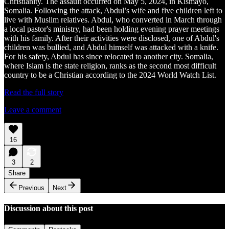
Christianity. The assault occurred on May 5, 2024, in Kismayo,
Somalia. Following the attack, Abdul’s wife and five children left to
live with Muslim relatives. Abdul, who converted in March through
a local pastor's ministry, had been holding evening prayer meetings
with his family. After their activities were disclosed, one of Abdul's
children was bullied, and Abdul himself was attacked with a knife.
For his safety, Abdul has since relocated to another city. Somalia,
where Islam is the state religion, ranks as the second most difficult
country to be a Christian according to the 2024 World Watch List.
Read the full story
Leave a comment
16
3
2
Share
Previous
Next
Discussion about this post