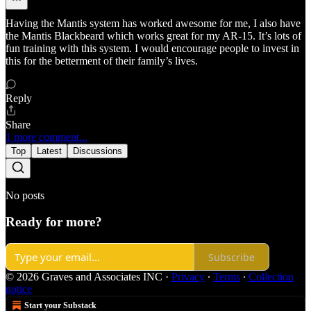
Having the Mantis system has worked awesome for me, I also have
the Mantis Blackbeard which works great for my AR-15. It’s lots of
fun training with this system. I would encourage people to invest in
this for the betterment of their family’s lives.
Reply
Share
1 more comment...
Top
Latest
Discussions
No posts
Ready for more?
Subscribe
© 2026 Graves and Associates INC
·
Privacy
∙
Terms
∙
Collection
notice
Start your Substack