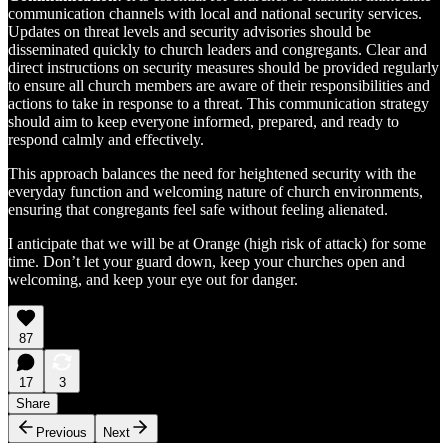
communication channels with local and national security services.
Updates on threat levels and security advisories should be
disseminated quickly to church leaders and congregants. Clear and
direct instructions on security measures should be provided regularly
to ensure all church members are aware of their responsibilities and
actions to take in response to a threat. This communication strategy
should aim to keep everyone informed, prepared, and ready to
respond calmly and effectively.
This approach balances the need for heightened security with the
everyday function and welcoming nature of church environments,
ensuring that congregants feel safe without feeling alienated.
I anticipate that we will be at Orange (high risk of attack) for some
time. Don’t let your guard down, keep your churches open and
welcoming, and keep your eye out for danger.
87
17
3
Share
Previous
Next