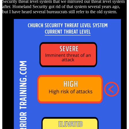
Security threat level system that we mirrored our threat level system
after. Homeland Security got rid of that system several years ago,
but I have heard several bureaucrats still refer to the old system.