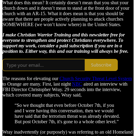
What does this mean? It certainly doesn’t mean that you shut your
church down and it doesn’t mean to stand at the front door of your
church with an AR-15. What it does mean is that you should be
aware that there are people actively planning to attack churches
SOMEWHERE (we won’t know where) in the United States.
I make Christian Warrior Training and this newsletter free for
everyone to strengthen and protect Christians everywhere. To
support my work, consider a paid subscription if you are in a
position to. Either way, this and our training will always be free.
Subscribe
The reasons for elevating our
Church Security Threat Level System
to Orange are many. First, last night
NBC
aired an interview with
FBI Director Christopher Wray. 29 seconds into the interview,
which covered many subjects, Wray said,
“So we thought that even before October 7th, if you
and I were having this conversation, then we would
have said that the terrorism threat was already elevated.
But post October 7th, it's gone to a whole other level.”
Wray inadvertently (or purposely) was referring to an old Homeland