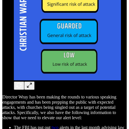
Director Wray has been making the rounds to various speaking
engagements and has been prepping the public with expected
attacks, with churches being singled out as a target of potential
attacks. Specifically, we also have the following information to
show that we need to elevate our alert level:
The FBI has put out
two
alerts in the last month advising law