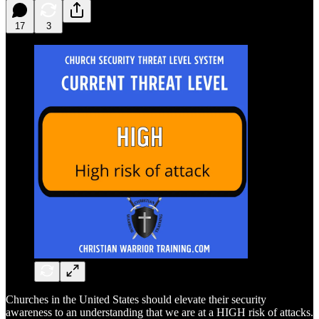
17
3
Churches in the United States should elevate their security
awareness to an understanding that we are at a HIGH risk of attacks.