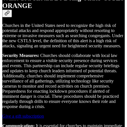
ORANGE
Churches in the United States need to recognize the high risk of
potential attacks and respond appropriately without resorting to
extreme or invasive measures such as searching congregants. Under
the new CSTLS level, the definition of this alert is a high risk of
attacks, signaling an urgent need for heightened security measures.
Security Measures:
Churches should collaborate with local law
enforcement to ensure a visible security presence during services
and events. This partnership can include regular security briefings
and updates to keep church leaders informed of potential threats.
Additionally, churches should implement comprehensive
surveillance of all gatherings, utilizing technology like security
cameras to monitor and record activities on church premises.
Preparedness for enacting lockdown procedures if alerted of
imminent danger is crucial. These procedures should be practiced
regularly through drills to ensure everyone knows their role and
response during a crisis.
Give a gift subscription
Communication:
It is essential for churches to maintain immediate