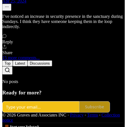
Apr 25, 2024
I’ve noticed an increase in security presence in the sanctuary during
Sundays. I think they have someone keeping them in the loop
indirectly.
Reply
Share
15 more comments...
Top
Latest
Discussions
No posts
Ready for more?
Subscribe
© 2026 Graves and Associates INC
·
Privacy
∙
Terms
∙
Collection
notice
Start your Substack