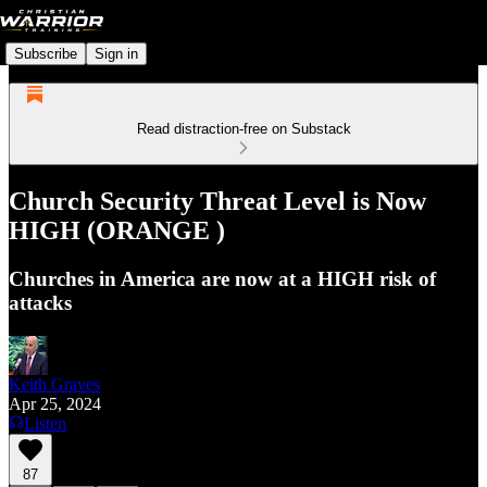
Subscribe
Sign in
Read distraction-free on Substack
Church Security Threat Level is Now
HIGH (ORANGE )
Churches in America are now at a HIGH risk of
attacks
Keith Graves
Apr 25, 2024
Listen
87