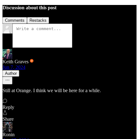
Discussion about this post
Comments
Restacks
Keith Graves
Jun 7, 2024
Author
Still at Orange. I think we will be here for a while.
Reply
Share
Ronin