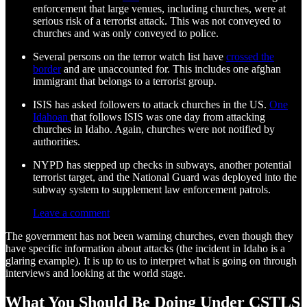
enforcement that large venues, including churches, were at
serious risk of a terrorist attack. This was not conveyed to
churches and was only conveyed to police.
Several persons on the terror watch list have
crossed the
border
and are unaccounted for. This includes one afghan
immigrant that belongs to a terrorist group.
ISIS has asked followers to attack churches in the US.
One
Idahoan
that follows ISIS was one day from attacking
churches in Idaho. Again, churches were not notified by
authorities.
NYPD has stepped up checks in subways, another potential
terrorist target, and the National Guard was deployed into the
subway system to supplement law enforcement patrols.
Leave a comment
The government has not been warning churches, even though they
have specific information about attacks (the incident in Idaho is a
glaring example). It is up to us to interpret what is going on through
interviews and looking at the world stage.
What You Should Be Doing Under CSTLS