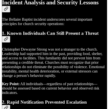
Incident Analysis and Security Lessons
The Bellaire Baptist incident underscores several important
principles for church security operations:
1.
Known Individuals Can Still Present a Threat
Christopher Dewayne Strong was not a stranger to the church.
Leadership had supported him in the past, providing food, shelter,
and access to facilities. This familiarity did not prevent him from
presenting a credible threat. Churches must recognize that prior
relationships do not eliminate the possibility of violence. Emotional
instability, mental health deterioration, or external stressors can
change a person’s behavior rapidly.
Key Point:
All individuals—regardless of past relationships—
should be assessed based on current behavior and observed risk
indicators.
2.
Rapid Notification Prevented Escalation