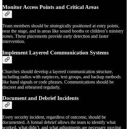
Monitor Access Points and Critical Areas
Team members should be strategically positioned at entry points,
near the stage, and in areas like sound booths or children’s ministry
zones. These placements provide early detection and faster
intervention.
Implement Layered Communication Systems
Churches should develop a layered communication structure,
including radios with earpieces, text groups, and backup methods
like hand signals or code phrases. Communications should be
discreet and rehearsed regularly.
Document and Debrief Incidents
Every security incident, regardless of outcome, should be
documented. A formal debrief allows the team to identify what
worked, what didn’t, and what adjustments are necessary moving