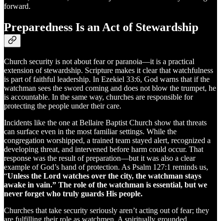
forward.
Preparedness Is an Act of Stewardship
Church security is not about fear or paranoia—it is a practical
extension of stewardship. Scripture makes it clear that watchfulness
is part of faithful leadership. In Ezekiel 33:6, God warns that if the
watchman sees the sword coming and does not blow the trumpet, he
is accountable. In the same way, churches are responsible for
protecting the people under their care.
Incidents like the one at Bellaire Baptist Church show that threats
can surface even in the most familiar settings. While the
congregation worshipped, a trained team stayed alert, recognized a
developing threat, and intervened before harm could occur. That
response was the result of preparation—but it was also a clear
example of God’s hand of protection. As Psalm 127:1 reminds us,
“
Unless the Lord watches over the city, the watchman stays
awake in vain.” The role of the watchman is essential, but we
never forget who truly guards His people.
Churches that take security seriously aren’t acting out of fear; they
are fulfilling their role as watchmen. A spiritually grounded,