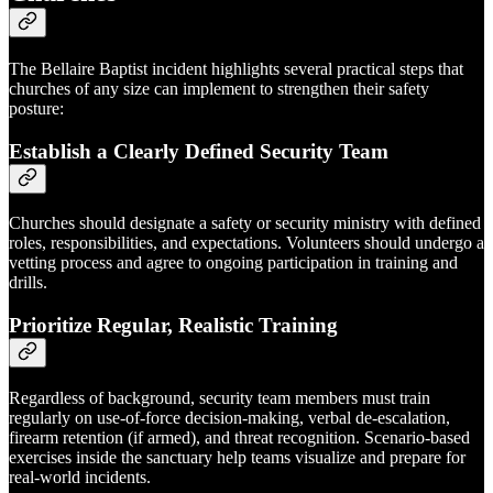
The Bellaire Baptist incident highlights several practical steps that
churches of any size can implement to strengthen their safety
posture:
Establish a Clearly Defined Security Team
Churches should designate a safety or security ministry with defined
roles, responsibilities, and expectations. Volunteers should undergo a
vetting process and agree to ongoing participation in training and
drills.
Prioritize Regular, Realistic Training
Regardless of background, security team members must train
regularly on use-of-force decision-making, verbal de-escalation,
firearm retention (if armed), and threat recognition. Scenario-based
exercises inside the sanctuary help teams visualize and prepare for
real-world incidents.