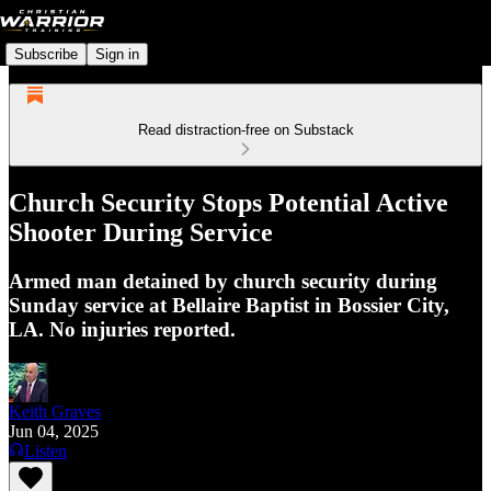
Subscribe
Sign in
Read distraction-free on Substack
Church Security Stops Potential Active
Shooter During Service
Armed man detained by church security during
Sunday service at Bellaire Baptist in Bossier City,
LA. No injuries reported.
Keith Graves
Jun 04, 2025
Listen