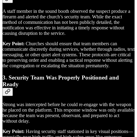
A staff member in the sound booth observed the suspect produce a
firearm and alerted the church’s security team. While the exact
method of communication has not been publicly detailed, the
notification was effective in initiating a timely response without
causing disruption to the service.
Key Point:
Churches should ensure that team members can
communicate discreetly during services, whether through radios, text
messaging, or other quiet alert systems. These protocols are critical
to preserving order and enabling a tactical response without alerting
the congregation or escalating the situation prematurely.
3.
Security Team Was Properly Positioned and
Ready
Strong was intercepted before he could re-engage with the weapon
he placed on the platform. This response window was only available
because the team was present, observant, and prepared to act
without delay.
Key Point:
Having security staff stationed in key visual positions—
especially near high-traffic and high-value areas like entrances,