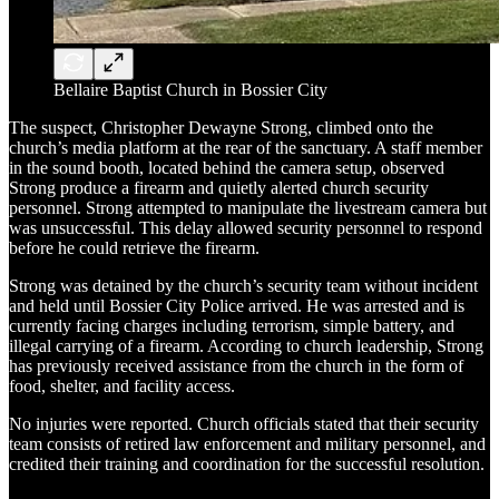
Bellaire Baptist Church in Bossier City
The suspect, Christopher Dewayne Strong, climbed onto the
church’s media platform at the rear of the sanctuary. A staff member
in the sound booth, located behind the camera setup, observed
Strong produce a firearm and quietly alerted church security
personnel. Strong attempted to manipulate the livestream camera but
was unsuccessful. This delay allowed security personnel to respond
before he could retrieve the firearm.
Strong was detained by the church’s security team without incident
and held until Bossier City Police arrived. He was arrested and is
currently facing charges including terrorism, simple battery, and
illegal carrying of a firearm. According to church leadership, Strong
has previously received assistance from the church in the form of
food, shelter, and facility access.
No injuries were reported. Church officials stated that their security
team consists of retired law enforcement and military personnel, and
credited their training and coordination for the successful resolution.