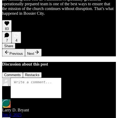
operationally prepared team is one of the best ways to ensure that
the mission of the church continues without disruption. That’s what
happened in Bossier City.
83
7
4
Share
Previous
Next
Discussion about this post
Comments
Restacks
Larry D. Bryant
Jun 4, 2025