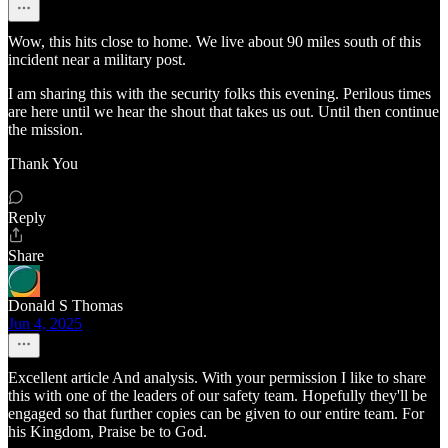
Wow, this hits close to home. We live about 90 miles south of this
incident near a military post.
I am sharing this with the security folks this evening. Perilous times
are here until we hear the shout that takes us out. Until then continue
the mission.
Thank You
Reply
Share
Donald S Thomas
Jun 4, 2025
Excellent article And analysis. With your permission I like to share
this with one of the leaders of our safety team. Hopefully they'll be
engaged so that further copies can be given to our entire team. For
his Kingdom, Praise be to God.