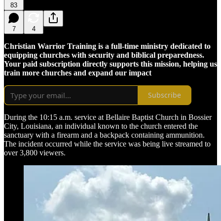
83
7
4
Christian Warrior Training is a full-time ministry dedicated to
equipping churches with security and biblical preparedness.
Your paid subscription directly supports this mission, helping us
train more churches and expand our impact
Subscribe
During the 10:15 a.m. service at Bellaire Baptist Church in Bossier
City, Louisiana, an individual known to the church entered the
sanctuary with a firearm and a backpack containing ammunition.
The incident occurred while the service was being live streamed to
over 3,800 viewers.