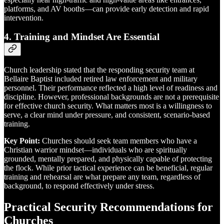
platforms, and AV booths—can provide early detection and rapid
intervention.
4.
Training and Mindset Are Essential
Church leadership stated that the responding security team at
Bellaire Baptist included retired law enforcement and military
personnel. Their performance reflected a high level of readiness and
discipline. However, professional backgrounds are not a prerequisite
for effective church security. What matters most is a willingness to
serve, a clear mind under pressure, and consistent, scenario-based
training.
Key Point:
Churches should seek team members who have a
Christian warrior mindset—individuals who are spiritually
grounded, mentally prepared, and physically capable of protecting
the flock. While prior tactical experience can be beneficial, regular
training and rehearsal are what prepare any team, regardless of
background, to respond effectively under stress.
Practical Security Recommendations for
Churches