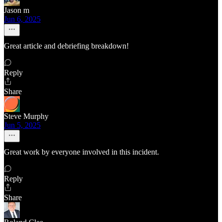
Jason m
Jun 6, 2025
Great article and debriefing breakdown!
Reply
Share
Steve Murphy
Jun 5, 2025
Great work by everyone involved in this incident.
Reply
Share