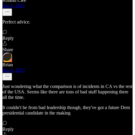
Roland Clee
Jun 4, 2025
Perfect advice.
Reply
Share
Brian
Jun 4, 2025
Just wondering what the comparison is of incidents in CA vs the rest
of the USA. Seems like there are tons of bad stuff happening there
all the time.
It couldn't be from bad leadership though, they've got a future Dem
presidential candidate in the making
Reply