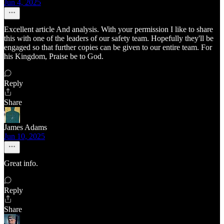
Jun 4, 2025
Excellent article And analysis. With your permission I like to share
this with one of the leaders of our safety team. Hopefully they'll be
engaged so that further copies can be given to our entire team. For
his Kingdom, Praise be to God.
Reply
Share
James Adams
Jun 10, 2025
Great info.
Reply
Share