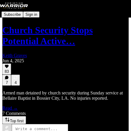
Subscribe
Sign in
Church Security Stops
Potential Active…
Keith Graves
Jun 4, 2025
83
7
4
Armed man detained by church security during Sunday service at
Bellaire Baptist in Bossier City, LA. No injuries reported.
Read →
7 Comments
Top first