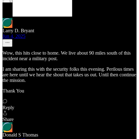
Larry D. Bryant
Jun 4, 2025
Wow, this hits close to home. We live about 90 miles south of this
incident near a military post.
I am sharing this with the security folks this evening. Perilous times
are here until we hear the shout that takes us out. Until then continue
the mission.
Thank You
Reply
Share
Donald S Thomas