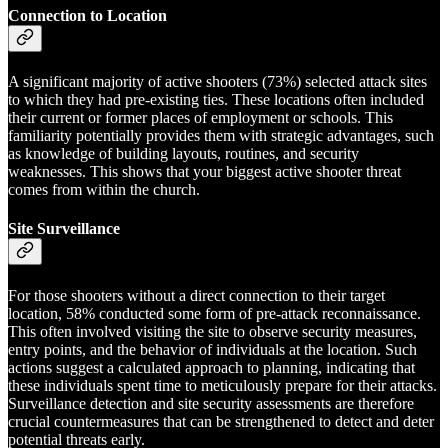
Connection to Location
A significant majority of active shooters (73%) selected attack sites
to which they had pre-existing ties. These locations often included
their current or former places of employment or schools. This
familiarity potentially provides them with strategic advantages, such
as knowledge of building layouts, routines, and security
weaknesses. This shows that your biggest active shooter threat
comes from within the church.
Site Surveillance
For those shooters without a direct connection to their target
location, 58% conducted some form of pre-attack reconnaissance.
This often involved visiting the site to observe security measures,
entry points, and the behavior of individuals at the location. Such
actions suggest a calculated approach to planning, indicating that
these individuals spent time to meticulously prepare for their attacks.
Surveillance detection and site security assessments are therefore
crucial countermeasures that can be strengthened to detect and deter
potential threats early.