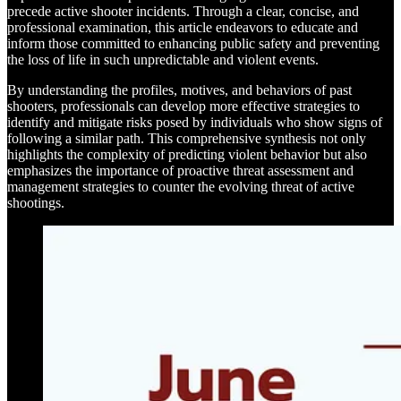
precede active shooter incidents. Through a clear, concise, and
professional examination, this article endeavors to educate and
inform those committed to enhancing public safety and preventing
the loss of life in such unpredictable and violent events.
By understanding the profiles, motives, and behaviors of past
shooters, professionals can develop more effective strategies to
identify and mitigate risks posed by individuals who show signs of
following a similar path. This comprehensive synthesis not only
highlights the complexity of predicting violent behavior but also
emphasizes the importance of proactive threat assessment and
management strategies to counter the evolving threat of active
shootings.