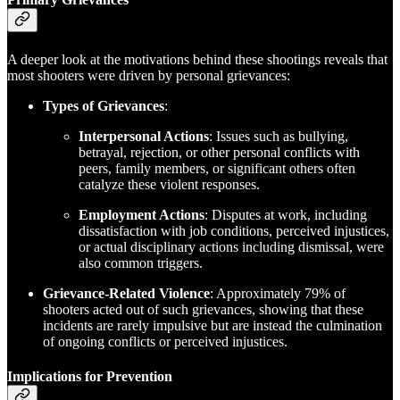
A deeper look at the motivations behind these shootings reveals that
most shooters were driven by personal grievances:
Types of Grievances
:
Interpersonal Actions
: Issues such as bullying,
betrayal, rejection, or other personal conflicts with
peers, family members, or significant others often
catalyze these violent responses.
Employment Actions
: Disputes at work, including
dissatisfaction with job conditions, perceived injustices,
or actual disciplinary actions including dismissal, were
also common triggers.
Grievance-Related Violence
: Approximately 79% of
shooters acted out of such grievances, showing that these
incidents are rarely impulsive but are instead the culmination
of ongoing conflicts or perceived injustices.
Implications for Prevention