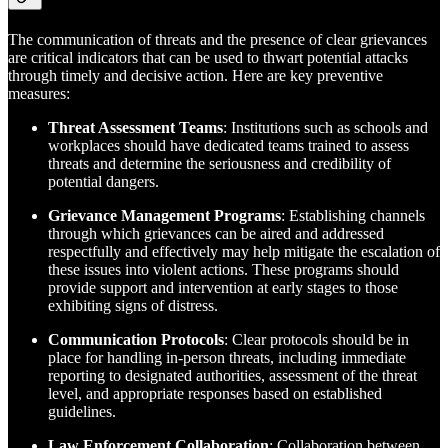
The communication of threats and the presence of clear grievances
are critical indicators that can be used to thwart potential attacks
through timely and decisive action. Here are key preventive
measures:
Threat Assessment Teams
: Institutions such as schools and
workplaces should have dedicated teams trained to assess
threats and determine the seriousness and credibility of
potential dangers.
Grievance Management Programs
: Establishing channels
through which grievances can be aired and addressed
respectfully and effectively may help mitigate the escalation of
these issues into violent actions. These programs should
provide support and intervention at early stages to those
exhibiting signs of distress.
Communication Protocols
: Clear protocols should be in
place for handling in-person threats, including immediate
reporting to designated authorities, assessment of the threat
level, and appropriate responses based on established
guidelines.
Law Enforcement Collaboration
: Collaboration between