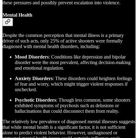
these pressures and possibly prevent escalation into violence.
Mental Health
Despite the common perception that mental illness is a primary
driver of such acts, only 25% of active shooters were formally
diagnosed with mental health disorders, including:
Mood Disorders
: Conditions like depression and bipolar
disorder were the most prevalent, affecting decision-making
and emotional regulation.
Anxiety Disorders
: These disorders could heighten feelings
of fear and worry, which might trigger violent responses if
unchecked.
Psychotic Disorders
: Though less common, some shooters
exhibited symptoms of psychosis such as delusions or
hallucinations that could disconnect them from reality.
The relatively low prevalence of diagnosed mental illnesses suggests
that while mental health is a significant factor, it is not sufficient
alone to predict violent behavior. However, undiagnosed or