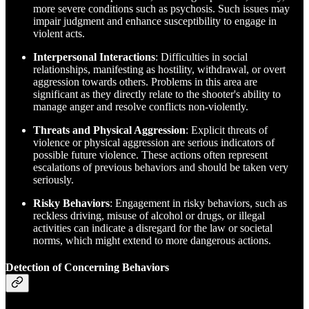
more severe conditions such as psychosis. Such issues may
impair judgment and enhance susceptibility to engage in
violent acts.
Interpersonal Interactions
: Difficulties in social
relationships, manifesting as hostility, withdrawal, or overt
aggression towards others. Problems in this area are
significant as they directly relate to the shooter's ability to
manage anger and resolve conflicts non-violently.
Threats and Physical Aggression
: Explicit threats of
violence or physical aggression are serious indicators of
possible future violence. These actions often represent
escalations of previous behaviors and should be taken very
seriously.
Risky Behaviors
: Engagement in risky behaviors, such as
reckless driving, misuse of alcohol or drugs, or illegal
activities can indicate a disregard for the law or societal
norms, which might extend to more dangerous actions.
Detection of Concerning Behaviors