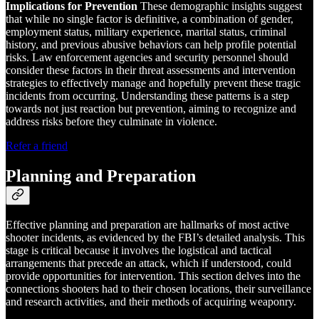
Implications for Prevention
These demographic insights suggest
that while no single factor is definitive, a combination of gender,
employment status, military experience, marital status, criminal
history, and previous abusive behaviors can help profile potential
risks. Law enforcement agencies and security personnel should
consider these factors in their threat assessments and intervention
strategies to effectively manage and hopefully prevent these tragic
incidents from occurring. Understanding these patterns is a step
towards not just reaction but prevention, aiming to recognize and
address risks before they culminate in violence.
Refer a friend
Planning and Preparation
Effective planning and preparation are hallmarks of most active
shooter incidents, as evidenced by the FBI’s detailed analysis. This
stage is critical because it involves the logistical and tactical
arrangements that precede an attack, which if understood, could
provide opportunities for intervention. This section delves into the
connections shooters had to their chosen locations, their surveillance
and research activities, and their methods of acquiring weaponry.