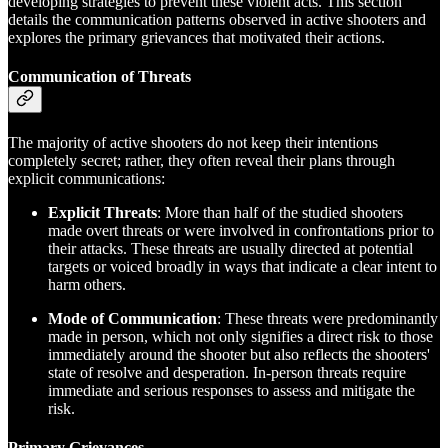
developing strategies to prevent these violent acts. This section
details the communication patterns observed in active shooters and
explores the primary grievances that motivated their actions.
Communication of Threats
The majority of active shooters do not keep their intentions
completely secret; rather, they often reveal their plans through
explicit communications:
Explicit Threats
: More than half of the studied shooters
made overt threats or were involved in confrontations prior to
their attacks. These threats are usually directed at potential
targets or voiced broadly in ways that indicate a clear intent to
harm others.
Mode of Communication
: These threats were predominantly
made in person, which not only signifies a direct risk to those
immediately around the shooter but also reflects the shooters'
state of resolve and desperation. In-person threats require
immediate and serious responses to assess and mitigate the
risk.
Primary Grievances