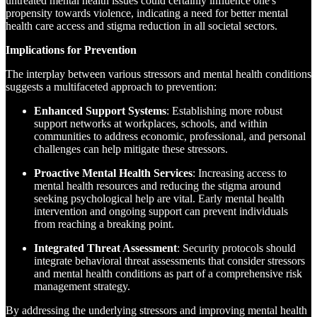
untreated mental health issues could certainly influence one's
propensity towards violence, indicating a need for better mental
health care access and stigma reduction in all societal sectors.
Implications for Prevention
The interplay between various stressors and mental health conditions
suggests a multifaceted approach to prevention:
Enhanced Support Systems
: Establishing more robust
support networks at workplaces, schools, and within
communities to address economic, professional, and personal
challenges can help mitigate these stressors.
Proactive Mental Health Services
: Increasing access to
mental health resources and reducing the stigma around
seeking psychological help are vital. Early mental health
intervention and ongoing support can prevent individuals
from reaching a breaking point.
Integrated Threat Assessment
: Security protocols should
integrate behavioral threat assessments that consider stressors
and mental health conditions as part of a comprehensive risk
management strategy.
By addressing the underlying stressors and improving mental health