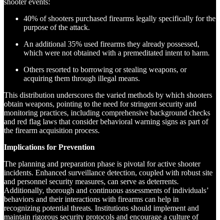
shooter events:
40% of shooters purchased firearms legally specifically for the
purpose of the attack.
An additional 35% used firearms they already possessed,
which were not obtained with a premeditated intent to harm.
Others resorted to borrowing or stealing weapons, or
acquiring them through illegal means.
This distribution underscores the varied methods by which shooters
obtain weapons, pointing to the need for stringent security and
monitoring practices, including comprehensive background checks
and red flag laws that consider behavioral warning signs as part of
the firearm acquisition process.
Implications for Prevention
The planning and preparation phase is pivotal for active shooter
incidents. Enhanced surveillance detection, coupled with robust site
and personnel security measures, can serve as deterrents.
Additionally, thorough and continuous assessments of individuals’
behaviors and their interactions with firearms can help in
recognizing potential threats. Institutions should implement and
maintain rigorous security protocols and encourage a culture of