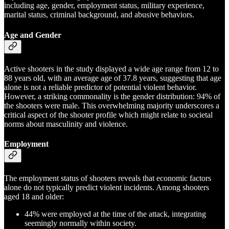
including age, gender, employment status, military experience,
marital status, criminal background, and abusive behaviors.
Age and Gender
Active shooters in the study displayed a wide age range from 12 to
88 years old, with an average age of 37.8 years, suggesting that age
alone is not a reliable predictor of potential violent behavior.
However, a striking commonality is the gender distribution: 94% of
the shooters were male. This overwhelming majority underscores a
critical aspect of the shooter profile which might relate to societal
norms about masculinity and violence.
Employment
The employment status of shooters reveals that economic factors
alone do not typically predict violent incidents. Among shooters
aged 18 and older:
44% were employed at the time of the attack, integrating
seemingly normally within society.