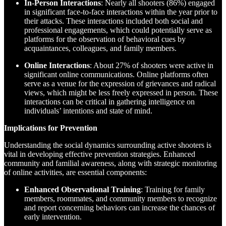
In-Person Interactions
: Nearly all shooters (86%) engaged
in significant face-to-face interactions within the year prior to
their attacks. These interactions included both social and
professional engagements, which could potentially serve as
platforms for the observation of behavioral cues by
acquaintances, colleagues, and family members.
Online Interactions
: About 27% of shooters were active in
significant online communications. Online platforms often
serve as a venue for the expression of grievances and radical
views, which might be less freely expressed in person. These
interactions can be critical in gathering intelligence on
individuals’ intentions and state of mind.
Implications for Prevention
Understanding the social dynamics surrounding active shooters is
vital in developing effective prevention strategies. Enhanced
community and familial awareness, along with strategic monitoring
of online activities, are essential components:
Enhanced Observational Training
: Training for family
members, roommates, and community members to recognize
and report concerning behaviors can increase the chances of
early intervention.