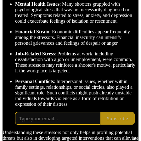
Mental Health Issues
: Many shooters grappled with
psychological stress that was not necessarily diagnosed or
treated. Symptoms related to stress, anxiety, and depression
could exacerbate feelings of isolation or resentment.
Financial Strain
: Economic difficulties appear frequently
among the stressors. Financial insecurity can intensify
personal grievances and feelings of despair or anger.
Job-Related Stress
: Problems at work, including
dissatisfaction with a job or unemployment, were common.
These stressors may reinforce a shooter's motive, particularly
if the workplace is targeted.
Personal Conflicts
: Interpersonal issues, whether within
family settings, relationships, or social circles, also played a
significant role. Such conflicts might push already unstable
individuals towards violence as a form of retribution or
expression of their distress.
Subscribe
Understanding these stressors not only helps in profiling potential
threats but also in developing targeted interventions that can alleviate