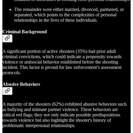
The remainder were either married, divorced, partnered, or
separated, which points to the complexities of personal
relationships in the lives of these individuals.
Criminal Background
A significant portion of active shooters (35%) had prior adult
criminal convictions, which could indicate a propensity towards
violence or antisocial behavior established before the shooting
incident. This factor is pivotal for law enforcement’s assessment
protocols.
Abusive Behaviors
A majority of the shooters (62%) exhibited abusive behaviors such
as bullying and intimate partner violence. These behaviors are
critical red flags; they not only indicate possible predispositions
towards violence but also highlight the shooter's history of
problematic interpersonal relationships.