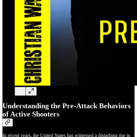
Understanding the Pre-Attack Behaviors
of Active Shooters
In recent years, the United States has witnessed a disturbing rise in