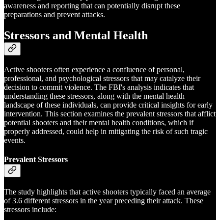
awareness and reporting that can potentially disrupt these
preparations and prevent attacks.
Stressors and Mental Health
Active shooters often experience a confluence of personal,
professional, and psychological stressors that may catalyze their
decision to commit violence. The FBI's analysis indicates that
understanding these stressors, along with the mental health
landscape of these individuals, can provide critical insights for early
intervention. This section examines the prevalent stressors that afflict
potential shooters and their mental health conditions, which if
properly addressed, could help in mitigating the risk of such tragic
events.
Prevalent Stressors
The study highlights that active shooters typically faced an average
of 3.6 different stressors in the year preceding their attack. These
stressors include: