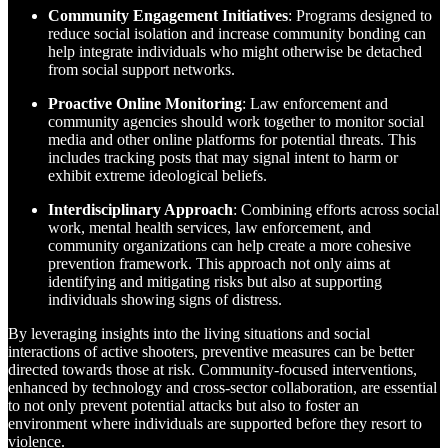
Community Engagement Initiatives
: Programs designed to
reduce social isolation and increase community bonding can
help integrate individuals who might otherwise be detached
from social support networks.
Proactive Online Monitoring
: Law enforcement and
community agencies should work together to monitor social
media and other online platforms for potential threats. This
includes tracking posts that may signal intent to harm or
exhibit extreme ideological beliefs.
Interdisciplinary Approach
: Combining efforts across social
work, mental health services, law enforcement, and
community organizations can help create a more cohesive
prevention framework. This approach not only aims at
identifying and mitigating risks but also at supporting
individuals showing signs of distress.
By leveraging insights into the living situations and social
interactions of active shooters, preventive measures can be better
directed towards those at risk. Community-focused interventions,
enhanced by technology and cross-sector collaboration, are essential
to not only prevent potential attacks but also to foster an
environment where individuals are supported before they resort to
violence.