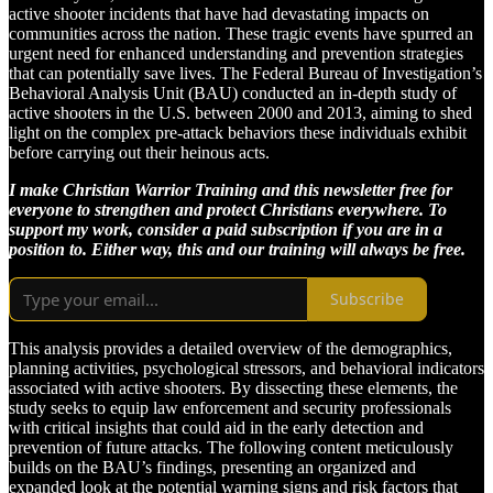
active shooter incidents that have had devastating impacts on
communities across the nation. These tragic events have spurred an
urgent need for enhanced understanding and prevention strategies
that can potentially save lives. The Federal Bureau of Investigation’s
Behavioral Analysis Unit (BAU) conducted an in-depth study of
active shooters in the U.S. between 2000 and 2013, aiming to shed
light on the complex pre-attack behaviors these individuals exhibit
before carrying out their heinous acts.
I make Christian Warrior Training and this newsletter free for
everyone to strengthen and protect Christians everywhere. To
support my work, consider a paid subscription if you are in a
position to. Either way, this and our training will always be free.
Subscribe
This analysis provides a detailed overview of the demographics,
planning activities, psychological stressors, and behavioral indicators
associated with active shooters. By dissecting these elements, the
study seeks to equip law enforcement and security professionals
with critical insights that could aid in the early detection and
prevention of future attacks. The following content meticulously
builds on the BAU’s findings, presenting an organized and
expanded look at the potential warning signs and risk factors that