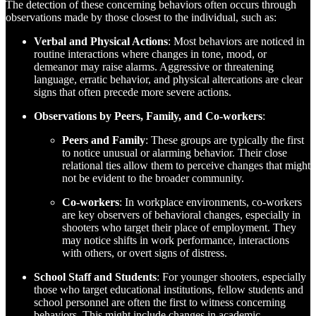
The detection of these concerning behaviors often occurs through
observations made by those closest to the individual, such as:
Verbal and Physical Actions
: Most behaviors are noticed in
routine interactions where changes in tone, mood, or
demeanor may raise alarms. Aggressive or threatening
language, erratic behavior, and physical altercations are clear
signs that often precede more severe actions.
Observations by Peers, Family, and Co-workers
:
Peers and Family
: These groups are typically the first
to notice unusual or alarming behavior. Their close
relational ties allow them to perceive changes that might
not be evident to the broader community.
Co-workers
: In workplace environments, co-workers
are key observers of behavioral changes, especially in
shooters who target their place of employment. They
may notice shifts in work performance, interactions
with others, or overt signs of distress.
School Staff and Students
: For younger shooters, especially
those who target educational institutions, fellow students and
school personnel are often the first to witness concerning
behaviors. This might include changes in academic