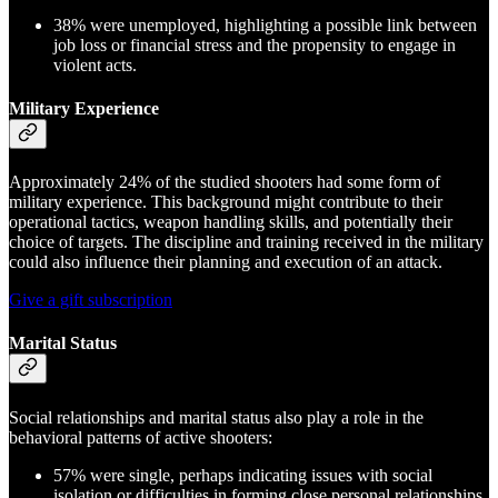
38% were unemployed, highlighting a possible link between
job loss or financial stress and the propensity to engage in
violent acts.
Military Experience
Approximately 24% of the studied shooters had some form of
military experience. This background might contribute to their
operational tactics, weapon handling skills, and potentially their
choice of targets. The discipline and training received in the military
could also influence their planning and execution of an attack.
Give a gift subscription
Marital Status
Social relationships and marital status also play a role in the
behavioral patterns of active shooters:
57% were single, perhaps indicating issues with social
isolation or difficulties in forming close personal relationships.