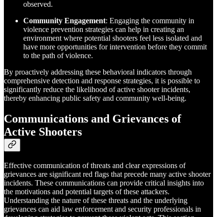
observed.
Community Engagement
: Engaging the community in
violence prevention strategies can help in creating an
environment where potential shooters feel less isolated and
have more opportunities for intervention before they commit
to the path of violence.
By proactively addressing these behavioral indicators through
comprehensive detection and response strategies, it is possible to
significantly reduce the likelihood of active shooter incidents,
thereby enhancing public safety and community well-being.
Communications and Grievances of
Active Shooters
Effective communication of threats and clear expressions of
grievances are significant red flags that precede many active shooter
incidents. These communications can provide critical insights into
the motivations and potential targets of these attackers.
Understanding the nature of these threats and the underlying
grievances can aid law enforcement and security professionals in