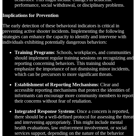
performance, social withdrawal, or disciplinary problems.
Implications for Prevention
The early detection of these behavioral indicators is critical in
preventing active shooter incidents. Implementing the following
strategies can enhance the capacity to identify and intervene with
individuals exhibiting potentially dangerous behaviors:
Training Programs
: Schools, workplaces, and communities
should implement regular training sessions on recognizing and
reporting concerning behaviors. This training should
emphasize the importance of not dismissing minor incidents,
which can be precursors to more significant threats.
Establishment of Reporting Mechanisms
: Clear and
accessible reporting mechanisms that protect the identities of
informants can encourage more community members to report
their concerns without fear of retaliation.
Integrated Response Systems
: Once a concern is reported,
there should be a well-defined protocol for assessing the threat
and intervening appropriately. This might include mental
health evaluations, law enforcement involvement, or social
services support, depending on the nature of the behavior