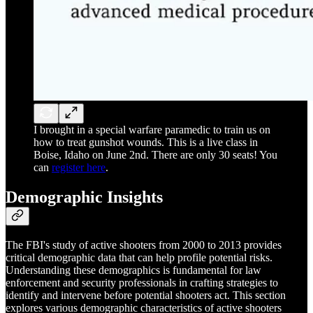
I brought in a special warfare paramedic to train us on
how to treat gunshot wounds. This is a live class in
Boise, Idaho on June 2nd. There are only 30 seats! You
can
register here
.
Demographic Insights
The FBI's study of active shooters from 2000 to 2013 provides
critical demographic data that can help profile potential risks.
Understanding these demographics is fundamental for law
enforcement and security professionals in crafting strategies to
identify and intervene before potential shooters act. This section
explores various demographic characteristics of active shooters