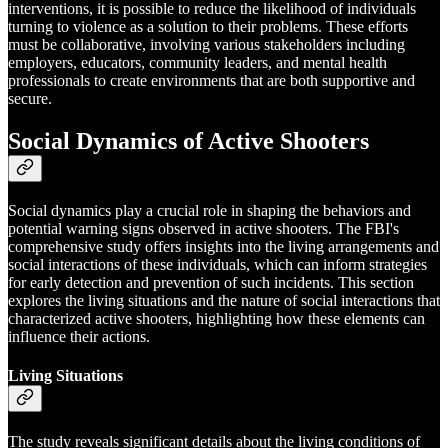
interventions, it is possible to reduce the likelihood of individuals
turning to violence as a solution to their problems. These efforts
must be collaborative, involving various stakeholders including
employers, educators, community leaders, and mental health
professionals to create environments that are both supportive and
secure.
Social Dynamics of Active Shooters
Social dynamics play a crucial role in shaping the behaviors and
potential warning signs observed in active shooters. The FBI's
comprehensive study offers insights into the living arrangements and
social interactions of these individuals, which can inform strategies
for early detection and prevention of such incidents. This section
explores the living situations and the nature of social interactions that
characterized active shooters, highlighting how these elements can
influence their actions.
Living Situations
The study reveals significant details about the living conditions of