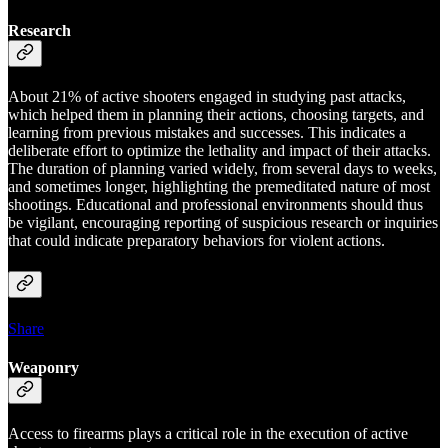
Research
About 21% of active shooters engaged in studying past attacks,
which helped them in planning their actions, choosing targets, and
learning from previous mistakes and successes. This indicates a
deliberate effort to optimize the lethality and impact of their attacks.
The duration of planning varied widely, from several days to weeks,
and sometimes longer, highlighting the premeditated nature of most
shootings. Educational and professional environments should thus
be vigilant, encouraging reporting of suspicious research or inquiries
that could indicate preparatory behaviors for violent actions.
Share
Weaponry
Access to firearms plays a critical role in the execution of active