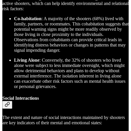
active shooters, which can help identify environmental and relational
risk factors:
Co-habitation
: A majority of the shooters (68%) lived with
family, partners, or roommates. This cohabitation suggests that
potential warning signs might be more readily observed by
those living in close proximity to the individuals.
Observations from cohabitants can provide critical leads in
identifying distress behaviors or changes in patterns that may
signal impending danger.
Living Alone
: Conversely, the 32% of shooters who lived
alone were subject to less immediate oversight, which might
allow detrimental behaviors and plans to develop without
external interference. The isolation inherent in living alone
can exacerbate other risk factors such as mental health issues
or personal grievances.
Social Interactions
The extent and nature of social interactions maintained by shooters
are key indicators of their mental and emotional states: