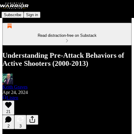
Subscribe
Sign in
Read distraction-free on Substack
Understanding Pre-Attack Behaviors of
Active Shooters (2000-2013)
Keith Graves
Apr 24, 2024
Listen
21
2
3