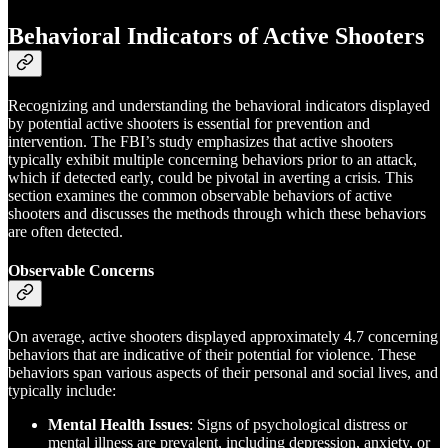
Behavioral Indicators of Active Shooters
Recognizing and understanding the behavioral indicators displayed
by potential active shooters is essential for prevention and
intervention. The FBI’s study emphasizes that active shooters
typically exhibit multiple concerning behaviors prior to an attack,
which if detected early, could be pivotal in averting a crisis. This
section examines the common observable behaviors of active
shooters and discusses the methods through which these behaviors
are often detected.
Observable Concerns
On average, active shooters displayed approximately 4.7 concerning
behaviors that are indicative of their potential for violence. These
behaviors span various aspects of their personal and social lives, and
typically include:
Mental Health Issues
: Signs of psychological distress or
mental illness are prevalent, including depression, anxiety, or