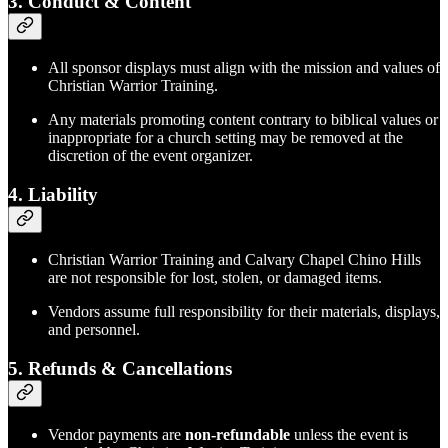
3.
Conduct & Content
All sponsor displays must align with the mission and values of
Christian Warrior Training.
Any materials promoting content contrary to biblical values or
inappropriate for a church setting may be removed at the
discretion of the event organizer.
4.
Liability
Christian Warrior Training and Calvary Chapel Chino Hills
are not responsible for lost, stolen, or damaged items.
Vendors assume full responsibility for their materials, displays,
and personnel.
5.
Refunds & Cancellations
Vendor payments are
non-refundable
unless the event is