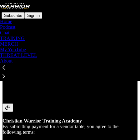
Subscribe
Sign in
Home
Podcast
Chat
TRAINING
MERCH
Read distraction-free on Substack
My YouTube
THREAT LEVEL
About
Terms of Service for Vendor Table
Sponsors
Christian Warrior Training Academy
By submitting payment for a vendor table, you agree to the
following terms: