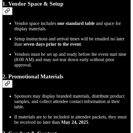
1.
Vendor Space & Setup
Vendor space includes
one standard table
and space for
display materials.
Setup instructions and arrival times will be emailed no later
than
seven days prior to the event
.
Vendors must be set up and ready before the event start time
(8:00 AM) and may not tear down early without prior
approval.
2.
Promotional Materials
Sponsors may display branded materials, distribute product
samples, and collect attendee contact information at their
table.
If materials are to be included in attendee packets, they must
be received no later than
May 24, 2025
.