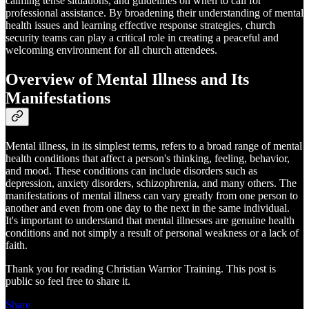
calming tense situations, and guidelines on when to call for
professional assistance. By broadening their understanding of mental
health issues and learning effective response strategies, church
security teams can play a critical role in creating a peaceful and
welcoming environment for all church attendees.
Overview of Mental Illness and Its
Manifestations
Mental illness, in its simplest terms, refers to a broad range of mental
health conditions that affect a person's thinking, feeling, behavior,
and mood. These conditions can include disorders such as
depression, anxiety disorders, schizophrenia, and many others. The
manifestations of mental illness can vary greatly from one person to
another and even from one day to the next in the same individual.
It's important to understand that mental illnesses are genuine health
conditions and not simply a result of personal weakness or a lack of
faith.
Thank you for reading Christian Warrior Training. This post is
public so feel free to share it.
Share