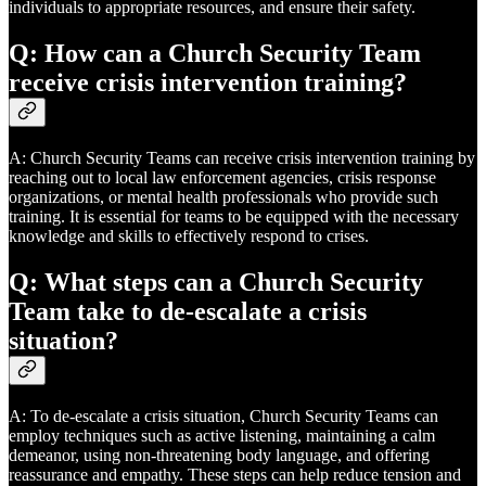
individuals to appropriate resources, and ensure their safety.
Q: How can a Church Security Team
receive crisis intervention training?
A: Church Security Teams can receive crisis intervention training by
reaching out to local law enforcement agencies, crisis response
organizations, or mental health professionals who provide such
training. It is essential for teams to be equipped with the necessary
knowledge and skills to effectively respond to crises.
Q: What steps can a Church Security
Team take to de-escalate a crisis
situation?
A: To de-escalate a crisis situation, Church Security Teams can
employ techniques such as active listening, maintaining a calm
demeanor, using non-threatening body language, and offering
reassurance and empathy. These steps can help reduce tension and