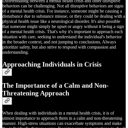
Differentiating between a mental health crisis and other disruptive
behaviors can be challenging. Not all disruptive behaviors are signs
of a mental health crisis. For instance, someone might be causing a
disturbance due to substance misuse, or they could be dealing with a
physical health issue like a neurological disorder. It's also possible
that someone might simply be upset or angry without it being a sign
of a mental health crisis. That's why it's important to approach each
situation with care, seeking to understand the individual's behavior
in the broader context, and not jumping to conclusions. Always
prioritize safety, but also strive to respond with compassion and
understanding.
Approaching Individuals in Crisis
The Importance of a Calm and Non-
Threatening Approach
When dealing with individuals in a mental health crisis, it is of
utmost importance to approach them in a calm and non-threatening
manner. High-stress situations can exacerbate symptoms and make