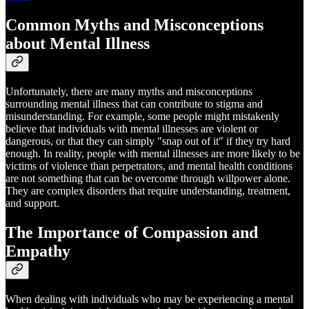
Common Myths and Misconceptions
about Mental Illness
Unfortunately, there are many myths and misconceptions
surrounding mental illness that can contribute to stigma and
misunderstanding. For example, some people might mistakenly
believe that individuals with mental illnesses are violent or
dangerous, or that they can simply "snap out of it" if they try hard
enough. In reality, people with mental illnesses are more likely to be
victims of violence than perpetrators, and mental health conditions
are not something that can be overcome through willpower alone.
They are complex disorders that require understanding, treatment,
and support.
The Importance of Compassion and
Empathy
When dealing with individuals who may be experiencing a mental