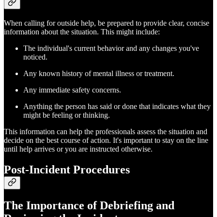
When calling for outside help, be prepared to provide clear, concise
information about the situation. This might include:
The individual's current behavior and any changes you've
noticed.
Any known history of mental illness or treatment.
Any immediate safety concerns.
Anything the person has said or done that indicates what they
might be feeling or thinking.
This information can help the professionals assess the situation and
decide on the best course of action. It's important to stay on the line
until help arrives or you are instructed otherwise.
Post-Incident Procedures
The Importance of Debriefing and