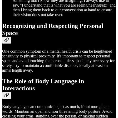
something that I know they are imagining, I always like to
say, "I understand that is what you are seeing/hearing/etc" and
then I bring them back to our conversation at hand to ensure
their vision does not take over.
Recognizing and Respecting Personal
Space
One common symptom of a mental health crisis can be heightened
sensitivity to physical proximity. It's important to respect personal
space and avoid touching the person unless absolutely necessary for
safety. Try to maintain a comfortable distance, ideally at least an
arm's length away.
The Role of Body Language in
Interactions
Body language can communicate just as much, if not more, than
words. Maintain an open and non-threatening body posture. Avoid
crossing your arms, standing over the person, or making sudden