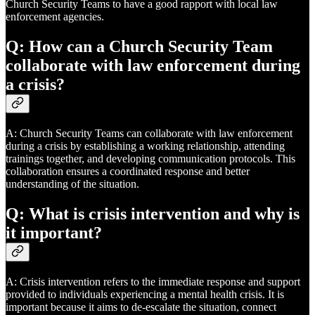
Church Security Teams to have a good rapport with local law
enforcement agencies.
Q: How can a Church Security Team
collaborate with law enforcement during
a crisis?
A: Church Security Teams can collaborate with law enforcement
during a crisis by establishing a working relationship, attending
trainings together, and developing communication protocols. This
collaboration ensures a coordinated response and better
understanding of the situation.
Q: What is crisis intervention and why is
it important?
A: Crisis intervention refers to the immediate response and support
provided to individuals experiencing a mental health crisis. It is
important because it aims to de-escalate the situation, connect