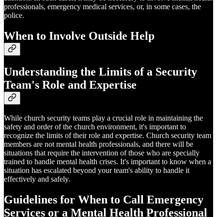
professionals, emergency medical services, or, in some cases, the
police.
When to Involve Outside Help
Understanding the Limits of a Security
Team's Role and Expertise
While church security teams play a crucial role in maintaining the
safety and order of the church environment, it's important to
recognize the limits of their role and expertise. Church security team
members are not mental health professionals, and there will be
situations that require the intervention of those who are specially
trained to handle mental health crises. It's important to know when a
situation has escalated beyond your team's ability to handle it
effectively and safely.
Guidelines for When to Call Emergency
Services or a Mental Health Professional