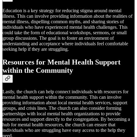
Education is a key strategy for reducing stigma around mental
illness. This can involve providing information about the realities of
mental illness, dispelling common myths, and sharing stories of
individuals who have experienced mental health challenges. This
could take the form of educational workshops, sermons, or small
group discussions. The goal is to foster an environment of
understanding and acceptance where individuals feel comfortable
seeking help if they are struggling.
Resources for Mental Health Support
within the Community
Lastly, the church can help connect individuals with resources for
mental health support within the community. This can involve
providing information about local mental health services, support
groups, and crisis lines. The church can also consider forming
partnerships with local mental health organizations to provide
resources and support directly to the congregation. By becoming a
hub for mental health resources, the church can ensure that
individuals who are struggling have easy access to the help they
need.