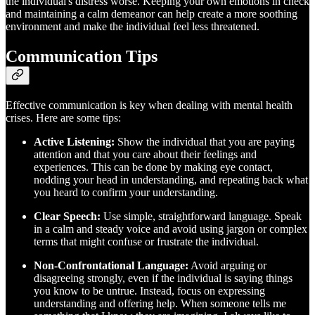
the individual's distress worse. Keeping your own emotions in check
and maintaining a calm demeanor can help create a more soothing
environment and make the individual feel less threatened.
Communication Tips
Effective communication is key when dealing with mental health
crises. Here are some tips:
Active Listening:
Show the individual that you are paying
attention and that you care about their feelings and
experiences. This can be done by making eye contact,
nodding your head in understanding, and repeating back what
you heard to confirm your understanding.
Clear Speech:
Use simple, straightforward language. Speak
in a calm and steady voice and avoid using jargon or complex
terms that might confuse or frustrate the individual.
Non-Confrontational Language:
Avoid arguing or
disagreeing strongly, even if the individual is saying things
you know to be untrue. Instead, focus on expressing
understanding and offering help. When someone tells me