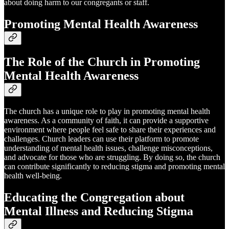
about doing harm to our congregants or staff.
Promoting Mental Health Awareness
The Role of the Church in Promoting
Mental Health Awareness
The church has a unique role to play in promoting mental health
awareness. As a community of faith, it can provide a supportive
environment where people feel safe to share their experiences and
challenges. Church leaders can use their platform to promote
understanding of mental health issues, challenge misconceptions,
and advocate for those who are struggling. By doing so, the church
can contribute significantly to reducing stigma and promoting mental
health well-being.
Educating the Congregation about
Mental Illness and Reducing Stigma