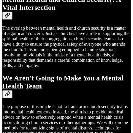
Vital Intersection
The overlap between mental health and church security is a matter
of significant concern. Just as churches have a role in supporting the
spiritual health of their congregations, church security teams also
have a duty to ensure the physical safety of everyone who attends
the church. This includes being equipped to handle situations
involving individuals in the midst of a mental health crisis, a
responsibility that demands a careful combination of knowledge,
skills, and empathy.
We Aren't Going to Make You a Mental
Health Team
The purpose of this article is not to transform church security teams
into mental health experts. Instead, the aim is to provide practical
advice on how to effectively respond when a mental health crisis
occurs during church services or other gatherings. We will examine
methods for recognizing signs of mental distress, techniques for