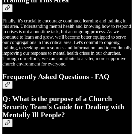
Training in This Area
Finally, it's crucial to encourage continued learning and training in
this area. Understanding mental health and knowing how to respond
to crises is not a one-time task, but an ongoing process. As we
continue to learn and grow, we'll become better equipped to serve
our congregations in this critical area. Let's commit to ongoing
training, to seeking out resources and information, and to continually
improving our response to mental health crises in our churches.
Through our efforts, we can contribute to a safer, more supportive
church environment for everyone.
Frequently Asked Questions - FAQ
Q: What is the purpose of a Church
Security Team's Guide for Dealing with
Mentally Ill People?