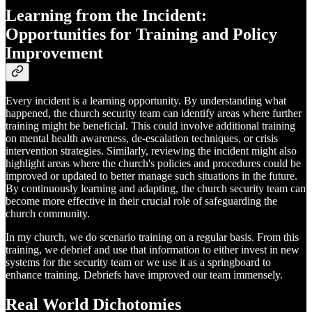
Learning from the Incident:
Opportunities for Training and Policy
Improvement
Every incident is a learning opportunity. By understanding what
happened, the church security team can identify areas where further
training might be beneficial. This could involve additional training
on mental health awareness, de-escalation techniques, or crisis
intervention strategies. Similarly, reviewing the incident might also
highlight areas where the church's policies and procedures could be
improved or updated to better manage such situations in the future.
By continuously learning and adapting, the church security team can
become more effective in their crucial role of safeguarding the
church community.
In my church, we do scenario training on a regular basis. From this
training, we debrief and use that information to either invest in new
systems for the security team or we use it as a springboard to
enhance training. Debriefs have improved our team immensely.
Real World Dichotomies