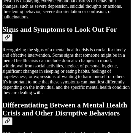
person is displaying extreme emotional distress or behavioral
changes, such as severe depression, suicidal thoughts or actions,
threatening behavior, severe disorientation or confusion, or
hallucinations.
Signs and Symptoms to Look Out For
Recognizing the signs of a mental health crisis is crucial for timely
and effective intervention. Some signs that someone might be in a
mental health crisis can include dramatic changes in mood,
withdrawal from social activities, neglect of personal hygiene,
significant changes in sleeping or eating habits, feelings of
hopelessness, or expressions of wanting to harm oneself or others.
It's important to note that these symptoms can manifest differently
depending on the individual and the specific mental health condition
they are dealing with.
Differentiating Between a Mental Health
Crisis and Other Disruptive Behaviors