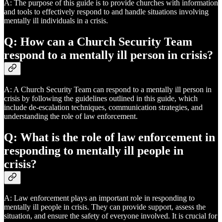
A: The purpose of this guide is to provide churches with information
and tools to effectively respond to and handle situations involving
mentally ill individuals in a crisis.
Q: How can a Church Security Team
respond to a mentally ill person in crisis?
A: A Church Security Team can respond to a mentally ill person in
crisis by following the guidelines outlined in this guide, which
include de-escalation techniques, communication strategies, and
understanding the role of law enforcement.
Q: What is the role of law enforcement in
responding to mentally ill people in
crisis?
A: Law enforcement plays an important role in responding to
mentally ill people in crisis. They can provide support, assess the
situation, and ensure the safety of everyone involved. It is crucial for