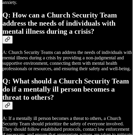
anxiety.
Q: How can a Church Security Team
address the needs of individuals with
mental illness during a crisis?
A: Church Security Teams can address the needs of individuals with
mental illness during a crisis by providing a non-judgmental and
supportive environment, connecting them with mental health
professionals or resources, and ensuring their safety and well-being.
Q: What should a Church Security Team
do if a mentally ill person becomes a
threat to others?
A: If a mentally ill person becomes a threat to others, a Church
Security Team should prioritize the safety of everyone involved.
They should follow established protocols, contact law enforcement
if necessary, and ensure that appropriate actions are taken to mitigate