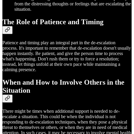
from the distressing thoughts or feelings that are escalating the
situation.
The Role of Patience and Timing
Patience and timing play an integral part in the de-escalation
process. It's important to remember that de-escalation doesn't usually
happen instantly. Be patient, and give the person time to process
what's happening. Don't rush them or try to force a resolution;
instead, let things unfold at their own pace while maintaining a
calming presence.
When and How to Involve Others in the
Situation
There might be times when additional support is needed to de-
escalate a situation. This could be when the individual is not
responding to de-escalation techniques, when they pose a physical
threat to themselves or others, or when they are in need of medical
attention. In such cases, it may be necessary to involve mental health