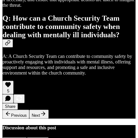
the threat.
Q: How can a Church Security Team
contribute to community safety when
dealing with mentally ill individuals?
A: A Church Security Team can contribute to community safety by
proactively engaging with individuals with mental illness, offering
support and resources, and promoting a safe and inclusive
environment within the church community.
5
Share
Previous
Next
Discussion about this post