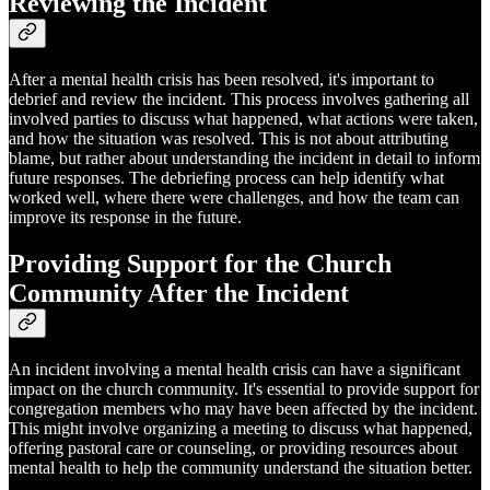
Reviewing the Incident
After a mental health crisis has been resolved, it's important to
debrief and review the incident. This process involves gathering all
involved parties to discuss what happened, what actions were taken,
and how the situation was resolved. This is not about attributing
blame, but rather about understanding the incident in detail to inform
future responses. The debriefing process can help identify what
worked well, where there were challenges, and how the team can
improve its response in the future.
Providing Support for the Church
Community After the Incident
An incident involving a mental health crisis can have a significant
impact on the church community. It's essential to provide support for
congregation members who may have been affected by the incident.
This might involve organizing a meeting to discuss what happened,
offering pastoral care or counseling, or providing resources about
mental health to help the community understand the situation better.