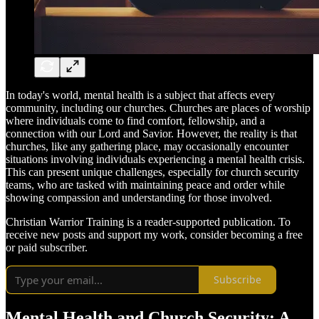
In today's world, mental health is a subject that affects every
community, including our churches. Churches are places of worship
where individuals come to find comfort, fellowship, and a
connection with our Lord and Savior. However, the reality is that
churches, like any gathering place, may occasionally encounter
situations involving individuals experiencing a mental health crisis.
This can present unique challenges, especially for church security
teams, who are tasked with maintaining peace and order while
showing compassion and understanding for those involved.
Christian Warrior Training is a reader-supported publication. To
receive new posts and support my work, consider becoming a free
or paid subscriber.
Subscribe
Mental Health and Church Security: A