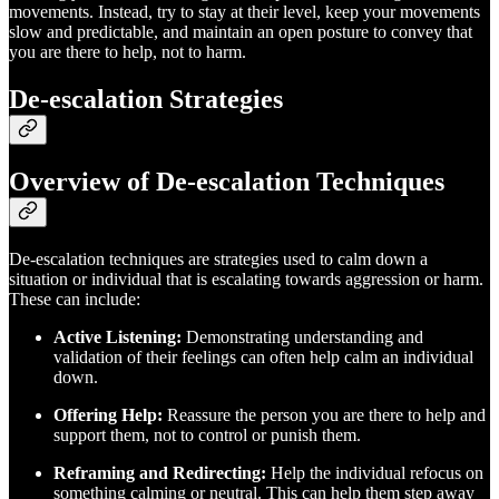
movements. Instead, try to stay at their level, keep your movements
slow and predictable, and maintain an open posture to convey that
you are there to help, not to harm.
De-escalation Strategies
Overview of De-escalation Techniques
De-escalation techniques are strategies used to calm down a
situation or individual that is escalating towards aggression or harm.
These can include:
Active Listening:
Demonstrating understanding and
validation of their feelings can often help calm an individual
down.
Offering Help:
Reassure the person you are there to help and
support them, not to control or punish them.
Reframing and Redirecting:
Help the individual refocus on
something calming or neutral. This can help them step away