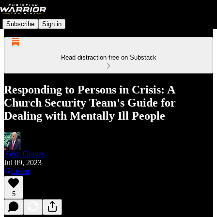
Subscribe
Sign in
Read distraction-free on Substack
Responding to Persons in Crisis: A
Church Security Team's Guide for
Dealing with Mentally Ill People
Keith Graves
Jul 09, 2023
Listen
5