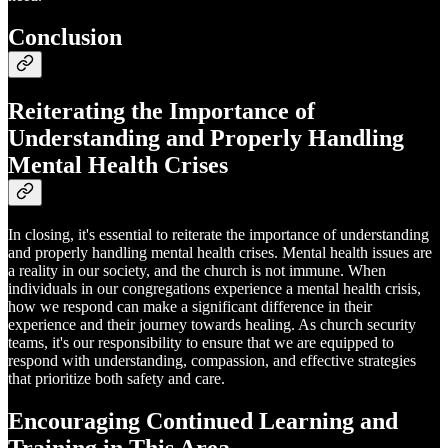
Conclusion
Reiterating the Importance of
Understanding and Properly Handling
Mental Health Crises
In closing, it's essential to reiterate the importance of understanding
and properly handling mental health crises. Mental health issues are
a reality in our society, and the church is not immune. When
individuals in our congregations experience a mental health crisis,
how we respond can make a significant difference in their
experience and their journey towards healing. As church security
teams, it's our responsibility to ensure that we are equipped to
respond with understanding, compassion, and effective strategies
that prioritize both safety and care.
Encouraging Continued Learning and