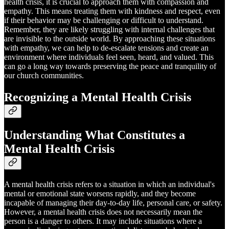
health crisis, it is crucial to approach them with compassion and
empathy. This means treating them with kindness and respect, even
if their behavior may be challenging or difficult to understand.
Remember, they are likely struggling with internal challenges that
are invisible to the outside world. By approaching these situations
with empathy, we can help to de-escalate tensions and create an
environment where individuals feel seen, heard, and valued. This
can go a long way towards preserving the peace and tranquility of
our church communities.
Recognizing a Mental Health Crisis
Understanding What Constitutes a
Mental Health Crisis
A mental health crisis refers to a situation in which an individual's
mental or emotional state worsens rapidly, and they become
incapable of managing their day-to-day life, personal care, or safety.
However, a mental health crisis does not necessarily mean the
person is a danger to others. It may include situations where a