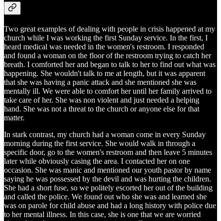
Two great examples of dealing with people in crisis happened at my
church while I was working the first Sunday service. In the first, I
heard medical was needed in the women's restroom. I responded
and found a woman on the floor of the restroom trying to catch her
breath. I comforted her and began to talk to her to find out what was
happening. She wouldn't talk to me at length, but it was apparent
that she was having a panic attack and she mentioned she was
mentally ill. We were able to comfort her until her family arrived to
take care of her. She was non violent and just needed a helping
hand. She was not a threat to the church or anyone else for that
matter.
In stark contrast, my church had a woman come in every Sunday
morning during the first service. She would walk in through a
specific door, go to the women's restroom and then leave 5 minutes
later while obviously casing the area. I contacted her on one
occasion. She was manic and mentioned our youth pastor by name
saying he was possessed by the devil and was hurting the children.
She had a short fuse, so we politely escorted her out of the building
and called the police. We found out who she was and learned she
was on parole for child abuse and had a long history with police due
to her mental illness. In this case, she is one that we are worried