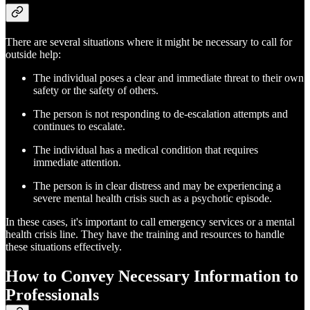
There are several situations where it might be necessary to call for
outside help:
The individual poses a clear and immediate threat to their own
safety or the safety of others.
The person is not responding to de-escalation attempts and
continues to escalate.
The individual has a medical condition that requires
immediate attention.
The person is in clear distress and may be experiencing a
severe mental health crisis such as a psychotic episode.
In these cases, it's important to call emergency services or a mental
health crisis line. They have the training and resources to handle
these situations effectively.
How to Convey Necessary Information to
Professionals