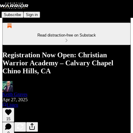
Subscribe
Sign in
Read distraction-free on Substack
Registration Now Open: Christian
Warrior Academy – Calvary Chapel
Chino Hills, CA
Keith Graves
Apr 27, 2025
Listen
15