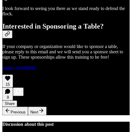
I look forward to seeing you there as we stand ready to defend the
flock.
Interested in Sponsoring a Table?
If your company or organization would like to sponsor a table,
please reply to this email and we will send you a sponsor sheet to
sign up. These sponsorships allow this training to be free!
Leave a comment
15
9
Share
Previous
Next
Discussion about this post