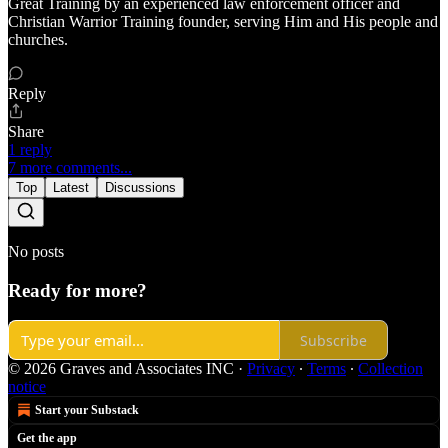
Great Training by an experienced law enforcement officer and
Christian Warrior Training founder, serving Him and His people and
churches.
Reply
Share
1 reply
7 more comments...
Top
Latest
Discussions
No posts
Ready for more?
Subscribe
© 2026 Graves and Associates INC
·
Privacy
∙
Terms
∙
Collection
notice
Start your Substack
Get the app