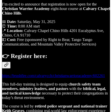
I’m excited to announce that registration is now open for the
Christian Warrior Academy
eight-hour course at
Calvary Chapel
Chino Hills
.
📅
Date:
Saturday, May 31, 2025
⏰
Time:
8:00 AM start
📍
Location:
Calvary Chapel Chino Hills 4201 Eucalyptus Ave,
Chino, CA 91710
💵
Cost:
Free (sponsored by Right to Bear, Tango Tango
Communications, and Mountain Valley Protective Services)
👉 Register here:
https://brushfire.com/calvarycch/christianwarrioracademy/602261
This full-day training is designed to equip
church safety team
members, ministry leaders, and pastors
with the
biblical, legal,
and tactical knowledge
necessary to protect their congregations in
today’s threat environment.
The course is led by
retired police sergeant and national trainer
Keith Graves
, combining real-world law enforcement experience