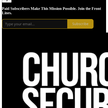
9
Paid Subscribers Make This Mission Possible. Join the Front
Lines.
Subscribe