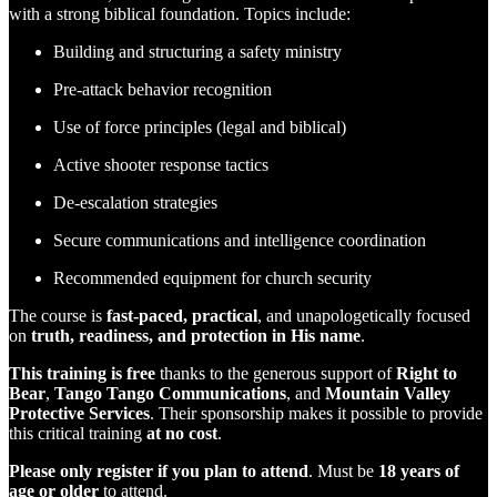
with a strong biblical foundation. Topics include:
Building and structuring a safety ministry
Pre-attack behavior recognition
Use of force principles (legal and biblical)
Active shooter response tactics
De-escalation strategies
Secure communications and intelligence coordination
Recommended equipment for church security
The course is
fast-paced, practical
, and unapologetically focused
on
truth, readiness, and protection in His name
.
This training is free
thanks to the generous support of
Right to
Bear
,
Tango Tango Communications
, and
Mountain Valley
Protective Services
. Their sponsorship makes it possible to provide
this critical training
at no cost
.
Please only register if you plan to attend
. Must be
18 years of
age or older
to attend.