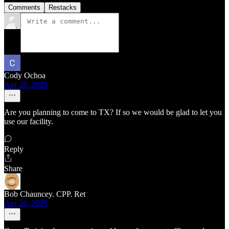
Comments
Restacks
Cody Ochoa
Apr 28, 2025
Are you planning to come to TX? If so we would be glad to let you
use our facility.
Reply
Share
Bob Chauncey. CPP. Ret
Apr 28, 2025