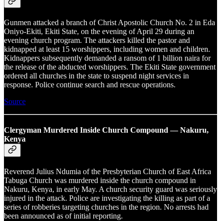
Gunmen attacked a branch of Christ Apostolic Church No. 2 in Eda
Oniyo-Ekiti, Ekiti State, on the evening of April 29 during an
evening church program. The attackers killed the pastor and
kidnapped at least 15 worshippers, including women and children.
Kidnappers subsequently demanded a ransom of 1 billion naira for
the release of the abducted worshippers. The Ekiti State government
ordered all churches in the state to suspend night services in
response. Police continue search and rescue operations.
Source
Clergyman Murdered Inside Church Compound — Nakuru,
Kenya
Reverend Julius Ndumia of the Presbyterian Church of East Africa
Tabuga Church was murdered inside the church compound in
Nakuru, Kenya, in early May. A church security guard was seriously
injured in the attack. Police are investigating the killing as part of a
series of robberies targeting churches in the region. No arrests had
been announced as of initial reporting.