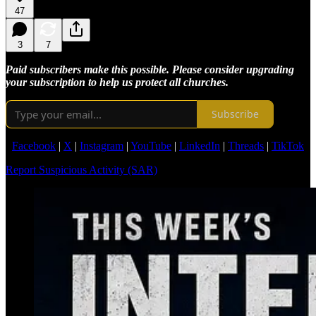
47
3
7
Paid subscribers make this possible. Please consider upgrading
your subscription to help us protect all churches.
Subscribe
Facebook
|
X
|
Instagram
|
YouTube
|
LinkedIn
|
Threads
|
TikTok
Report Suspicious Activity (SAR)