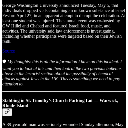
George Washington University announced Tuesday, May 5, that
individuals dropped vials containing an unknown substance at Israel
Fest on April 27, in an apparent attempt to disrupt the celebration. At
least one student was injured. The annual event was co-hosted by
GW Hillel and Chabad and featured Israeli food, music, and
activities. The university said law enforcement is investigating,
including whether participants were targeted based on their Jewish
faith.
Source
🛡️
My thoughts: this is all the information I have on this incident. I
want you to look at this and then look at the two previous bulletins
above in the terrorist section about the possibility of chemical
attacks against Jews in the UK. This is something we need to pay
attention to.
Stabbing in St. Timothy’s Church Parking Lot — Warwick,
Rhode Island
A 39-year-old man was seriously wounded Sunday afternoon, May