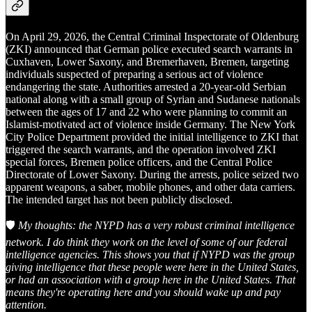
On April 29, 2026, the Central Criminal Inspectorate of Oldenburg
(ZKI) announced that German police executed search warrants in
Cuxhaven, Lower Saxony, and Bremerhaven, Bremen, targeting
individuals suspected of preparing a serious act of violence
endangering the state. Authorities arrested a 20-year-old Serbian
national along with a small group of Syrian and Sudanese nationals
between the ages of 17 and 22 who were planning to commit an
Islamist-motivated act of violence inside Germany. The New York
City Police Department provided the initial intelligence to ZKI that
triggered the search warrants, and the operation involved ZKI
special forces, Bremen police officers, and the Central Police
Directorate of Lower Saxony. During the arrests, police seized two
apparent weapons, a saber, mobile phones, and other data carriers.
The intended target has not been publicly disclosed.
🛡️
My thoughts: the NYPD has a very robust criminal intelligence
network. I do think they work on the level of some of our federal
intelligence agencies. This shows you that if NYPD was the group
giving intelligence that these people were here in the United States,
or had an association with a group here in the United States. That
means they're operating here and you should wake up and pay
attention.