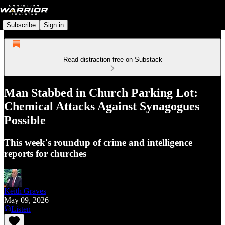
Subscribe
Sign in
Read distraction-free on Substack
Man Stabbed in Church Parking Lot:
Chemical Attacks Against Synagogues
Possible
This week's roundup of crime and intelligence
reports for churches
Keith Graves
May 09, 2026
Listen