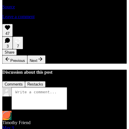
Source
Leave a comment
47
3
7
Share
Previous
Next
Discussion about this post
Comments
Restacks
Timothy Friend
May 9