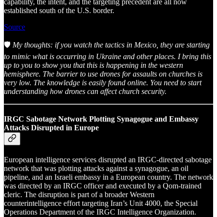
capability, the intent, and the targeting precedent are all now
established south of the U.S. border.
Source
🛡️
My thoughts: if you watch the tactics in Mexico, they are starting
to mimic what is occurring in Ukraine and other places. I bring this
up to you to show you that this is happening in the western
hemisphere. The barrier to use drones for assaults on churches is
very low. The knowledge is easily found online. You need to start
understanding how drones can affect church security.
IRGC Sabotage Network Plotting Synagogue and Embassy
Attacks Disrupted in Europe
European intelligence services disrupted an IRGC-directed sabotage
network that was plotting attacks against a synagogue, an oil
pipeline, and an Israeli embassy in a European country. The network
was directed by an IRGC officer and executed by a Qom-trained
cleric. The disruption is part of a broader Western
counterintelligence effort targeting Iran’s Unit 4000, the Special
Operations Department of the IRGC Intelligence Organization.