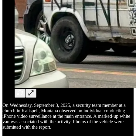
On Wednesday, September 3, 2025, a security team member at a
church in Kalispell, Montana observed an individual conducting
iPhone video surveillance at the main entrance. A marked-up white
van was associated with the activity. Photos of the vehicle were
submitted with the report.