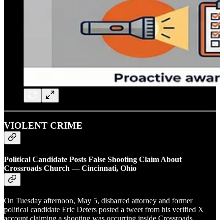
VIOLENT CRIME
Political Candidate Posts False Shooting Claim About
Crossroads Church — Cincinnati, Ohio
On Tuesday afternoon, May 5, disbarred attorney and former
political candidate Eric Deters posted a tweet from his verified X
account claiming a shooting was occurring inside Crossroads