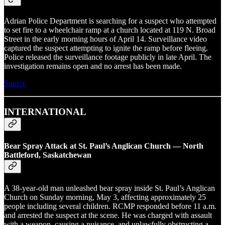
Adrian Police Department is searching for a suspect who attempted
to set fire to a wheelchair ramp at a church located at 119 N. Broad
Street in the early morning hours of April 14. Surveillance video
captured the suspect attempting to ignite the ramp before fleeing.
Police released the surveillance footage publicly in late April. The
investigation remains open and no arrest has been made.
Source
INTERNATIONAL
Bear Spray Attack at St. Paul’s Anglican Church — North
Battleford, Saskatchewan
A 38-year-old man unleashed bear spray inside St. Paul’s Anglican
Church on Sunday morning, May 3, affecting approximately 25
people including several children. RCMP responded before 11 a.m.
and arrested the suspect at the scene. He was charged with assault
with a weapon, causing a nuisance, and unlawfully obstructing a