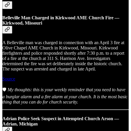
Belleville Man Charged in Kirkwood AME Church Fire —
Kirkwood, Missouri
A Belleville man was charged in connection with an April 3 fire at
Olive Chapel AME Church in Kirkwood, Missouri. Kirkwood
firefighters and police responded shortly after 7:30 p.m. to a report
of a fire at the church at 311 S. Harrison Ave. Investigators
determined the fire was set deliberately inside the historic church.
The suspect was arrested and charged in late April.
Source
🛡️
My thoughts: this is your weekly reminder that you need to have
a burglar alarm and a fire alarm at your church. It is the most basic
thing that you can do for church security.
Adrian Police Seek Suspect in Attempted Church Arson —
Adrian, Michigan