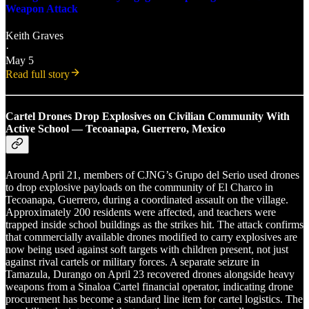
Weapon Attack
Keith Graves
·
May 5
Read full story
Cartel Drones Drop Explosives on Civilian Community With
Active School — Tecoanapa, Guerrero, Mexico
Around April 21, members of CJNG’s Grupo del Serio used drones
to drop explosive payloads on the community of El Charco in
Tecoanapa, Guerrero, during a coordinated assault on the village.
Approximately 200 residents were affected, and teachers were
trapped inside school buildings as the strikes hit. The attack confirms
that commercially available drones modified to carry explosives are
now being used against soft targets with children present, not just
against rival cartels or military forces. A separate seizure in
Tamazula, Durango on April 23 recovered drones alongside heavy
weapons from a Sinaloa Cartel financial operator, indicating drone
procurement has become a standard line item for cartel logistics. The