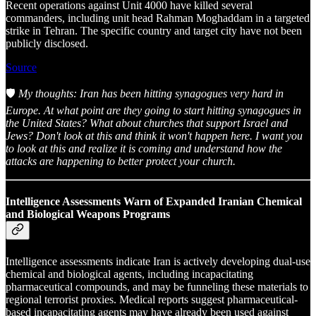
Recent operations against Unit 4000 have killed several
commanders, including unit head Rahman Moghaddam in a targeted
strike in Tehran. The specific country and target city have not been
publicly disclosed.
Source
🛡️
My thoughts: Iran has been hitting synagogues very hard in
Europe. At what point are they going to start hitting synagogues in
the United States? What about churches that support Israel and
Jews? Don't look at this and think it won't happen here. I want you
to look at this and realize it is coming and understand how the
attacks are happening to better protect your church.
Intelligence Assessments Warn of Expanded Iranian Chemical
and Biological Weapons Programs
Intelligence assessments indicate Iran is actively developing dual-use
chemical and biological agents, including incapacitating
pharmaceutical compounds, and may be funneling these materials to
regional terrorist proxies. Medical reports suggest pharmaceutical-
based incapacitating agents may have already been used against