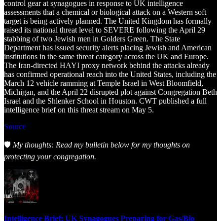
control gear at synagogues in response to UK intelligence
assessments that a chemical or biological attack on a Western soft
target is being actively planned. The United Kingdom has formally
raised its national threat level to SEVERE following the April 29
stabbing of two Jewish men in Golders Green. The State
Department has issued security alerts placing Jewish and American
institutions in the same threat category across the UK and Europe.
The Iran-directed HAYI proxy network behind the attacks already
has confirmed operational reach into the United States, including the
March 12 vehicle ramming at Temple Israel in West Bloomfield,
Michigan, and the April 22 disrupted plot against Congregation Beth
Israel and the Shlenker School in Houston. CWT published a full
intelligence brief on this threat stream on May 5.
Source
🛡️
My thoughts: Read my bulletin below for my thoughts on
protecting your congregation.
Intelligence Brief: UK Synagogues Preparing for Gas/Bio