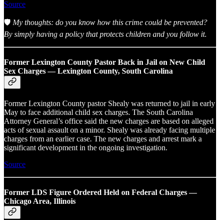
Source
🛡️
My thoughts: do you know how this crime could be prevented?
By simply having a policy that protects children and you follow it.
Former Lexington County Pastor Back in Jail on New Child
Sex Charges — Lexington County, South Carolina
Former Lexington County pastor Shealy was returned to jail in early
May to face additional child sex charges. The South Carolina
Attorney General’s office said the new charges are based on alleged
acts of sexual assault on a minor. Shealy was already facing multiple
charges from an earlier case. The new charges and arrest mark a
significant development in the ongoing investigation.
Source
Former LDS Figure Ordered Held on Federal Charges —
Chicago Area, Illinois