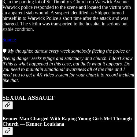
3, in the parking lot of St. Timothy’s Church on Warwick Avenue.
Warwick police responded to the scene and located the victim with
an apparent stab wound. A suspect identified as Shippee turned
himself in to Warwick Police a short time after the attack and was
charged. The victim was transported to the hospital in serious but
stable condition.
Source
🛡️
My thoughts: almost every week somebody fleeing the police or
fleeing danger seeks refuge and sanctuary at a church. I don't know
if this is what happened in this case, but that's what it appears. Do
you need to maintain situational awareness all of the time and I
need you to get a 4K video system for your church to record incident
like that.
SEXUAL ASSAULT
Kenner Man Charged With Raping Young Girls Met Through
Church — Kenner, Louisiana