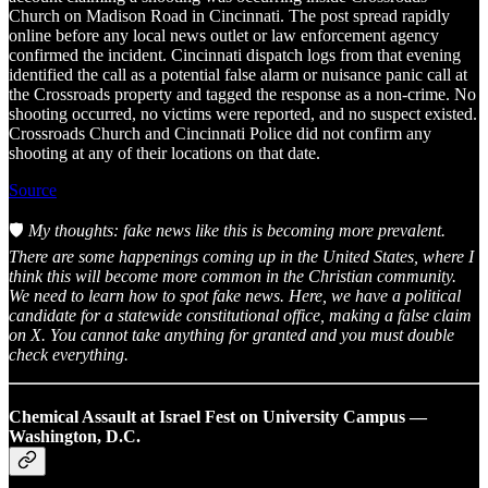
Church on Madison Road in Cincinnati. The post spread rapidly
online before any local news outlet or law enforcement agency
confirmed the incident. Cincinnati dispatch logs from that evening
identified the call as a potential false alarm or nuisance panic call at
the Crossroads property and tagged the response as a non-crime. No
shooting occurred, no victims were reported, and no suspect existed.
Crossroads Church and Cincinnati Police did not confirm any
shooting at any of their locations on that date.
Source
🛡️
My thoughts: fake news like this is becoming more prevalent.
There are some happenings coming up in the United States, where I
think this will become more common in the Christian community.
We need to learn how to spot fake news. Here, we have a political
candidate for a statewide constitutional office, making a false claim
on X. You cannot take anything for granted and you must double
check everything.
Chemical Assault at Israel Fest on University Campus —
Washington, D.C.