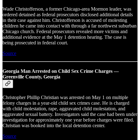
Wade Christofferson, a former Chicago-area Mormon leader, was
ordered detained as federal prosecutors disclosed additional details
in their case against him. Christofferson is accused of molesting
children he came into contact with through a far northwest suburban
Chicago church. Federal prosecutors revealed more victims and
additional evidence at the May 1 detention hearing. The case is
being prosecuted in federal court.
Source
Georgia Man Arrested on Child Sex Crime Charges —
Greenville County, Georgia
Christopher Phillip Christian was arrested on May 1 on multiple
felony charges in a year-old child sex crimes case. He is charged
with child molestation, rape, aggravated child molestation, and
aggravated sexual battery. Investigators said the case had been under
investigation for approximately one year before charges were filed.
Christian was booked into the local detention center.
Source