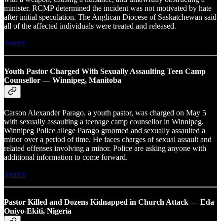
minister. RCMP determined the incident was not motivated by hate
after initial speculation. The Anglican Diocese of Saskatchewan said
all of the affected individuals were treated and released.
Source
Youth Pastor Charged With Sexually Assaulting Teen Camp
Counsellor — Winnipeg, Manitoba
Carson Alexander Parago, a youth pastor, was charged on May 5
with sexually assaulting a teenage camp counsellor in Winnipeg.
Winnipeg Police allege Parago groomed and sexually assaulted a
minor over a period of time. He faces charges of sexual assault and
related offenses involving a minor. Police are asking anyone with
additional information to come forward.
Source
Pastor Killed and Dozens Kidnapped in Church Attack — Eda
Oniyo-Ekiti, Nigeria