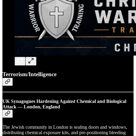
Terrorism/Intelligence
UK Synagogues Hardening Against Chemical and Biological
Attack — London, England
The Jewish community in London is sealing doors and windows,
distributing chemical exposure kits, and pre-positioning bleeding