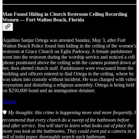
Man Found Hiding in Church Restroom Ceiling Recording
Women — Fort Walton Beach, Florida
Aquilino Sanjur Ortega was arrested Sunday, May 3, after Fort
Walton Beach Police found him hiding in the ceiling of the women’s
restroom at Grace Church on Eglin Parkway. A female parishioner
went into the restroom during the worship service and noticed a cell
phone positioned above the ceiling with the camera pointed down at
her, then alerted church staff. Parishioners were evacuated from the
building and officers entered to find Ortega in the ceiling, where he
was taken into custody without incident. He was charged with video
voyeurism and disturbing a religious assembly. Ortega is being held
on $250,000 bond and an immigration detainer.
Source
🛡️
My thoughts: this crime is happening more and more frequently. I
recommend that every church do a sweep of the bathroom before
and after service. You will start to learn what looks out of place the
more you look at the bathrooms. They could even put a camera in a
roll of toilet paper. thoroughly search each bathroom.