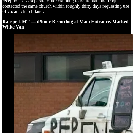
receptionist. A separate caller claiming to be Iranian and Iraqi
contacted the same church within roughly thirty days requesting use
of vacant church land.
Kalispell, MT — iPhone Recording at Main Entrance, Marked
White Van