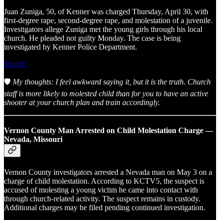
Juan Zuniga, 50, of Kenner was charged Thursday, April 30, with
first-degree rape, second-degree rape, and molestation of a juvenile.
Investigators allege Zuniga met the young girls through his local
church. He pleaded not guilty Monday. The case is being
investigated by Kenner Police Department.
Source
🛡️
My thoughts: I feel awkward saying it, but it is the truth. Church
staff is more likely to molested child than for you to have an active
shooter at your church plan and train accordingly.
Vernon County Man Arrested on Child Molestation Charge —
Nevada, Missouri
Vernon County investigators arrested a Nevada man on May 3 on a
charge of child molestation. According to KCTV5, the suspect is
accused of molesting a young victim he came into contact with
through church-related activity. The suspect remains in custody.
Additional charges may be filed pending continued investigation.