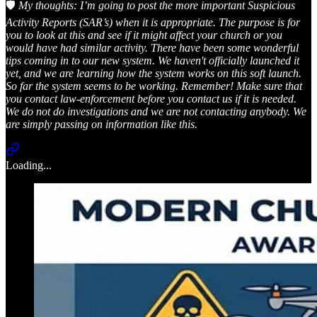
🛡️
My thoughts: I’m going to post the more important Suspicious
Activity Reports (SAR’s) when it is appropriate. The purpose is for
you to look at this and see if it might affect your church or you
would have had similar activity. There have been some wonderful
tips coming in to our new system. We haven't officially launched it
yet, and we are learning how the system works on this soft launch.
So far the system seems to be working. Remember! Make sure that
you contact law-enforcement before you contact us if it is needed.
We do not do investigations and we are not contacting anybody. We
are simply passing on information like this.
Loading...