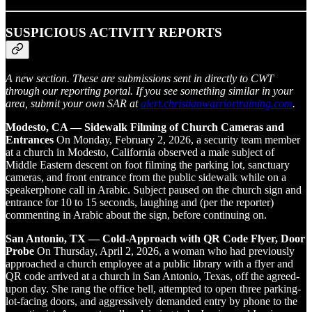
SUSPICIOUS ACTIVITY REPORTS
A new section. These are submissions sent in directly to CWT
through our reporting portal. If you see something similar in your
area, submit your own SAR at
alert.christianwarriortraining.com
.
Modesto, CA — Sidewalk Filming of Church Cameras and
Entrances
On Monday, February 2, 2026, a security team member
at a church in Modesto, California observed a male subject of
Middle Eastern descent on foot filming the parking lot, sanctuary
cameras, and front entrance from the public sidewalk while on a
speakerphone call in Arabic. Subject paused on the church sign and
entrance for 10 to 15 seconds, laughing and (per the reporter)
commenting in Arabic about the sign, before continuing on.
San Antonio, TX — Cold-Approach with QR Code Flyer, Door
Probe
On Thursday, April 2, 2026, a woman who had previously
approached a church employee at a public library with a flyer and
QR code arrived at a church in San Antonio, Texas, off the agreed-
upon day. She rang the office bell, attempted to open three parking-
lot-facing doors, and aggressively demanded entry by phone to the