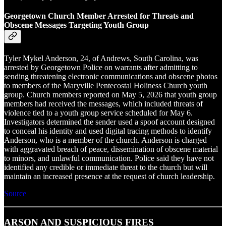
Georgetown Church Member Arrested for Threats and
Obscene Messages Targeting Youth Group
Tyler Mykel Anderson, 24, of Andrews, South Carolina, was
arrested by Georgetown Police on warrants after admitting to
sending threatening electronic communications and obscene photos
to members of the Maryville Pentecostal Holiness Church youth
group. Church members reported on May 5, 2026 that youth group
members had received the messages, which included threats of
violence tied to a youth group service scheduled for May 6.
Investigators determined the sender used a spoof account designed
to conceal his identity and used digital tracing methods to identify
Anderson, who is a member of the church. Anderson is charged
with aggravated breach of peace, dissemination of obscene material
to minors, and unlawful communication. Police said they have not
identified any credible or immediate threat to the church but will
maintain an increased presence at the request of church leadership.
Source
ARSON AND SUSPICIOUS FIRES