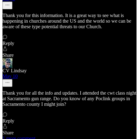
Thank you for this information. It is a great way to see what is
happening in churches around the US and the world so we can be
aware of these type potential threats to our Church.
Reply
Share
CV Lindsay
May 10
Thank you for all the info and updates. I attended the cwt class night
at Sacramento gun range. Do you know of any Poclink groups in
Sacramento county I might join?
Reply
Share
1 more comment...