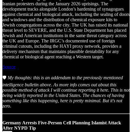
Iranian protesters during the January 2026 uprisings. The
development tracks alongside London’s hardening of synagogues
against chemical and biological attack, including the sealing of doors
and windows and the distribution of chemical exposure kits to
Jewish congregations across the city. The UK has raised its national
threat level to SEVERE, and the U.S. State Department has placed
Jewish and American institutions in the same threat category across
the UK and Europe. The IRGC’s documented use of foreign
criminal cutouts, including the HAYI proxy network, provides a
delivery mechanism that maintains plausible deniability for any
chemical or biological agent reaching a Western target.
Source
🛡️
My thoughts: this is an addendum to the previously mentioned
intelligence bulletin above. As more info comes out about this
possible method of attack I will continue reporting it here. This is not
being widely reported in the United States. The chances of having
something like this happening, here is pretty minimal. But it's not
zero.
Germany Arrests Five-Person Cell Planning Islamist Attack
After NYPD Tip