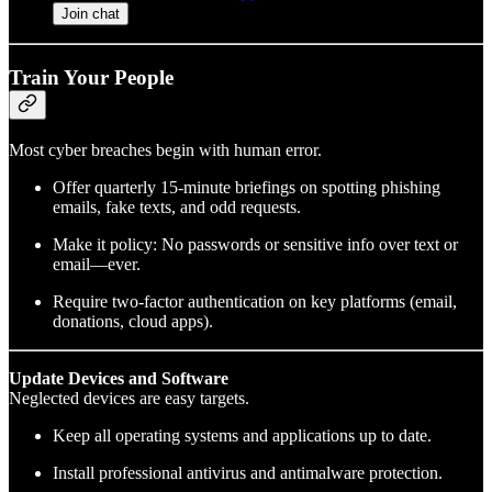
Join chat
Train Your People
Most cyber breaches begin with human error.
Offer quarterly 15-minute briefings on spotting phishing
emails, fake texts, and odd requests.
Make it policy: No passwords or sensitive info over text or
email—ever.
Require two-factor authentication on key platforms (email,
donations, cloud apps).
Update Devices and Software
Neglected devices are easy targets.
Keep all operating systems and applications up to date.
Install professional antivirus and antimalware protection.