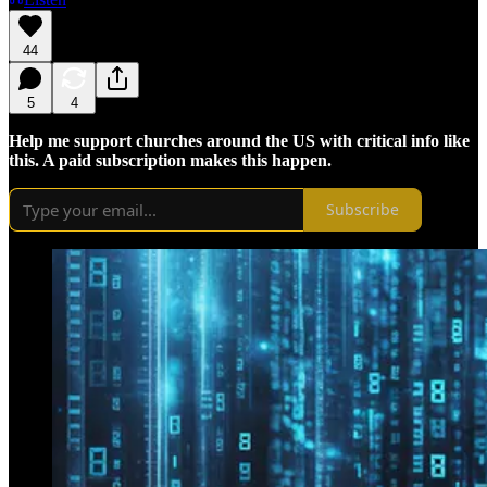
44
5
4
Help me support churches around the US with critical info like
this. A paid subscription makes this happen.
Subscribe