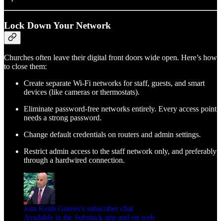
Lock Down Your Network
Churches often leave their digital front doors wide open. Here’s how
to close them:
Create separate Wi-Fi networks for staff, guests, and smart
devices (like cameras or thermostats).
Eliminate password-free networks entirely. Every access point
needs a strong password.
Change default credentials on routers and admin settings.
Restrict admin access to the staff network only, and preferably
through a hardwired connection.
Join Keith Graves’s subscriber chat
Available in the Substack app and on web