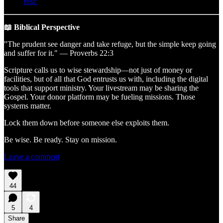
rest/
📖 Biblical Perspective
"The prudent see danger and take refuge, but the simple keep going
and suffer for it." — Proverbs 22:3
Scripture calls us to wise stewardship—not just of money or
facilities, but of all that God entrusts us with, including the digital
tools that support ministry. Your livestream may be sharing the
Gospel. Your donor platform may be fueling missions. Those
systems matter.
Lock them down before someone else exploits them.
Be wise. Be ready. Stay on mission.
Leave a comment
44
5
4
Share