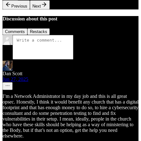
Previous
Next
Discussion about this post
Comments
Restacks
Dan Scott
Jun 27, 2025
I’m a Network Administrator in my day job and this is all great
opsec. Honestly, I think it would benefit any church that has a digital
footprint and that has enough money to do so, to hire a cybersecurity
consultant and do some penetration testing to find and fix
vulnerabilities in their setup. I mean, ideally, people in the church
who have these skills should be helping as a way of ministering to
the Body, but if that’s not an option, get the help you need
elsewhere.