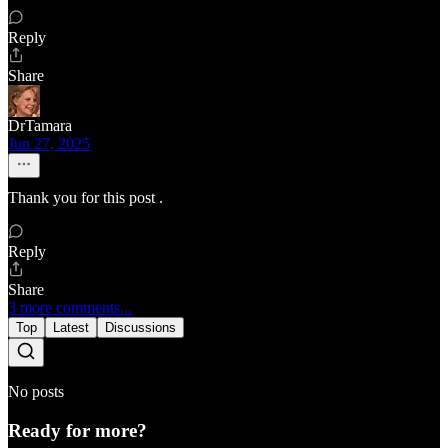
Reply
Share
DrTamara
Jun 27, 2025
Thank you for this post .
Reply
Share
3 more comments...
Top
Latest
Discussions
No posts
Ready for more?