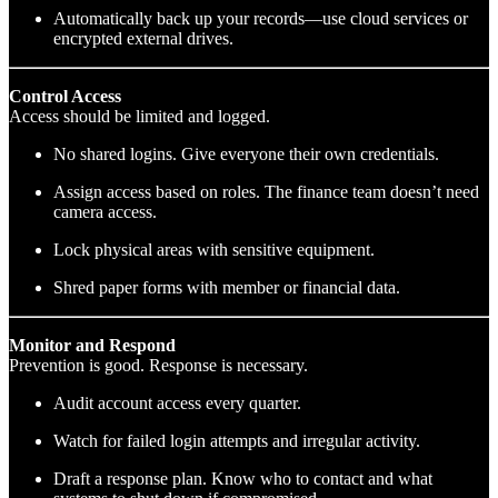
Automatically back up your records—use cloud services or
encrypted external drives.
Control Access
Access should be limited and logged.
No shared logins. Give everyone their own credentials.
Assign access based on roles. The finance team doesn’t need
camera access.
Lock physical areas with sensitive equipment.
Shred paper forms with member or financial data.
Monitor and Respond
Prevention is good. Response is necessary.
Audit account access every quarter.
Watch for failed login attempts and irregular activity.
Draft a response plan. Know who to contact and what