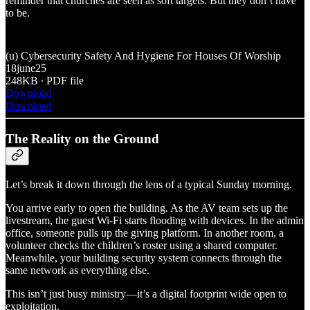
reminder that churches are seen as soft targets. But they don’t have
to be.
(u) Cybersecurity Safety And Hygiene For Houses Of Worship
18june25
248KB ∙ PDF file
Download
Download
The Reality on the Ground
Let’s break it down through the lens of a typical Sunday morning.
You arrive early to open the building. As the AV team sets up the
livestream, the guest Wi-Fi starts flooding with devices. In the admin
office, someone pulls up the giving platform. In another room, a
volunteer checks the children’s roster using a shared computer.
Meanwhile, your building security system connects through the
same network as everything else.
This isn’t just busy ministry—it’s a digital footprint wide open to
exploitation.