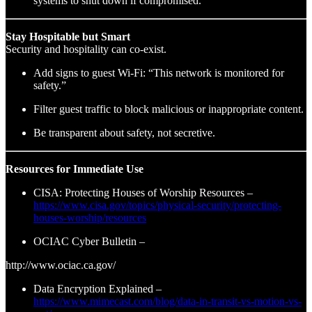
systems to shut down if compromised.
Stay Hospitable but Smart
Security and hospitality can co-exist.
Add signs to guest Wi-Fi: “This network is monitored for
safety.”
Filter guest traffic to block malicious or inappropriate content.
Be transparent about safety, not secretive.
Resources for Immediate Use
CISA: Protecting Houses of Worship Resources –
https://www.cisa.gov/topics/physical-security/protecting-
houses-worship/resources
OCIAC Cyber Bulletin –
http://www.ociac.ca.gov/
Data Encryption Explained –
https://www.mimecast.com/blog/data-in-transit-vs-motion-vs-