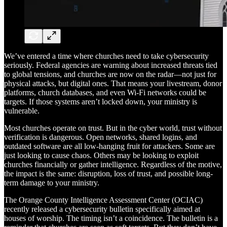
We’ve entered a time where churches need to take cybersecurity
seriously. Federal agencies are warning about increased threats tied
to global tensions, and churches are now on the radar—not just for
physical attacks, but digital ones. That means your livestream, donor
platforms, church databases, and even Wi-Fi networks could be
targets. If those systems aren’t locked down, your ministry is
vulnerable.
Most churches operate on trust. But in the cyber world, trust without
verification is dangerous. Open networks, shared logins, and
outdated software are all low-hanging fruit for attackers. Some are
just looking to cause chaos. Others may be looking to exploit
churches financially or gather intelligence. Regardless of the motive,
the impact is the same: disruption, loss of trust, and possible long-
term damage to your ministry.
The Orange County Intelligence Assessment Center (OCIAC)
recently released a cybersecurity bulletin specifically aimed at
houses of worship. The timing isn’t a coincidence. The bulletin is a