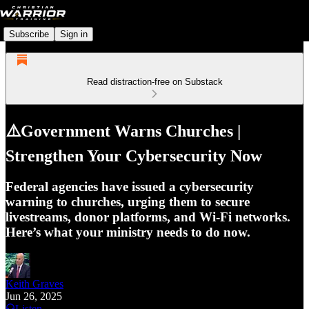
Subscribe
Sign in
Read distraction-free on Substack
⚠️Government Warns Churches |
Strengthen Your Cybersecurity Now
Federal agencies have issued a cybersecurity
warning to churches, urging them to secure
livestreams, donor platforms, and Wi-Fi networks.
Here’s what your ministry needs to do now.
Keith Graves
Jun 26, 2025
Listen