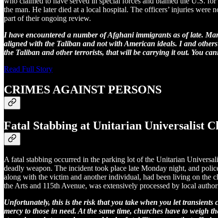
who claimed to have served in special forces and blamed the U.S. for pe
the man. He later died at a local hospital. The officers’ injuries were 
part of their ongoing review.
I have encountered a number of Afghani immigrants as of late. Man
aligned with the Taliban and not with American ideals. I and others 
the Taliban and other terrorists, that will be carrying it out. You can
Read Full Story
CRIMES AGAINST PERSONS
Fatal Stabbing at Unitarian Universalist C
A fatal stabbing occurred in the parking lot of the Unitarian Univers
deadly weapon. The incident took place late Monday night, and polic
along with the victim and another individual, had been living on the c
the Arts and 115th Avenue, was extensively processed by local autho
Unfortunately, this is the risk that you take when you let transien
mercy to those in need. At the same time, churches have to weigh t