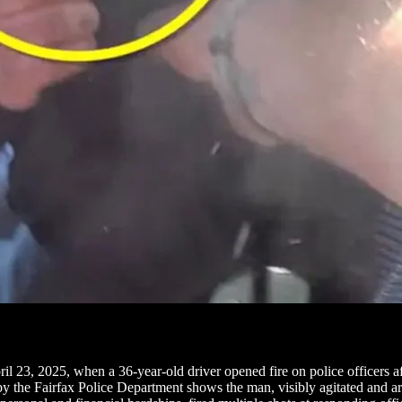
pril 23, 2025, when a 36-year-old driver opened fire on police officers 
y the Fairfax Police Department shows the man, visibly agitated and ar