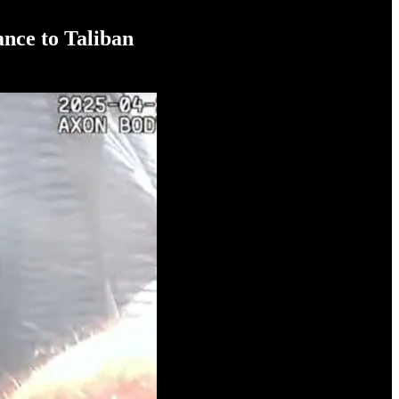
ance to Taliban