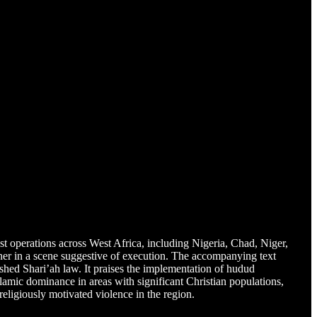
dist operations across West Africa, including Nigeria, Chad, Niger,
ner in a scene suggestive of execution. The accompanying text
lished Shari’ah law. It praises the implementation of hudud
amic dominance in areas with significant Christian populations,
eligiously motivated violence in the region.