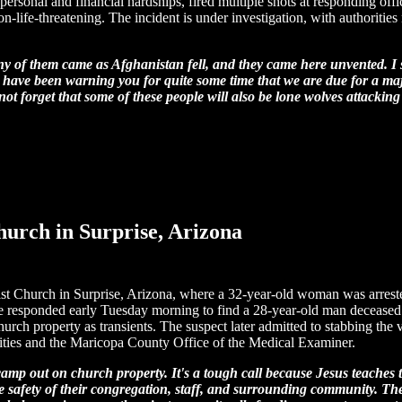
rsonal and financial hardships, fired multiple shots at responding office
non-life-threatening. The incident is under investigation, with authoritie
y of them came as Afghanistan fell, and they came here unvented. I 
have been warning you for quite some time that we are due for a major 
not forget that some of these people will also be lone wolves attacking 
hurch in Surprise, Arizona
alist Church in Surprise, Arizona, where a 32-year-old woman was arres
e responded early Tuesday morning to find a 28-year-old man deceased w
hurch property as transients. The suspect later admitted to stabbing the 
rities and the Maricopa County Office of the Medical Examiner.
ts camp out on church property. It's a tough call because Jesus teach
he safety of their congregation, staff, and surrounding community. T