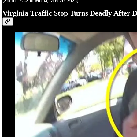
[Source: Al-Saif Media, May 20, 2025]
Virginia Traffic Stop Turns Deadly After D