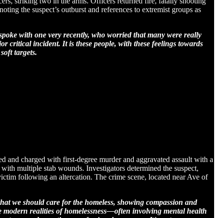
rs, striking two in the arms. Officers returned fire, fatally shooting
s noting the suspect’s outburst and references to extremist groups as
spoke with one very recently, who worried that many were really
critical incident. It is these people, with these feelings towards
soft targets.
ted and charged with first-degree murder and aggravated assault with a
ith multiple stab wounds. Investigators determined the suspect,
victim following an altercation. The crime scene, located near Ave of
es that we should care for the homeless, showing compassion and
he modern realities of homelessness—often involving mental health