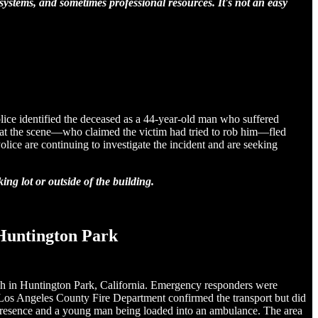
 systems, and sometimes professional resources. It's not an easy
olice identified the deceased as a 44-year-old man who suffered
n at the scene—who claimed the victim had tried to rob him—fled
ice are continuing to investigate the incident and are seeking
ng lot or outside of the building.
 Huntington Park
rch in Huntington Park, California. Emergency responders were
Los Angeles County Fire Department confirmed the transport but did
ce presence and a young man being loaded into an ambulance. The area