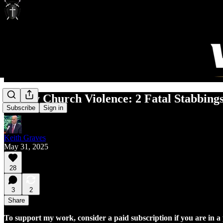
Deadly Church Violence: 2 Fatal Stabbin
Subscribe
Sign in
Keith Graves
May 31, 2025
28
3
2
Share
To support my work, consider a paid subscription if you are in a p