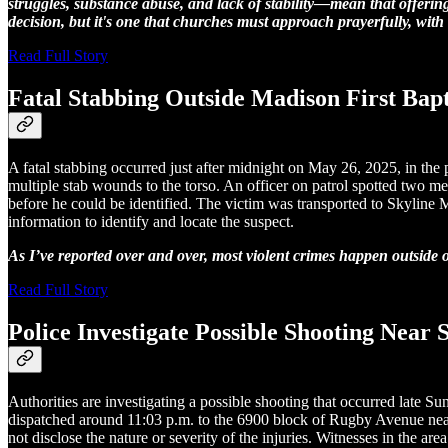
struggles, substance abuse, and lack of stability—mean that offering
decision, but it's one that churches must approach prayerfully, wi
Read Full Story
Fatal Stabbing Outside Madison First Bapt
A fatal stabbing occurred just after midnight on May 26, 2025, in the
multiple stab wounds to the torso. An officer on patrol spotted two 
before he could be identified. The victim was transported to Skyline 
information to identify and locate the suspect.
As I’ve reported over and over, most violent crimes happen outside 
Read Full Story
Police Investigate Possible Shooting Nea
Authorities are investigating a possible shooting that occurred lat
dispatched around 11:03 p.m. to the 6900 block of Rugby Avenue near
not disclose the nature or severity of the injuries. Witnesses in the