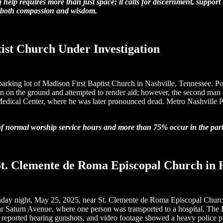
 help requires more than just space; it calls for discernment, support
th both compassion and wisdom.
ist Church Under Investigation
 parking lot of Madison First Baptist Church in Nashville, Tennessee. P
men on the ground and attempted to render aid; however, the second ma
Medical Center, where he was later pronounced dead. Metro Nashville Pol
of normal worship service hours and more than 75% occur in the parki
r St. Clemente de Roma Episcopal Church in
e Sunday night, May 25, 2025, near St. Clemente de Roma Episcopal Chu
 Saturn Avenue, where one person was transported to a hospital. The 
 area reported hearing gunshots, and video footage showed a heavy poli