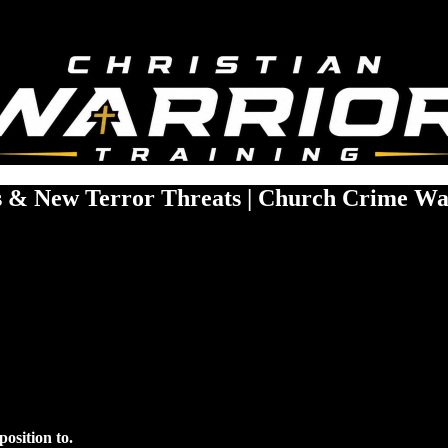
gs & New Terror Threats | Church Crime Wa
osition to.