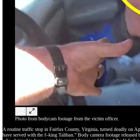
Photo from bodycam footage from the victim officer.
A routine traffic stop in Fairfax County, Virginia, turned deadly on A
have served with the f–king Taliban.” Body camera footage released b