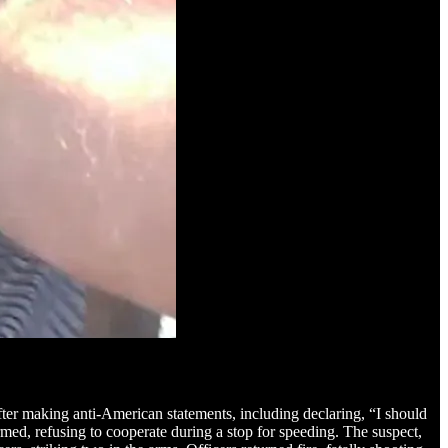
after making anti-American statements, including declaring, “I should
med, refusing to cooperate during a stop for speeding. The suspect,