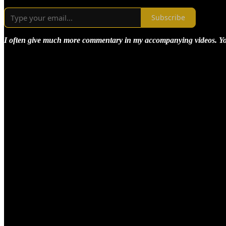
Subscribe
I often give much more commentary in my accompanying videos. You m