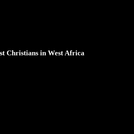
t Christians in West Africa