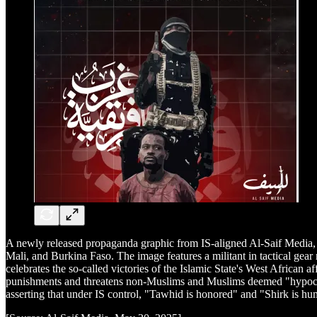
A newly released propaganda graphic from IS-aligned Al-Saif Media, 
Mali, and Burkina Faso. The image features a militant in tactical gea
celebrates the so-called victories of the Islamic State's West African 
punishments and threatens non-Muslims and Muslims deemed "hypocrites
asserting that under IS control, "Tawhid is honored" and "Shirk is hum