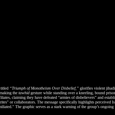
titled
“Triumph of Monotheism Over Disbelief,”
glorifies violent jiha
r making the
tawhid
gesture while standing over a kneeling, bound priso
affiliates, claiming they have defeated “armies of disbelievers” and estab
" or collaborators. The message specifically highlights perceived Isl
iliated." The graphic serves as a stark warning of the group’s ongoing r