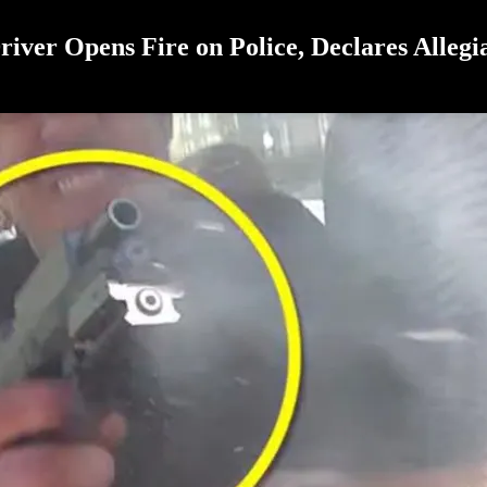
river Opens Fire on Police, Declares Allegi