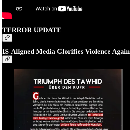
TERROR UPDATE
IS-Aligned Media Glorifies Violence Agains