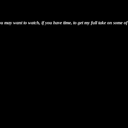
ay want to watch, if you have time, to get my full take on some of 