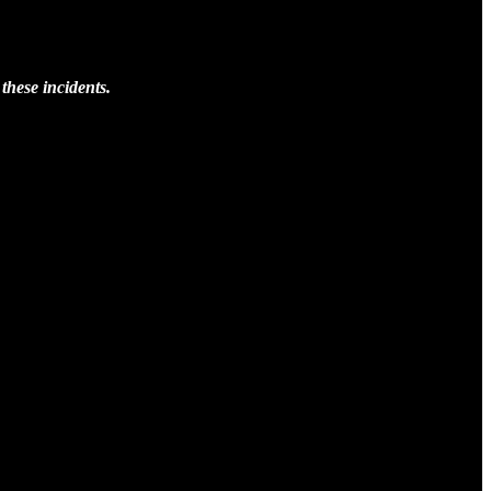
these incidents.