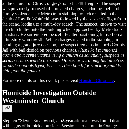
at the Church of Christ congregation at 1548 Heights. The suspect
was previously accused of unrelated charges, including theft and
family violence. The Metro train stabbing, which resulted in the
death of Lasalle Whitfield, was followed by the suspect's flight from
the scene, leading to a multi-day search. The suspect, known to visit
the church, fled into the building when approached by Metro transit
marshals. He surrendered peacefully after positioning himself on a
third-story window sill. While charges related to the stabbing are
pending a grand jury decision, the suspect remains in Harris County
Jail with bail denied on previous charges.
(Just like I mentioned
above about crime victims using a church as sanctuary, suspects in
serious crimes will do the same. Do scenario training that involves
wanted criminals trying to access the church for sanctuary and to
hide from the police).
For more details on this event, please visit
Houston Chronicle
.
Homicide Investigation Outside
Westminster Church
Stephen “Steve” Smallwood, a 62-year-old man, was found dead
with signs of homicide outside a Westminster church in Orange