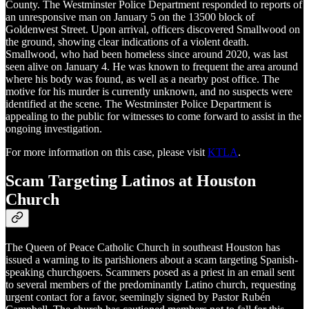
County. The Westminster Police Department responded to reports of
an unresponsive man on January 5 on the 13500 block of
Goldenwest Street. Upon arrival, officers discovered Smallwood on
the ground, showing clear indications of a violent death.
Smallwood, who had been homeless since around 2020, was last
seen alive on January 4. He was known to frequent the area around
where his body was found, as well as a nearby post office. The
motive for his murder is currently unknown, and no suspects were
identified at the scene. The Westminster Police Department is
appealing to the public for witnesses to come forward to assist in the
ongoing investigation.
For more information on this case, please visit
KTLA
.
Scam Targeting Latinos at Houston
Church
The Queen of Peace Catholic Church in southeast Houston has
issued a warning to its parishioners about a scam targeting Spanish-
speaking churchgoers. Scammers posed as a priest in an email sent
to several members of the predominantly Latino church, requesting
urgent contact for a favor, seemingly signed by Pastor Rubé​n