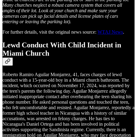
Many churches neglect a robust camera system that covers all
angles of their lot. Look at your church and make sure your
cameras can pick up facial details and license plates of cars
entering or leaving the parking lot).
For further details, visit the original news source:
WTAJ News
.
Lewd Conduct With Child Incident in
Miami Church
Roberto Ramiro Aguilar Monjarrez, 41, faces charges of lewd
conduct with a 15-year-old boy in a Miami church bathroom. The
incident, which occurred on November 17, 2024, was reported by
the teen's parents the following day. Aguilar Monjarrez allegedly
initiated inappropriate contact after overhearing the teen sharing his
phone number. He asked personal questions and touched the teen,
who felt uncomfortable and resisted. Aguilar Monjarrez, reportedly a
former high school teacher in Nicaragua with a history of similar
accusations, was arrested on felony charges. He has ties to
Nicaragua's Daniel Ortega and has been involved in political
activities supporting the Sandinista regime. Currently, there is an
immigration hold on Aguilar Monjarrez, who may face deportation