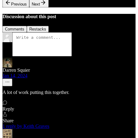
Previous
Next
Discussion about this post
Comments
Restacks
Darren Squier
Jan 14, 2024
A lot of work putting this together.
Reply
Share
1 reply by Keith Graves