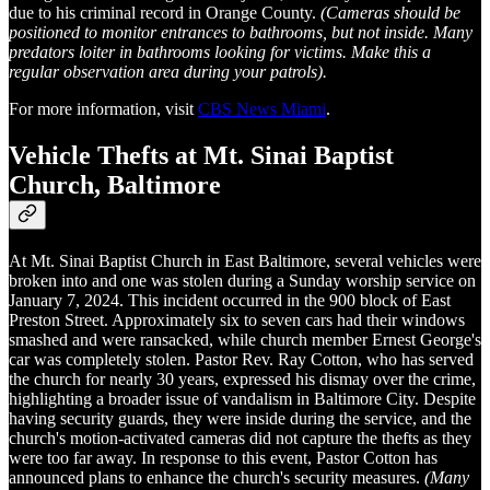
due to his criminal record in Orange County.
(Cameras should be
positioned to monitor entrances to bathrooms, but not inside. Many
predators loiter in bathrooms looking for victims. Make this a
regular observation area during your patrols).
For more information, visit
CBS News Miami
.
Vehicle Thefts at Mt. Sinai Baptist
Church, Baltimore
At Mt. Sinai Baptist Church in East Baltimore, several vehicles were
broken into and one was stolen during a Sunday worship service on
January 7, 2024. This incident occurred in the 900 block of East
Preston Street. Approximately six to seven cars had their windows
smashed and were ransacked, while church member Ernest George's
car was completely stolen. Pastor Rev. Ray Cotton, who has served
the church for nearly 30 years, expressed his dismay over the crime,
highlighting a broader issue of vandalism in Baltimore City. Despite
having security guards, they were inside during the service, and the
church's motion-activated cameras did not capture the thefts as they
were too far away. In response to this event, Pastor Cotton has
announced plans to enhance the church's security measures.
(Many