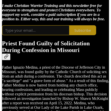
I make Christian Warrior Training and this newsletter free for
everyone to strengthen and protect Christians everywhere. To
support my work, consider a paid subscription if you are in a
position to. Either way, this and our training will always be free.
Subscribe
Priest Found Guilty of Solicitation
During Confession in Missouri
Father Ignazio Medina, a priest of the Diocese of Jefferson City in
Missouri, was found guilty by the Catholic Church of soliciting sex
from an adult during a confession. The church described this act as
"a sacrilege" and "a grave form of abuse." As a result of this finding,
Father Medina is now barred from holding any church office,
hearing confessions, and leading or celebrating Mass publicly
without explicit permission from his diocesan bishop. This decision
followed an investigation launched by Bishop W. Shawn McKnight
after a report was received on April 15, 2022. Medina, who
previously served at Our Lady of the Lake Parish in Lake Ozark,