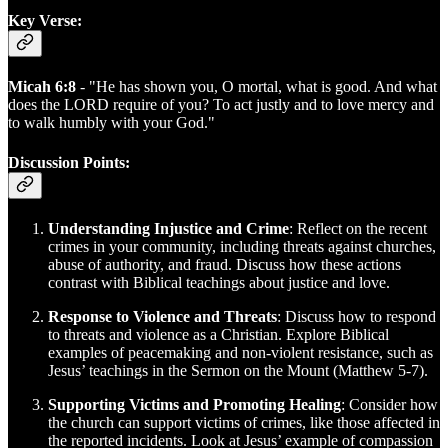
Key Verse:
Micah 6:8
- "He has shown you, O mortal, what is good. And what
does the LORD require of you? To act justly and to love mercy and
to walk humbly with your God."
Discussion Points:
Understanding Injustice and Crime
: Reflect on the recent
crimes in your community, including threats against churches,
abuse of authority, and fraud. Discuss how these actions
contrast with Biblical teachings about justice and love.
Response to Violence and Threats
: Discuss how to respond
to threats and violence as a Christian. Explore Biblical
examples of peacemaking and non-violent resistance, such as
Jesus’ teachings in the Sermon on the Mount (Matthew 5-7).
Supporting Victims and Promoting Healing
: Consider how
the church can support victims of crimes, like those affected in
the reported incidents. Look at Jesus’ example of compassion