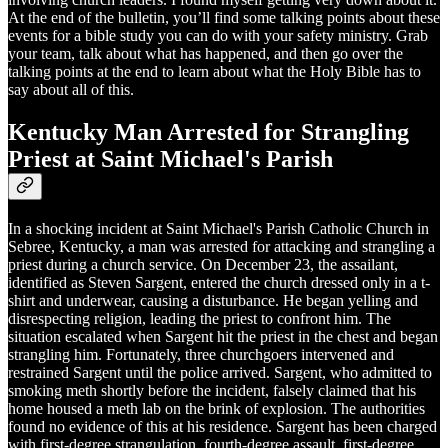
At the end of the bulletin, you’ll find some talking points about these
events for a bible study you can do with your safety ministry. Grab
your team, talk about what has happened, and then go over the
talking points at the end to learn about what the Holy Bible has to
say about all of this.
Kentucky Man Arrested for Strangling
Priest at Saint Michael's Parish
In a shocking incident at Saint Michael's Parish Catholic Church in
Sebree, Kentucky, a man was arrested for attacking and strangling a
priest during a church service. On December 23, the assailant,
identified as Steven Sargent, entered the church dressed only in a t-
shirt and underwear, causing a disturbance. He began yelling and
disrespecting religion, leading the priest to confront him. The
situation escalated when Sargent hit the priest in the chest and began
strangling him. Fortunately, three churchgoers intervened and
restrained Sargent until the police arrived. Sargent, who admitted to
smoking meth shortly before the incident, falsely claimed that his
home housed a meth lab on the brink of explosion. The authorities
found no evidence of this at his residence. Sargent has been charged
with first-degree strangulation, fourth-degree assault, first-degree