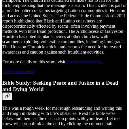
Campbell. The church has cautioned members not to fall for this
trick, emphasizing that the message is a scam. This incident is part of
a broader pattern of scams targeting Latino communities in Houston
and across the United States. The Federal Trade Commission's 2021
report highlighted that Black and Latino consumers are
disproportionately affected by scams, often involving payment
methods with little fraud protection. The Archdiocese of Galveston-
Houston has noted similar schemes at other churches, with
scammers exploiting vulnerable communities, including immigrants.
The Houston Chronicle article underscores the need for increased
awareness and caution against such fraudulent activities.
For more details on this scam, visit
Houston Chronicle
.
Leave a comment
Bible Study: Seeking Peace and Justice in a Dead
and Dying World
This was a rough week for me; rough researching and writing this
and rough in dealing with life’s obstacles. Read the bible verse
below and then use the discussion points with your team. Let me
know what you think at the end by clicking the comment tab.