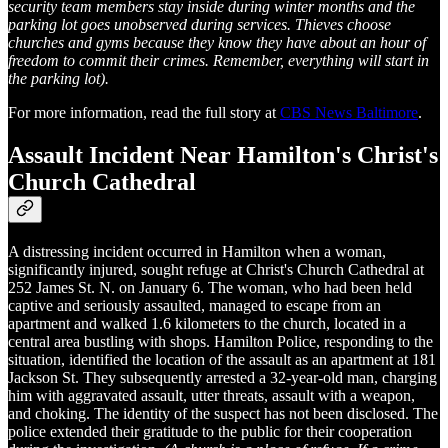
security team members stay inside during winter months and the
parking lot goes unobserved during services. Thieves choose
churches and gyms because they know they have about an hour of
freedom to commit their crimes. Remember, everything will start in
the parking lot).
For more information, read the full story at
CBS News Baltimore
.
Assault Incident Near Hamilton's Christ's
Church Cathedral
A distressing incident occurred in Hamilton when a woman,
significantly injured, sought refuge at Christ's Church Cathedral at
252 James St. N. on January 6. The woman, who had been held
captive and seriously assaulted, managed to escape from an
apartment and walked 1.6 kilometers to the church, located in a
central area bustling with shops. Hamilton Police, responding to the
situation, identified the location of the assault as an apartment at 181
Jackson St. They subsequently arrested a 32-year-old man, charging
him with aggravated assault, utter threats, assault with a weapon,
and choking. The identity of the suspect has not been disclosed. The
police extended their gratitude to the public for their cooperation