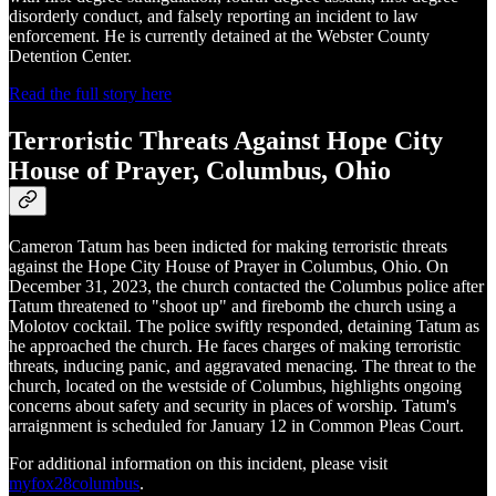
disorderly conduct, and falsely reporting an incident to law
enforcement. He is currently detained at the Webster County
Detention Center.
Read the full story here
Terroristic Threats Against Hope City
House of Prayer, Columbus, Ohio
Cameron Tatum has been indicted for making terroristic threats
against the Hope City House of Prayer in Columbus, Ohio. On
December 31, 2023, the church contacted the Columbus police after
Tatum threatened to "shoot up" and firebomb the church using a
Molotov cocktail. The police swiftly responded, detaining Tatum as
he approached the church. He faces charges of making terroristic
threats, inducing panic, and aggravated menacing. The threat to the
church, located on the westside of Columbus, highlights ongoing
concerns about safety and security in places of worship. Tatum's
arraignment is scheduled for January 12 in Common Pleas Court.
For additional information on this incident, please visit
myfox28columbus
.