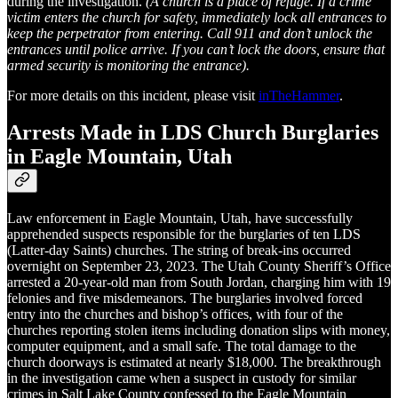
during the investigation.
(A church is a place of refuge. If a crime
victim enters the church for safety, immediately lock all entrances to
keep the perpetrator from entering. Call 911 and don’t unlock the
entrances until police arrive. If you can’t lock the doors, ensure that
armed security is monitoring the entrance).
For more details on this incident, please visit
inTheHammer
.
Arrests Made in LDS Church Burglaries
in Eagle Mountain, Utah
Law enforcement in Eagle Mountain, Utah, have successfully
apprehended suspects responsible for the burglaries of ten LDS
(Latter-day Saints) churches. The string of break-ins occurred
overnight on September 23, 2023. The Utah County Sheriff’s Office
arrested a 20-year-old man from South Jordan, charging him with 19
felonies and five misdemeanors. The burglaries involved forced
entry into the churches and bishop’s offices, with four of the
churches reporting stolen items including donation slips with money,
computer equipment, and a small safe. The total damage to the
church doorways is estimated at nearly $18,000. The breakthrough
in the investigation came when a suspect in custody for similar
crimes in Salt Lake County confessed to the Eagle Mountain