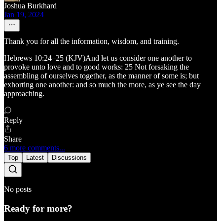
Joshua Burkhard
Jan 19, 2024
Thank you for all the information, wisdom, and training.
Hebrews 10:24–25 (KJV)And let us consider one another to
provoke unto love and to good works: 25 Not forsaking the
assembling of ourselves together, as the manner of some is; but
exhorting one another: and so much the more, as ye see the day
approaching.
Reply
Share
6 more comments...
Top
Latest
Discussions
No posts
Ready for more?