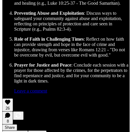
and healing (e.g., Luke 10:25-37 - The Good Samaritan).
Preventing Abuse and Exploitation
: Discuss ways to
safeguard your community against abuse and exploitation,
reflecting on principles of protection and care seen in
Scripture (e.g., Psalms 82:3-4).
Role of Faith in Challenging Times
: Reflect on how faith
can provide strength and hope in the face of crime and
injustice, drawing from verses like Romans 12:21 - "Do not
be overcome by evil, but overcome evil with good."
Prayer for Justice and Peace
: Conclude each session with a
prayer for those affected by the crimes, for the perpetrators to
find repentance and justice, and for your community to be a
light in dark times.
Leave a comment
26
8
Share