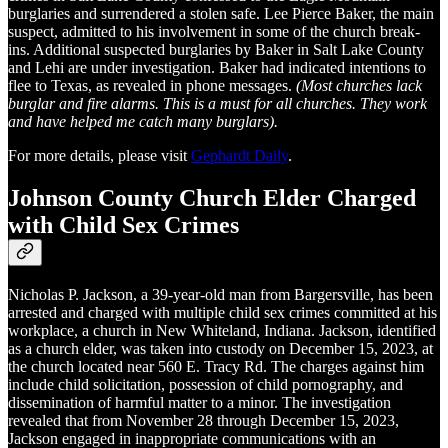
burglaries and surrendered a stolen safe. Lee Pierce Baker, the main
suspect, admitted to his involvement in some of the church break-
ins. Additional suspected burglaries by Baker in Salt Lake County
and Lehi are under investigation. Baker had indicated intentions to
flee to Texas, as revealed in phone messages.
(Most churches lack
burglar and fire alarms. This is a must for all churches. They work
and have helped me catch many burglars).
For more details, please visit
Gephardt Daily
.
Johnson County Church Elder Charged
with Child Sex Crimes
Nicholas P. Jackson, a 39-year-old man from Bargersville, has been
arrested and charged with multiple child sex crimes committed at his
workplace, a church in New Whiteland, Indiana. Jackson, identified
as a church elder, was taken into custody on December 15, 2023, at
the church located near 560 E. Tracy Rd. The charges against him
include child solicitation, possession of child pornography, and
dissemination of harmful matter to a minor. The investigation
revealed that from November 28 through December 15, 2023,
Jackson engaged in inappropriate communications with an