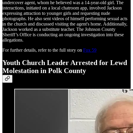
undercover agent, whom he believed was a 14-year-old girl. The
interactions, initiated on a local chatroom app, involved Jackson
expressing attraction to younger girls and requesting nude
photographs. He also sent videos of himself performing sexual acts
in the church and discussed visiting the agent's home. Additionally,
Jackson worked as a substitute teacher. The Johnson County
Sheriff’s Office is conducting an ongoing investigation into these
allegations.
For further details, refer to the full story on
Fox 59
Youth Church Leader Arrested for Lewd
Molestation in Polk County