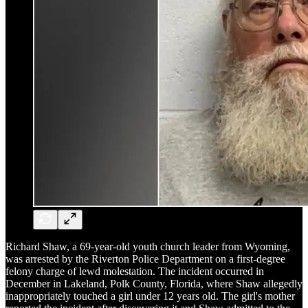
Richard Shaw, a 69-year-old youth church leader from Wyoming,
was arrested by the Riverton Police Department on a first-degree
felony charge of lewd molestation. The incident occurred in
December in Lakeland, Polk County, Florida, where Shaw allegedly
inappropriately touched a girl under 12 years old. The girl's mother