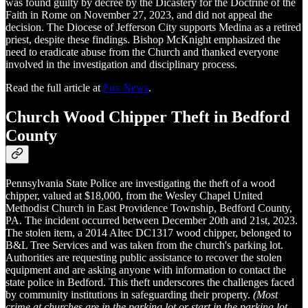
was found guilty by decree by the Dicastery for the Doctrine of the
Faith in Rome on November 27, 2023, and did not appeal the
decision. The Diocese of Jefferson City supports Medina as a retired
priest, despite these findings. Bishop McKnight emphasized the
need to eradicate abuse from the Church and thanked everyone
involved in the investigation and disciplinary process.
Read the full article at
Fox News
.
Church Wood Chipper Theft in Bedford
County
Pennsylvania State Police are investigating the theft of a wood
chipper, valued at $18,000, from the Wesley Chapel United
Methodist Church in East Providence Township, Bedford County,
PA. The incident occurred between December 20th and 21st, 2023.
The stolen item, a 2014 Altec DC1317 wood chipper, belonged to
B&L Tree Services and was taken from the church's parking lot.
Authorities are requesting public assistance to recover the stolen
equipment and are asking anyone with information to contact the
state police in Bedford. This theft underscores the challenges faced
by community institutions in safeguarding their property.
(Most
crime at churches are in the parking lot or start in the parking lot.