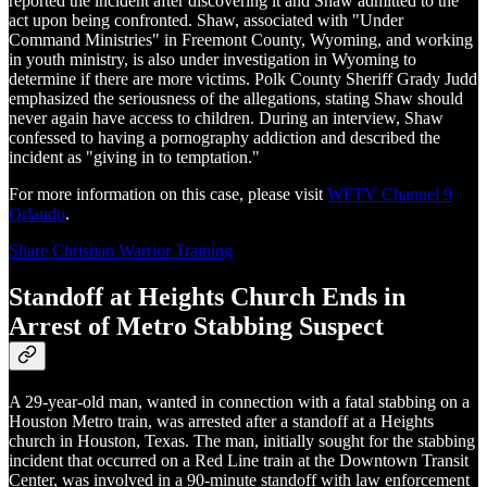
reported the incident after discovering it and Shaw admitted to the
act upon being confronted. Shaw, associated with "Under
Command Ministries" in Freemont County, Wyoming, and working
in youth ministry, is also under investigation in Wyoming to
determine if there are more victims. Polk County Sheriff Grady Judd
emphasized the seriousness of the allegations, stating Shaw should
never again have access to children. During an interview, Shaw
confessed to having a pornography addiction and described the
incident as "giving in to temptation."
For more information on this case, please visit
WFTV Channel 9
Orlando
.
Share Christian Warrior Training
Standoff at Heights Church Ends in
Arrest of Metro Stabbing Suspect
A 29-year-old man, wanted in connection with a fatal stabbing on a
Houston Metro train, was arrested after a standoff at a Heights
church in Houston, Texas. The man, initially sought for the stabbing
incident that occurred on a Red Line train at the Downtown Transit
Center, was involved in a 90-minute standoff with law enforcement