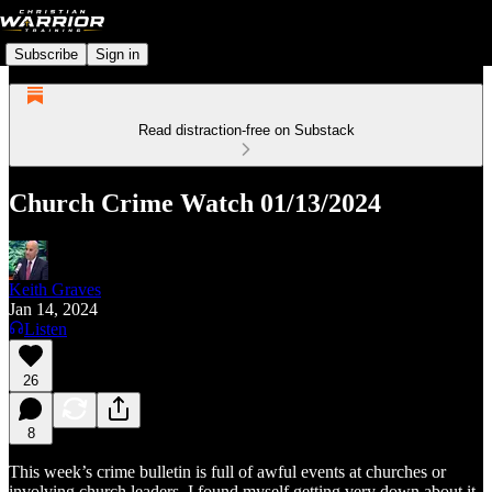
Subscribe
Sign in
Read distraction-free on Substack
Church Crime Watch 01/13/2024
Keith Graves
Jan 14, 2024
Listen
26
8
This week’s crime bulletin is full of awful events at churches or
involving church leaders. I found myself getting very down about it.