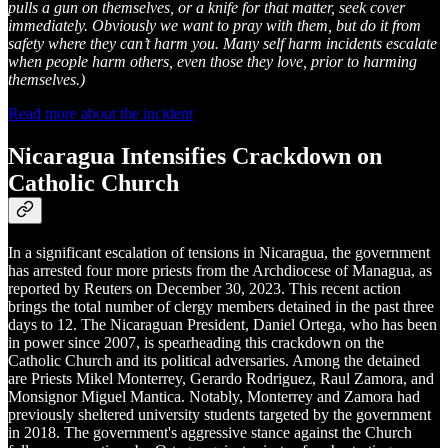
pulls a gun on themselves, or a knife for that matter, seek cover
immediately. Obviously we want to pray with them, but do it from
safety where they can’t harm you. Many self harm incidents escalate
when people harm others, even those they love, prior to harming
themselves.)
Read more about the incident
Nicaragua Intensifies Crackdown on
Catholic Church
In a significant escalation of tensions in Nicaragua, the government
has arrested four more priests from the Archdiocese of Managua, as
reported by Reuters on December 30, 2023. This recent action
brings the total number of clergy members detained in the past three
days to 12. The Nicaraguan President, Daniel Ortega, who has been
in power since 2007, is spearheading this crackdown on the
Catholic Church and its political adversaries. Among the detained
are Priests Mikel Monterrey, Gerardo Rodriguez, Raul Zamora, and
Monsignor Miguel Mantica. Notably, Monterrey and Zamora had
previously sheltered university students targeted by the government
in 2018. The government's aggressive stance against the Church