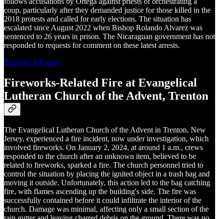
follows accusations by Ortega against priests of orchestrating a
coup, particularly after they demanded justice for those killed in the
2018 protests and called for early elections. The situation has
escalated since August 2022 when Bishop Rolando Alvarez was
sentenced to 26 years in prison. The Nicaraguan government has not
responded to requests for comment on these latest arrests.
Read the full story
Fireworks-Related Fire at Evangelical
Lutheran Church of the Advent, Trenton
The Evangelical Lutheran Church of the Advent in Trenton, New
Jersey, experienced a fire incident, now under investigation, which
involved fireworks. On January 2, 2024, at around 1 a.m., crews
responded to the church after an unknown item, believed to be
related to fireworks, sparked a fire. The church personnel tried to
control the situation by placing the ignited object in a trash bag and
moving it outside. Unfortunately, this action led to the bag catching
fire, with flames ascending up the building's side. The fire was
successfully contained before it could infiltrate the interior of the
church. Damage was minimal, affecting only a small section of the
rain gutter and leaving charred debris on the ground. There was no