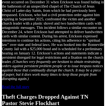
event occurred on December 31 when Erickson was found hiding in
the bathroom of an unspecified chapel of The Church of Jesus
Christ of Latter-day Saints, from which he had previously been
trespassed. Erickson, who had a civil protection order against him
expiring in September 2025, confronted the victim and another
church leader with a plastic shovel and two handwritten cards with
antagonistic messages. This incident follows a similar encounter on
December 24, where Erickson had attempted to deliver handwritten
cards with similar content. During his arrest, Erickson expressed
intentions to continue his actions, citing his adherence to "spiritual
law" over state and federal laws. He was booked into the Bonneville
County Jail with a $25,000 bond and is scheduled for a preliminary
hearing on January 12. Erickson’s actions and statements indicate a
persistent disregard for legal restrictions and a fixation on the church
leader.
(Churches very frequently are hesitant to obtain restraining
orders against persistent problem people or to issue trespass notices
against those that continually disrupt the church. It may be a piece
of paper, but it does work many times to keep those people from
disrupting again.)
Read the full story
Theft Charges Dropped Against TN
Pastor Stevie Flockhart