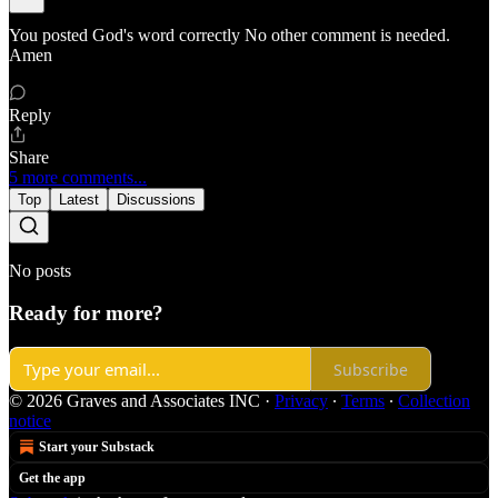
You posted God's word correctly No other comment is needed.
Amen
Reply
Share
5 more comments...
Top
Latest
Discussions
No posts
Ready for more?
Subscribe
© 2026 Graves and Associates INC
·
Privacy
∙
Terms
∙
Collection
notice
Start your Substack
Get the app