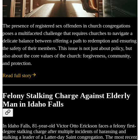
The presence of registered sex offenders in church congregations
poses a multifaceted challenge that requires churches to navigate a
delicate balance between offering a path to redemption and ensuring
the safety of their members. This issue is not just about policy, but
also about the core values of the church: forgiveness, community,
and protection.
Read full story
Felony Stalking Charge Against Elderly
Man in Idaho Falls
In Idaho Falls, 81-year-old Victor Otto Erickson faces a felony first-
degree stalking charge after multiple incidents of harassing and
stalking a leader of a Latter-day Saint congregation. The most recent