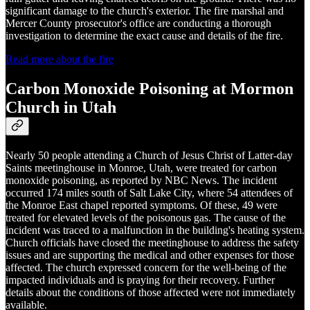
significant damage to the church's exterior. The fire marshal and
Mercer County prosecutor's office are conducting a thorough
investigation to determine the exact cause and details of the fire.
Read more about the fire
Carbon Monoxide Poisoning at Mormon
Church in Utah
Nearly 50 people attending a Church of Jesus Christ of Latter-day
Saints meetinghouse in Monroe, Utah, were treated for carbon
monoxide poisoning, as reported by NBC News. The incident
occurred 174 miles south of Salt Lake City, where 54 attendees of
the Monroe East chapel reported symptoms. Of these, 49 were
treated for elevated levels of the poisonous gas. The cause of the
incident was traced to a malfunction in the building's heating system.
Church officials have closed the meetinghouse to address the safety
issues and are supporting the medical and other expenses for those
affected. The church expressed concern for the well-being of the
impacted individuals and is praying for their recovery. Further
details about the conditions of those affected were not immediately
available.