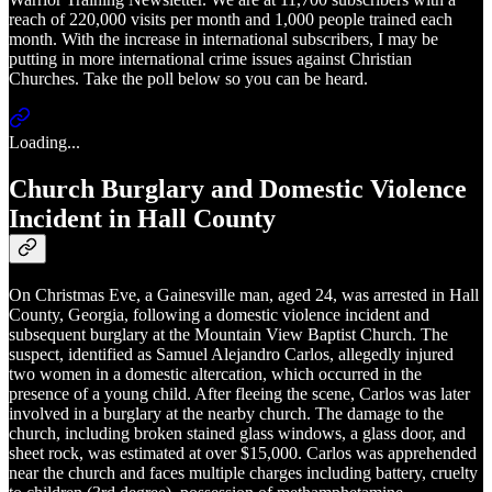
reach of 220,000 visits per month and 1,000 people trained each
month. With the increase in international subscribers, I may be
putting in more international crime issues against Christian
Churches. Take the poll below so you can be heard.
Loading...
Church Burglary and Domestic Violence
Incident in Hall County
On Christmas Eve, a Gainesville man, aged 24, was arrested in Hall
County, Georgia, following a domestic violence incident and
subsequent burglary at the Mountain View Baptist Church. The
suspect, identified as Samuel Alejandro Carlos, allegedly injured
two women in a domestic altercation, which occurred in the
presence of a young child. After fleeing the scene, Carlos was later
involved in a burglary at the nearby church. The damage to the
church, including broken stained glass windows, a glass door, and
sheet rock, was estimated at over $15,000. Carlos was apprehended
near the church and faces multiple charges including battery, cruelty