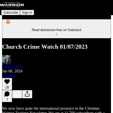
Subscribe
Sign in
Read distraction-free on Substack
Church Crime Watch 01/07/2023
Keith Graves
Jan 06, 2024
Listen
28
7
We now have quite the international presence in the Christian
Warrior Training Newsletter. We are at 11,700 subscribers with a