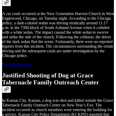
A car crash occurred at the New Generation Harvest Church in West
Englewood, Chicago, on Tuesday night. According to the Chicago
police, a dark-colored sedan was driving erratically around 11:17
p.m. in the 7300-block of South Ashland Avenue when it collided
with a white sedan. The impact caused the white sedan to swerve
and strike the side of the church. Following the collision, the driver
of the dark sedan fled the scene. Fortunately, there were no reported
injuries from this incident. The circumstances surrounding the erratic
driving and the subsequent crash are under investigation by the
Chicago police.
Read the full story
Justified Shooting of Dog at Grace
Tabernacle Family Outreach Center
In Kansas City, Kansas, a dog was shot and killed outside the Grace
Tabernacle Family Outreach Center on New Year’s Eve. The
incident occurred as church members were entering the building for
a service. Kansas City Police Department (KCKPD) reported that