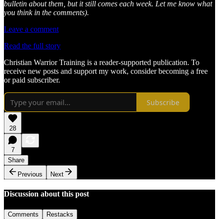
bulletin about them, but it still comes each week. Let me know what
you think in the comments).
Leave a comment
Read the full story
Christian Warrior Training is a reader-supported publication. To
receive new posts and support my work, consider becoming a free
or paid subscriber.
Subscribe
28
7
Share
Previous
Next
Discussion about this post
Comments
Restacks