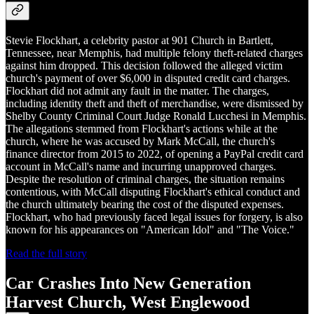
Stevie Flockhart, a celebrity pastor at 901 Church in Bartlett,
Tennessee, near Memphis, had multiple felony theft-related charges
against him dropped. This decision followed the alleged victim
church's payment of over $6,000 in disputed credit card charges.
Flockhart did not admit any fault in the matter. The charges,
including identity theft and theft of merchandise, were dismissed by
Shelby County Criminal Court Judge Ronald Lucchesi in Memphis.
The allegations stemmed from Flockhart's actions while at the
church, where he was accused by Mark McCall, the church's
finance director from 2015 to 2022, of opening a PayPal credit card
account in McCall's name and incurring unapproved charges.
Despite the resolution of criminal charges, the situation remains
contentious, with McCall disputing Flockhart's ethical conduct and
the church ultimately bearing the cost of the disputed expenses.
Flockhart, who had previously faced legal issues for forgery, is also
known for his appearances on "American Idol" and "The Voice."
Read the full story
Car Crashes Into New Generation
Harvest Church, West Englewood