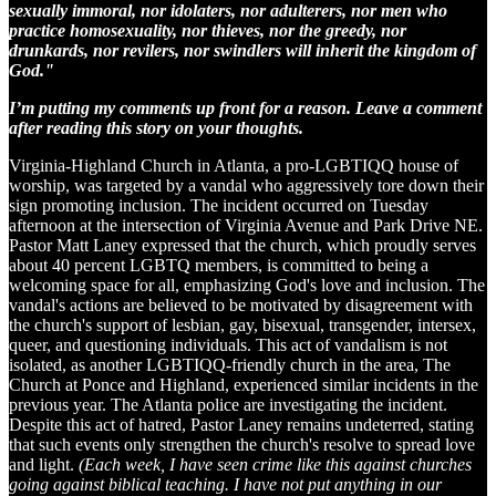
sexually immoral, nor idolaters, nor adulterers, nor men who
practice homosexuality, nor thieves, nor the greedy, nor
drunkards, nor revilers, nor swindlers will inherit the kingdom of
God."
I’m putting my comments up front for a reason. Leave a comment
after reading this story on your thoughts.
Virginia-Highland Church in Atlanta, a pro-LGBTIQQ house of
worship, was targeted by a vandal who aggressively tore down their
sign promoting inclusion. The incident occurred on Tuesday
afternoon at the intersection of Virginia Avenue and Park Drive NE.
Pastor Matt Laney expressed that the church, which proudly serves
about 40 percent LGBTQ members, is committed to being a
welcoming space for all, emphasizing God's love and inclusion. The
vandal's actions are believed to be motivated by disagreement with
the church's support of lesbian, gay, bisexual, transgender, intersex,
queer, and questioning individuals. This act of vandalism is not
isolated, as another LGBTIQQ-friendly church in the area, The
Church at Ponce and Highland, experienced similar incidents in the
previous year. The Atlanta police are investigating the incident.
Despite this act of hatred, Pastor Laney remains undeterred, stating
that such events only strengthen the church's resolve to spread love
and light.
(Each week, I have seen crime like this against churches
going against biblical teaching. I have not put anything in our