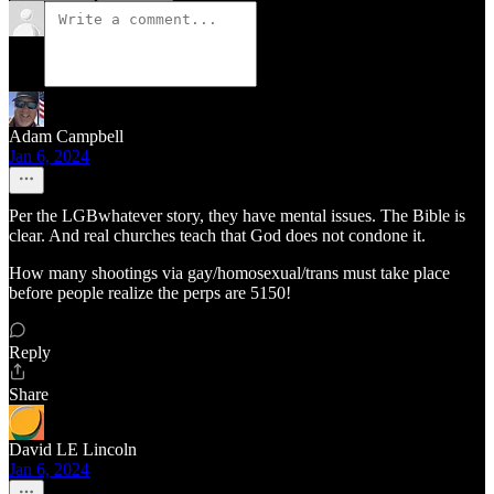
Adam Campbell
Jan 6, 2024
Per the LGBwhatever story, they have mental issues. The Bible is
clear. And real churches teach that God does not condone it.
How many shootings via gay/homosexual/trans must take place
before people realize the perps are 5150!
Reply
Share
David LE Lincoln
Jan 6, 2024