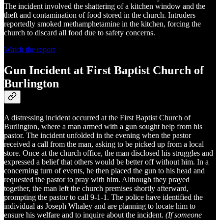
The incident involved the shattering of a kitchen window and the
theft and contamination of food stored in the church. Intruders
reportedly smoked methamphetamine in the kitchen, forcing the
church to discard all food due to safety concerns.
Watch the report
Gun Incident at First Baptist Church of
Burlington
A distressing incident occurred at the First Baptist Church of
Burlington, where a man armed with a gun sought help from his
pastor. The incident unfolded in the evening when the pastor
received a call from the man, asking to be picked up from a local
store. Once at the church office, the man disclosed his struggles and
expressed a belief that others would be better off without him. In a
concerning turn of events, he then placed the gun to his head and
requested the pastor to pray with him. Although they prayed
together, the man left the church premises shortly afterward,
prompting the pastor to call 9-1-1. The police have identified the
individual as Joseph Whaley and are planning to locate him to
ensure his welfare and to inquire about the incident.
(If someone