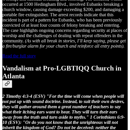
occurred at 1500 Hedingham Blvd., involved Eubanks breaking a
church window, causing damage exceeding $200, and damaging a
portable fire extinguisher. The arrest records indicate that this
incident is part of a pattern for Eubanks, who has been previously
convicted of at least four counts of felony breaking and entering.
The case highlights ongoing concerns regarding security at places of
worship and the challenges of dealing with repeat offenders in the
community.
(As with all break in stories, I’ll keep saying, please get
a fire/burglar alarm for your church and reinforce all entry points).
Read the full story
Vandalism at Pro-LGBTIQQ Church in
Atlanta
2 Timothy 4:3-4 (ESV) "For the time will come when people will
not put up with sound doctrine. Instead, to suit their own desires,
they will gather around them a great number of teachers to say
what their itching ears want to hear. They will turn their ears
away from the truth and turn aside to myths." 1 Corinthians 6:9-
10 (ESV): "Or do you not know that the unrighteous will not
inherit the kingdom of God? Do not be deceived: neither the