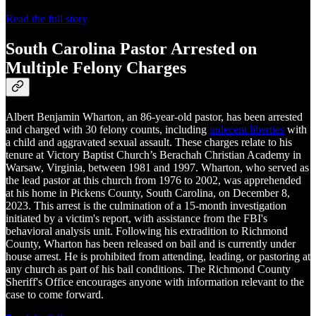
Read the full story
South Carolina Pastor Arrested on
Multiple Felony Charges
Albert Benjamin Wharton, an 86-year-old pastor, has been arrested
and charged with 30 felony counts, including
indecent liberties
with
a child and aggravated sexual assault. These charges relate to his
tenure at Victory Baptist Church’s Berachah Christian Academy in
Warsaw, Virginia, between 1981 and 1997. Wharton, who served as
the lead pastor at this church from 1976 to 2002, was apprehended
at his home in Pickens County, South Carolina, on December 8,
2023. This arrest is the culmination of a 15-month investigation
initiated by a victim's report, with assistance from the FBI's
behavioral analysis unit. Following his extradition to Richmond
County, Wharton has been released on bail and is currently under
house arrest. He is prohibited from attending, leading, or pastoring at
any church as part of his bail conditions. The Richmond County
Sheriff's Office encourages anyone with information relevant to the
case to come forward.