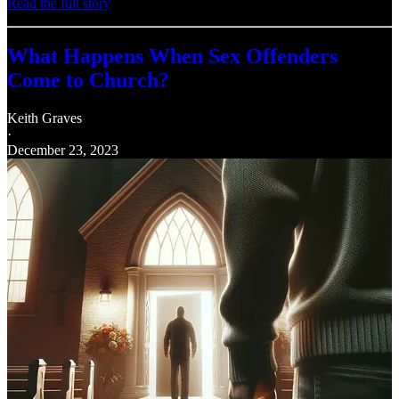
Read the full story
What Happens When Sex Offenders
Come to Church?
Keith Graves
·
December 23, 2023