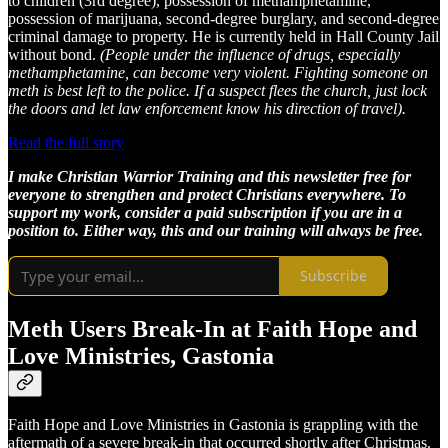
to children (3rd degree), possession of methamphetamine,
possession of marijuana, second-degree burglary, and second-degree
criminal damage to property. He is currently held in Hall County Jail
without bond.
(People under the influence of drugs, especially
methamphetamine, can become very violent. Fighting someone on
meth is best left to the police. If a suspect flees the church, just lock
the doors and let law enforcement know his direction of travel).
Read the full story
I make Christian Warrior Training and this newsletter free for
everyone to strengthen and protect Christians everywhere. To
support my work, consider a paid subscription if you are in a
position to. Either way, this and our training will always be free.
Subscribe
Meth Users Break-In at Faith Hope and
Love Ministries, Gastonia
Faith Hope and Love Ministries in Gastonia is grappling with the
aftermath of a severe break-in that occurred shortly after Christmas.