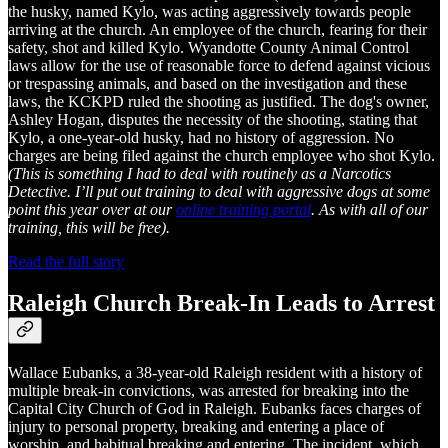
the husky, named Kylo, was acting aggressively towards people
arriving at the church. An employee of the church, fearing for their
safety, shot and killed Kylo. Wyandotte County Animal Control
laws allow for the use of reasonable force to defend against vicious
or trespassing animals, and based on the investigation and these
laws, the KCKPD ruled the shooting as justified. The dog's owner,
Ashley Hogan, disputes the necessity of the shooting, stating that
Kylo, a one-year-old husky, had no history of aggression. No
charges are being filed against the church employee who shot Kylo.
(This is something I had to deal with routinely as a Narcotics
Detective. I’ll put out training to deal with aggressive dogs at some
point this year over at our
online training portal
. As with all of our
training, this will be free).
Read the full story
Raleigh Church Break-In Leads to Arrest
Wallace Eubanks, a 38-year-old Raleigh resident with a history of
multiple break-in convictions, was arrested for breaking into the
Capital City Church of God in Raleigh. Eubanks faces charges of
injury to personal property, breaking and entering a place of
worship, and habitual breaking and entering. The incident, which