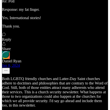
Re: Poll
Response: my fat finger.
Yes, International stories!
Thank you.
Reply
Share
Daniel Ryan
Jan 8, 2024
Both LGBTQ friendly churches and Latter-Day Saint churches
adhere to doctrines and philosophies that are contrary to the Word of
God. Still, both of those entities attract many adherents who attend
their services. This is a church security newsletter. What happens at
those to two organizations could also happen at the churches for
which we all provide security. I'd say go ahead and include them
too, in this newsletter.