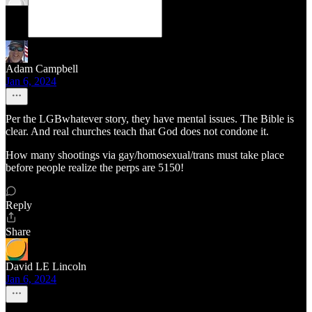
Adam Campbell
Jan 6, 2024
Per the LGBwhatever story, they have mental issues. The Bible is
clear. And real churches teach that God does not condone it.
How many shootings via gay/homosexual/trans must take place
before people realize the perps are 5150!
Reply
Share
David LE Lincoln
Jan 6, 2024