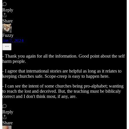
Reply
Share
Fuzzy
Jan 7, 2024
- Thank you again for all the information. Good point about the self
harm people.
- I agree that international stories are helpful as long as it relates to
keeping churches safe. Scope-creep is easy to happen here.
- I can see the intent of some churches being pro-alphabet; wanting
to reach the lost and deceived. But, the teaching must be biblicaly
correct and I don't think most, if any, are.
Reply
Share