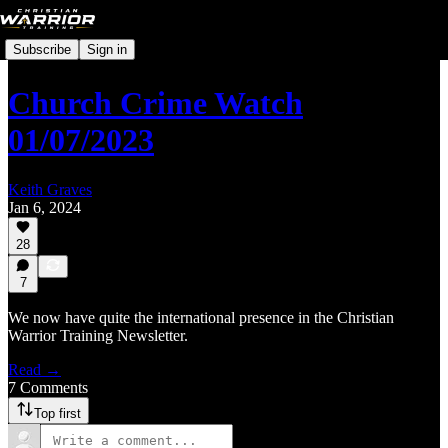
Subscribe
Sign in
Church Crime Watch
01/07/2023
Keith Graves
Jan 6, 2024
28
7
We now have quite the international presence in the Christian
Warrior Training Newsletter.
Read →
7 Comments
Top first