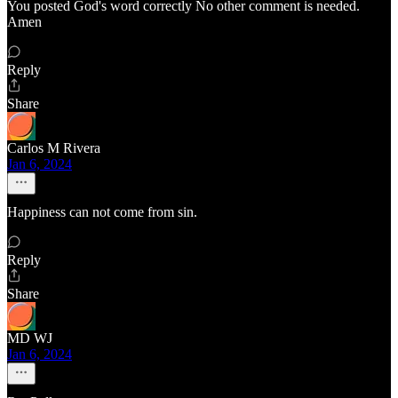
You posted God's word correctly No other comment is needed.
Amen
Reply
Share
Carlos M Rivera
Jan 6, 2024
Happiness can not come from sin.
Reply
Share
MD WJ
Jan 6, 2024